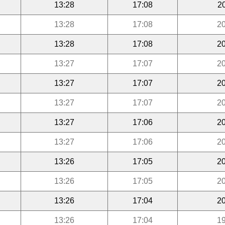
13:28
17:08
2
13:28
17:08
20
13:28
17:08
20
13:27
17:07
20
13:27
17:07
20
13:27
17:07
20
13:27
17:06
20
13:27
17:06
20
13:26
17:05
20
13:26
17:05
20
13:26
17:04
20
13:26
17:04
19