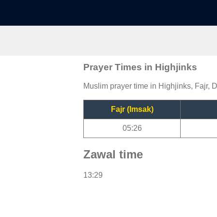
Prayer Times in Highjinks
Muslim prayer time in Highjinks, Fajr, 
Fajr (Imsak)
05:26
Zawal time
13:29