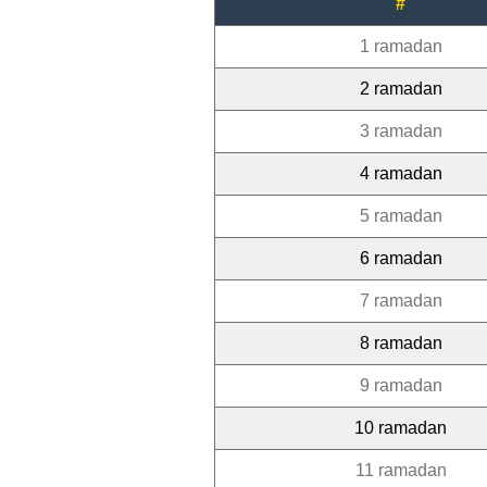
#
1 ramadan
2 ramadan
3 ramadan
4 ramadan
5 ramadan
6 ramadan
7 ramadan
8 ramadan
9 ramadan
10 ramadan
11 ramadan