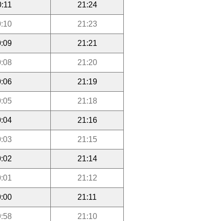
0:11
21:24
:10
21:23
:09
21:21
:08
21:20
:06
21:19
:05
21:18
:04
21:16
:03
21:15
:02
21:14
:01
21:12
:00
21:11
:58
21:10