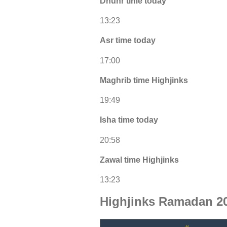
Dhuhr time today
13:23
Asr time today
17:00
Maghrib time Highjinks
19:49
Isha time today
20:58
Zawal time Highjinks
13:23
Highjinks Ramadan 20