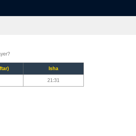
ayer?
ftar)
Isha
21:31