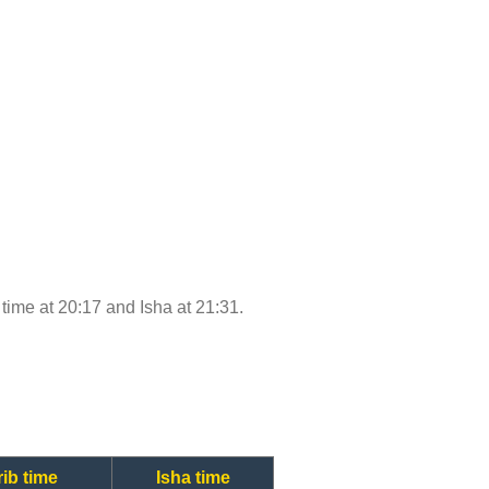
b time at 20:17 and Isha at 21:31.
ib time
Isha time