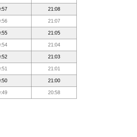
:57
21:08
:56
21:07
:55
21:05
:54
21:04
:52
21:03
:51
21:01
:50
21:00
:49
20:58