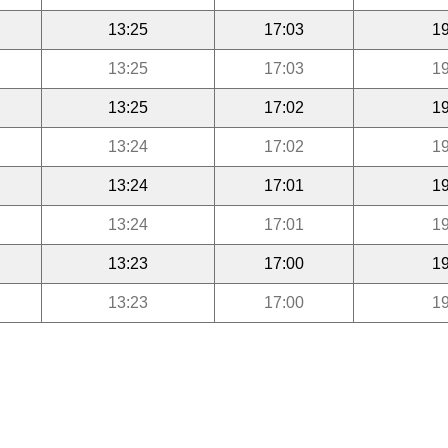
13:25
17:03
19
13:25
17:03
19
13:25
17:02
19
13:24
17:02
19
13:24
17:01
19
13:24
17:01
19
13:23
17:00
19
13:23
17:00
19