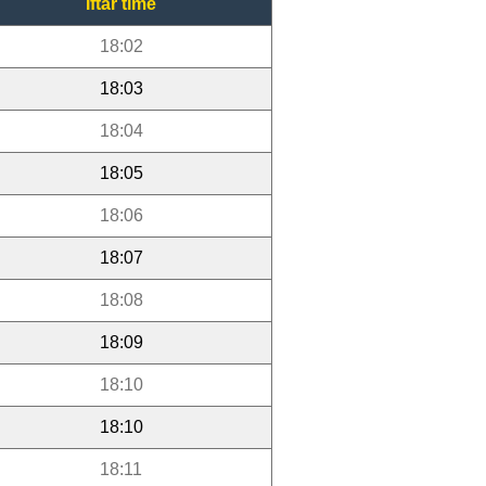
Iftar time
18:02
18:03
18:04
18:05
18:06
18:07
18:08
18:09
18:10
18:10
18:11