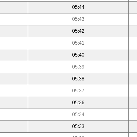
05:44
05:43
05:42
05:41
05:40
05:39
05:38
05:37
05:36
05:34
05:33