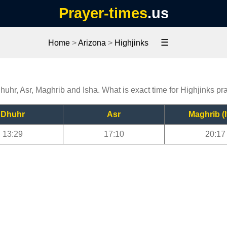
Prayer-times
.us
☰
Home
>
Arizona
>
Highjinks
Dhuhr, Asr, Maghrib and Isha. What is exact time for Highjinks pr
Dhuhr
Asr
Maghrib (I
13:29
17:10
20:17