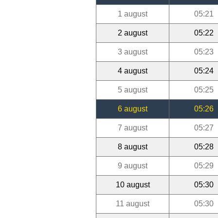
1 august
05:21
2 august
05:22
3 august
05:23
4 august
05:24
5 august
05:25
6 august
05:26
7 august
05:27
8 august
05:28
9 august
05:29
10 august
05:30
11 august
05:30