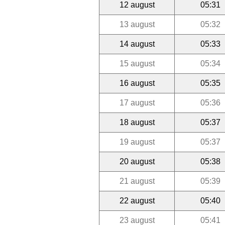
12 august
05:31
13 august
05:32
14 august
05:33
15 august
05:34
16 august
05:35
17 august
05:36
18 august
05:37
19 august
05:37
20 august
05:38
21 august
05:39
22 august
05:40
23 august
05:41