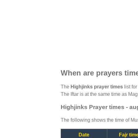
When are prayers tim
The
Highjinks prayer times
list fo
The Iftar is at the same time as Magh
Highjinks Prayer times - a
The following shows the time of Mus
Date
Fajr tim