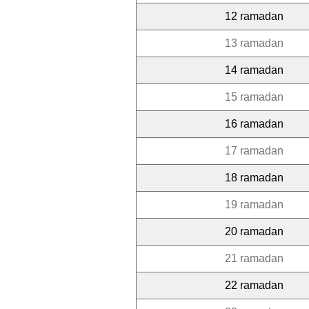
12 ramadan
13 ramadan
14 ramadan
15 ramadan
16 ramadan
17 ramadan
18 ramadan
19 ramadan
20 ramadan
21 ramadan
22 ramadan