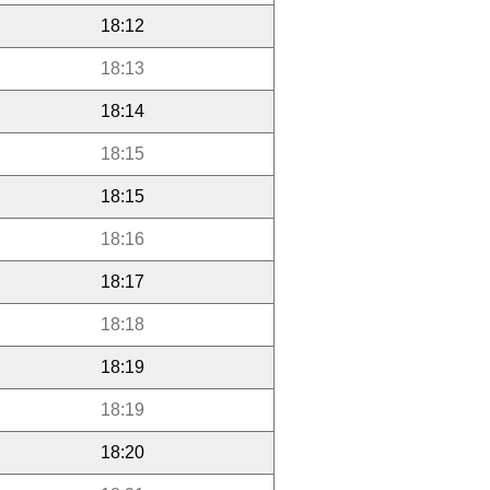
18:12
18:13
18:14
18:15
18:15
18:16
18:17
18:18
18:19
18:19
18:20