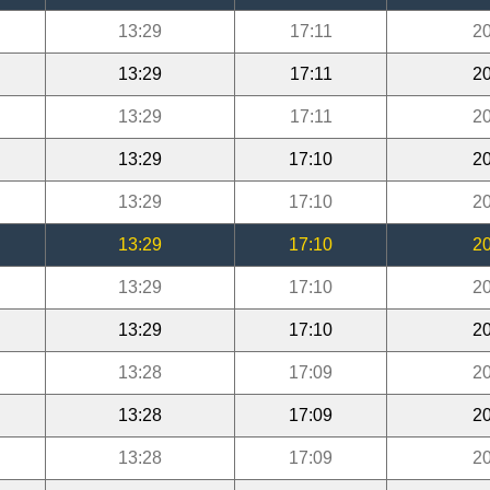
13:29
17:11
20
13:29
17:11
20
13:29
17:11
20
13:29
17:10
20
13:29
17:10
20
13:29
17:10
20
13:29
17:10
20
13:29
17:10
20
13:28
17:09
20
13:28
17:09
20
13:28
17:09
20