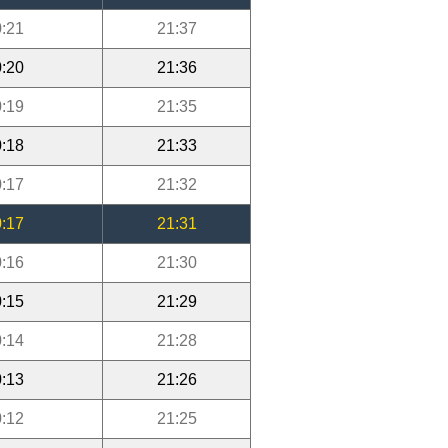
:21
21:37
:20
21:36
:19
21:35
:18
21:33
:17
21:32
:17
21:31
:16
21:30
:15
21:29
:14
21:28
:13
21:26
:12
21:25