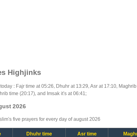
es Highjinks
r today : Fajr time at 05:26, Dhuhr at 13:29, Asr at 17:10, Maghri
rib time (20:17), and Imsak it's at 06:41;
ugust 2026
lim's five prayers for every day of august 2026
e
Dhuhr time
Asr time
Maghr