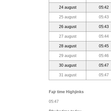
24 august
05:42
25 august
05:43
26 august
05:43
27 august
05:44
28 august
05:45
29 august
05:46
30 august
05:47
31 august
05:47
Fajr time Highjinks
05:47