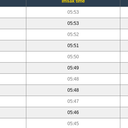
Imsak time
05:53
05:53
05:52
05:51
05:50
05:49
05:48
05:48
05:47
05:46
05:45