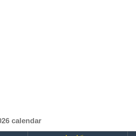
26 calendar