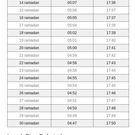
14 ramadan
05:07
17:36
15 ramadan
05:06
17:37
16 ramadan
05:05
17:37
17 ramadan
05:04
17:38
18 ramadan
05:02
17:39
19 ramadan
05:01
17:40
20 ramadan
05:00
17:41
21 ramadan
04:59
17:42
22 ramadan
04:58
17:43
23 ramadan
04:56
17:44
24 ramadan
04:55
17:45
25 ramadan
04:54
17:46
26 ramadan
04:52
17:46
27 ramadan
04:51
17:47
28 ramadan
04:50
17:48
29 ramadan
04:49
17:49
30 ramadan
04:47
17:50