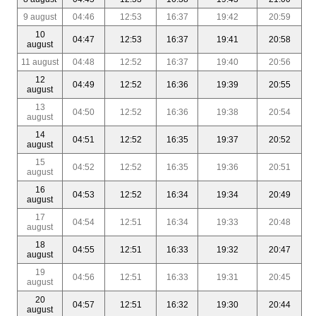
9 august
04:46
12:53
16:37
19:42
20:59
10
04:47
12:53
16:37
19:41
20:58
august
11 august
04:48
12:52
16:37
19:40
20:56
12
04:49
12:52
16:36
19:39
20:55
august
13
04:50
12:52
16:36
19:38
20:54
august
14
04:51
12:52
16:35
19:37
20:52
august
15
04:52
12:52
16:35
19:36
20:51
august
16
04:53
12:52
16:34
19:34
20:49
august
17
04:54
12:51
16:34
19:33
20:48
august
18
04:55
12:51
16:33
19:32
20:47
august
19
04:56
12:51
16:33
19:31
20:45
august
20
04:57
12:51
16:32
19:30
20:44
august