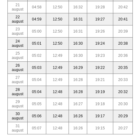
21
04:58
12:50
16:32
19:28
20:42
august
22
04:59
12:50
16:31
19:27
20:41
august
23
05:00
12:50
16:31
19:26
20:39
august
24
05:01
12:50
16:30
19:24
20:38
august
25
05:02
12:49
16:30
19:23
20:36
august
26
05:03
12:49
16:29
19:22
20:35
august
27
05:04
12:49
16:28
19:21
20:33
august
28
05:04
12:48
16:28
19:19
20:32
august
29
05:05
12:48
16:27
19:18
20:30
august
30
05:06
12:48
16:26
19:17
20:29
august
31
05:07
12:48
16:26
19:15
20:27
august