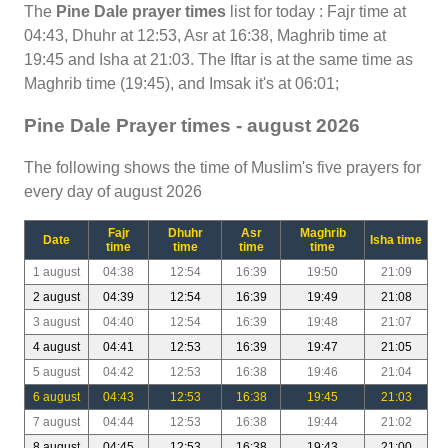
The
Pine Dale prayer times
list for today : Fajr time at
04:43, Dhuhr at 12:53, Asr at 16:38, Maghrib time at
19:45 and Isha at 21:03. The Iftar is at the same time as
Maghrib time (19:45), and Imsak it's at 06:01;
Pine Dale Prayer times - august 2026
The following shows the time of Muslim's five prayers for
every day of august 2026
Fajr
Dhuhr
Asr
Maghrib
Date
Isha time
time
time
time
time
1 august
04:38
12:54
16:39
19:50
21:09
2 august
04:39
12:54
16:39
19:49
21:08
3 august
04:40
12:54
16:39
19:48
21:07
4 august
04:41
12:53
16:39
19:47
21:05
5 august
04:42
12:53
16:38
19:46
21:04
6 august
04:43
12:53
16:38
19:45
21:03
7 august
04:44
12:53
16:38
19:44
21:02
8 august
04:45
12:53
16:38
19:43
21:00