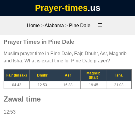
Prayer-times
.us
☰
Home
>
Alabama
>
Pine Dale
Prayer Times in Pine Dale
Muslim prayer time in Pine Dale, Fajr, Dhuhr, Asr, Maghrib
and Isha. What is exact time for Pine Dale prayer?
Maghrib
Fajr (Imsak)
Dhuhr
Asr
Isha
(Iftar)
04:43
12:53
16:38
19:45
21:03
Zawal time
12:53