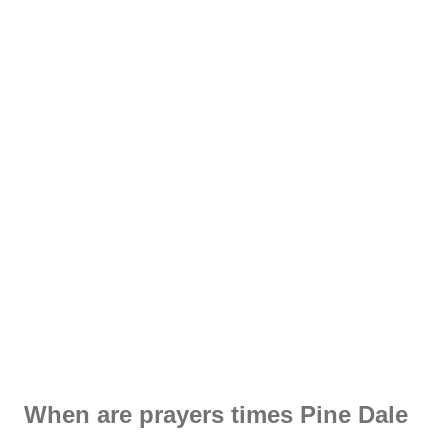
When are prayers times Pine Dale