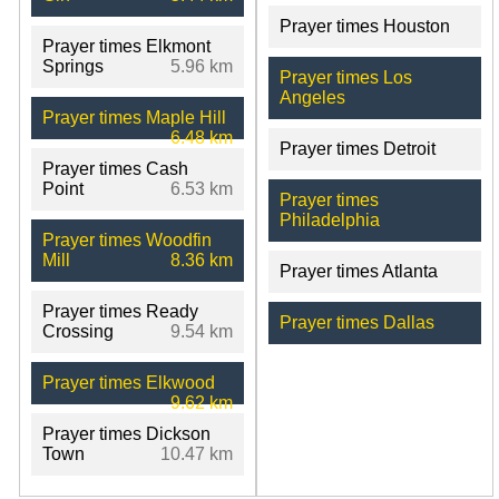
Prayer times Houston
Prayer times Elkmont
Springs
5.96 km
Prayer times Los
Angeles
Prayer times Maple Hill
6.48 km
Prayer times Detroit
Prayer times Cash
Point
6.53 km
Prayer times
Philadelphia
Prayer times Woodfin
Mill
8.36 km
Prayer times Atlanta
Prayer times Ready
Prayer times Dallas
Crossing
9.54 km
Prayer times Elkwood
9.62 km
Prayer times Dickson
Town
10.47 km