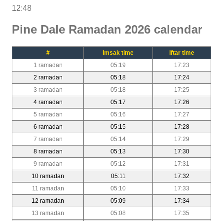
12:48
Pine Dale Ramadan 2026 calendar
#
Imsak time
Iftar time
1 ramadan
05:19
17:23
2 ramadan
05:18
17:24
3 ramadan
05:18
17:25
4 ramadan
05:17
17:26
5 ramadan
05:16
17:27
6 ramadan
05:15
17:28
7 ramadan
05:14
17:29
8 ramadan
05:13
17:30
9 ramadan
05:12
17:31
10 ramadan
05:11
17:32
11 ramadan
05:10
17:33
12 ramadan
05:09
17:34
13 ramadan
05:08
17:35