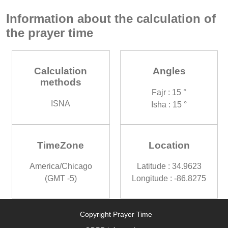
Information about the calculation of
the prayer time
Calculation
Angles
methods
Fajr : 15 °
ISNA
Isha : 15 °
TimeZone
Location
America/Chicago
Latitude : 34.9623
(GMT -5)
Longitude : -86.8275
Copyright Prayer Time