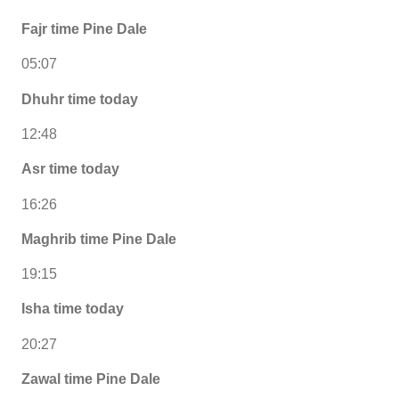
Fajr time Pine Dale
05:07
Dhuhr time today
12:48
Asr time today
16:26
Maghrib time Pine Dale
19:15
Isha time today
20:27
Zawal time Pine Dale