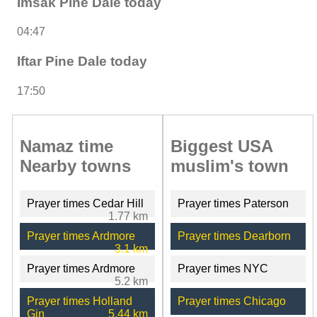
Imsak Pine Dale today
04:47
Iftar Pine Dale today
17:50
Namaz time
Biggest USA
Nearby towns
muslim's town
Prayer times Cedar Hill
Prayer times Paterson
1.77 km
Prayer times Ardmore
Prayer times Dearborn
3.1 km
Prayer times Ardmore
Prayer times NYC
5.2 km
Prayer times Holland
Prayer times Chicago
Gin
5.44 km