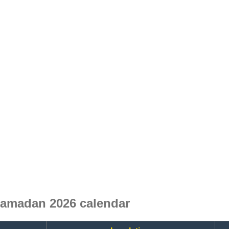
amadan 2026 calendar