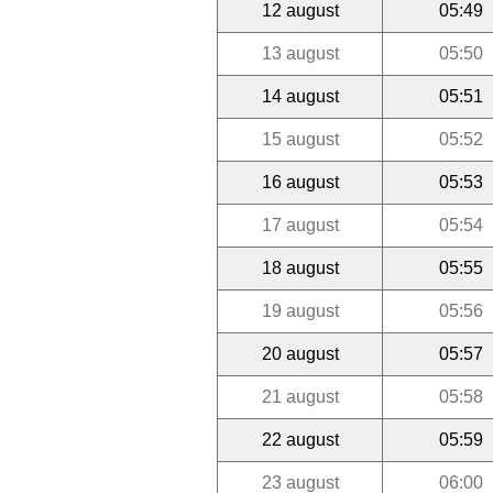
12 august
05:49
13 august
05:50
14 august
05:51
15 august
05:52
16 august
05:53
17 august
05:54
18 august
05:55
19 august
05:56
20 august
05:57
21 august
05:58
22 august
05:59
23 august
06:00