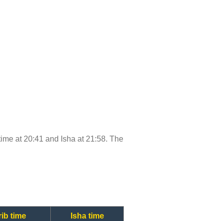
 time at 20:41 and Isha at 21:58. The
ib time
Isha time