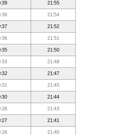
:39
21:55
:38
21:54
:37
21:52
:36
21:51
:35
21:50
:33
21:48
:32
21:47
:31
21:45
:30
21:44
:28
21:43
:27
21:41
:26
21:40