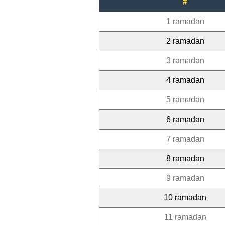
#
1 ramadan
2 ramadan
3 ramadan
4 ramadan
5 ramadan
6 ramadan
7 ramadan
8 ramadan
9 ramadan
10 ramadan
11 ramadan