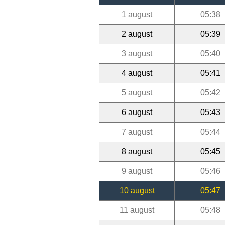
1 august
05:38
2 august
05:39
3 august
05:40
4 august
05:41
5 august
05:42
6 august
05:43
7 august
05:44
8 august
05:45
9 august
05:46
10 august
05:47
11 august
05:48