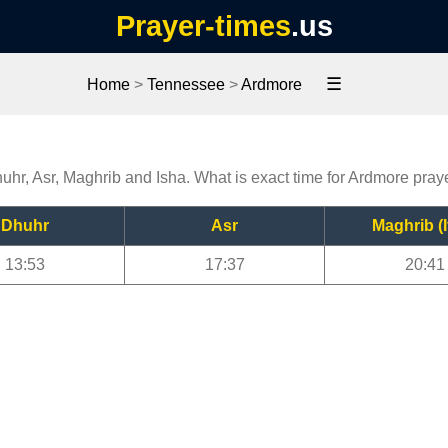
Prayer-times
.us
☰
Home
>
Tennessee
>
Ardmore
uhr, Asr, Maghrib and Isha. What is exact time for Ardmore pray
Dhuhr
Asr
Maghrib (I
13:53
17:37
20:41