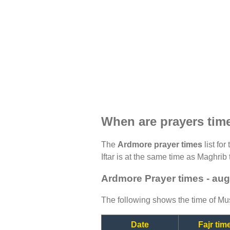
When are prayers tim
The
Ardmore prayer times
list fo
Iftar is at the same time as Maghrib 
Ardmore Prayer times - au
The following shows the time of Mus
Date
Fajr tim