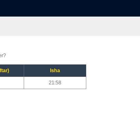
er?
ftar)
Isha
21:58