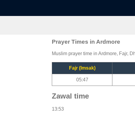
Prayer Times in Ardmore
Muslim prayer time in Ardmore, Fajr, Dh
Fajr (Imsak)
05:47
Zawal time
13:53