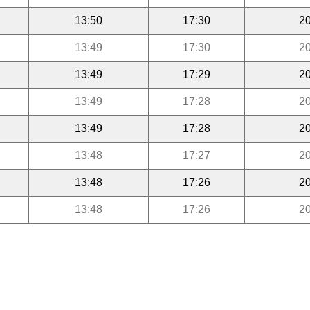
13:50
17:30
20
13:49
17:30
20
13:49
17:29
20
13:49
17:28
20
13:49
17:28
20
13:48
17:27
20
13:48
17:26
20
13:48
17:26
20