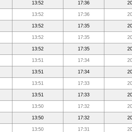
13:52
17:36
20
13:52
17:36
20
13:52
17:35
20
13:52
17:35
20
13:52
17:35
20
13:51
17:34
20
13:51
17:34
20
13:51
17:33
20
13:51
17:33
20
13:50
17:32
20
13:50
17:32
20
13:50
17:31
20