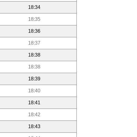
18:34
18:35
18:36
18:37
18:38
18:38
18:39
18:40
18:41
18:42
18:43