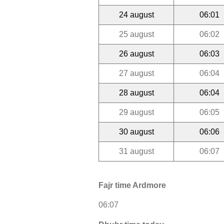
24 august
06:01
25 august
06:02
26 august
06:03
27 august
06:04
28 august
06:04
29 august
06:05
30 august
06:06
31 august
06:07
Fajr time Ardmore
06:07