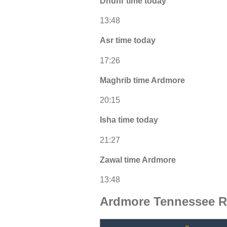
Dhuhr time today
13:48
Asr time today
17:26
Maghrib time Ardmore
20:15
Isha time today
21:27
Zawal time Ardmore
13:48
Ardmore Tennessee R