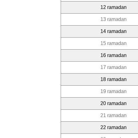
12 ramadan
13 ramadan
14 ramadan
15 ramadan
16 ramadan
17 ramadan
18 ramadan
19 ramadan
20 ramadan
21 ramadan
22 ramadan