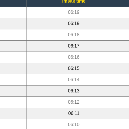
Imsak time
06:19
06:19
06:18
06:17
06:16
06:15
06:14
06:13
06:12
06:11
06:10