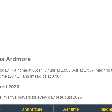
es Ardmore
r today : Fajr time at 05:47, Dhuhr at 13:53, Asr at 17:37, Maghrib
time (20:41), and Imsak it's at 07:04;
gust 2026
lim's five prayers for every day of august 2026
e
Dhuhr time
Asr time
Maghr