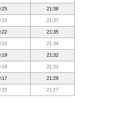
:25
21:38
:23
21:37
:22
21:35
:21
21:34
:19
21:32
:18
21:31
:17
21:29
:15
21:27