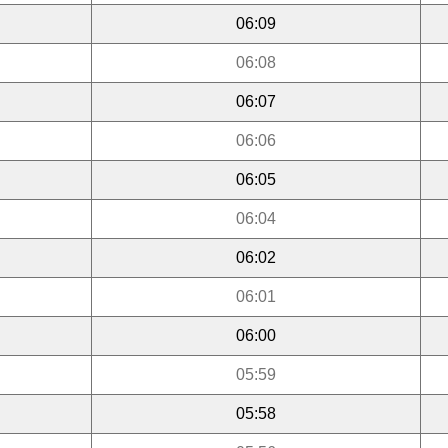
06:09
06:08
06:07
06:06
06:05
06:04
06:02
06:01
06:00
05:59
05:58