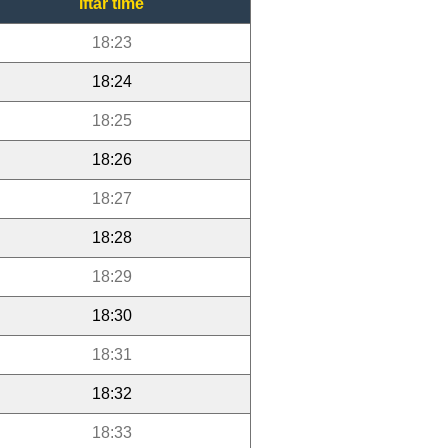
Iftar time
18:23
18:24
18:25
18:26
18:27
18:28
18:29
18:30
18:31
18:32
18:33