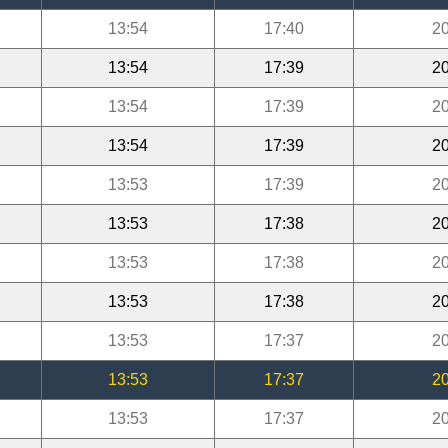
13:54
17:40
20
13:54
17:39
20
13:54
17:39
20
13:54
17:39
20
13:53
17:39
20
13:53
17:38
20
13:53
17:38
20
13:53
17:38
20
13:53
17:37
20
13:53
17:37
20
13:53
17:37
20