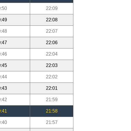
:50
22:09
:49
22:08
:48
22:07
:47
22:06
:46
22:04
:45
22:03
:44
22:02
:43
22:01
:42
21:59
:41
21:58
:40
21:57