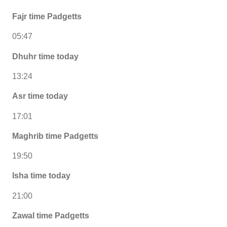
Fajr time Padgetts
05:47
Dhuhr time today
13:24
Asr time today
17:01
Maghrib time Padgetts
19:50
Isha time today
21:00
Zawal time Padgetts