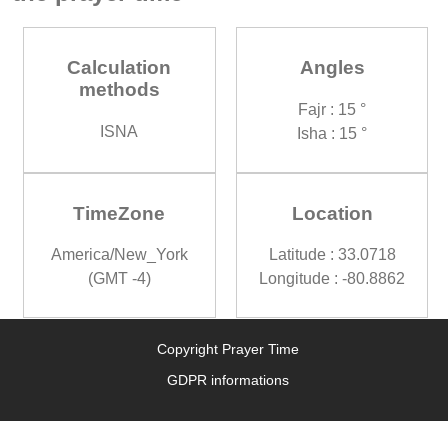
Calculation
Angles
methods
Fajr : 15 °
ISNA
Isha : 15 °
TimeZone
Location
America/New_York
Latitude : 33.0718
(GMT -4)
Longitude : -80.8862
Copyright Prayer Time
GDPR informations