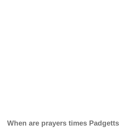
When are prayers times Padgetts