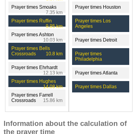
Prayer times Smoaks
Prayer times Houston
7.35 km
Prayer times Ruffin
Prayer times Los
9.95 km
Angeles
Prayer times Ashton
10.03 km
Prayer times Detroit
Prayer times Bells
Crossroads
10.8 km
Prayer times
Philadelphia
Prayer times Ehrhardt
12.13 km
Prayer times Atlanta
Prayer times Hughes
14.08 km
Prayer times Dallas
Prayer times Farrell
Crossroads
15.86 km
Information about the calculation of
the prayer time