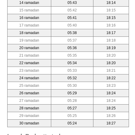
14 ramadan
05:43
18:14
15 ramadan
05:42
18:15
16 ramadan
05:41
18:15
17 ramadan
05:40
18:16
18 ramadan
05:38
18:17
19 ramadan
05:37
18:18
20 ramadan
05:36
18:19
21 ramadan
05:35
18:20
22 ramadan
05:34
18:20
23 ramadan
05:33
18:21
24 ramadan
05:32
18:22
25 ramadan
05:30
18:23
26 ramadan
05:29
18:24
27 ramadan
05:28
18:24
28 ramadan
05:27
18:25
29 ramadan
05:25
18:26
30 ramadan
05:24
18:27