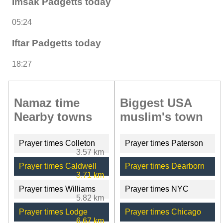
Imsak Padgetts today
05:24
Iftar Padgetts today
18:27
Namaz time
Biggest USA
Nearby towns
muslim's town
Prayer times Colleton
Prayer times Paterson
3.57 km
Prayer times Caldwell
Prayer times Dearborn
3.71 km
Prayer times Williams
Prayer times NYC
5.82 km
Prayer times Lodge
Prayer times Chicago
6.67 km