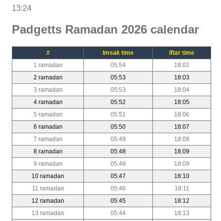
13:24
Padgetts Ramadan 2026 calendar
#
Imsak time
Iftar time
1 ramadan
05:54
18:02
2 ramadan
05:53
18:03
3 ramadan
05:53
18:04
4 ramadan
05:52
18:05
5 ramadan
05:51
18:06
6 ramadan
05:50
18:07
7 ramadan
05:49
18:08
8 ramadan
05:48
18:09
9 ramadan
05:48
18:09
10 ramadan
05:47
18:10
11 ramadan
05:46
18:11
12 ramadan
05:45
18:12
13 ramadan
05:44
18:13