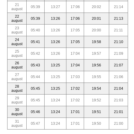
21
05:39
13:27
17:06
20:02
21:14
august
22
05:39
13:26
17:06
20:01
21:13
august
23
05:40
13:26
17:05
20:00
21:11
august
24
05:41
13:26
17:05
19:58
21:10
august
25
05:42
13:26
17:04
19:57
21:09
august
26
05:43
13:25
17:04
19:56
21:07
august
27
05:44
13:25
17:03
19:55
21:06
august
28
05:45
13:25
17:02
19:54
21:04
august
29
05:45
13:24
17:02
19:52
21:03
august
30
05:46
13:24
17:01
19:51
21:01
august
31
05:47
13:24
17:01
19:50
21:00
august