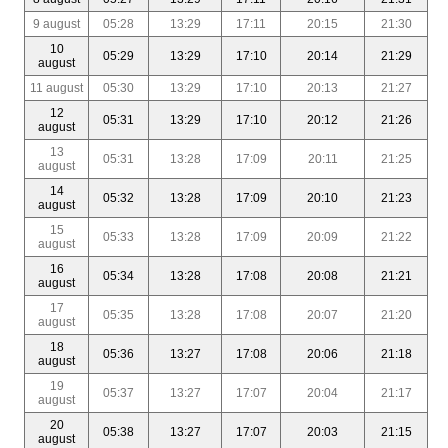
9 august
05:28
13:29
17:11
20:15
21:30
10
05:29
13:29
17:10
20:14
21:29
august
11 august
05:30
13:29
17:10
20:13
21:27
12
05:31
13:29
17:10
20:12
21:26
august
13
05:31
13:28
17:09
20:11
21:25
august
14
05:32
13:28
17:09
20:10
21:23
august
15
05:33
13:28
17:09
20:09
21:22
august
16
05:34
13:28
17:08
20:08
21:21
august
17
05:35
13:28
17:08
20:07
21:20
august
18
05:36
13:27
17:08
20:06
21:18
august
19
05:37
13:27
17:07
20:04
21:17
august
20
05:38
13:27
17:07
20:03
21:15
august