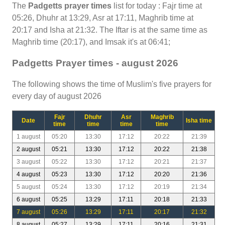
The
Padgetts prayer times
list for today : Fajr time at
05:26, Dhuhr at 13:29, Asr at 17:11, Maghrib time at
20:17 and Isha at 21:32. The Iftar is at the same time as
Maghrib time (20:17), and Imsak it's at 06:41;
Padgetts Prayer times - august 2026
The following shows the time of Muslim's five prayers for
every day of august 2026
Fajr
Dhuhr
Asr
Maghrib
Date
Isha time
time
time
time
time
1 august
05:20
13:30
17:12
20:22
21:39
2 august
05:21
13:30
17:12
20:22
21:38
3 august
05:22
13:30
17:12
20:21
21:37
4 august
05:23
13:30
17:12
20:20
21:36
5 august
05:24
13:30
17:12
20:19
21:34
6 august
05:25
13:29
17:11
20:18
21:33
7 august
05:26
13:29
17:11
20:17
21:32
8 august
05:27
13:29
17:11
20:16
21:31