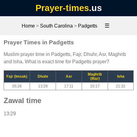
Prayer-times
.us
☰
Home
>
South Carolina
>
Padgetts
Prayer Times in Padgetts
Muslim prayer time in Padgetts, Fajr, Dhuhr, Asr, Maghrib
and Isha. What is exact time for Padgetts prayer?
Maghrib
Fajr (Imsak)
Dhuhr
Asr
Isha
(Iftar)
05:26
13:29
17:11
20:17
21:32
Zawal time
13:29