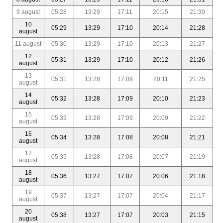
9 august
05:28
13:29
17:11
20:15
21:30
10
05:29
13:29
17:10
20:14
21:28
august
11 august
05:30
13:29
17:10
20:13
21:27
12
05:31
13:29
17:10
20:12
21:26
august
13
05:31
13:28
17:09
20:11
21:25
august
14
05:32
13:28
17:09
20:10
21:23
august
15
05:33
13:28
17:09
20:09
21:22
august
16
05:34
13:28
17:08
20:08
21:21
august
17
05:35
13:28
17:08
20:07
21:19
august
18
05:36
13:27
17:07
20:06
21:18
august
19
05:37
13:27
17:07
20:04
21:17
august
20
05:38
13:27
17:07
20:03
21:15
august