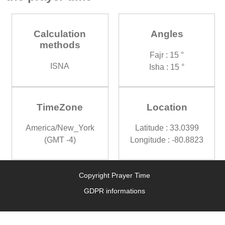
Calculation
Angles
methods
Fajr : 15 °
ISNA
Isha : 15 °
TimeZone
Location
America/New_York
Latitude : 33.0399
(GMT -4)
Longitude : -80.8823
Copyright Prayer Time
GDPR informations