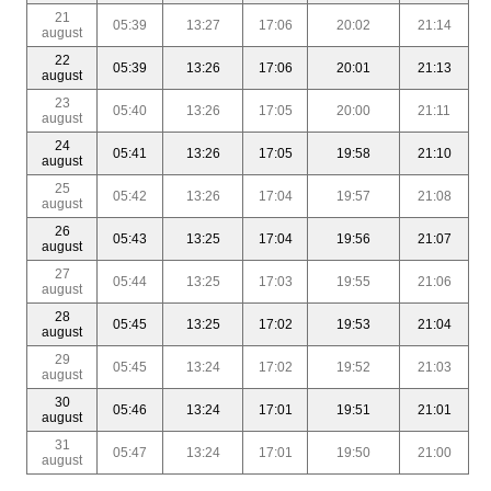
21
05:39
13:27
17:06
20:02
21:14
august
22
05:39
13:26
17:06
20:01
21:13
august
23
05:40
13:26
17:05
20:00
21:11
august
24
05:41
13:26
17:05
19:58
21:10
august
25
05:42
13:26
17:04
19:57
21:08
august
26
05:43
13:25
17:04
19:56
21:07
august
27
05:44
13:25
17:03
19:55
21:06
august
28
05:45
13:25
17:02
19:53
21:04
august
29
05:45
13:24
17:02
19:52
21:03
august
30
05:46
13:24
17:01
19:51
21:01
august
31
05:47
13:24
17:01
19:50
21:00
august