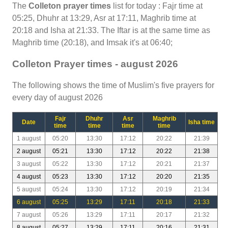
The
Colleton prayer times
list for today : Fajr time at
05:25, Dhuhr at 13:29, Asr at 17:11, Maghrib time at
20:18 and Isha at 21:33. The Iftar is at the same time as
Maghrib time (20:18), and Imsak it's at 06:40;
Colleton Prayer times - august 2026
The following shows the time of Muslim's five prayers for
every day of august 2026
Fajr
Dhuhr
Asr
Maghrib
Date
Isha time
time
time
time
time
1 august
05:20
13:30
17:12
20:22
21:39
2 august
05:21
13:30
17:12
20:22
21:38
3 august
05:22
13:30
17:12
20:21
21:37
4 august
05:23
13:30
17:12
20:20
21:35
5 august
05:24
13:30
17:12
20:19
21:34
6 august
05:25
13:29
17:11
20:18
21:33
7 august
05:26
13:29
17:11
20:17
21:32
8 august
05:27
13:29
17:11
20:16
21:31