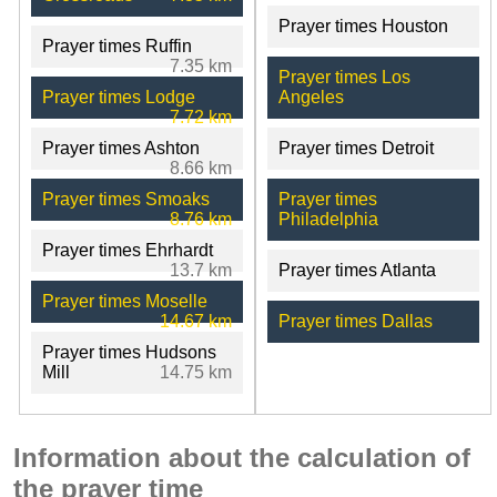
Prayer times Houston
Prayer times Ruffin
7.35 km
Prayer times Los
Prayer times Lodge
Angeles
7.72 km
Prayer times Ashton
Prayer times Detroit
8.66 km
Prayer times Smoaks
Prayer times
8.76 km
Philadelphia
Prayer times Ehrhardt
13.7 km
Prayer times Atlanta
Prayer times Moselle
14.67 km
Prayer times Dallas
Prayer times Hudsons
Mill
14.75 km
Information about the calculation of
the prayer time