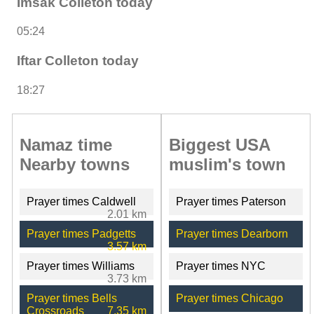
Imsak Colleton today
05:24
Iftar Colleton today
18:27
Namaz time
Biggest USA
Nearby towns
muslim's town
Prayer times Caldwell
Prayer times Paterson
2.01 km
Prayer times Padgetts
Prayer times Dearborn
3.57 km
Prayer times Williams
Prayer times NYC
3.73 km
Prayer times Bells
Prayer times Chicago
Crossroads
7.35 km