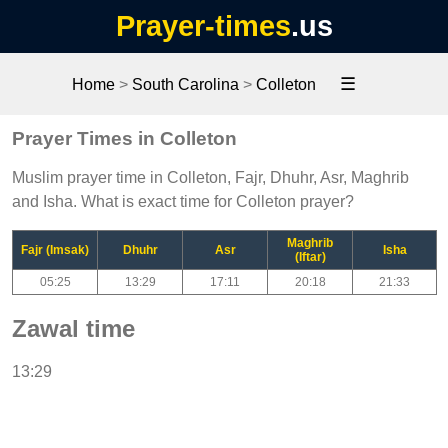
Prayer-times
.us
☰
Home
>
South Carolina
>
Colleton
Prayer Times in Colleton
Muslim prayer time in Colleton, Fajr, Dhuhr, Asr, Maghrib
and Isha. What is exact time for Colleton prayer?
Maghrib
Fajr (Imsak)
Dhuhr
Asr
Isha
(Iftar)
05:25
13:29
17:11
20:18
21:33
Zawal time
13:29