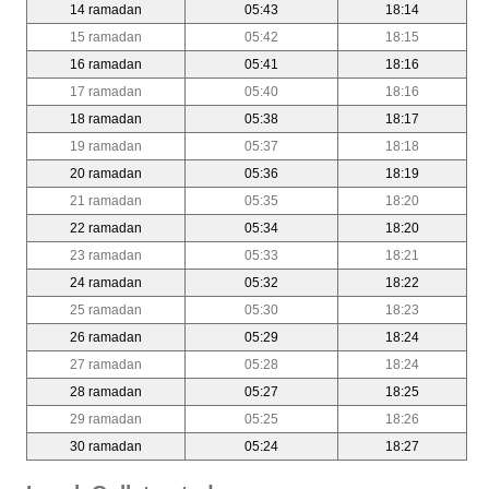
14 ramadan
05:43
18:14
15 ramadan
05:42
18:15
16 ramadan
05:41
18:16
17 ramadan
05:40
18:16
18 ramadan
05:38
18:17
19 ramadan
05:37
18:18
20 ramadan
05:36
18:19
21 ramadan
05:35
18:20
22 ramadan
05:34
18:20
23 ramadan
05:33
18:21
24 ramadan
05:32
18:22
25 ramadan
05:30
18:23
26 ramadan
05:29
18:24
27 ramadan
05:28
18:24
28 ramadan
05:27
18:25
29 ramadan
05:25
18:26
30 ramadan
05:24
18:27