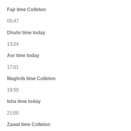
Fajr time Colleton
05:47
Dhuhr time today
13:24
Asr time today
17:01
Maghrib time Colleton
19:50
Isha time today
21:00
Zawal time Colleton