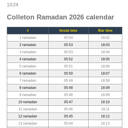
13:24
Colleton Ramadan 2026 calendar
#
Imsak time
Iftar time
1 ramadan
05:54
18:02
2 ramadan
05:53
18:03
3 ramadan
05:53
18:04
4 ramadan
05:52
18:05
5 ramadan
05:51
18:06
6 ramadan
05:50
18:07
7 ramadan
05:49
18:08
8 ramadan
05:48
18:09
9 ramadan
05:48
18:09
10 ramadan
05:47
18:10
11 ramadan
05:46
18:11
12 ramadan
05:45
18:12
13 ramadan
05:44
18:13