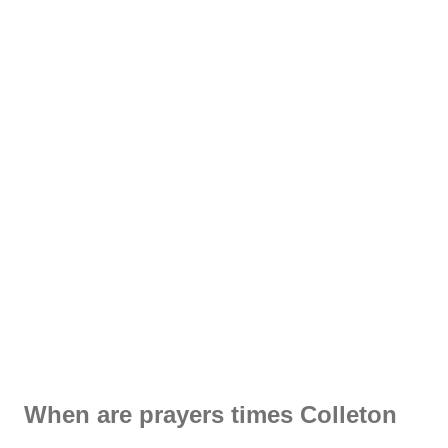
When are prayers times Colleton