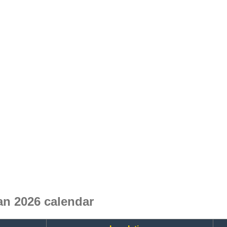
an 2026 calendar