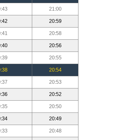
:43
21:00
:42
20:59
:41
20:58
:40
20:56
:39
20:55
:38
20:54
:37
20:53
:36
20:52
:35
20:50
:34
20:49
:33
20:48