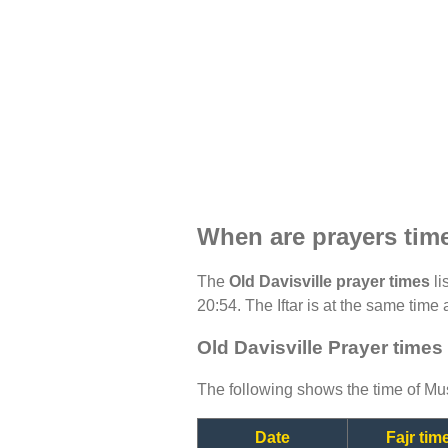
When are prayers time
The
Old Davisville prayer times
li
20:54. The Iftar is at the same time 
Old Davisville Prayer times
The following shows the time of Mus
Date
Fajr tim