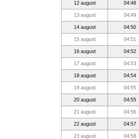
12 august
04:48
13 august
04:49
14 august
04:50
15 august
04:51
16 august
04:52
17 august
04:53
18 august
04:54
19 august
04:55
20 august
04:55
21 august
04:56
22 august
04:57
23 august
04:58