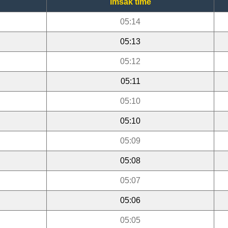
Imsak time
05:14
05:13
05:12
05:11
05:10
05:10
05:09
05:08
05:07
05:06
05:05