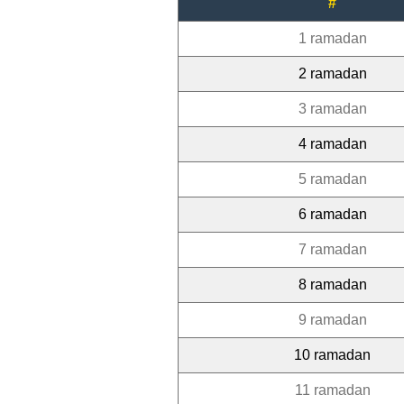
#
1 ramadan
2 ramadan
3 ramadan
4 ramadan
5 ramadan
6 ramadan
7 ramadan
8 ramadan
9 ramadan
10 ramadan
11 ramadan