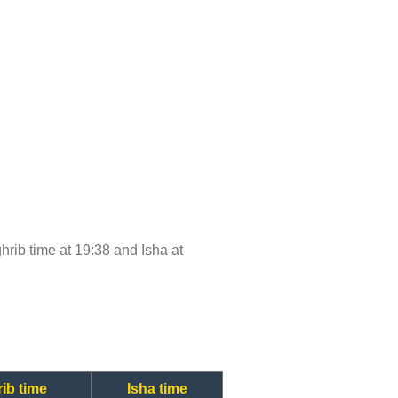
ghrib time at 19:38 and Isha at
ib time
Isha time