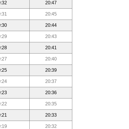
:32
20:47
:31
20:45
:30
20:44
:29
20:43
:28
20:41
:27
20:40
:25
20:39
:24
20:37
:23
20:36
:22
20:35
:21
20:33
:19
20:32