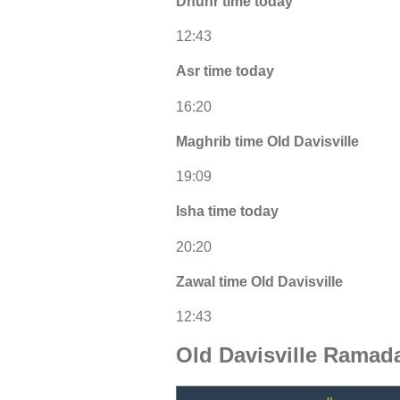
Dhuhr time today
12:43
Asr time today
16:20
Maghrib time Old Davisville
19:09
Isha time today
20:20
Zawal time Old Davisville
12:43
Old Davisville Ramad