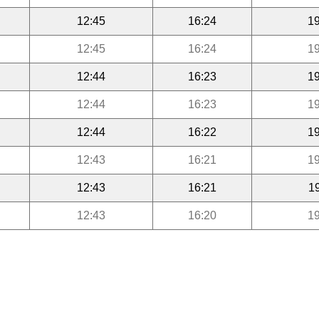
12:45
16:24
19
12:45
16:24
19
12:44
16:23
19
12:44
16:23
19
12:44
16:22
19
12:43
16:21
19
12:43
16:21
1
12:43
16:20
19