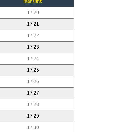
Iftar time
17:20
17:21
17:22
17:23
17:24
17:25
17:26
17:27
17:28
17:29
17:30