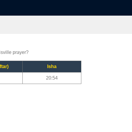
isville prayer?
ftar)
Isha
20:54