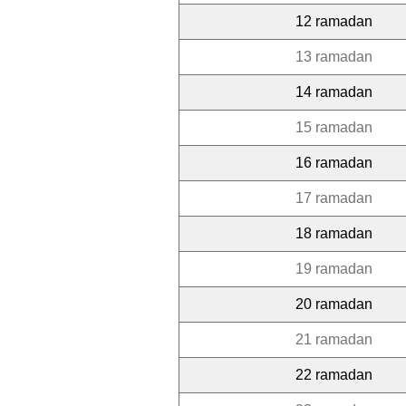
12 ramadan
13 ramadan
14 ramadan
15 ramadan
16 ramadan
17 ramadan
18 ramadan
19 ramadan
20 ramadan
21 ramadan
22 ramadan