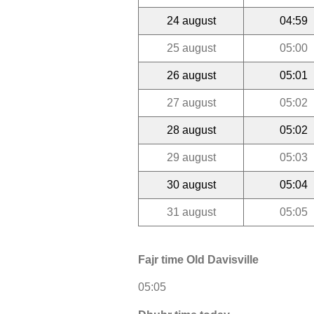
24 august
04:59
25 august
05:00
26 august
05:01
27 august
05:02
28 august
05:02
29 august
05:03
30 august
05:04
31 august
05:05
Fajr time Old Davisville
05:05