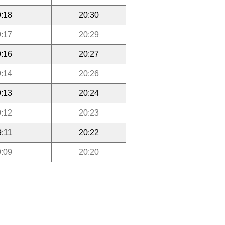
:18
20:30
:17
20:29
:16
20:27
:14
20:26
:13
20:24
:12
20:23
9:11
20:22
:09
20:20