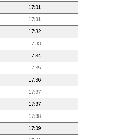
17:31
17:31
17:32
17:33
17:34
17:35
17:36
17:37
17:37
17:38
17:39