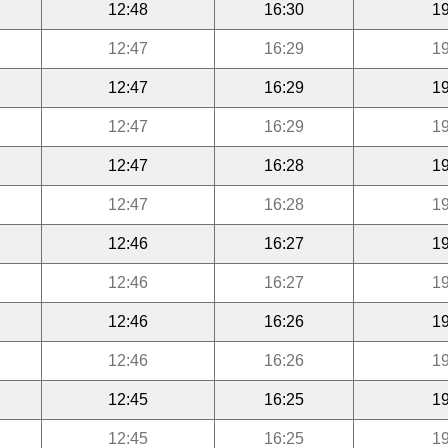
12:48
16:30
19
12:47
16:29
19
12:47
16:29
19
12:47
16:29
19
12:47
16:28
19
12:47
16:28
19
12:46
16:27
19
12:46
16:27
19
12:46
16:26
19
12:46
16:26
19
12:45
16:25
19
12:45
16:25
19