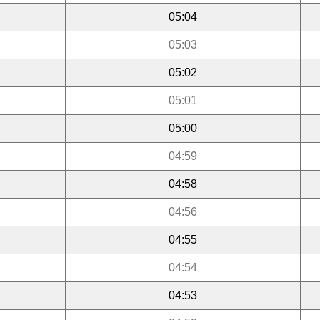
05:04
05:03
05:02
05:01
05:00
04:59
04:58
04:56
04:55
04:54
04:53