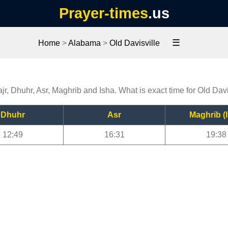
Prayer-times
.us
☰
Home
>
Alabama
>
Old Davisville
jr, Dhuhr, Asr, Maghrib and Isha. What is exact time for Old Dav
Dhuhr
Asr
Maghrib (I
12:49
16:31
19:38