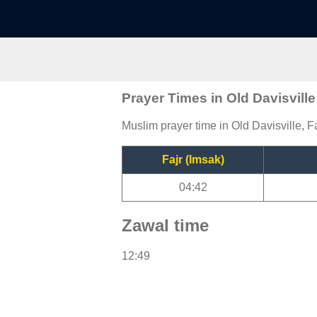
Prayer Times in Old Davisville
Muslim prayer time in Old Davisville, Fa
Fajr (Imsak)
04:42
Zawal time
12:49