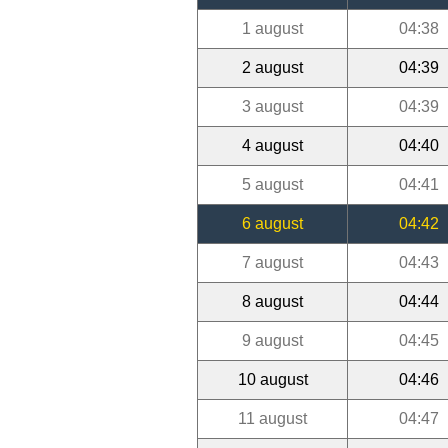
1 august
04:38
2 august
04:39
3 august
04:39
4 august
04:40
5 august
04:41
6 august
04:42
7 august
04:43
8 august
04:44
9 august
04:45
10 august
04:46
11 august
04:47