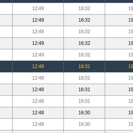
12:49
16:32
19
12:49
16:32
19
12:49
16:32
19
12:49
16:32
19
12:49
16:32
19
12:49
16:31
19
12:48
16:31
19
12:48
16:31
19
12:48
16:31
19
12:48
16:30
19
12:48
16:30
19