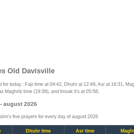
s Old Davisville
st for today : Fajr time at 04:42, Dhuhr at 12:49, Asr at 16:31, Ma
as Maghrib time (19:38), and Imsak it's at 05:58;
 - august 2026
lim's five prayers for every day of august 2026
e
Dhuhr time
Asr time
Maghr