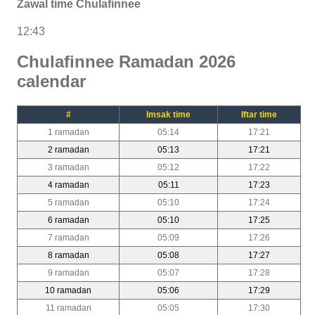
Zawal time Chulafinnee
12:43
Chulafinnee Ramadan 2026
calendar
#
Imsak time
Iftar time
1 ramadan
05:14
17:21
2 ramadan
05:13
17:21
3 ramadan
05:12
17:22
4 ramadan
05:11
17:23
5 ramadan
05:10
17:24
6 ramadan
05:10
17:25
7 ramadan
05:09
17:26
8 ramadan
05:08
17:27
9 ramadan
05:07
17:28
10 ramadan
05:06
17:29
11 ramadan
05:05
17:30