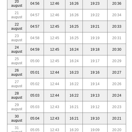
20
04:56
12:46
16:26
19:23
20:36
august
21
04:57
12:46
16:26
19:22
20:34
august
22
04:57
12:45
16:25
19:21
20:33
august
23
04:58
12:45
16:25
19:19
20:31
august
24
04:59
12:45
16:24
19:18
20:30
august
25
05:00
12:45
16:24
19:17
20:29
august
26
05:01
12:44
16:23
19:16
20:27
august
27
05:02
12:44
16:22
19:14
20:26
august
28
05:03
12:44
16:22
19:13
20:24
august
29
05:03
12:43
16:21
19:12
20:23
august
30
05:04
12:43
16:21
19:10
20:21
august
31
05:05
12:43
16:20
19:09
20:20
august