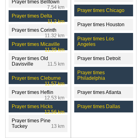
Prayer times Belltown
7.54 km
Prayer times Chicago
Prayer times Delta
11.2 km
Prayer times Houston
Prayer times Corinth
11.32 km
Prayer times Los
Prayer times Micaville
Angeles
11.35 km
Prayer times Old
Prayer times Detroit
Davisville
11.5 km
Prayer times
Prayer times Cleburne
Philadelphia
11.57 km
Prayer times Heflin
Prayer times Atlanta
12.53 km
Prayer times Hicks
Prayer times Dallas
12.56 km
Prayer times Pine
Tuckey
13 km