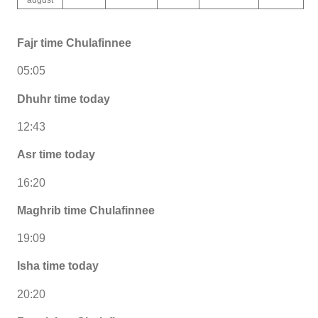
Fajr time Chulafinnee
05:05
Dhuhr time today
12:43
Asr time today
16:20
Maghrib time Chulafinnee
19:09
Isha time today
20:20