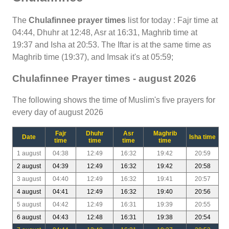
The
Chulafinnee prayer times
list for today : Fajr time at
04:44, Dhuhr at 12:48, Asr at 16:31, Maghrib time at
19:37 and Isha at 20:53. The Iftar is at the same time as
Maghrib time (19:37), and Imsak it's at 05:59;
Chulafinnee Prayer times - august 2026
The following shows the time of Muslim's five prayers for
every day of august 2026
Fajr
Dhuhr
Asr
Maghrib
Date
Isha time
time
time
time
time
1 august
04:38
12:49
16:32
19:42
20:59
2 august
04:39
12:49
16:32
19:42
20:58
3 august
04:40
12:49
16:32
19:41
20:57
4 august
04:41
12:49
16:32
19:40
20:56
5 august
04:42
12:49
16:31
19:39
20:55
6 august
04:43
12:48
16:31
19:38
20:54