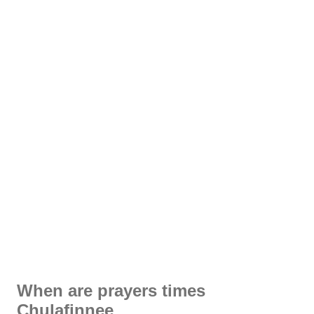
When are prayers times
Chulafinnee