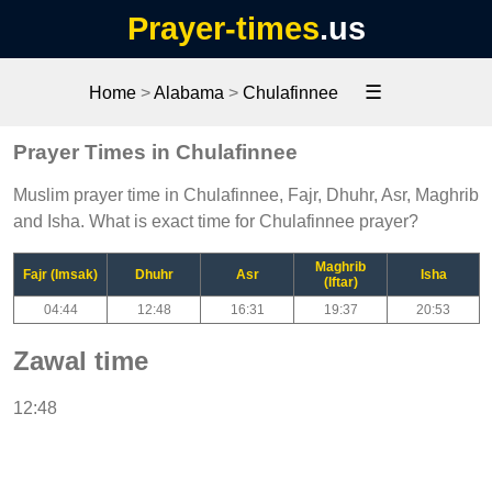
Prayer-times
.us
☰
Home
>
Alabama
>
Chulafinnee
Prayer Times in Chulafinnee
Muslim prayer time in Chulafinnee, Fajr, Dhuhr, Asr, Maghrib
and Isha. What is exact time for Chulafinnee prayer?
Maghrib
Fajr (Imsak)
Dhuhr
Asr
Isha
(Iftar)
04:44
12:48
16:31
19:37
20:53
Zawal time
12:48