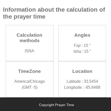
Information about the calculation of
the prayer time
Calculation
Angles
methods
Fajr : 15 °
ISNA
Isha : 15 °
TimeZone
Location
America/Chicago
Latitude : 33.5454
(GMT -5)
Longitude : -85.6488
Copyright Prayer Time