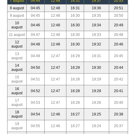
7 august
04:44
12:48
16:31
19:37
20:53
8 august
04:45
12:48
16:31
19:36
20:51
9 august
04:45
12:48
16:30
19:35
20:50
10
04:46
12:48
16:30
19:34
20:49
august
11 august
04:47
12:48
16:30
19:33
20:48
12
04:48
12:48
16:30
19:32
20:46
august
13
04:49
12:47
16:29
19:31
20:45
august
14
04:50
12:47
16:29
19:30
20:44
august
15
04:51
12:47
16:28
19:29
20:42
august
16
04:52
12:47
16:28
19:28
20:41
august
17
04:53
12:47
16:28
19:26
20:40
august
18
04:54
12:46
16:27
19:25
20:38
august
19
04:55
12:46
16:27
19:24
20:37
august