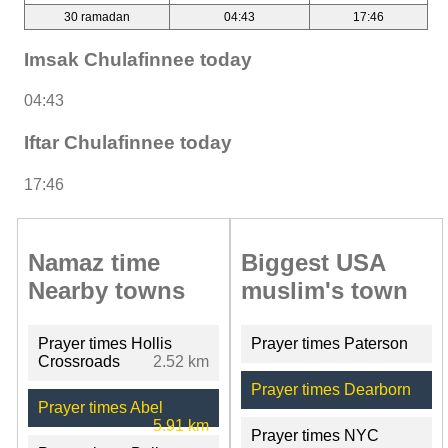
30 ramadan
04:43
17:46
Imsak Chulafinnee today
04:43
Iftar Chulafinnee today
17:46
Namaz time
Biggest USA
Nearby towns
muslim's town
Prayer times Hollis
Prayer times Paterson
Crossroads
2.52 km
Prayer times Dearborn
Prayer times Abel
5.91 km
Prayer times NYC