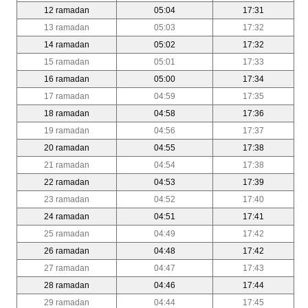
12 ramadan
05:04
17:31
13 ramadan
05:03
17:32
14 ramadan
05:02
17:32
15 ramadan
05:01
17:33
16 ramadan
05:00
17:34
17 ramadan
04:59
17:35
18 ramadan
04:58
17:36
19 ramadan
04:56
17:37
20 ramadan
04:55
17:38
21 ramadan
04:54
17:38
22 ramadan
04:53
17:39
23 ramadan
04:52
17:40
24 ramadan
04:51
17:41
25 ramadan
04:49
17:42
26 ramadan
04:48
17:42
27 ramadan
04:47
17:43
28 ramadan
04:46
17:44
29 ramadan
04:44
17:45