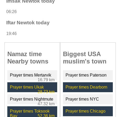
Imsak Newtok today
06:26
Iftar Newtok today
19:46
Namaz time
Biggest USA
Nearby towns
muslim's town
Prayer times Mertarvik
Prayer times Paterson
16.79 km
Prayer times Ukak
Prayer times Dearborn
28.73 km
Prayer times Nightmute
Prayer times NYC
47.32 km
Prayer times Toksook
Prayer times Chicago
Bay
52.36 km