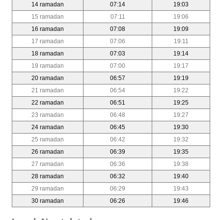
14 ramadan
07:14
19:03
15 ramadan
07:11
19:06
16 ramadan
07:08
19:09
17 ramadan
07:06
19:11
18 ramadan
07:03
19:14
19 ramadan
07:00
19:17
20 ramadan
06:57
19:19
21 ramadan
06:54
19:22
22 ramadan
06:51
19:25
23 ramadan
06:48
19:27
24 ramadan
06:45
19:30
25 ramadan
06:42
19:32
26 ramadan
06:39
19:35
27 ramadan
06:36
19:38
28 ramadan
06:32
19:40
29 ramadan
06:29
19:43
30 ramadan
06:26
19:46