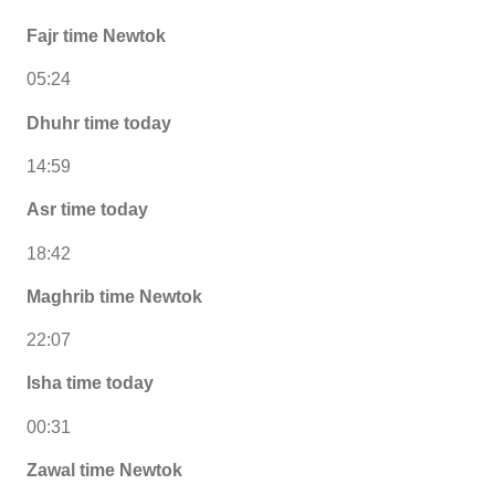
Fajr time Newtok
05:24
Dhuhr time today
14:59
Asr time today
18:42
Maghrib time Newtok
22:07
Isha time today
00:31
Zawal time Newtok