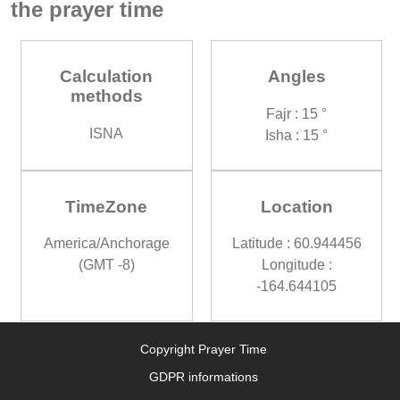
the prayer time
Calculation
Angles
methods
Fajr : 15 °
ISNA
Isha : 15 °
TimeZone
Location
America/Anchorage
Latitude : 60.944456
(GMT -8)
Longitude :
-164.644105
Copyright Prayer Time
GDPR informations