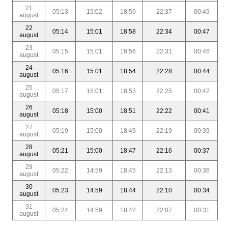
21
05:13
15:02
18:59
22:37
00:49
august
22
05:14
15:01
18:58
22:34
00:47
august
23
05:15
15:01
18:56
22:31
00:46
august
24
05:16
15:01
18:54
22:28
00:44
august
25
05:17
15:01
18:53
22:25
00:42
august
26
05:18
15:00
18:51
22:22
00:41
august
27
05:19
15:00
18:49
22:19
00:39
august
28
05:21
15:00
18:47
22:16
00:37
august
29
05:22
14:59
18:45
22:13
00:36
august
30
05:23
14:59
18:44
22:10
00:34
august
31
05:24
14:59
18:42
22:07
00:31
august