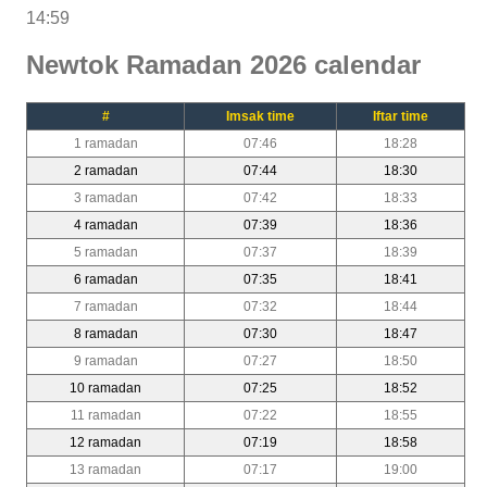
14:59
Newtok Ramadan 2026 calendar
#
Imsak time
Iftar time
1 ramadan
07:46
18:28
2 ramadan
07:44
18:30
3 ramadan
07:42
18:33
4 ramadan
07:39
18:36
5 ramadan
07:37
18:39
6 ramadan
07:35
18:41
7 ramadan
07:32
18:44
8 ramadan
07:30
18:47
9 ramadan
07:27
18:50
10 ramadan
07:25
18:52
11 ramadan
07:22
18:55
12 ramadan
07:19
18:58
13 ramadan
07:17
19:00