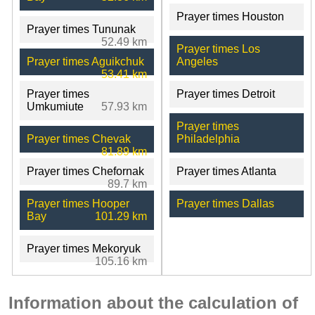
Prayer times Houston
Prayer times Tununak
52.49 km
Prayer times Los
Prayer times Aguikchuk
Angeles
53.41 km
Prayer times
Prayer times Detroit
Umkumiute
57.93 km
Prayer times
Prayer times Chevak
Philadelphia
81.89 km
Prayer times Chefornak
Prayer times Atlanta
89.7 km
Prayer times Hooper
Prayer times Dallas
Bay
101.29 km
Prayer times Mekoryuk
105.16 km
Information about the calculation of