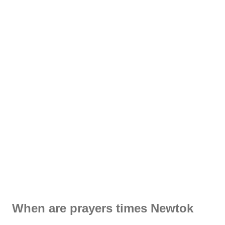
When are prayers times Newtok