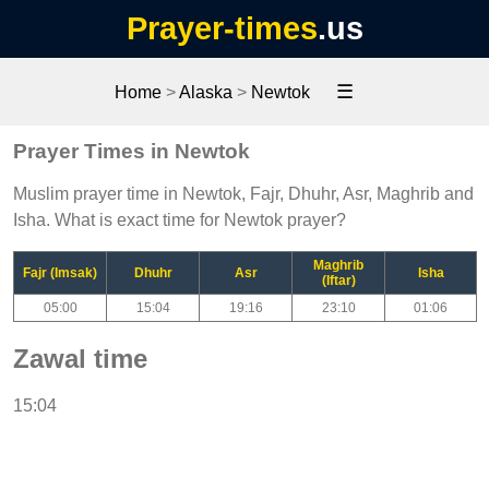
Prayer-times
.us
☰
Home
>
Alaska
>
Newtok
Prayer Times in Newtok
Muslim prayer time in Newtok, Fajr, Dhuhr, Asr, Maghrib and
Isha. What is exact time for Newtok prayer?
Maghrib
Fajr (Imsak)
Dhuhr
Asr
Isha
(Iftar)
05:00
15:04
19:16
23:10
01:06
Zawal time
15:04