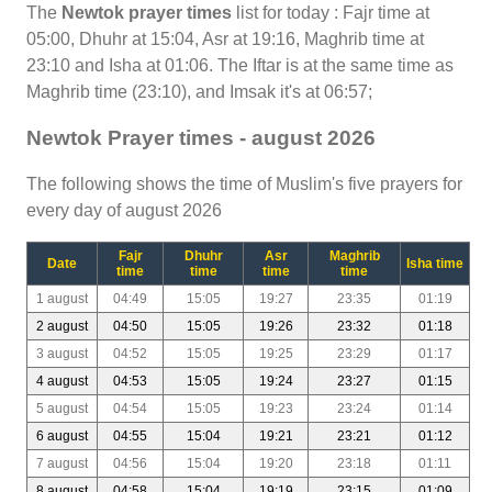
The
Newtok prayer times
list for today : Fajr time at
05:00, Dhuhr at 15:04, Asr at 19:16, Maghrib time at
23:10 and Isha at 01:06. The Iftar is at the same time as
Maghrib time (23:10), and Imsak it's at 06:57;
Newtok Prayer times - august 2026
The following shows the time of Muslim's five prayers for
every day of august 2026
Fajr
Dhuhr
Asr
Maghrib
Date
Isha time
time
time
time
time
1 august
04:49
15:05
19:27
23:35
01:19
2 august
04:50
15:05
19:26
23:32
01:18
3 august
04:52
15:05
19:25
23:29
01:17
4 august
04:53
15:05
19:24
23:27
01:15
5 august
04:54
15:05
19:23
23:24
01:14
6 august
04:55
15:04
19:21
23:21
01:12
7 august
04:56
15:04
19:20
23:18
01:11
8 august
04:58
15:04
19:19
23:15
01:09