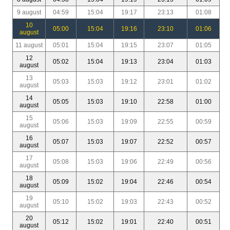
9 august
04:59
15:04
19:17
23:13
01:08
10
05:00
15:04
19:16
23:10
01:06
august
11 august
05:01
15:04
19:15
23:07
01:05
12
05:02
15:04
19:13
23:04
01:03
august
13
05:03
15:03
19:12
23:01
01:02
august
14
05:05
15:03
19:10
22:58
01:00
august
15
05:06
15:03
19:09
22:55
00:59
august
16
05:07
15:03
19:07
22:52
00:57
august
17
05:08
15:03
19:06
22:49
00:56
august
18
05:09
15:02
19:04
22:46
00:54
august
19
05:10
15:02
19:03
22:43
00:52
august
20
05:12
15:02
19:01
22:40
00:51
august