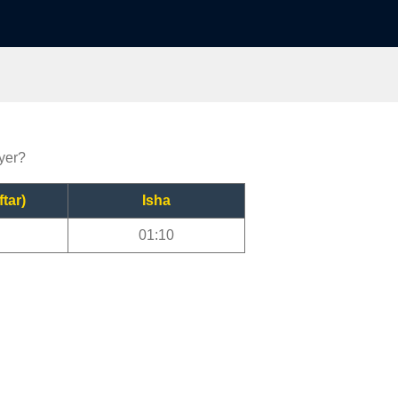
ayer?
ftar)
Isha
01:10