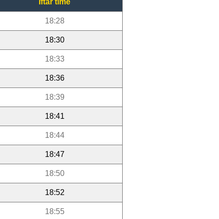
Iftar time
18:28
18:30
18:33
18:36
18:39
18:41
18:44
18:47
18:50
18:52
18:55