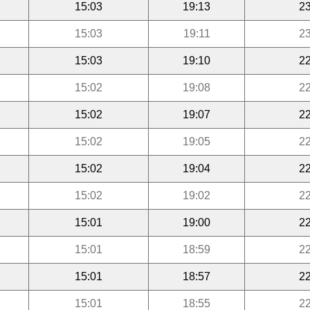
15:03
19:13
23
15:03
19:11
23
15:03
19:10
22
15:02
19:08
22
15:02
19:07
22
15:02
19:05
22
15:02
19:04
22
15:02
19:02
22
15:01
19:00
22
15:01
18:59
22
15:01
18:57
22
15:01
18:55
22