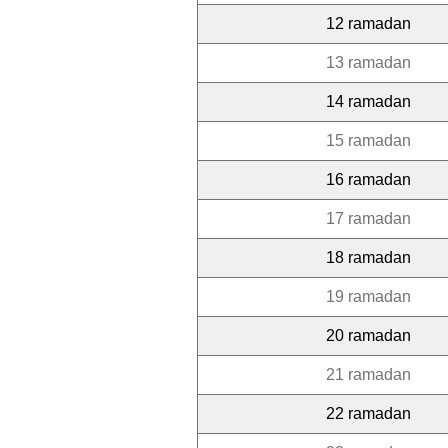
12 ramadan
13 ramadan
14 ramadan
15 ramadan
16 ramadan
17 ramadan
18 ramadan
19 ramadan
20 ramadan
21 ramadan
22 ramadan