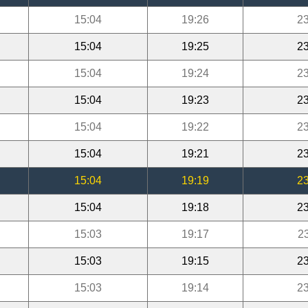
15:04
19:26
23
15:04
19:25
23
15:04
19:24
23
15:04
19:23
23
15:04
19:22
23
15:04
19:21
23
15:04
19:19
23
15:04
19:18
23
15:03
19:17
2
15:03
19:15
23
15:03
19:14
23