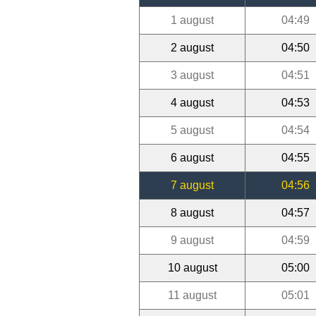
1 august
04:49
2 august
04:50
3 august
04:51
4 august
04:53
5 august
04:54
6 august
04:55
7 august
04:56
8 august
04:57
9 august
04:59
10 august
05:00
11 august
05:01