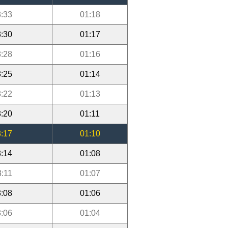
:33
01:18
:30
01:17
:28
01:16
:25
01:14
:22
01:13
:20
01:11
:17
01:10
:14
01:08
3:11
01:07
:08
01:06
:06
01:04