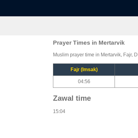
Prayer Times in Mertarvik
Muslim prayer time in Mertarvik, Fajr, 
Fajr (Imsak)
04:56
Zawal time
15:04