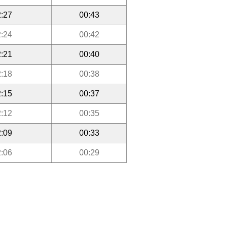
:27
00:43
:24
00:42
:21
00:40
:18
00:38
:15
00:37
:12
00:35
:09
00:33
:06
00:29