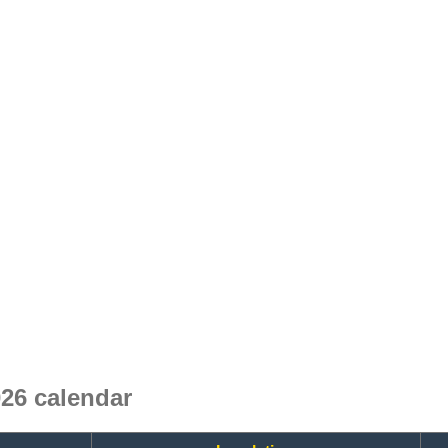
26 calendar