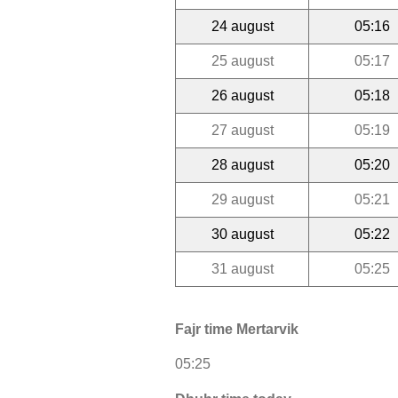
24 august
05:16
25 august
05:17
26 august
05:18
27 august
05:19
28 august
05:20
29 august
05:21
30 august
05:22
31 august
05:25
Fajr time Mertarvik
05:25