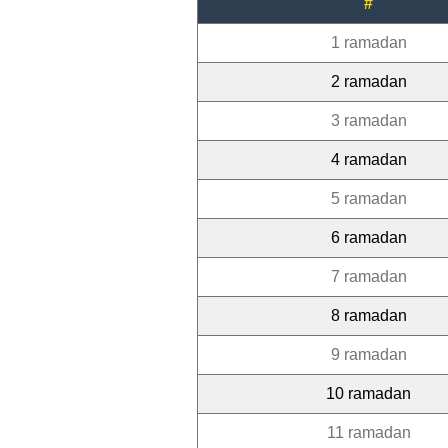
#
1 ramadan
2 ramadan
3 ramadan
4 ramadan
5 ramadan
6 ramadan
7 ramadan
8 ramadan
9 ramadan
10 ramadan
11 ramadan