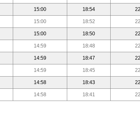
15:00
18:54
22
15:00
18:52
22
15:00
18:50
22
14:59
18:48
22
14:59
18:47
22
14:59
18:45
22
14:58
18:43
22
14:58
18:41
22