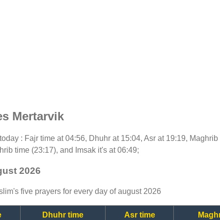
s Mertarvik
r today : Fajr time at 04:56, Dhuhr at 15:04, Asr at 19:19, Maghrib
rib time (23:17), and Imsak it's at 06:49;
gust 2026
lim's five prayers for every day of august 2026
e
Dhuhr time
Asr time
Maghr