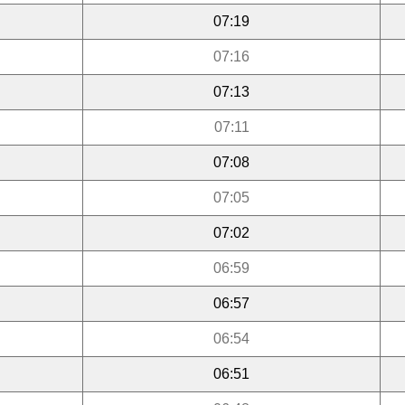
07:19
07:16
07:13
07:11
07:08
07:05
07:02
06:59
06:57
06:54
06:51