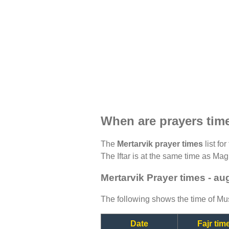
When are prayers time
The
Mertarvik prayer times
list fo
The Iftar is at the same time as Magh
Mertarvik Prayer times - au
The following shows the time of Mus
Date
Fajr tim