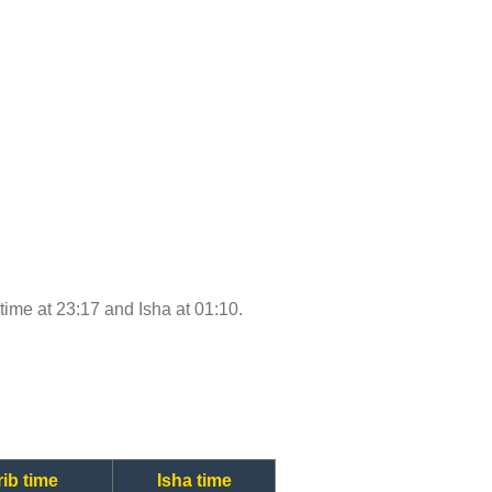
 time at 23:17 and Isha at 01:10.
ib time
Isha time