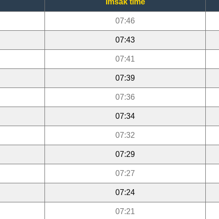
Imsak time
07:46
07:43
07:41
07:39
07:36
07:34
07:32
07:29
07:27
07:24
07:21