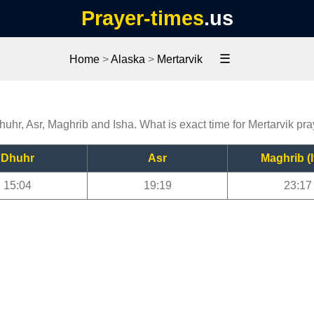
Prayer-times
.us
☰
Home
>
Alaska
>
Mertarvik
Dhuhr, Asr, Maghrib and Isha. What is exact time for Mertarvik pr
Dhuhr
Asr
Maghrib (I
15:04
19:19
23:17