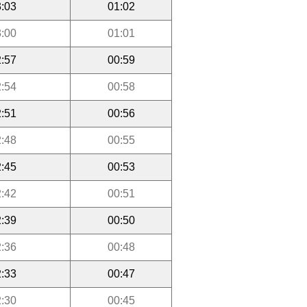
:03
01:02
:00
01:01
:57
00:59
:54
00:58
:51
00:56
:48
00:55
:45
00:53
:42
00:51
:39
00:50
:36
00:48
:33
00:47
:30
00:45