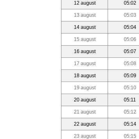
12 august
05:02
13 august
05:03
14 august
05:04
15 august
05:06
16 august
05:07
17 august
05:08
18 august
05:09
19 august
05:10
20 august
05:11
21 august
05:12
22 august
05:14
23 august
05:15