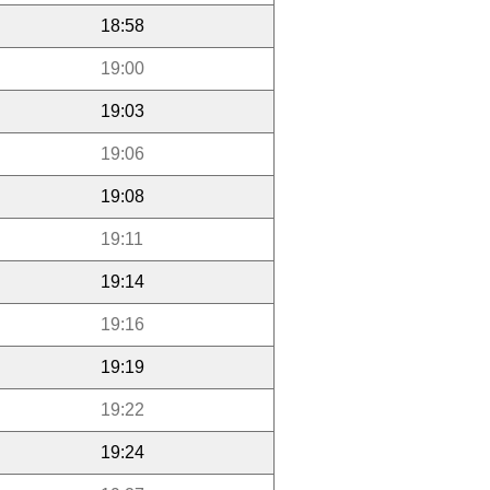
18:58
19:00
19:03
19:06
19:08
19:11
19:14
19:16
19:19
19:22
19:24