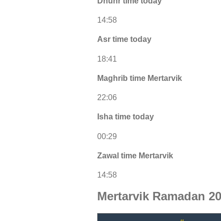
Dhuhr time today
14:58
Asr time today
18:41
Maghrib time Mertarvik
22:06
Isha time today
00:29
Zawal time Mertarvik
14:58
Mertarvik Ramadan 20