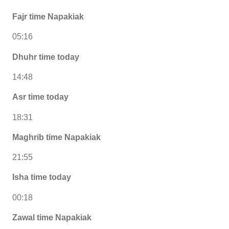
Fajr time Napakiak
05:16
Dhuhr time today
14:48
Asr time today
18:31
Maghrib time Napakiak
21:55
Isha time today
00:18
Zawal time Napakiak