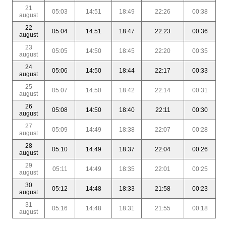
21
05:03
14:51
18:49
22:26
00:38
august
22
05:04
14:51
18:47
22:23
00:36
august
23
05:05
14:50
18:45
22:20
00:35
august
24
05:06
14:50
18:44
22:17
00:33
august
25
05:07
14:50
18:42
22:14
00:31
august
26
05:08
14:50
18:40
22:11
00:30
august
27
05:09
14:49
18:38
22:07
00:28
august
28
05:10
14:49
18:37
22:04
00:26
august
29
05:11
14:49
18:35
22:01
00:25
august
30
05:12
14:48
18:33
21:58
00:23
august
31
05:16
14:48
18:31
21:55
00:18
august