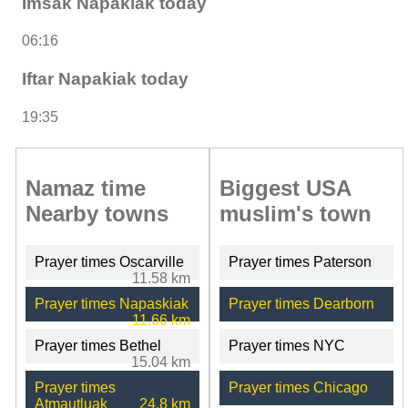
Imsak Napakiak today
06:16
Iftar Napakiak today
19:35
Namaz time
Biggest USA
Nearby towns
muslim's town
Prayer times Oscarville
Prayer times Paterson
11.58 km
Prayer times Napaskiak
Prayer times Dearborn
11.66 km
Prayer times Bethel
Prayer times NYC
15.04 km
Prayer times
Prayer times Chicago
Atmautluak
24.8 km