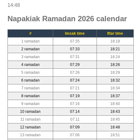
14:48
Napakiak Ramadan 2026 calendar
#
Imsak time
Iftar time
1 ramadan
07:35
18:18
2 ramadan
07:33
18:21
3 ramadan
07:31
18:24
4 ramadan
07:29
18:26
5 ramadan
07:26
18:29
6 ramadan
07:24
18:32
7 ramadan
07:21
18:34
8 ramadan
07:19
18:37
9 ramadan
07:16
18:40
10 ramadan
07:14
18:43
11 ramadan
07:11
18:45
12 ramadan
07:09
18:48
13 ramadan
07:06
18:51