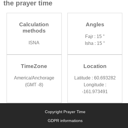
the prayer time
Calculation
Angles
methods
Fajr : 15 °
ISNA
Isha : 15 °
TimeZone
Location
America/Anchorage
Latitude : 60.693282
(GMT -8)
Longitude :
-161.973491
Copyright Prayer Time
GDPR informations