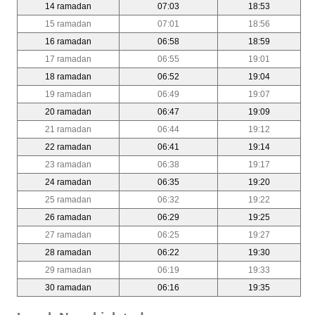
14 ramadan
07:03
18:53
15 ramadan
07:01
18:56
16 ramadan
06:58
18:59
17 ramadan
06:55
19:01
18 ramadan
06:52
19:04
19 ramadan
06:49
19:07
20 ramadan
06:47
19:09
21 ramadan
06:44
19:12
22 ramadan
06:41
19:14
23 ramadan
06:38
19:17
24 ramadan
06:35
19:20
25 ramadan
06:32
19:22
26 ramadan
06:29
19:25
27 ramadan
06:25
19:27
28 ramadan
06:22
19:30
29 ramadan
06:19
19:33
30 ramadan
06:16
19:35