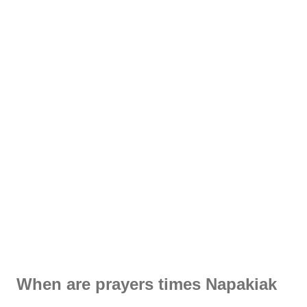
When are prayers times Napakiak