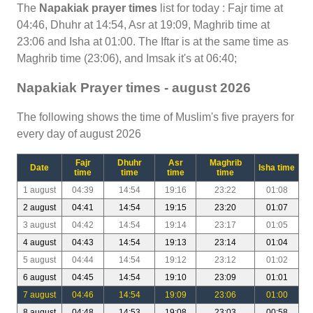
The
Napakiak prayer times
list for today : Fajr time at
04:46, Dhuhr at 14:54, Asr at 19:09, Maghrib time at
23:06 and Isha at 01:00. The Iftar is at the same time as
Maghrib time (23:06), and Imsak it's at 06:40;
Napakiak Prayer times - august 2026
The following shows the time of Muslim's five prayers for
every day of august 2026
Fajr
Dhuhr
Asr
Maghrib
Date
Isha time
time
time
time
time
1 august
04:39
14:54
19:16
23:22
01:08
2 august
04:41
14:54
19:15
23:20
01:07
3 august
04:42
14:54
19:14
23:17
01:05
4 august
04:43
14:54
19:13
23:14
01:04
5 august
04:44
14:54
19:12
23:12
01:02
6 august
04:45
14:54
19:10
23:09
01:01
7 august
04:46
14:54
19:09
23:06
01:00
8 august
04:48
14:53
19:08
23:03
00:58