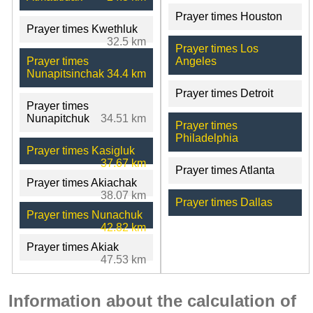
Prayer times Houston
Prayer times Kwethluk
32.5 km
Prayer times Los
Prayer times
Angeles
Nunapitsinchak
34.4 km
Prayer times Detroit
Prayer times
Nunapitchuk
34.51 km
Prayer times
Philadelphia
Prayer times Kasigluk
37.67 km
Prayer times Atlanta
Prayer times Akiachak
38.07 km
Prayer times Dallas
Prayer times Nunachuk
42.82 km
Prayer times Akiak
47.53 km
Information about the calculation of