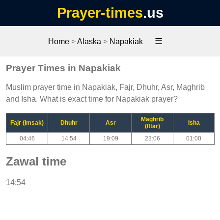
Prayer-times
.us
☰
Home
>
Alaska
>
Napakiak
Prayer Times in Napakiak
Muslim prayer time in Napakiak, Fajr, Dhuhr, Asr, Maghrib
and Isha. What is exact time for Napakiak prayer?
Maghrib
Fajr (Imsak)
Dhuhr
Asr
Isha
(Iftar)
04:46
14:54
19:09
23:06
01:00
Zawal time
14:54