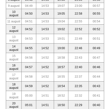
9 august
04:49
14:53
19:07
23:00
00:57
10
04:50
14:53
19:05
22:58
00:55
august
11 august
04:51
14:53
19:04
22:55
00:54
12
04:52
14:53
19:02
22:52
00:52
august
13
04:53
14:53
19:01
22:49
00:51
august
14
04:55
14:52
19:00
22:46
00:49
august
15
04:56
14:52
18:58
22:43
00:47
august
16
04:57
14:52
18:57
22:40
00:46
august
17
04:58
14:52
18:55
22:37
00:44
august
18
04:59
14:52
18:54
22:35
00:43
august
19
05:00
14:51
18:52
22:32
00:41
august
20
05:01
14:51
18:50
22:29
00:40
august