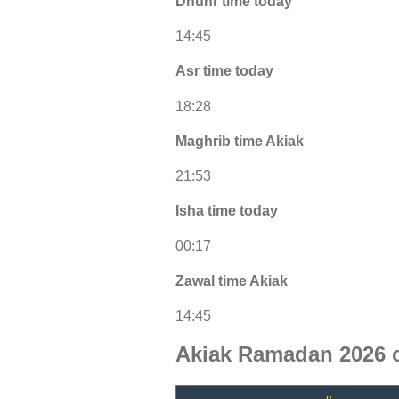
Dhuhr time today
14:45
Asr time today
18:28
Maghrib time Akiak
21:53
Isha time today
00:17
Zawal time Akiak
14:45
Akiak Ramadan 2026 