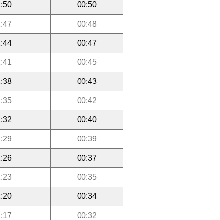
:50
00:50
:47
00:48
:44
00:47
:41
00:45
:38
00:43
:35
00:42
:32
00:40
:29
00:39
:26
00:37
:23
00:35
:20
00:34
:17
00:32