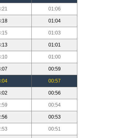
:21
01:06
:18
01:04
:15
01:03
:13
01:01
:10
01:00
:07
00:59
:04
00:57
:02
00:56
:59
00:54
:56
00:53
:53
00:51