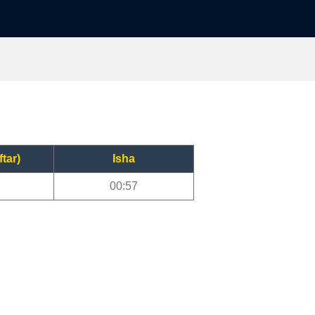
ftar)
Isha
00:57