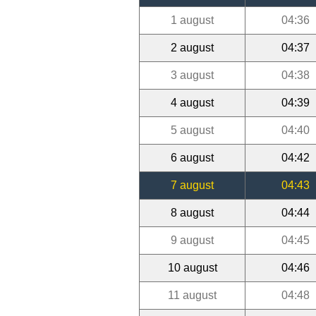
1 august
04:36
2 august
04:37
3 august
04:38
4 august
04:39
5 august
04:40
6 august
04:42
7 august
04:43
8 august
04:44
9 august
04:45
10 august
04:46
11 august
04:48