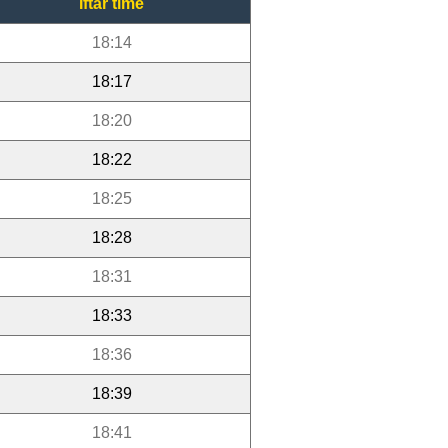
Iftar time
18:14
18:17
18:20
18:22
18:25
18:28
18:31
18:33
18:36
18:39
18:41