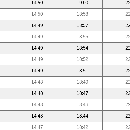
14:50
19:00
22
14:50
18:58
22
14:49
18:57
22
14:49
18:55
22
14:49
18:54
22
14:49
18:52
22
14:49
18:51
22
14:48
18:49
22
14:48
18:47
22
14:48
18:46
22
14:48
18:44
22
14:47
18:42
22