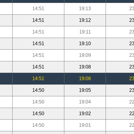
14:51
19:13
23
14:51
19:12
23
14:51
19:11
23
14:51
19:10
23
14:51
19:09
23
14:51
19:08
23
14:51
19:06
23
14:50
19:05
23
14:50
19:04
22
14:50
19:02
22
14:50
19:01
22