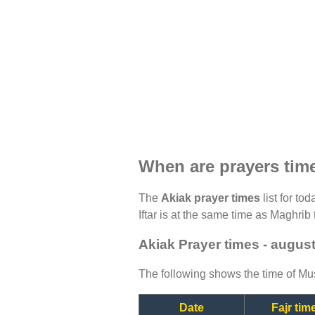
When are prayers tim
The
Akiak prayer times
list for to
Iftar is at the same time as Maghrib 
Akiak Prayer times - augus
The following shows the time of Mus
Date
Fajr tim