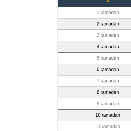
#
1 ramadan
2 ramadan
3 ramadan
4 ramadan
5 ramadan
6 ramadan
7 ramadan
8 ramadan
9 ramadan
10 ramadan
11 ramadan