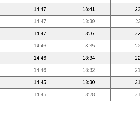
14:47
18:41
22
14:47
18:39
2
14:47
18:37
22
14:46
18:35
22
14:46
18:34
22
14:46
18:32
21
14:45
18:30
21
14:45
18:28
21