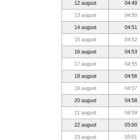
12 august
04:49
13 august
04:50
14 august
04:51
15 august
04:52
16 august
04:53
17 august
04:55
18 august
04:56
19 august
04:57
20 august
04:58
21 august
04:59
22 august
05:00
23 august
05:01