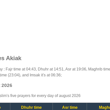
es Akiak
day : Fajr time at 04:43, Dhuhr at 14:51, Asr at 19:06, Maghrib ti
time (23:04), and Imsak it's at 06:36;
t 2026
lim's five prayers for every day of august 2026
e
Dhuhr time
Asr time
Maghr