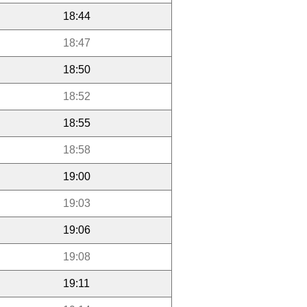
18:44
18:47
18:50
18:52
18:55
18:58
19:00
19:03
19:06
19:08
19:11