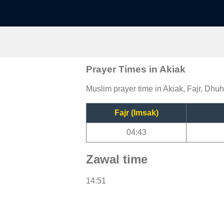
Prayer Times in Akiak
Muslim prayer time in Akiak, Fajr, Dhuh
Fajr (Imsak)
04:43
Zawal time
14:51