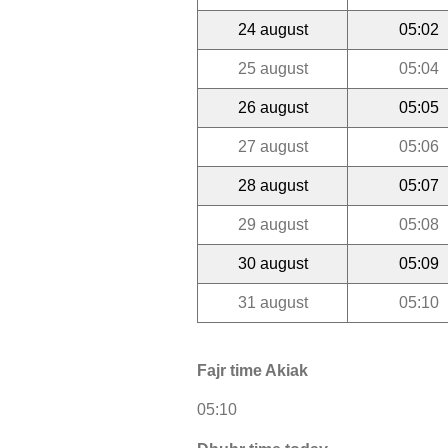
24 august
05:02
25 august
05:04
26 august
05:05
27 august
05:06
28 august
05:07
29 august
05:08
30 august
05:09
31 august
05:10
Fajr time Akiak
05:10