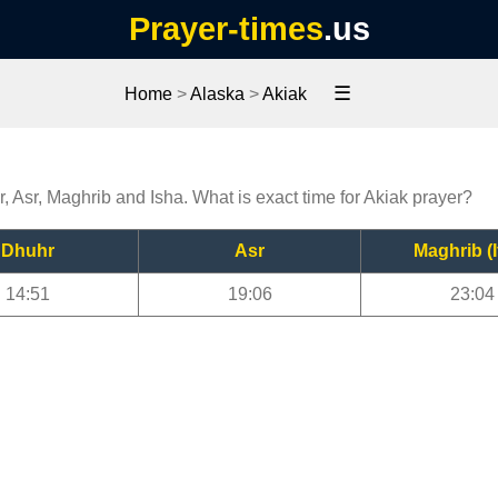
Prayer-times
.us
☰
Home
>
Alaska
>
Akiak
r, Asr, Maghrib and Isha. What is exact time for Akiak prayer?
Dhuhr
Asr
Maghrib (I
14:51
19:06
23:04