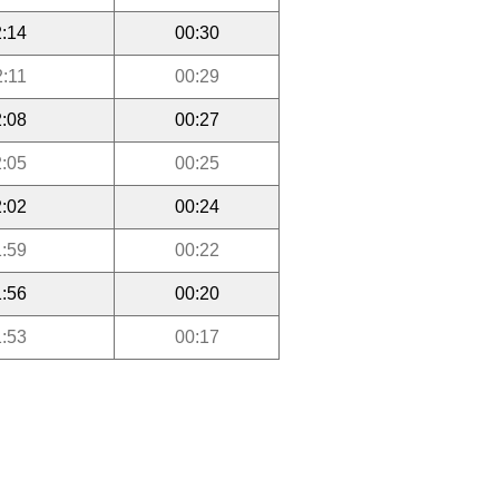
:14
00:30
2:11
00:29
:08
00:27
:05
00:25
:02
00:24
:59
00:22
:56
00:20
:53
00:17