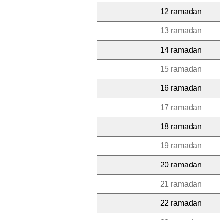
12 ramadan
13 ramadan
14 ramadan
15 ramadan
16 ramadan
17 ramadan
18 ramadan
19 ramadan
20 ramadan
21 ramadan
22 ramadan