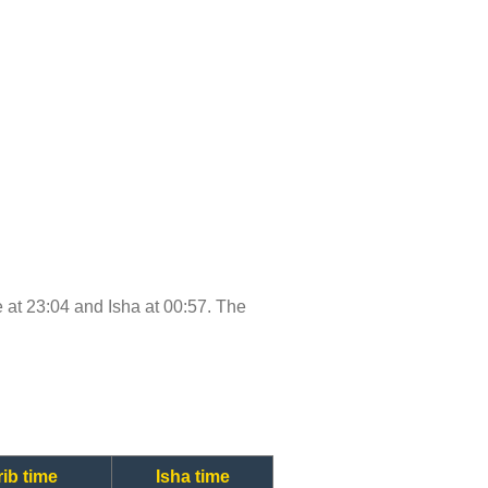
me at 23:04 and Isha at 00:57. The
ib time
Isha time