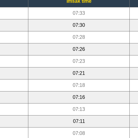
Imsak time
07:33
07:30
07:28
07:26
07:23
07:21
07:18
07:16
07:13
07:11
07:08