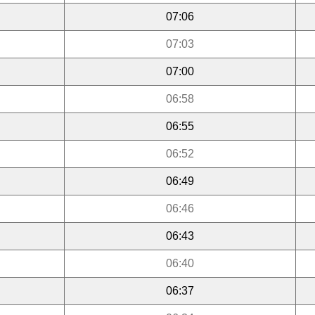
07:06
07:03
07:00
06:58
06:55
06:52
06:49
06:46
06:43
06:40
06:37