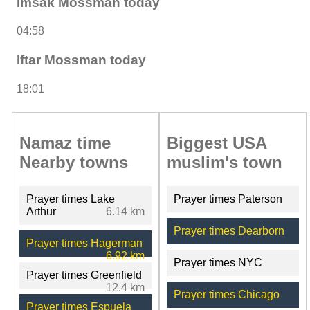
Imsak Mossman today
04:58
Iftar Mossman today
18:01
Namaz time
Biggest USA
Nearby towns
muslim's town
Prayer times Lake
Prayer times Paterson
Arthur
6.14 km
Prayer times Dearborn
Prayer times Hagerman
6.92 km
Prayer times NYC
Prayer times Greenfield
12.4 km
Prayer times Chicago
Prayer times Espuela