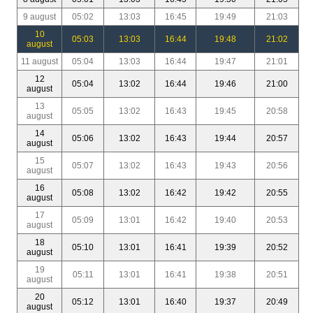
9 august
05:02
13:03
16:45
19:49
21:03
10
05:03
13:03
16:44
19:48
21:02
august
11 august
05:04
13:03
16:44
19:47
21:01
12
05:04
13:02
16:44
19:46
21:00
august
13
05:05
13:02
16:43
19:45
20:58
august
14
05:06
13:02
16:43
19:44
20:57
august
15
05:07
13:02
16:43
19:43
20:56
august
16
05:08
13:02
16:42
19:42
20:55
august
17
05:09
13:01
16:42
19:40
20:53
august
18
05:10
13:01
16:41
19:39
20:52
august
19
05:11
13:01
16:41
19:38
20:51
august
20
05:12
13:01
16:40
19:37
20:49
august