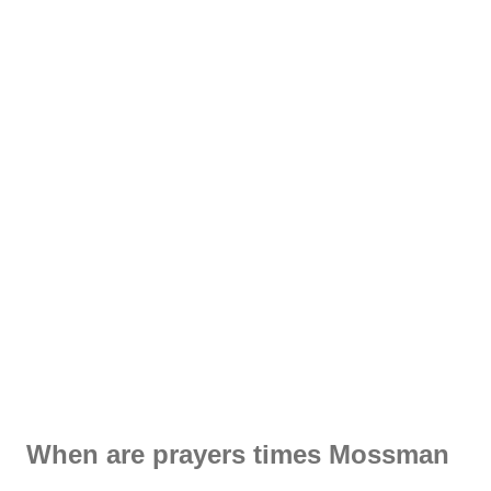
When are prayers times Mossman