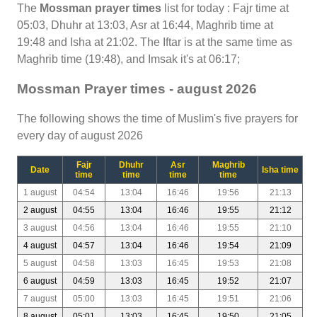
The
Mossman prayer times
list for today : Fajr time at
05:03, Dhuhr at 13:03, Asr at 16:44, Maghrib time at
19:48 and Isha at 21:02. The Iftar is at the same time as
Maghrib time (19:48), and Imsak it's at 06:17;
Mossman Prayer times - august 2026
The following shows the time of Muslim's five prayers for
every day of august 2026
Fajr
Dhuhr
Asr
Maghrib
Date
Isha time
time
time
time
time
1 august
04:54
13:04
16:46
19:56
21:13
2 august
04:55
13:04
16:46
19:55
21:12
3 august
04:56
13:04
16:46
19:55
21:10
4 august
04:57
13:04
16:46
19:54
21:09
5 august
04:58
13:03
16:45
19:53
21:08
6 august
04:59
13:03
16:45
19:52
21:07
7 august
05:00
13:03
16:45
19:51
21:06
8 august
05:01
13:03
16:45
19:50
21:05