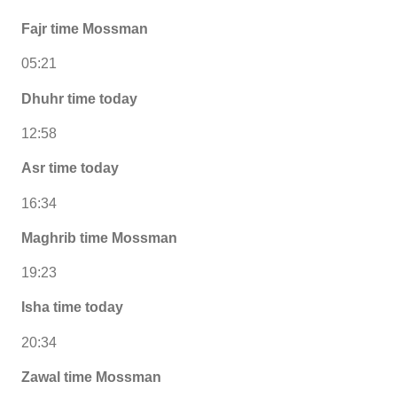
Fajr time Mossman
05:21
Dhuhr time today
12:58
Asr time today
16:34
Maghrib time Mossman
19:23
Isha time today
20:34
Zawal time Mossman