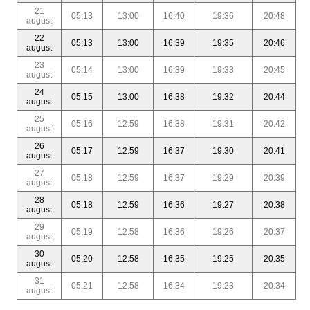
21
05:13
13:00
16:40
19:36
20:48
august
22
05:13
13:00
16:39
19:35
20:46
august
23
05:14
13:00
16:39
19:33
20:45
august
24
05:15
13:00
16:38
19:32
20:44
august
25
05:16
12:59
16:38
19:31
20:42
august
26
05:17
12:59
16:37
19:30
20:41
august
27
05:18
12:59
16:37
19:29
20:39
august
28
05:18
12:59
16:36
19:27
20:38
august
29
05:19
12:58
16:36
19:26
20:37
august
30
05:20
12:58
16:35
19:25
20:35
august
31
05:21
12:58
16:34
19:23
20:34
august