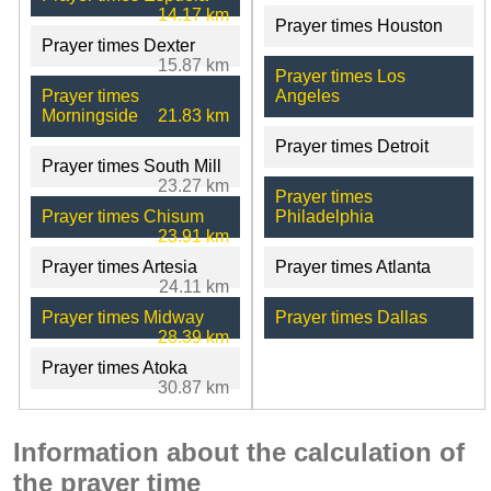
14.17 km
Prayer times Houston
Prayer times Dexter
15.87 km
Prayer times Los
Prayer times
Angeles
Morningside
21.83 km
Prayer times Detroit
Prayer times South Mill
23.27 km
Prayer times
Prayer times Chisum
Philadelphia
23.91 km
Prayer times Artesia
Prayer times Atlanta
24.11 km
Prayer times Midway
Prayer times Dallas
28.39 km
Prayer times Atoka
30.87 km
Information about the calculation of
the prayer time