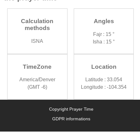
Calculation
Angles
methods
Fajr : 15 °
ISNA
Isha : 15 °
TimeZone
Location
America/Denver
Latitude : 33.054
(GMT -6)
Longitude : -104.354
Copyright Prayer Time
GDPR informations