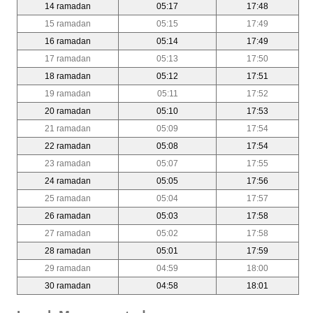
14 ramadan
05:17
17:48
15 ramadan
05:15
17:49
16 ramadan
05:14
17:49
17 ramadan
05:13
17:50
18 ramadan
05:12
17:51
19 ramadan
05:11
17:52
20 ramadan
05:10
17:53
21 ramadan
05:09
17:54
22 ramadan
05:08
17:54
23 ramadan
05:07
17:55
24 ramadan
05:05
17:56
25 ramadan
05:04
17:57
26 ramadan
05:03
17:58
27 ramadan
05:02
17:58
28 ramadan
05:01
17:59
29 ramadan
04:59
18:00
30 ramadan
04:58
18:01