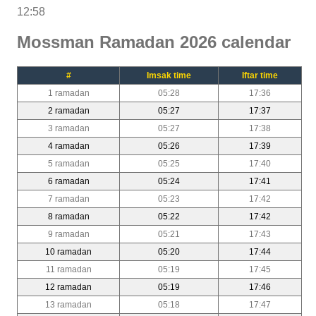
12:58
Mossman Ramadan 2026 calendar
#
Imsak time
Iftar time
1 ramadan
05:28
17:36
2 ramadan
05:27
17:37
3 ramadan
05:27
17:38
4 ramadan
05:26
17:39
5 ramadan
05:25
17:40
6 ramadan
05:24
17:41
7 ramadan
05:23
17:42
8 ramadan
05:22
17:42
9 ramadan
05:21
17:43
10 ramadan
05:20
17:44
11 ramadan
05:19
17:45
12 ramadan
05:19
17:46
13 ramadan
05:18
17:47