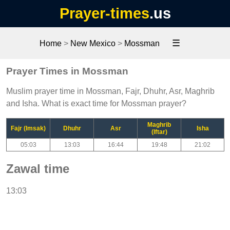
Prayer-times
.us
☰
Home
>
New Mexico
>
Mossman
Prayer Times in Mossman
Muslim prayer time in Mossman, Fajr, Dhuhr, Asr, Maghrib
and Isha. What is exact time for Mossman prayer?
Maghrib
Fajr (Imsak)
Dhuhr
Asr
Isha
(Iftar)
05:03
13:03
16:44
19:48
21:02
Zawal time
13:03