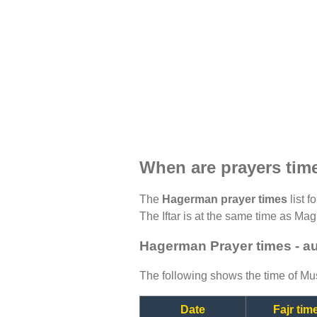
When are prayers ti
The
Hagerman prayer times
list f
The Iftar is at the same time as Magh
Hagerman Prayer times - a
The following shows the time of Mus
Date
Fajr tim