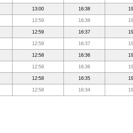
13:00
16:38
19
12:59
16:38
19
12:59
16:37
19
12:59
16:37
19
12:58
16:36
19
12:58
16:36
19
12:58
16:35
19
12:58
16:34
19