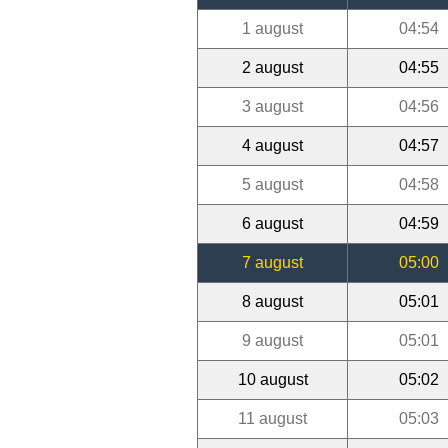
1 august
04:54
2 august
04:55
3 august
04:56
4 august
04:57
5 august
04:58
6 august
04:59
7 august
05:00
8 august
05:01
9 august
05:01
10 august
05:02
11 august
05:03