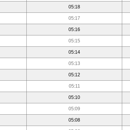
05:18
05:17
05:16
05:15
05:14
05:13
05:12
05:11
05:10
05:09
05:08