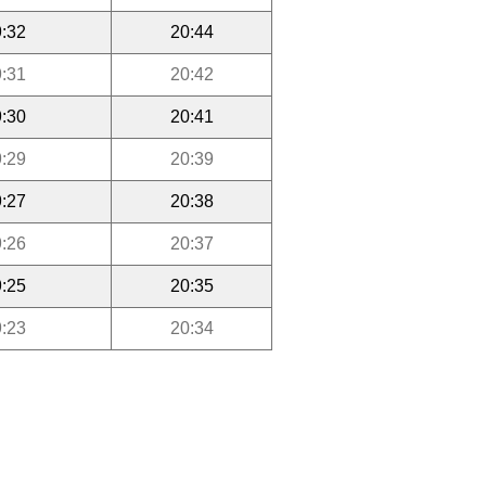
:32
20:44
:31
20:42
:30
20:41
:29
20:39
:27
20:38
:26
20:37
:25
20:35
:23
20:34