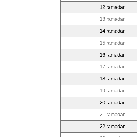
12 ramadan
13 ramadan
14 ramadan
15 ramadan
16 ramadan
17 ramadan
18 ramadan
19 ramadan
20 ramadan
21 ramadan
22 ramadan