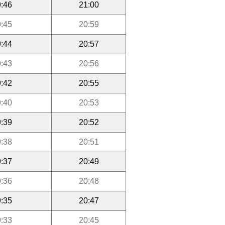
:46
21:00
:45
20:59
:44
20:57
:43
20:56
:42
20:55
:40
20:53
:39
20:52
:38
20:51
:37
20:49
:36
20:48
:35
20:47
:33
20:45