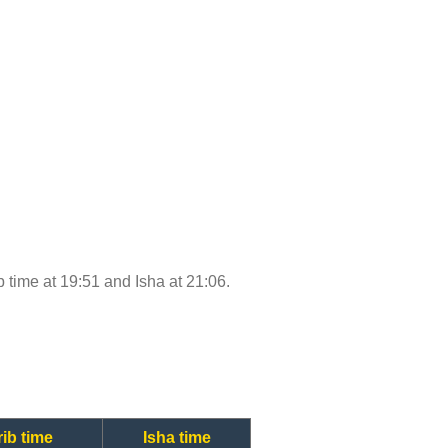
ib time at 19:51 and Isha at 21:06.
ib time
Isha time