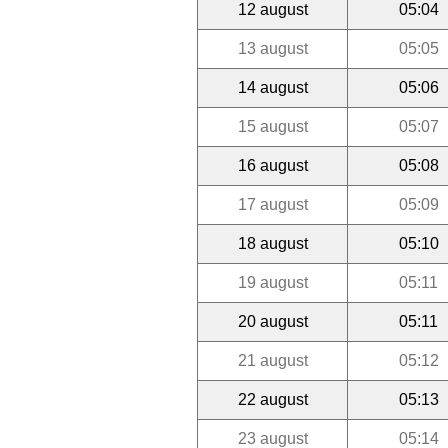
12 august
05:04
13 august
05:05
14 august
05:06
15 august
05:07
16 august
05:08
17 august
05:09
18 august
05:10
19 august
05:11
20 august
05:11
21 august
05:12
22 august
05:13
23 august
05:14