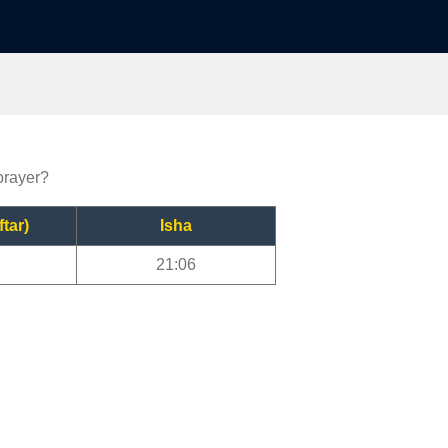
prayer?
ftar)
Isha
21:06