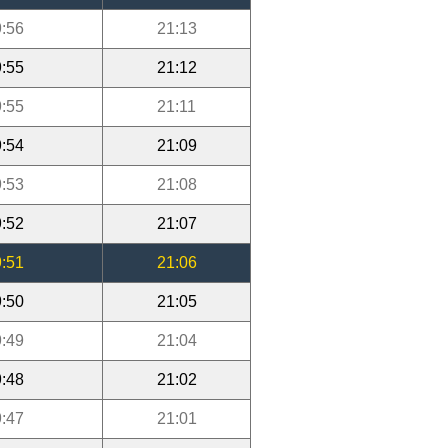
:56
21:13
:55
21:12
:55
21:11
:54
21:09
:53
21:08
:52
21:07
:51
21:06
:50
21:05
:49
21:04
:48
21:02
:47
21:01