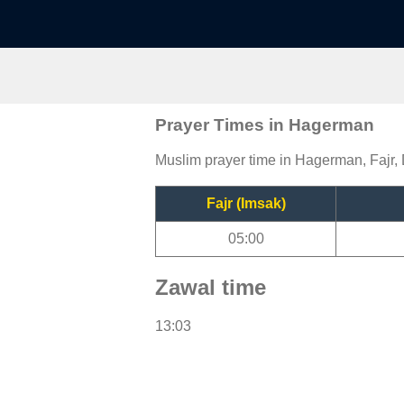
Prayer Times in Hagerman
Muslim prayer time in Hagerman, Fajr, 
Fajr (Imsak)
05:00
Zawal time
13:03