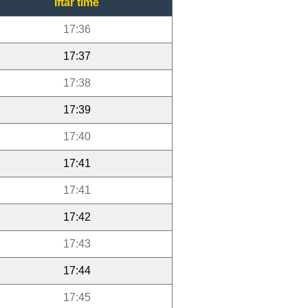
Iftar time
17:36
17:37
17:38
17:39
17:40
17:41
17:41
17:42
17:43
17:44
17:45