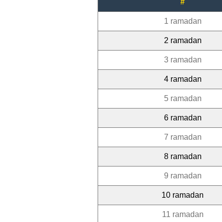
#
1 ramadan
2 ramadan
3 ramadan
4 ramadan
5 ramadan
6 ramadan
7 ramadan
8 ramadan
9 ramadan
10 ramadan
11 ramadan