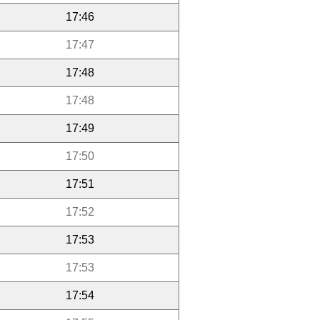
17:46
17:47
17:48
17:48
17:49
17:50
17:51
17:52
17:53
17:53
17:54