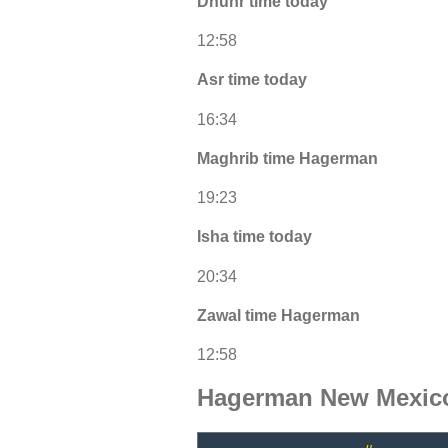
Dhuhr time today
12:58
Asr time today
16:34
Maghrib time Hagerman
19:23
Isha time today
20:34
Zawal time Hagerman
12:58
Hagerman New Mexico