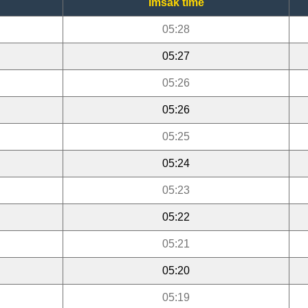
Imsak time
05:28
05:27
05:26
05:26
05:25
05:24
05:23
05:22
05:21
05:20
05:19