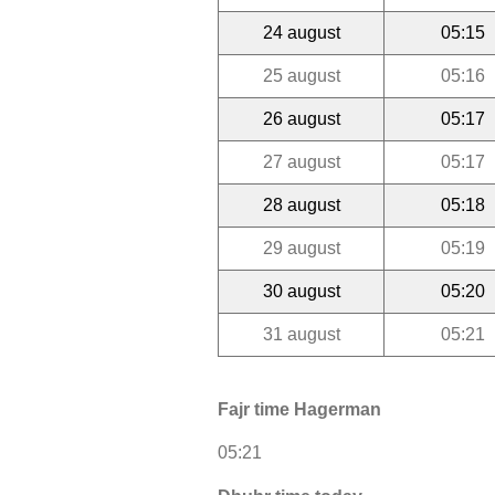
24 august
05:15
25 august
05:16
26 august
05:17
27 august
05:17
28 august
05:18
29 august
05:19
30 august
05:20
31 august
05:21
Fajr time Hagerman
05:21