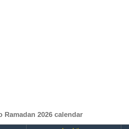
 Ramadan 2026 calendar