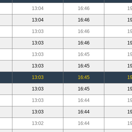
13:04
16:46
19
13:04
16:46
19
13:03
16:46
19
13:03
16:46
19
13:03
16:45
19
13:03
16:45
19
13:03
16:45
19
13:03
16:45
19
13:03
16:44
19
13:03
16:44
19
13:02
16:44
19