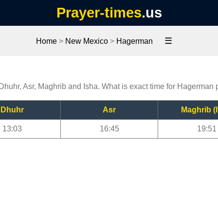
Prayer-times
.us
☰
Home
>
New Mexico
>
Hagerman
Dhuhr, Asr, Maghrib and Isha. What is exact time for Hagerman 
Dhuhr
Asr
Maghrib (I
13:03
16:45
19:51