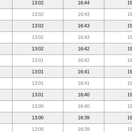
13:02
16:44
19
13:02
16:43
19
13:02
16:43
19
13:02
16:43
19
13:02
16:42
19
13:01
16:42
19
13:01
16:41
19
13:01
16:41
19
13:01
16:40
19
13:00
16:40
19
13:00
16:39
19
13:00
16:39
19