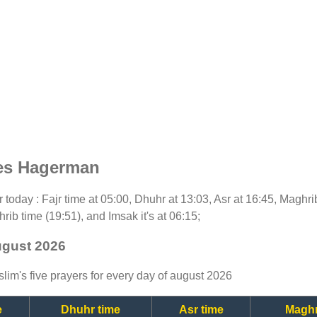
mes Hagerman
or today : Fajr time at 05:00, Dhuhr at 13:03, Asr at 16:45, Maghr
rib time (19:51), and Imsak it's at 06:15;
ugust 2026
lim's five prayers for every day of august 2026
e
Dhuhr time
Asr time
Maghr