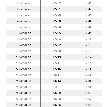
11 ramadan
05:32
17:43
12 ramadan
05:31
17:44
13 ramadan
05:29
17:45
14 ramadan
05:28
17:46
15 ramadan
05:26
17:48
16 ramadan
05:25
17:49
17 ramadan
05:24
17:50
18 ramadan
05:22
17:51
19 ramadan
05:20
17:53
20 ramadan
05:19
17:54
21 ramadan
05:17
17:55
22 ramadan
05:16
17:56
23 ramadan
05:14
17:58
24 ramadan
05:13
17:59
25 ramadan
05:11
18:00
26 ramadan
05:09
18:01
27 ramadan
05:08
18:03
28 ramadan
05:06
18:04