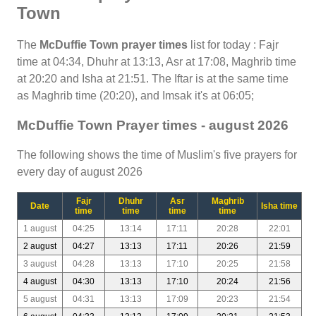
Town
The
McDuffie Town prayer times
list for today : Fajr
time at 04:34, Dhuhr at 13:13, Asr at 17:08, Maghrib time
at 20:20 and Isha at 21:51. The Iftar is at the same time
as Maghrib time (20:20), and Imsak it's at 06:05;
McDuffie Town Prayer times - august 2026
The following shows the time of Muslim's five prayers for
every day of august 2026
Fajr
Dhuhr
Asr
Maghrib
Date
Isha time
time
time
time
time
1 august
04:25
13:14
17:11
20:28
22:01
2 august
04:27
13:13
17:11
20:26
21:59
3 august
04:28
13:13
17:10
20:25
21:58
4 august
04:30
13:13
17:10
20:24
21:56
5 august
04:31
13:13
17:09
20:23
21:54