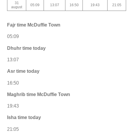
31
05:09
13:07
16:50
19:43
21:05
august
Fajr time McDuffie Town
05:09
Dhuhr time today
13:07
Asr time today
16:50
Maghrib time McDuffie Town
19:43
Isha time today
21:05