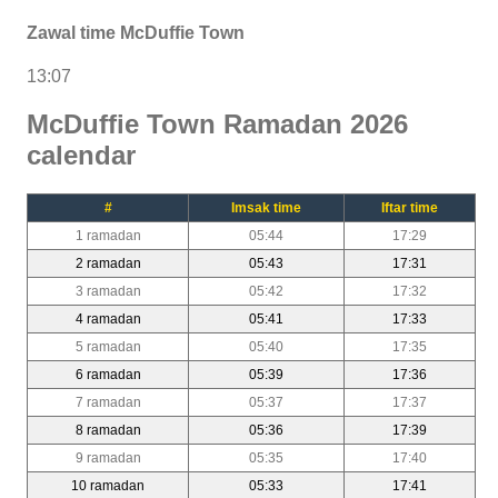
Zawal time McDuffie Town
13:07
McDuffie Town Ramadan 2026
calendar
#
Imsak time
Iftar time
1 ramadan
05:44
17:29
2 ramadan
05:43
17:31
3 ramadan
05:42
17:32
4 ramadan
05:41
17:33
5 ramadan
05:40
17:35
6 ramadan
05:39
17:36
7 ramadan
05:37
17:37
8 ramadan
05:36
17:39
9 ramadan
05:35
17:40
10 ramadan
05:33
17:41