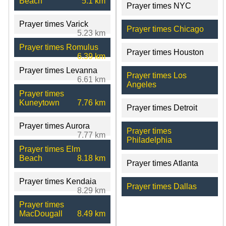
Beach
5.1 km
Prayer times NYC
Prayer times Varick
Prayer times Chicago
5.23 km
Prayer times Romulus
Prayer times Houston
6.39 km
Prayer times Levanna
Prayer times Los
6.61 km
Angeles
Prayer times
Kuneytown
7.76 km
Prayer times Detroit
Prayer times Aurora
Prayer times
7.77 km
Philadelphia
Prayer times Elm
Beach
8.18 km
Prayer times Atlanta
Prayer times Kendaia
Prayer times Dallas
8.29 km
Prayer times
MacDougall
8.49 km