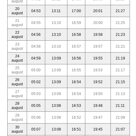
august
20
04:53
13:11
17:00
20:01
21:27
august
21
04:55
13:10
16:59
20:00
21:25
august
22
04:56
13:10
16:58
19:58
21:23
august
23
04:58
13:10
16:57
19:57
21:21
august
24
04:59
13:09
16:56
19:55
21:19
august
25
05:00
13:09
16:55
19:53
21:17
august
26
05:02
13:09
16:54
19:52
21:15
august
27
05:03
13:09
16:54
19:50
21:13
august
28
05:05
13:08
16:53
19:48
21:11
august
29
05:06
13:08
16:52
19:47
21:09
august
30
05:07
13:08
16:51
19:45
21:07
august