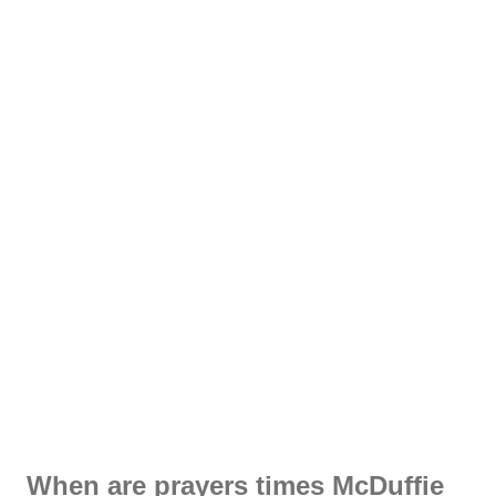
When are prayers times McDuffie