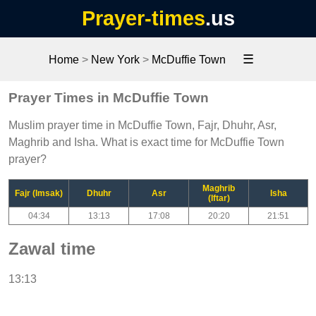
Prayer-times
.us
☰
Home
>
New York
>
McDuffie Town
Prayer Times in McDuffie Town
Muslim prayer time in McDuffie Town, Fajr, Dhuhr, Asr,
Maghrib and Isha. What is exact time for McDuffie Town
prayer?
Maghrib
Fajr (Imsak)
Dhuhr
Asr
Isha
(Iftar)
04:34
13:13
17:08
20:20
21:51
Zawal time
13:13