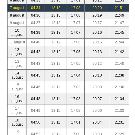
6 august
04:33
13:13
17:09
20:21
21:53
7 august
04:34
13:13
17:08
20:20
21:51
8 august
04:36
13:13
17:08
20:19
21:49
9 august
04:37
13:13
17:07
20:17
21:47
10
04:39
13:13
17:07
20:16
21:45
august
11 august
04:40
13:12
17:06
20:15
21:44
12
04:42
13:12
17:05
20:13
21:42
august
13
04:43
13:12
17:05
20:12
21:40
august
14
04:45
13:12
17:04
20:10
21:38
august
15
04:46
13:12
17:03
20:09
21:36
august
16
04:48
13:11
17:03
20:07
21:34
august
17
04:49
13:11
17:02
20:06
21:33
august
18
04:50
13:11
17:01
20:04
21:31
august
19
04:52
13:11
17:00
20:03
21:29