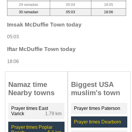
29 ramadan
05:04
18:05
30 ramadan
05:03
18:06
Imsak McDuffie Town today
05:03
Iftar McDuffie Town today
18:06
Namaz time
Biggest USA
Nearby towns
muslim's town
Prayer times East
Prayer times Paterson
Varick
1.79 km
Prayer times Dearborn
Prayer times Poplar