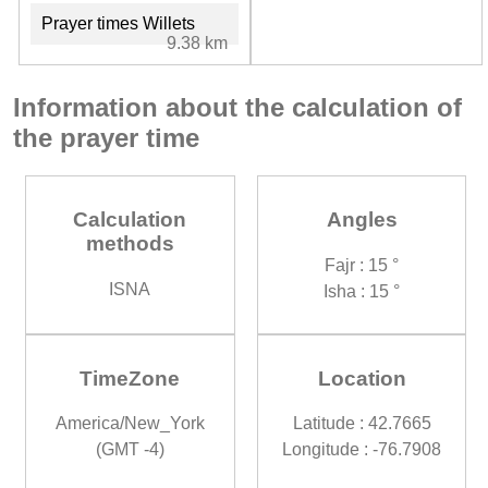
Prayer times Willets
9.38 km
Information about the calculation of
the prayer time
Calculation
Angles
methods
Fajr : 15 °
ISNA
Isha : 15 °
TimeZone
Location
America/New_York
Latitude : 42.7665
(GMT -4)
Longitude : -76.7908