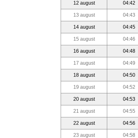
12 august
04:42
13 august
04:43
14 august
04:45
15 august
04:46
16 august
04:48
17 august
04:49
18 august
04:50
19 august
04:52
20 august
04:53
21 august
04:55
22 august
04:56
23 august
04:58