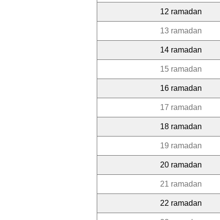
12 ramadan
13 ramadan
14 ramadan
15 ramadan
16 ramadan
17 ramadan
18 ramadan
19 ramadan
20 ramadan
21 ramadan
22 ramadan