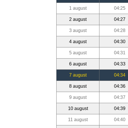
1 august
04:25
2 august
04:27
3 august
04:28
4 august
04:30
5 august
04:31
6 august
04:33
7 august
04:34
8 august
04:36
9 august
04:37
10 august
04:39
11 august
04:40