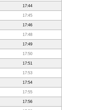
17:44
17:45
17:46
17:48
17:49
17:50
17:51
17:53
17:54
17:55
17:56