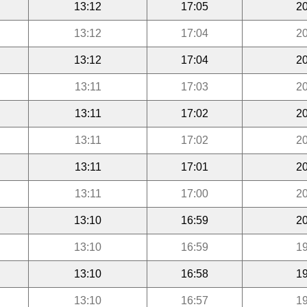
13:12
17:05
20
13:12
17:04
20
13:12
17:04
20
13:11
17:03
20
13:11
17:02
20
13:11
17:02
20
13:11
17:01
20
13:11
17:00
20
13:10
16:59
20
13:10
16:59
19
13:10
16:58
19
13:10
16:57
19