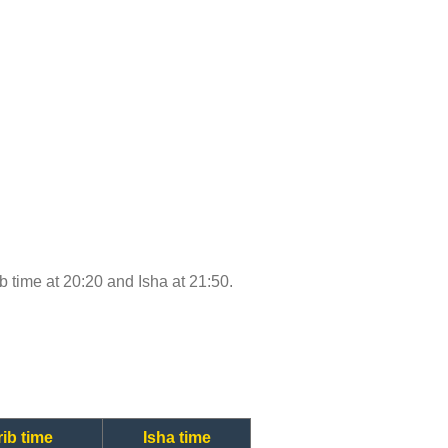
ib time at 20:20 and Isha at 21:50.
ib time
Isha time