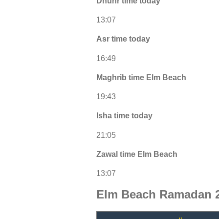
Dhuhr time today
13:07
Asr time today
16:49
Maghrib time Elm Beach
19:43
Isha time today
21:05
Zawal time Elm Beach
13:07
Elm Beach Ramadan 2