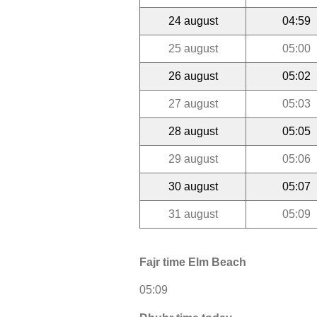
24 august
04:59
25 august
05:00
26 august
05:02
27 august
05:03
28 august
05:05
29 august
05:06
30 august
05:07
31 august
05:09
Fajr time Elm Beach
05:09