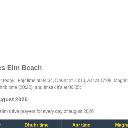
es Elm Beach
for today : Fajr time at 04:34, Dhuhr at 13:13, Asr at 17:08, Maghr
rib time (20:20), and Imsak it's at 06:05;
august 2026
lim's five prayers for every day of august 2026
e
Dhuhr time
Asr time
Maghr