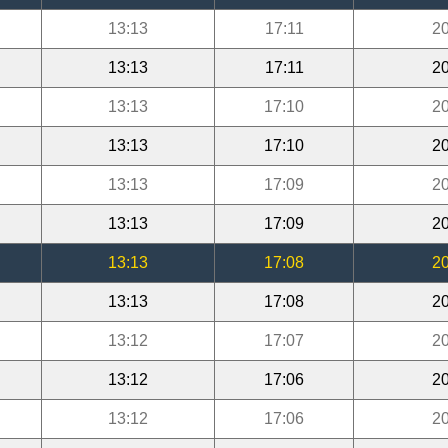
13:13
17:11
20
13:13
17:11
20
13:13
17:10
20
13:13
17:10
20
13:13
17:09
20
13:13
17:09
20
13:13
17:08
20
13:13
17:08
20
13:12
17:07
20
13:12
17:06
20
13:12
17:06
20