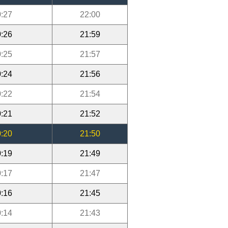
:27
22:00
:26
21:59
:25
21:57
:24
21:56
:22
21:54
:21
21:52
:20
21:50
:19
21:49
:17
21:47
:16
21:45
:14
21:43