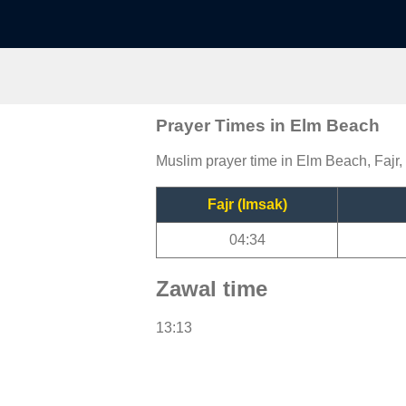
Prayer Times in Elm Beach
Muslim prayer time in Elm Beach, Fajr,
Fajr (Imsak)
04:34
Zawal time
13:13