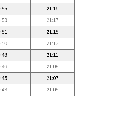
:55
21:19
:53
21:17
:51
21:15
:50
21:13
:48
21:11
:46
21:09
:45
21:07
:43
21:05