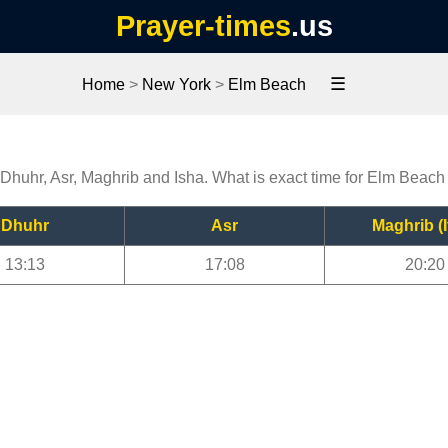
Prayer-times
.us
☰
Home
>
New York
>
Elm Beach
 Dhuhr, Asr, Maghrib and Isha. What is exact time for Elm Beach
Dhuhr
Asr
Maghrib (I
13:13
17:08
20:20