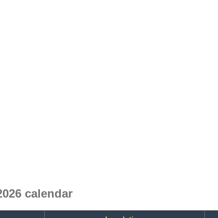
026 calendar