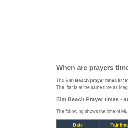
When are prayers tim
The
Elm Beach prayer times
list 
The Iftar is at the same time as Magh
Elm Beach Prayer times - 
The following shows the time of Mus
Date
Fajr tim