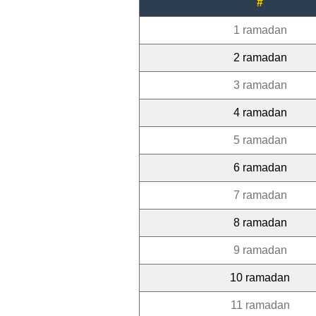
#
1 ramadan
2 ramadan
3 ramadan
4 ramadan
5 ramadan
6 ramadan
7 ramadan
8 ramadan
9 ramadan
10 ramadan
11 ramadan