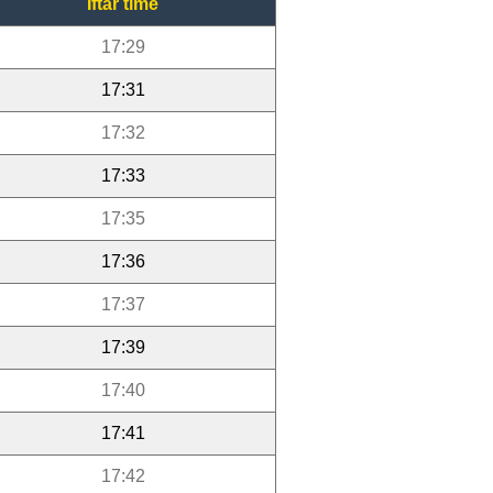
Iftar time
17:29
17:31
17:32
17:33
17:35
17:36
17:37
17:39
17:40
17:41
17:42