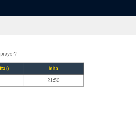
 prayer?
ftar)
Isha
21:50