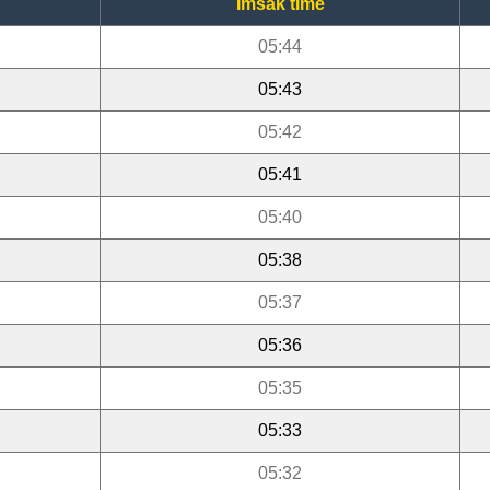
Imsak time
05:44
05:43
05:42
05:41
05:40
05:38
05:37
05:36
05:35
05:33
05:32