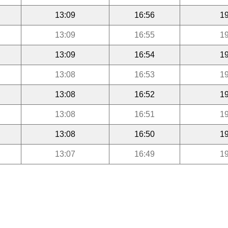
13:09
16:56
19
13:09
16:55
19
13:09
16:54
19
13:08
16:53
19
13:08
16:52
19
13:08
16:51
19
13:08
16:50
19
13:07
16:49
19