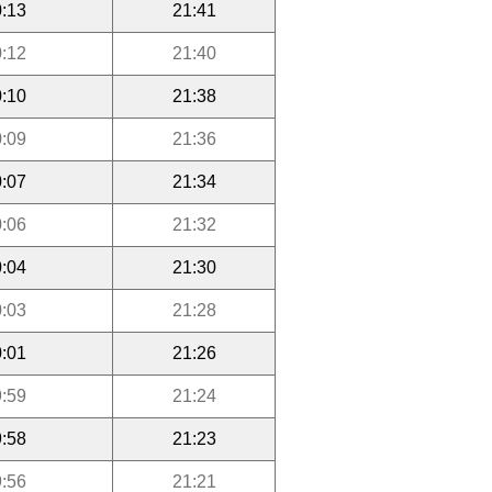
:13
21:41
:12
21:40
:10
21:38
:09
21:36
:07
21:34
:06
21:32
:04
21:30
:03
21:28
:01
21:26
:59
21:24
:58
21:23
:56
21:21