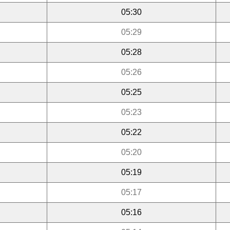
05:30
05:29
05:28
05:26
05:25
05:23
05:22
05:20
05:19
05:17
05:16