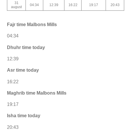
31
04:34
12:39
16:22
19:17
20:43
august
Fajr time Malbons Mills
04:34
Dhuhr time today
12:39
Asr time today
16:22
Maghrib time Malbons Mills
19:17
Isha time today
20:43