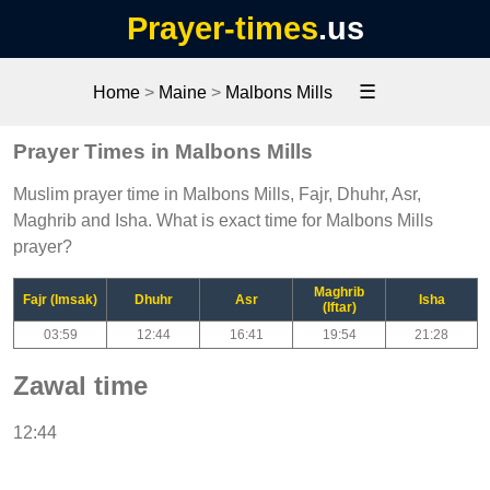
Prayer-times
.us
☰
Home
>
Maine
>
Malbons Mills
Prayer Times in Malbons Mills
Muslim prayer time in Malbons Mills, Fajr, Dhuhr, Asr,
Maghrib and Isha. What is exact time for Malbons Mills
prayer?
Maghrib
Fajr (Imsak)
Dhuhr
Asr
Isha
(Iftar)
03:59
12:44
16:41
19:54
21:28
Zawal time
12:44