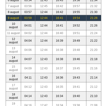
6 august
03:54
12:45
16:43
19:58
21:34
7 august
03:56
12:45
16:42
19:57
21:32
8 august
03:57
12:44
16:42
19:55
21:30
9 august
03:59
12:44
16:41
19:54
21:28
10
04:01
12:44
16:41
19:52
21:26
august
11 august
04:02
12:44
16:40
19:51
21:24
12
04:04
12:44
16:39
19:49
21:22
august
13
04:06
12:44
16:38
19:48
21:20
august
14
04:07
12:43
16:38
19:46
21:18
august
15
04:09
12:43
16:37
19:45
21:16
august
16
04:11
12:43
16:36
19:43
21:14
august
17
04:12
12:43
16:35
19:41
21:12
august
18
04:14
12:43
16:34
19:40
21:10
august
19
04:16
12:42
16:34
19:38
21:08