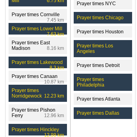
Mill
6.75 km
Prayer times NYC
Prayer times Cornville
Prayer times Chicago
7.45 km
Prayer times Lower Mill
Prayer times Houston
7.63 km
Prayer times East
Prayer times Los
Madison
8.16 km
Angeles
Prayer times Lakewood
Prayer times Detroit
8.3 km
Prayer times Canaan
Prayer times
10.87 km
Philadelphia
Prayer times
Norridgewock
12.23 km
Prayer times Atlanta
Prayer times Pishon
Prayer times Dallas
Ferry
12.96 km
Prayer times Hinckley
12.99 km