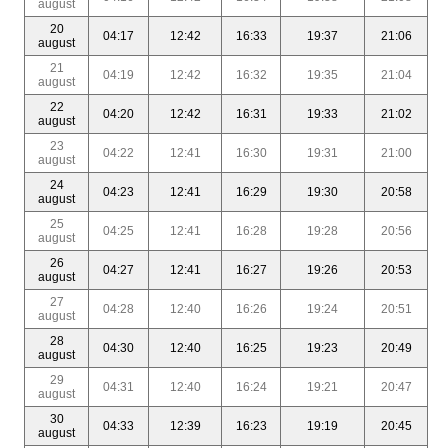
august
20
04:17
12:42
16:33
19:37
21:06
august
21
04:19
12:42
16:32
19:35
21:04
august
22
04:20
12:42
16:31
19:33
21:02
august
23
04:22
12:41
16:30
19:31
21:00
august
24
04:23
12:41
16:29
19:30
20:58
august
25
04:25
12:41
16:28
19:28
20:56
august
26
04:27
12:41
16:27
19:26
20:53
august
27
04:28
12:40
16:26
19:24
20:51
august
28
04:30
12:40
16:25
19:23
20:49
august
29
04:31
12:40
16:24
19:21
20:47
august
30
04:33
12:39
16:23
19:19
20:45
august