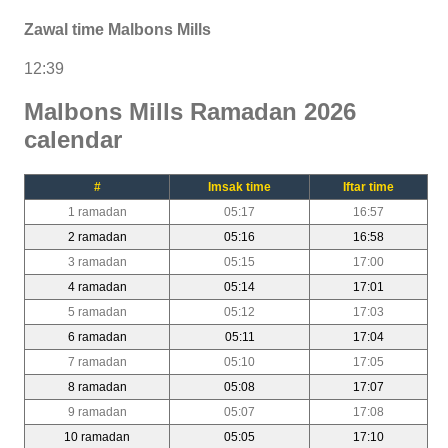
Zawal time Malbons Mills
12:39
Malbons Mills Ramadan 2026
calendar
#
Imsak time
Iftar time
1 ramadan
05:17
16:57
2 ramadan
05:16
16:58
3 ramadan
05:15
17:00
4 ramadan
05:14
17:01
5 ramadan
05:12
17:03
6 ramadan
05:11
17:04
7 ramadan
05:10
17:05
8 ramadan
05:08
17:07
9 ramadan
05:07
17:08
10 ramadan
05:05
17:10