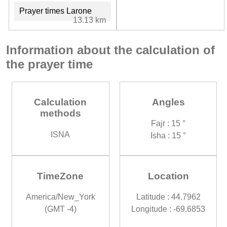
Prayer times Larone
13.13 km
Information about the calculation of
the prayer time
Calculation
Angles
methods
Fajr : 15 °
ISNA
Isha : 15 °
TimeZone
Location
America/New_York
Latitude : 44.7962
(GMT -4)
Longitude : -69.6853