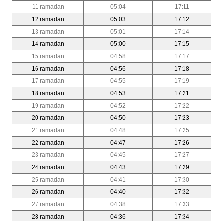
11 ramadan
05:04
17:11
12 ramadan
05:03
17:12
13 ramadan
05:01
17:14
14 ramadan
05:00
17:15
15 ramadan
04:58
17:17
16 ramadan
04:56
17:18
17 ramadan
04:55
17:19
18 ramadan
04:53
17:21
19 ramadan
04:52
17:22
20 ramadan
04:50
17:23
21 ramadan
04:48
17:25
22 ramadan
04:47
17:26
23 ramadan
04:45
17:27
24 ramadan
04:43
17:29
25 ramadan
04:41
17:30
26 ramadan
04:40
17:32
27 ramadan
04:38
17:33
28 ramadan
04:36
17:34