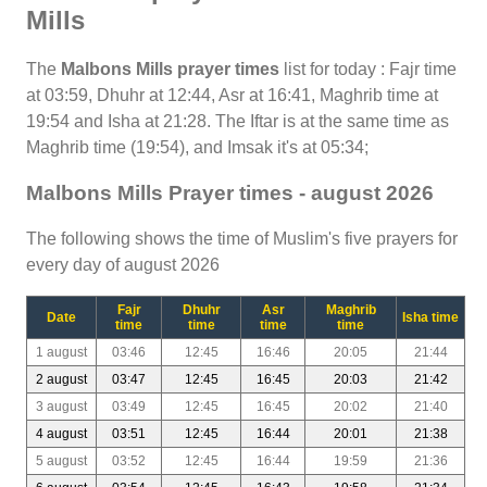
Mills
The
Malbons Mills prayer times
list for today : Fajr time
at 03:59, Dhuhr at 12:44, Asr at 16:41, Maghrib time at
19:54 and Isha at 21:28. The Iftar is at the same time as
Maghrib time (19:54), and Imsak it's at 05:34;
Malbons Mills Prayer times - august 2026
The following shows the time of Muslim's five prayers for
every day of august 2026
Fajr
Dhuhr
Asr
Maghrib
Date
Isha time
time
time
time
time
1 august
03:46
12:45
16:46
20:05
21:44
2 august
03:47
12:45
16:45
20:03
21:42
3 august
03:49
12:45
16:45
20:02
21:40
4 august
03:51
12:45
16:44
20:01
21:38
5 august
03:52
12:45
16:44
19:59
21:36