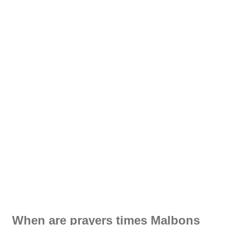
When are prayers times Malbons