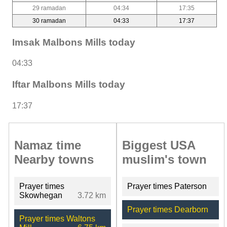
29 ramadan
04:34
17:35
30 ramadan
04:33
17:37
Imsak Malbons Mills today
04:33
Iftar Malbons Mills today
17:37
Namaz time
Biggest USA
Nearby towns
muslim's town
Prayer times
Prayer times Paterson
Skowhegan
3.72 km
Prayer times Dearborn
Prayer times Waltons