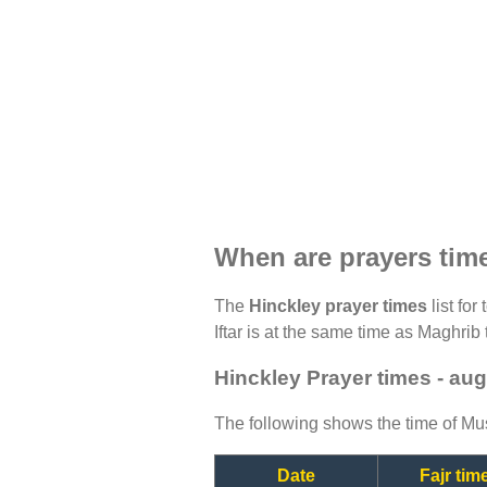
When are prayers tim
The
Hinckley prayer times
list for
Iftar is at the same time as Maghrib 
Hinckley Prayer times - au
The following shows the time of Mus
Date
Fajr tim