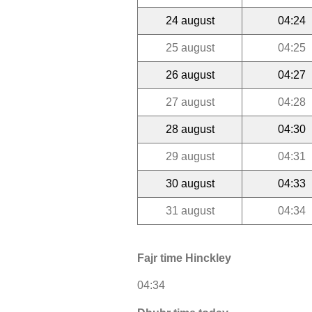
24 august
04:24
25 august
04:25
26 august
04:27
27 august
04:28
28 august
04:30
29 august
04:31
30 august
04:33
31 august
04:34
Fajr time Hinckley
04:34