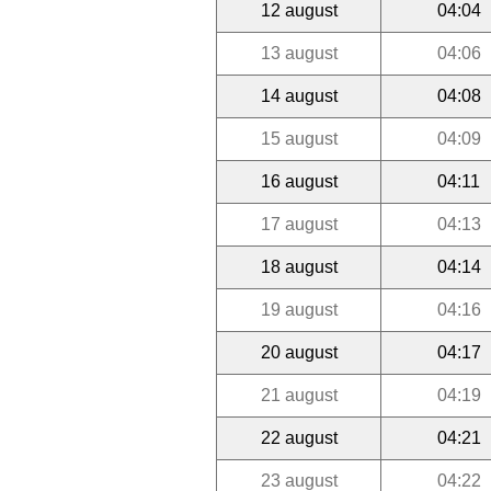
12 august
04:04
13 august
04:06
14 august
04:08
15 august
04:09
16 august
04:11
17 august
04:13
18 august
04:14
19 august
04:16
20 august
04:17
21 august
04:19
22 august
04:21
23 august
04:22