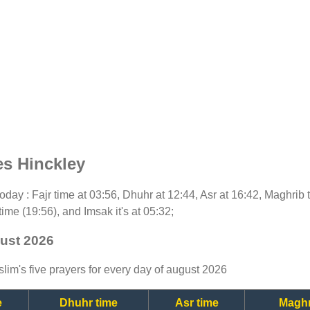
es Hinckley
 today : Fajr time at 03:56, Dhuhr at 12:44, Asr at 16:42, Maghrib
time (19:56), and Imsak it's at 05:32;
gust 2026
lim's five prayers for every day of august 2026
e
Dhuhr time
Asr time
Maghr