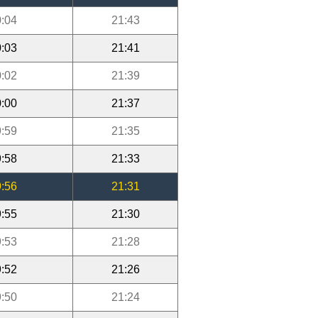
:04
21:43
:03
21:41
:02
21:39
:00
21:37
:59
21:35
:58
21:33
:56
21:31
:55
21:30
:53
21:28
:52
21:26
:50
21:24