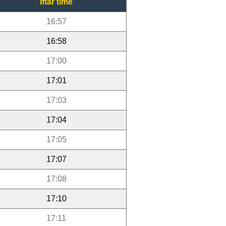
Iftar time
16:57
16:58
17:00
17:01
17:03
17:04
17:05
17:07
17:08
17:10
17:11