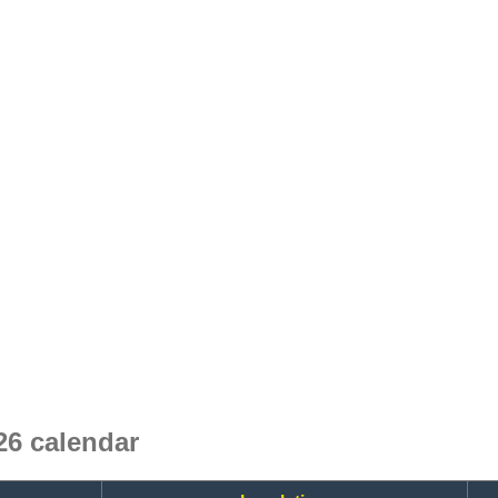
6 calendar