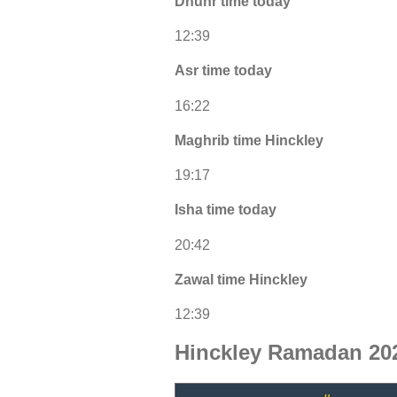
Dhuhr time today
12:39
Asr time today
16:22
Maghrib time Hinckley
19:17
Isha time today
20:42
Zawal time Hinckley
12:39
Hinckley Ramadan 202