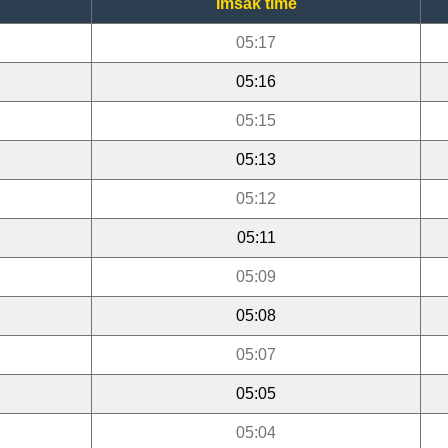
Imsak time
05:17
05:16
05:15
05:13
05:12
05:11
05:09
05:08
05:07
05:05
05:04