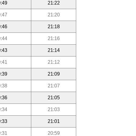
:49
21:22
:47
21:20
:46
21:18
:44
21:16
:43
21:14
:41
21:12
:39
21:09
:38
21:07
:36
21:05
:34
21:03
:33
21:01
:31
20:59