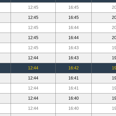
12:45
16:45
20
12:45
16:45
20
12:45
16:44
20
12:45
16:44
20
12:45
16:43
19
12:44
16:43
19
12:44
16:42
19
12:44
16:41
19
12:44
16:41
19
12:44
16:40
19
12:44
16:40
19