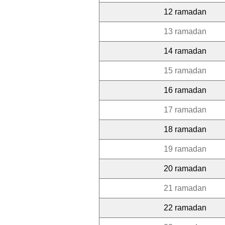
12 ramadan
13 ramadan
14 ramadan
15 ramadan
16 ramadan
17 ramadan
18 ramadan
19 ramadan
20 ramadan
21 ramadan
22 ramadan