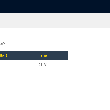
yer?
ftar)
Isha
21:31