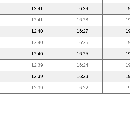
12:41
16:29
19
12:41
16:28
19
12:40
16:27
19
12:40
16:26
19
12:40
16:25
19
12:39
16:24
19
12:39
16:23
19
12:39
16:22
19