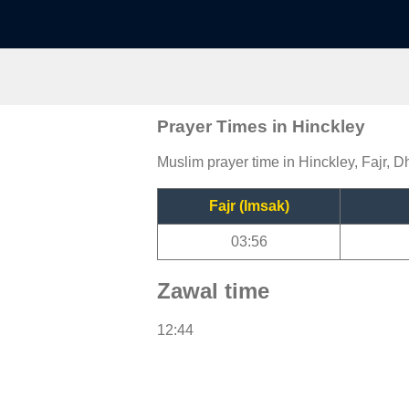
Prayer Times in Hinckley
Muslim prayer time in Hinckley, Fajr, D
Fajr (Imsak)
03:56
Zawal time
12:44