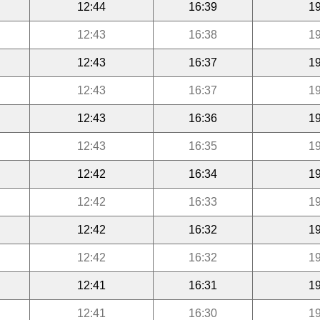
12:44
16:39
19
12:43
16:38
19
12:43
16:37
19
12:43
16:37
19
12:43
16:36
19
12:43
16:35
19
12:42
16:34
19
12:42
16:33
19
12:42
16:32
19
12:42
16:32
19
12:41
16:31
19
12:41
16:30
19