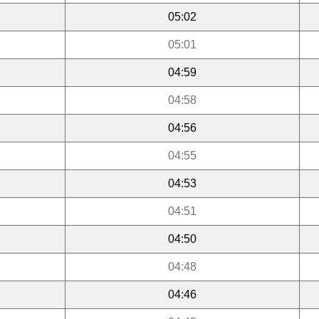
05:02
05:01
04:59
04:58
04:56
04:55
04:53
04:51
04:50
04:48
04:46