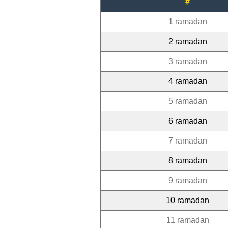
#
1 ramadan
2 ramadan
3 ramadan
4 ramadan
5 ramadan
6 ramadan
7 ramadan
8 ramadan
9 ramadan
10 ramadan
11 ramadan