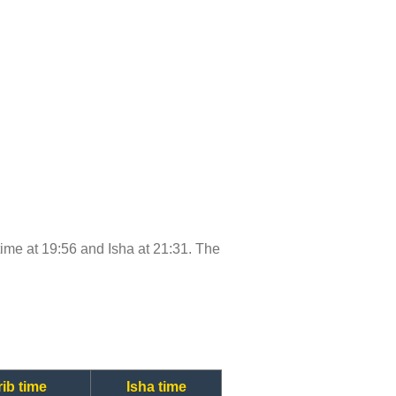
 time at 19:56 and Isha at 21:31. The
ib time
Isha time