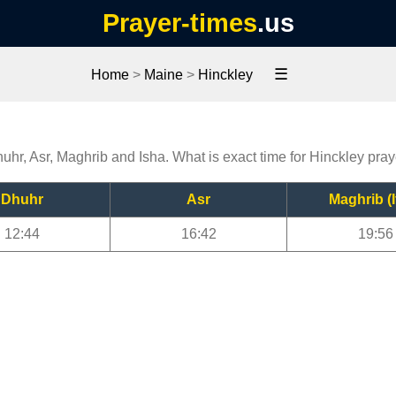
Prayer-times
.us
☰
Home
>
Maine
>
Hinckley
huhr, Asr, Maghrib and Isha. What is exact time for Hinckley pra
Dhuhr
Asr
Maghrib (I
12:44
16:42
19:56