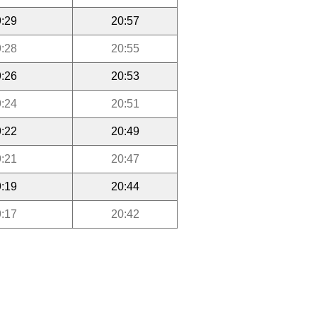
:29
20:57
:28
20:55
:26
20:53
:24
20:51
:22
20:49
:21
20:47
:19
20:44
:17
20:42