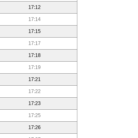
17:12
17:14
17:15
17:17
17:18
17:19
17:21
17:22
17:23
17:25
17:26