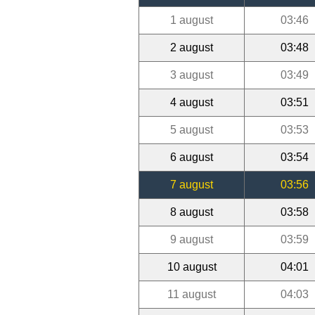
1 august
03:46
2 august
03:48
3 august
03:49
4 august
03:51
5 august
03:53
6 august
03:54
7 august
03:56
8 august
03:58
9 august
03:59
10 august
04:01
11 august
04:03