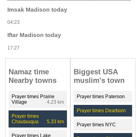
Imsak Madison today
04:23
Iftar Madison today
17:27
Namaz time
Biggest USA
Nearby towns
muslim's town
Prayer times Prairie
Prayer times Paterson
Village
4.23 km
Prayer times Dearborn
Prayer times
Chautauqua
5.33 km
Prayer times NYC
Prayer times Lake