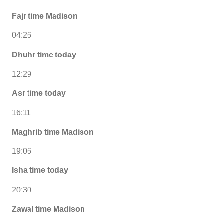
Fajr time Madison
04:26
Dhuhr time today
12:29
Asr time today
16:11
Maghrib time Madison
19:06
Isha time today
20:30
Zawal time Madison