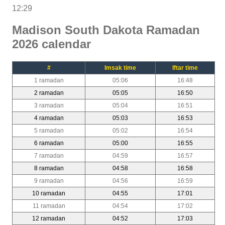
12:29
Madison South Dakota Ramadan
2026 calendar
#
Imsak time
Iftar time
1 ramadan
05:06
16:48
2 ramadan
05:05
16:50
3 ramadan
05:04
16:51
4 ramadan
05:03
16:53
5 ramadan
05:02
16:54
6 ramadan
05:00
16:55
7 ramadan
04:59
16:57
8 ramadan
04:58
16:58
9 ramadan
04:56
16:59
10 ramadan
04:55
17:01
11 ramadan
04:54
17:02
12 ramadan
04:52
17:03