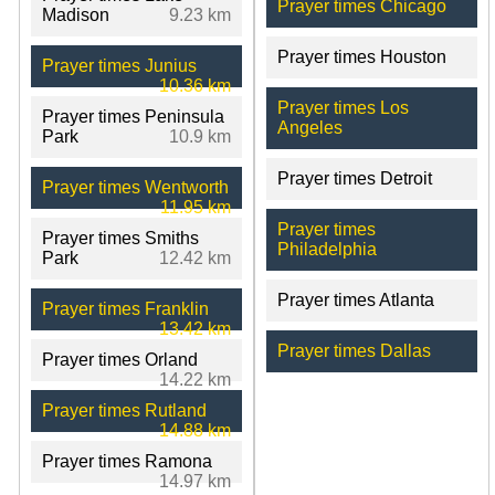
Prayer times Chicago
Madison
9.23 km
Prayer times Houston
Prayer times Junius
10.36 km
Prayer times Los
Prayer times Peninsula
Angeles
Park
10.9 km
Prayer times Detroit
Prayer times Wentworth
11.95 km
Prayer times
Prayer times Smiths
Philadelphia
Park
12.42 km
Prayer times Atlanta
Prayer times Franklin
13.42 km
Prayer times Dallas
Prayer times Orland
14.22 km
Prayer times Rutland
14.88 km
Prayer times Ramona
14.97 km