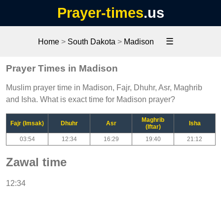
Prayer-times
.us
☰
Home
>
South Dakota
>
Madison
Prayer Times in Madison
Muslim prayer time in Madison, Fajr, Dhuhr, Asr, Maghrib
and Isha. What is exact time for Madison prayer?
Maghrib
Fajr (Imsak)
Dhuhr
Asr
Isha
(Iftar)
03:54
12:34
16:29
19:40
21:12
Zawal time
12:34