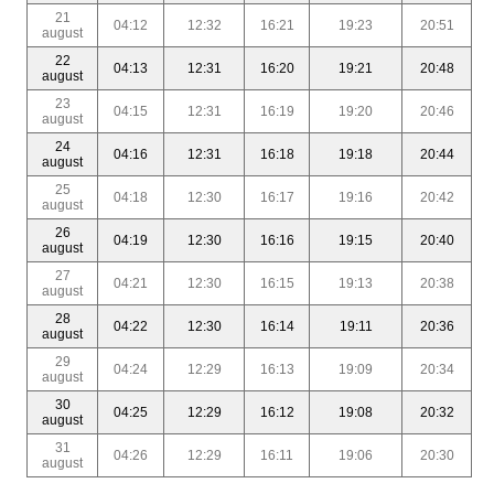
21
04:12
12:32
16:21
19:23
20:51
august
22
04:13
12:31
16:20
19:21
20:48
august
23
04:15
12:31
16:19
19:20
20:46
august
24
04:16
12:31
16:18
19:18
20:44
august
25
04:18
12:30
16:17
19:16
20:42
august
26
04:19
12:30
16:16
19:15
20:40
august
27
04:21
12:30
16:15
19:13
20:38
august
28
04:22
12:30
16:14
19:11
20:36
august
29
04:24
12:29
16:13
19:09
20:34
august
30
04:25
12:29
16:12
19:08
20:32
august
31
04:26
12:29
16:11
19:06
20:30
august