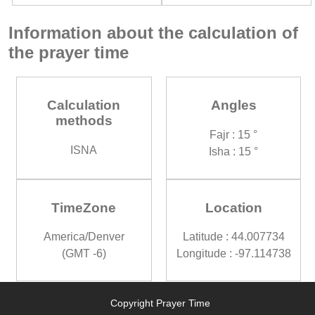
Information about the calculation of
the prayer time
Calculation
Angles
methods
Fajr : 15 °
ISNA
Isha : 15 °
TimeZone
Location
America/Denver
Latitude : 44.007734
(GMT -6)
Longitude : -97.114738
Copyright Prayer Time