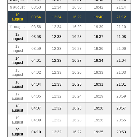
9 august
03:53
12:34
16:30
19:42
21:14
10
03:54
12:34
16:29
19:40
21:12
august
11 august
03:56
12:34
16:29
19:39
21:10
12
03:58
12:33
16:28
19:37
21:08
august
13
03:59
12:33
16:27
19:36
21:06
august
14
04:01
12:33
16:27
19:34
21:04
august
15
04:02
12:33
16:26
19:33
21:03
august
16
04:04
12:33
16:25
19:31
21:01
august
17
04:05
12:32
16:24
19:29
20:59
august
18
04:07
12:32
16:23
19:28
20:57
august
19
04:09
12:32
16:23
19:26
20:55
august
20
04:10
12:32
16:22
19:25
20:53
august