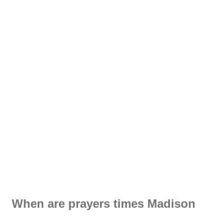
When are prayers times Madison