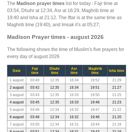
The
Madison prayer times
list for today : Fajr time at
03:54, Dhuhr at 12:34, Asr at 16:29, Maghrib time at
19:40 and Isha at 21:12. The Iftar is at the same time as
Maghrib time (19:40), and Imsak it's at 05:27;
Madison Prayer times - august 2026
The following shows the time of Muslim's five prayers for
every day of august 2026
Fajr
Dhuhr
Asr
Maghrib
Date
Isha time
time
time
time
time
1 august
03:40
12:35
16:34
19:52
21:29
2 august
03:42
12:35
16:34
19:51
21:27
3 august
03:43
12:35
16:33
19:50
21:25
4 august
03:45
12:35
16:33
19:48
21:23
5 august
03:46
12:34
16:32
19:47
21:22
6 august
03:48
12:34
16:32
19:46
21:20
7 august
03:50
12:34
16:31
19:44
21:18
8 august
03:51
12:34
16:31
19:43
21:16