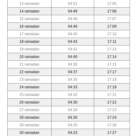
13 ramadan
04:51
17:05
14 ramadan
04:49
17:06
15 ramadan
04:48
17:07
16 ramadan
04:46
17:09
17 ramadan
04:45
17:10
18 ramadan
04:43
17:11
19 ramadan
04:41
17:13
20 ramadan
04:40
17:14
21 ramadan
04:38
17:15
22 ramadan
04:37
17:17
23 ramadan
04:35
17:18
24 ramadan
04:33
17:19
25 ramadan
04:32
17:21
26 ramadan
04:30
17:22
27 ramadan
04:28
17:23
28 ramadan
04:26
17:24
29 ramadan
04:25
17:26
30 ramadan
04:23
17:27