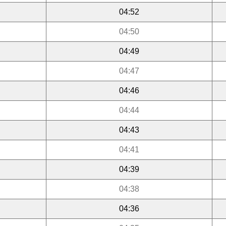
04:52
04:50
04:49
04:47
04:46
04:44
04:43
04:41
04:39
04:38
04:36