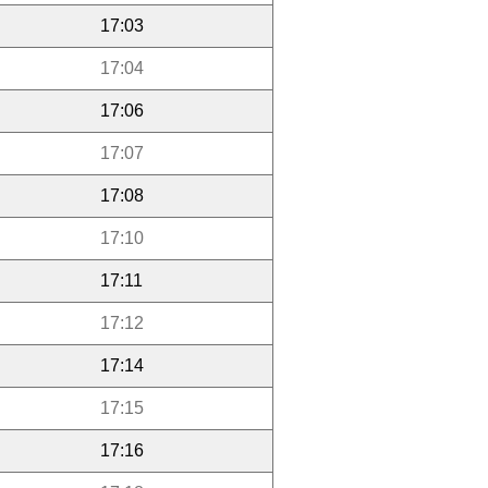
17:03
17:04
17:06
17:07
17:08
17:10
17:11
17:12
17:14
17:15
17:16