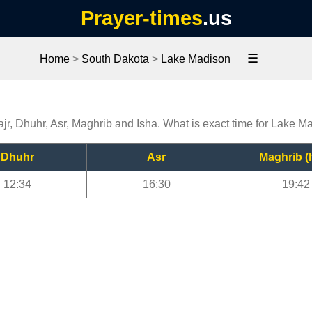
Prayer-times
.us
☰
Home
>
South Dakota
>
Lake Madison
n
jr, Dhuhr, Asr, Maghrib and Isha. What is exact time for Lake M
Dhuhr
Asr
Maghrib (I
12:34
16:30
19:42