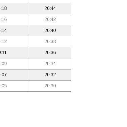
:18
20:44
:16
20:42
:14
20:40
:12
20:38
9:11
20:36
:09
20:34
:07
20:32
:05
20:30