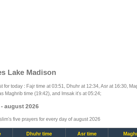
es Lake Madison
st for today : Fajr time at 03:51, Dhuhr at 12:34, Asr at 16:30, M
as Maghrib time (19:42), and Imsak it's at 05:24;
 - august 2026
lim's five prayers for every day of august 2026
e
Dhuhr time
Asr time
Maghr