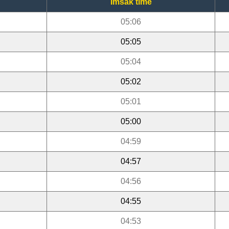
Imsak time
05:06
05:05
05:04
05:02
05:01
05:00
04:59
04:57
04:56
04:55
04:53