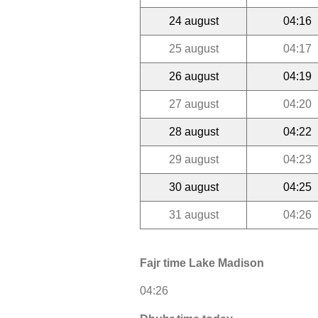
24 august
04:16
25 august
04:17
26 august
04:19
27 august
04:20
28 august
04:22
29 august
04:23
30 august
04:25
31 august
04:26
Fajr time Lake Madison
04:26