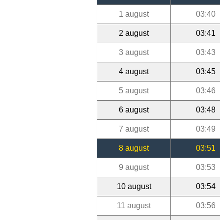
1 august
03:40
2 august
03:41
3 august
03:43
4 august
03:45
5 august
03:46
6 august
03:48
7 august
03:49
8 august
03:51
9 august
03:53
10 august
03:54
11 august
03:56