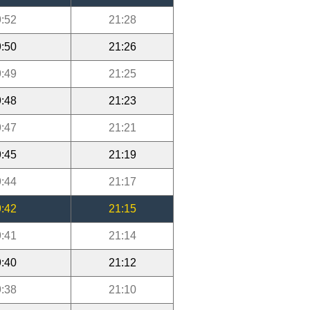
:52
21:28
:50
21:26
:49
21:25
:48
21:23
:47
21:21
:45
21:19
:44
21:17
:42
21:15
:41
21:14
:40
21:12
:38
21:10