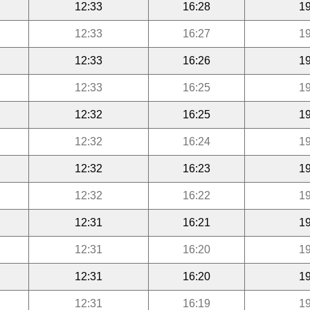
12:33
16:28
19
12:33
16:27
19
12:33
16:26
19
12:33
16:25
19
12:32
16:25
19
12:32
16:24
19
12:32
16:23
19
12:32
16:22
19
12:31
16:21
19
12:31
16:20
19
12:31
16:20
19
12:31
16:19
19