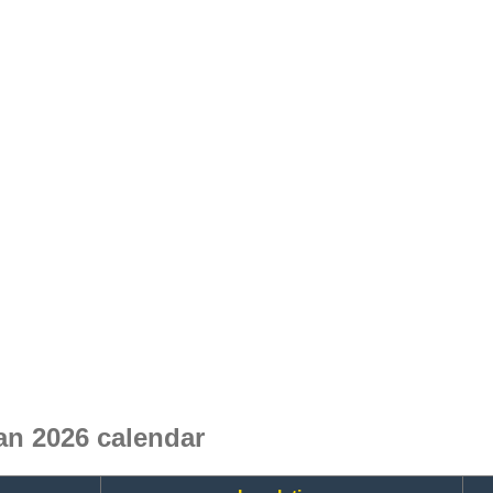
n 2026 calendar