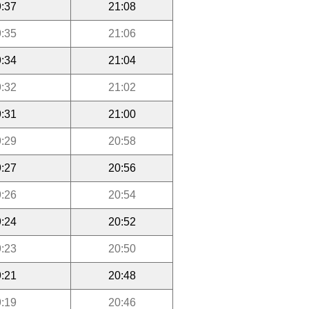
:37
21:08
:35
21:06
:34
21:04
:32
21:02
:31
21:00
:29
20:58
:27
20:56
:26
20:54
:24
20:52
:23
20:50
:21
20:48
:19
20:46