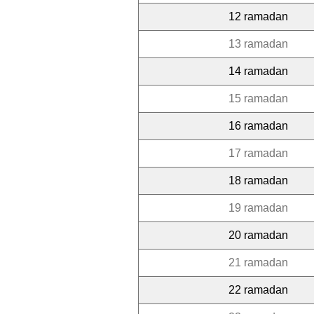
12 ramadan
13 ramadan
14 ramadan
15 ramadan
16 ramadan
17 ramadan
18 ramadan
19 ramadan
20 ramadan
21 ramadan
22 ramadan