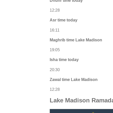
Dhuhr time today
12:28
Asr time today
16:11
Maghrib time Lake Madison
19:05
Isha time today
20:30
Zawal time Lake Madison
12:28
Lake Madison Ramada