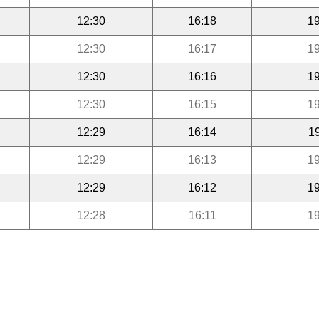
12:30
16:18
19
12:30
16:17
19
12:30
16:16
19
12:30
16:15
19
12:29
16:14
1
12:29
16:13
19
12:29
16:12
19
12:28
16:11
19