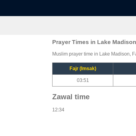
Prayer Times in Lake Madiso
Muslim prayer time in Lake Madison, Fa
Fajr (Imsak)
03:51
Zawal time
12:34