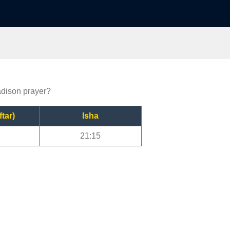
adison prayer?
ftar)
Isha
21:15