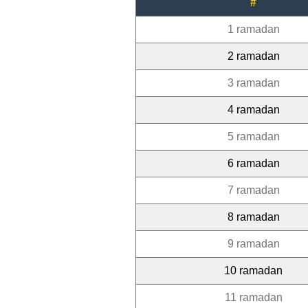
#
1 ramadan
2 ramadan
3 ramadan
4 ramadan
5 ramadan
6 ramadan
7 ramadan
8 ramadan
9 ramadan
10 ramadan
11 ramadan