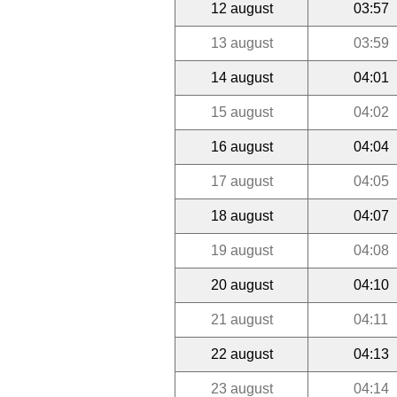
12 august
03:57
13 august
03:59
14 august
04:01
15 august
04:02
16 august
04:04
17 august
04:05
18 august
04:07
19 august
04:08
20 august
04:10
21 august
04:11
22 august
04:13
23 august
04:14