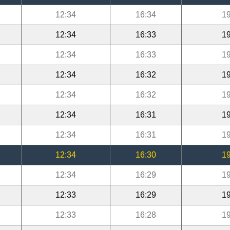
12:34
16:34
19
12:34
16:33
19
12:34
16:33
19
12:34
16:32
19
12:34
16:32
19
12:34
16:31
19
12:34
16:31
19
12:34
16:30
19
12:34
16:29
19
12:33
16:29
19
12:33
16:28
19