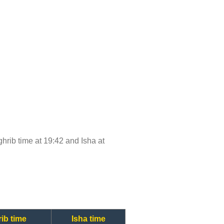
aghrib time at 19:42 and Isha at
ib time
Isha time