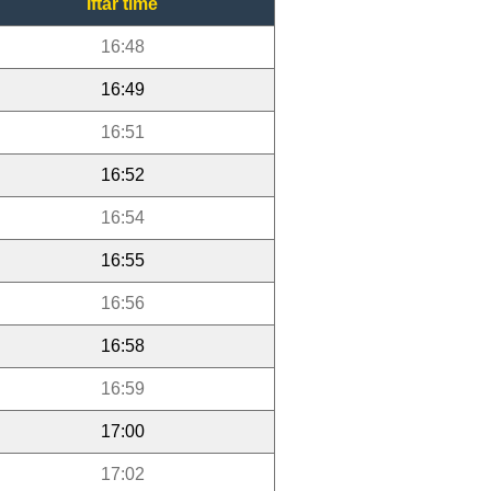
Iftar time
16:48
16:49
16:51
16:52
16:54
16:55
16:56
16:58
16:59
17:00
17:02