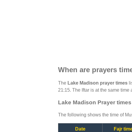
When are prayers tim
The
Lake Madison prayer times
li
21:15. The Iftar is at the same time 
Lake Madison Prayer times
The following shows the time of Mus
Date
Fajr tim