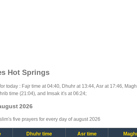
es Hot Springs
 for today : Fajr time at 04:40, Dhuhr at 13:44, Asr at 17:46, Magh
rib time (21:04), and Imsak it's at 06:24;
 august 2026
lim's five prayers for every day of august 2026
e
Dhuhr time
Asr time
Maghr