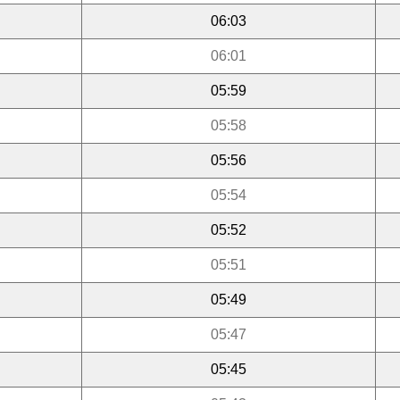
06:03
06:01
05:59
05:58
05:56
05:54
05:52
05:51
05:49
05:47
05:45