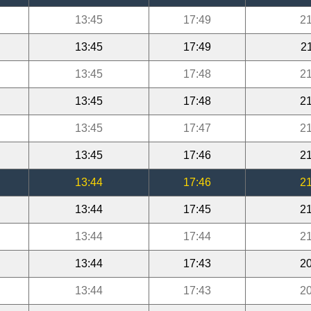
13:45
17:49
21
13:45
17:49
2
13:45
17:48
21
13:45
17:48
21
13:45
17:47
21
13:45
17:46
21
13:44
17:46
21
13:44
17:45
21
13:44
17:44
21
13:44
17:43
20
13:44
17:43
20