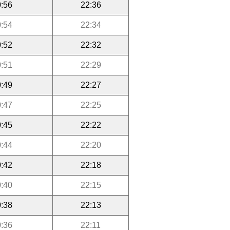
:56
22:36
:54
22:34
:52
22:32
:51
22:29
:49
22:27
:47
22:25
:45
22:22
:44
22:20
:42
22:18
:40
22:15
:38
22:13
:36
22:11