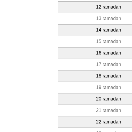
12 ramadan
13 ramadan
14 ramadan
15 ramadan
16 ramadan
17 ramadan
18 ramadan
19 ramadan
20 ramadan
21 ramadan
22 ramadan