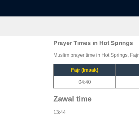
Prayer Times in Hot Springs
Muslim prayer time in Hot Springs, Fajr
Fajr (Imsak)
04:40
Zawal time
13:44