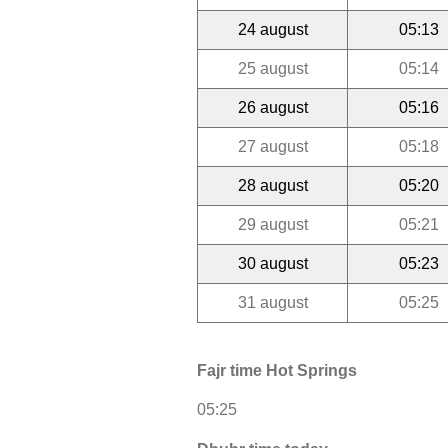
24 august
05:13
25 august
05:14
26 august
05:16
27 august
05:18
28 august
05:20
29 august
05:21
30 august
05:23
31 august
05:25
Fajr time Hot Springs
05:25