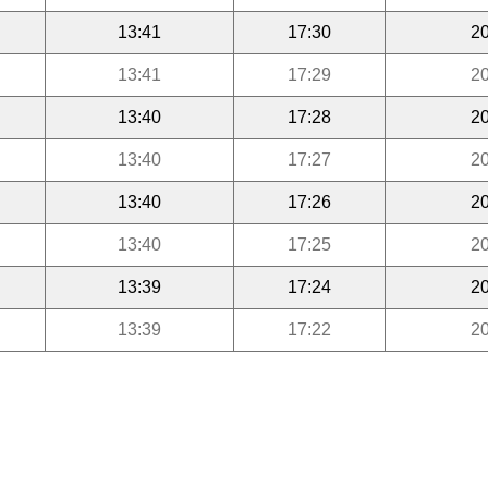
13:41
17:30
20
13:41
17:29
20
13:40
17:28
20
13:40
17:27
20
13:40
17:26
20
13:40
17:25
20
13:39
17:24
20
13:39
17:22
20