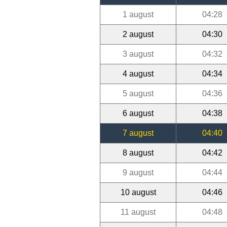
1 august
04:28
2 august
04:30
3 august
04:32
4 august
04:34
5 august
04:36
6 august
04:38
7 august
04:40
8 august
04:42
9 august
04:44
10 august
04:46
11 august
04:48