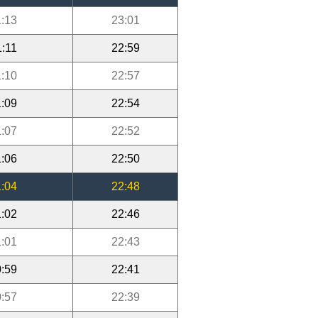
:13
23:01
1:11
22:59
:10
22:57
:09
22:54
:07
22:52
:06
22:50
:04
22:48
:02
22:46
:01
22:43
:59
22:41
:57
22:39