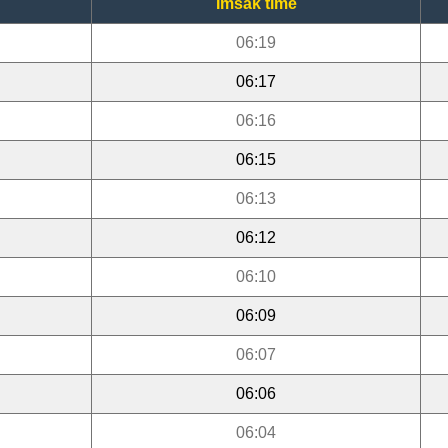
Imsak time
06:19
06:17
06:16
06:15
06:13
06:12
06:10
06:09
06:07
06:06
06:04