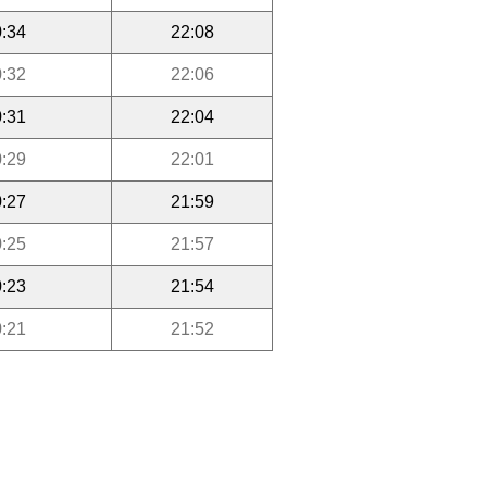
:34
22:08
:32
22:06
:31
22:04
:29
22:01
:27
21:59
:25
21:57
:23
21:54
:21
21:52