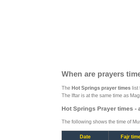
When are prayers tim
The
Hot Springs prayer times
list
The Iftar is at the same time as Magh
Hot Springs Prayer times -
The following shows the time of Mus
Date
Fajr tim