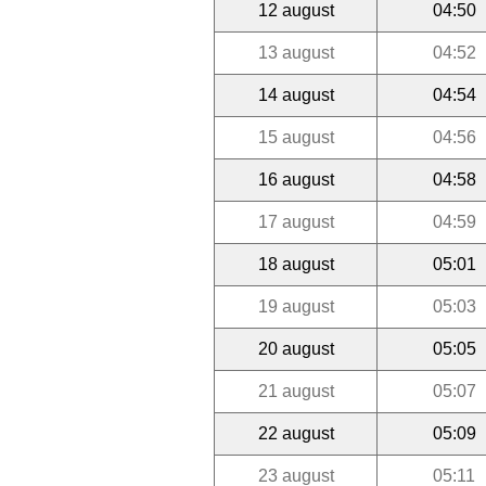
12 august
04:50
13 august
04:52
14 august
04:54
15 august
04:56
16 august
04:58
17 august
04:59
18 august
05:01
19 august
05:03
20 august
05:05
21 august
05:07
22 august
05:09
23 august
05:11