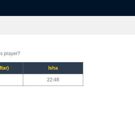
gs prayer?
ftar)
Isha
22:48