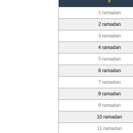
#
1 ramadan
2 ramadan
3 ramadan
4 ramadan
5 ramadan
6 ramadan
7 ramadan
8 ramadan
9 ramadan
10 ramadan
11 ramadan