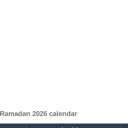
 Ramadan 2026 calendar