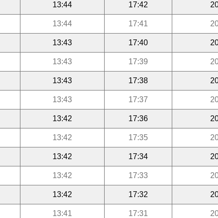
13:44
17:42
20
13:44
17:41
20
13:43
17:40
20
13:43
17:39
20
13:43
17:38
20
13:43
17:37
20
13:42
17:36
20
13:42
17:35
20
13:42
17:34
20
13:42
17:33
20
13:42
17:32
20
13:41
17:31
20