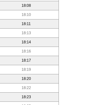
18:08
18:10
18:11
18:13
18:14
18:16
18:17
18:19
18:20
18:22
18:23