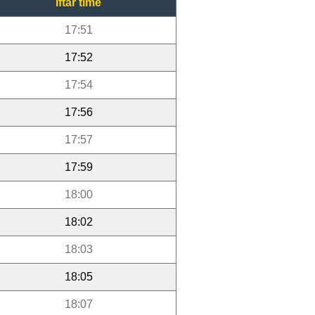
Iftar time
17:51
17:52
17:54
17:56
17:57
17:59
18:00
18:02
18:03
18:05
18:07