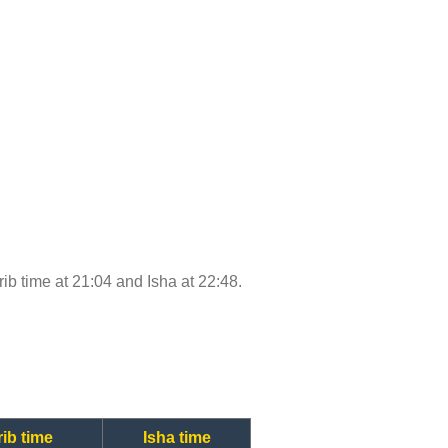
rib time at 21:04 and Isha at 22:48.
ib time
Isha time