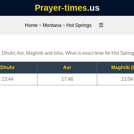
Prayer-times
.us
☰
Home
>
Montana
>
Hot Springs
, Dhuhr, Asr, Maghrib and Isha. What is exact time for Hot Sprin
Dhuhr
Asr
Maghrib (I
13:44
17:46
21:04