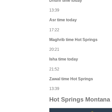
Dhuhr time today
13:39
Asr time today
17:22
Maghrib time Hot Springs
20:21
Isha time today
21:52
Zawal time Hot Springs
13:39
Hot Springs Montana