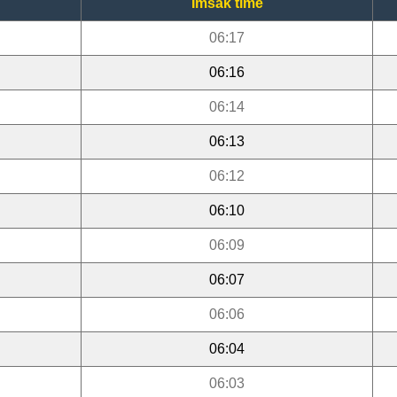
Imsak time
06:17
06:16
06:14
06:13
06:12
06:10
06:09
06:07
06:06
06:04
06:03