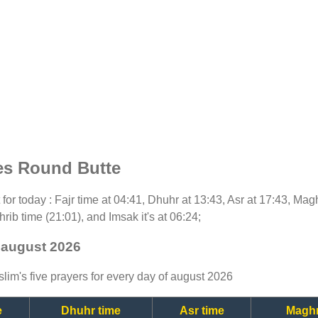
es Round Butte
t for today : Fajr time at 04:41, Dhuhr at 13:43, Asr at 17:43, Mag
rib time (21:01), and Imsak it's at 06:24;
 august 2026
lim's five prayers for every day of august 2026
e
Dhuhr time
Asr time
Maghr