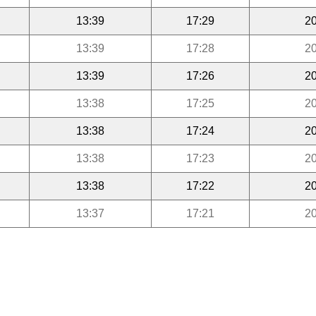
13:39
17:29
20
13:39
17:28
20
13:39
17:26
20
13:38
17:25
20
13:38
17:24
20
13:38
17:23
20
13:38
17:22
20
13:37
17:21
20