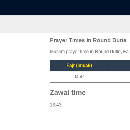
Prayer Times in Round Butte
Muslim prayer time in Round Butte, Faj
Fajr (Imsak)
04:41
Zawal time
13:43