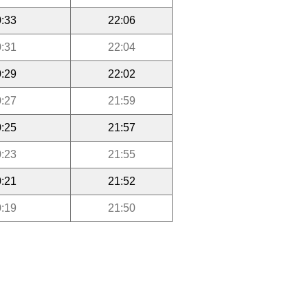
:33
22:06
:31
22:04
:29
22:02
:27
21:59
:25
21:57
:23
21:55
:21
21:52
:19
21:50