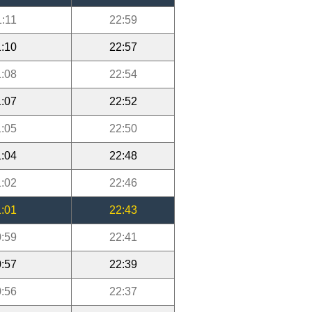
1:11
22:59
:10
22:57
:08
22:54
:07
22:52
:05
22:50
:04
22:48
:02
22:46
:01
22:43
:59
22:41
:57
22:39
:56
22:37