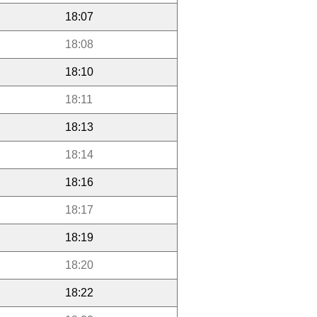
18:07
18:08
18:10
18:11
18:13
18:14
18:16
18:17
18:19
18:20
18:22