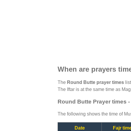
When are prayers tim
The
Round Butte prayer times
lis
The Iftar is at the same time as Magh
Round Butte Prayer times -
The following shows the time of Mus
Date
Fajr tim