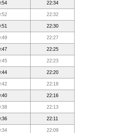
:54
22:34
:52
22:32
:51
22:30
:49
22:27
:47
22:25
:45
22:23
:44
22:20
:42
22:18
:40
22:16
:38
22:13
:36
22:11
:34
22:09