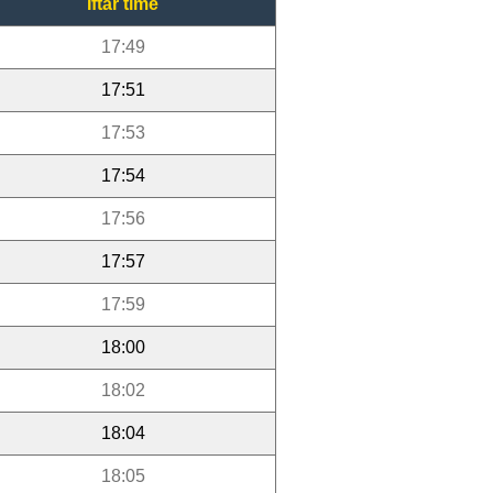
Iftar time
17:49
17:51
17:53
17:54
17:56
17:57
17:59
18:00
18:02
18:04
18:05