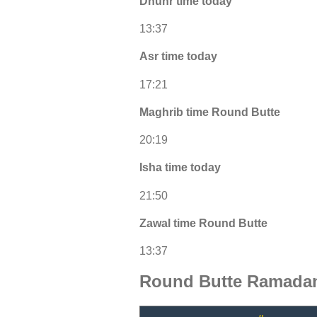
Dhuhr time today
13:37
Asr time today
17:21
Maghrib time Round Butte
20:19
Isha time today
21:50
Zawal time Round Butte
13:37
Round Butte Ramadan