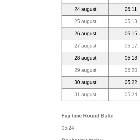
24 august
05:11
25 august
05:13
26 august
05:15
27 august
05:17
28 august
05:18
29 august
05:20
30 august
05:22
31 august
05:24
Fajr time Round Butte
05:24