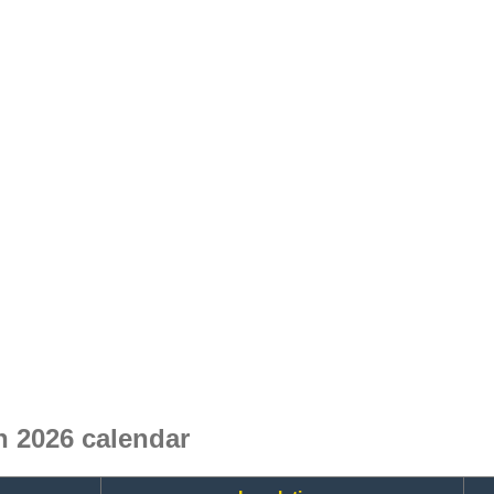
 2026 calendar