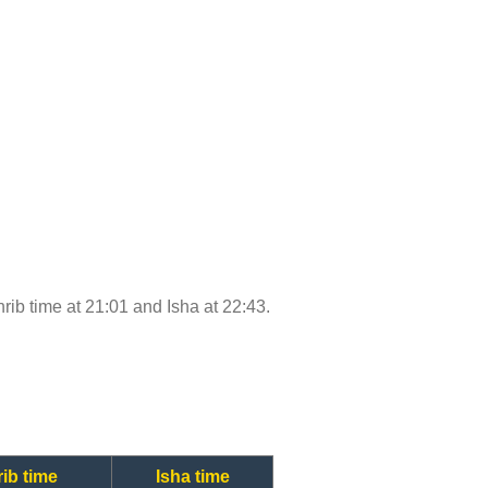
hrib time at 21:01 and Isha at 22:43.
ib time
Isha time