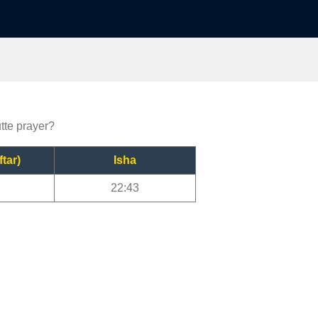
tte prayer?
ftar)
Isha
22:43