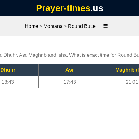
Prayer-times
.us
☰
Home
>
Montana
>
Round Butte
r, Dhuhr, Asr, Maghrib and Isha. What is exact time for Round Bu
Dhuhr
Asr
Maghrib (I
13:43
17:43
21:01