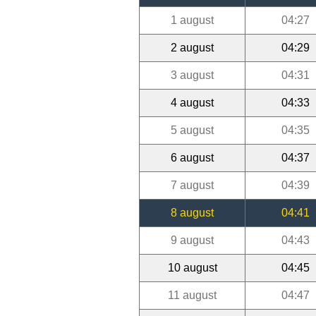
1 august
04:27
2 august
04:29
3 august
04:31
4 august
04:33
5 august
04:35
6 august
04:37
7 august
04:39
8 august
04:41
9 august
04:43
10 august
04:45
11 august
04:47