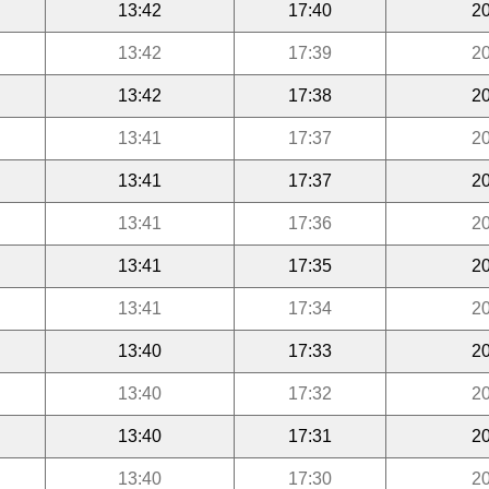
13:42
17:40
20
13:42
17:39
20
13:42
17:38
20
13:41
17:37
20
13:41
17:37
20
13:41
17:36
20
13:41
17:35
20
13:41
17:34
20
13:40
17:33
20
13:40
17:32
20
13:40
17:31
20
13:40
17:30
20