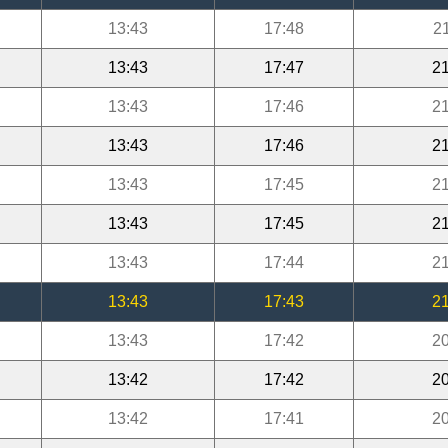
13:43
17:48
2
13:43
17:47
21
13:43
17:46
21
13:43
17:46
21
13:43
17:45
21
13:43
17:45
21
13:43
17:44
21
13:43
17:43
21
13:43
17:42
20
13:42
17:42
20
13:42
17:41
20