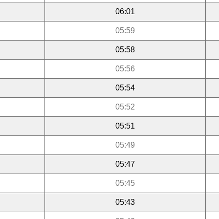
06:01
05:59
05:58
05:56
05:54
05:52
05:51
05:49
05:47
05:45
05:43