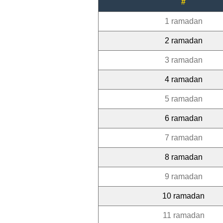
#
1 ramadan
2 ramadan
3 ramadan
4 ramadan
5 ramadan
6 ramadan
7 ramadan
8 ramadan
9 ramadan
10 ramadan
11 ramadan