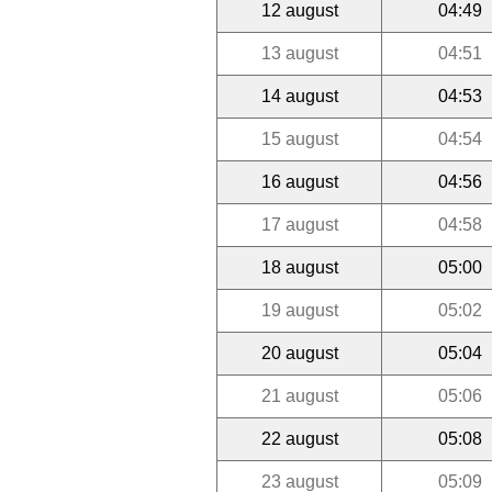
12 august
04:49
13 august
04:51
14 august
04:53
15 august
04:54
16 august
04:56
17 august
04:58
18 august
05:00
19 august
05:02
20 august
05:04
21 august
05:06
22 august
05:08
23 august
05:09