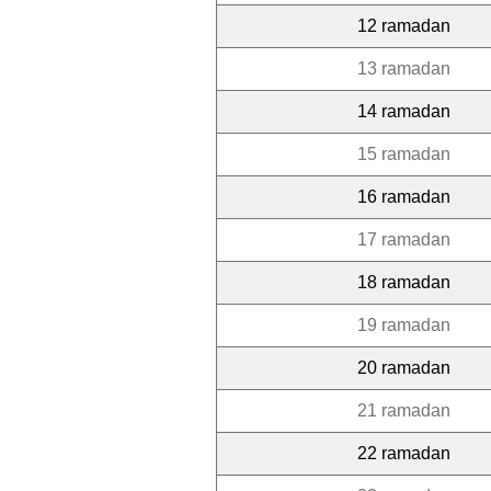
12 ramadan
13 ramadan
14 ramadan
15 ramadan
16 ramadan
17 ramadan
18 ramadan
19 ramadan
20 ramadan
21 ramadan
22 ramadan