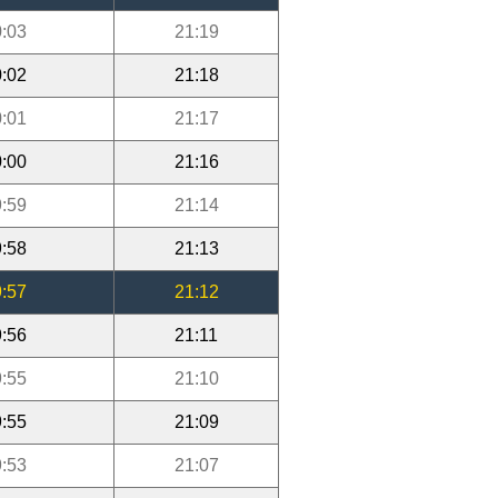
:03
21:19
:02
21:18
:01
21:17
:00
21:16
:59
21:14
:58
21:13
:57
21:12
:56
21:11
:55
21:10
:55
21:09
:53
21:07