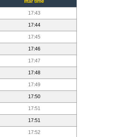
Iftar time
17:43
17:44
17:45
17:46
17:47
17:48
17:49
17:50
17:51
17:51
17:52