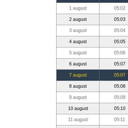
1 august
05:02
2 august
05:03
3 august
05:04
4 august
05:05
5 august
05:06
6 august
05:07
7 august
05:07
8 august
05:08
9 august
05:09
10 august
05:10
11 august
05:11