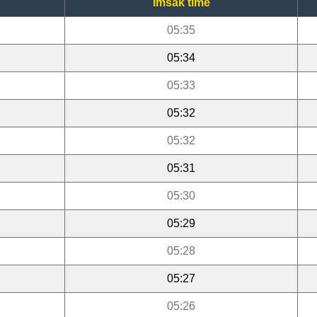
Imsak time
05:35
05:34
05:33
05:32
05:32
05:31
05:30
05:29
05:28
05:27
05:26