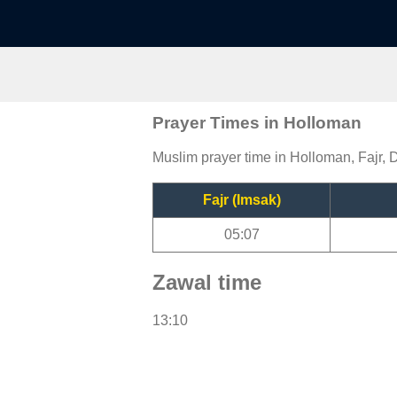
Prayer Times in Holloman
Muslim prayer time in Holloman, Fajr, 
Fajr (Imsak)
05:07
Zawal time
13:10