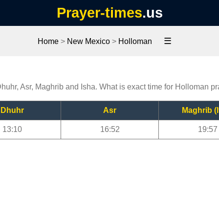
Prayer-times
.us
☰
Home
>
New Mexico
>
Holloman
Dhuhr, Asr, Maghrib and Isha. What is exact time for Holloman p
Dhuhr
Asr
Maghrib (I
13:10
16:52
19:57