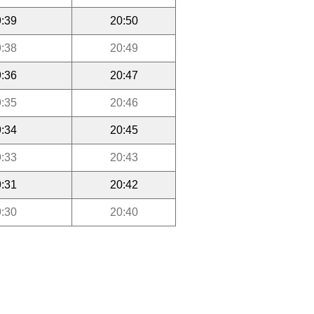
:39
20:50
:38
20:49
:36
20:47
:35
20:46
:34
20:45
:33
20:43
:31
20:42
:30
20:40