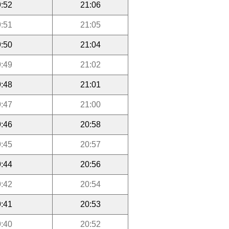
:52
21:06
:51
21:05
:50
21:04
:49
21:02
:48
21:01
:47
21:00
:46
20:58
:45
20:57
:44
20:56
:42
20:54
:41
20:53
:40
20:52