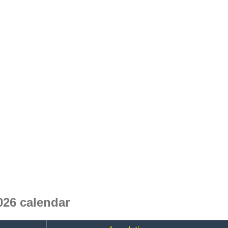
26 calendar