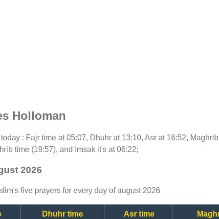
es Holloman
r today : Fajr time at 05:07, Dhuhr at 13:10, Asr at 16:52, Maghri
rib time (19:57), and Imsak it's at 06:22;
gust 2026
lim's five prayers for every day of august 2026
e
Dhuhr time
Asr time
Maghr