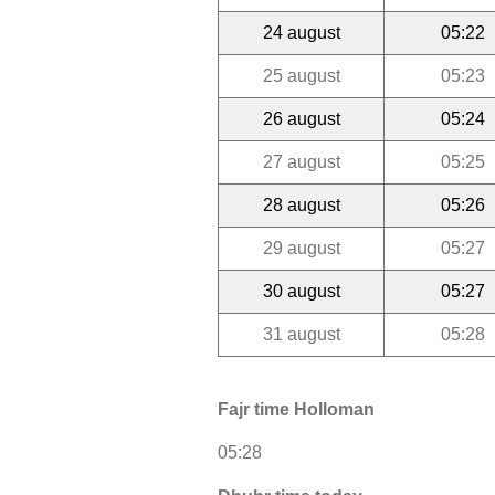
24 august
05:22
25 august
05:23
26 august
05:24
27 august
05:25
28 august
05:26
29 august
05:27
30 august
05:27
31 august
05:28
Fajr time Holloman
05:28