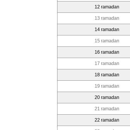
12 ramadan
13 ramadan
14 ramadan
15 ramadan
16 ramadan
17 ramadan
18 ramadan
19 ramadan
20 ramadan
21 ramadan
22 ramadan