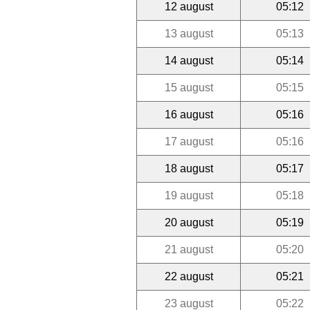
12 august
05:12
13 august
05:13
14 august
05:14
15 august
05:15
16 august
05:16
17 august
05:16
18 august
05:17
19 august
05:18
20 august
05:19
21 august
05:20
22 august
05:21
23 august
05:22