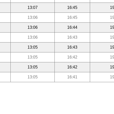
13:07
16:45
19
13:06
16:45
19
13:06
16:44
19
13:06
16:43
19
13:05
16:43
19
13:05
16:42
19
13:05
16:42
19
13:05
16:41
19