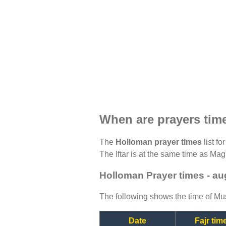
When are prayers tim
The
Holloman prayer times
list fo
The Iftar is at the same time as Magh
Holloman Prayer times - au
The following shows the time of Mus
Date
Fajr tim