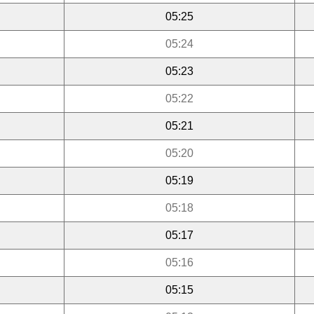
05:25
05:24
05:23
05:22
05:21
05:20
05:19
05:18
05:17
05:16
05:15