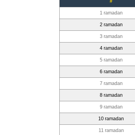
#
1 ramadan
2 ramadan
3 ramadan
4 ramadan
5 ramadan
6 ramadan
7 ramadan
8 ramadan
9 ramadan
10 ramadan
11 ramadan