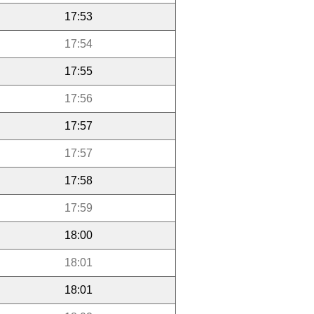
17:53
17:54
17:55
17:56
17:57
17:57
17:58
17:59
18:00
18:01
18:01