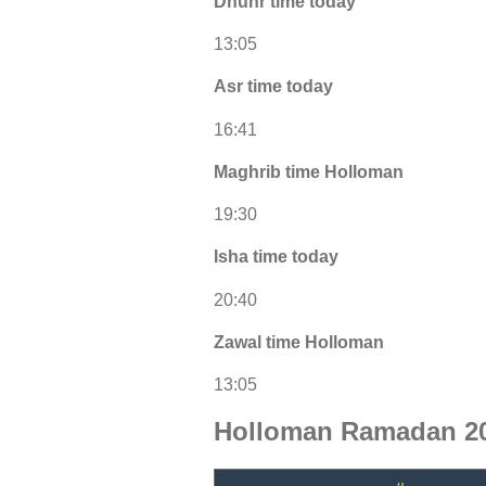
Dhuhr time today
13:05
Asr time today
16:41
Maghrib time Holloman
19:30
Isha time today
20:40
Zawal time Holloman
13:05
Holloman Ramadan 20