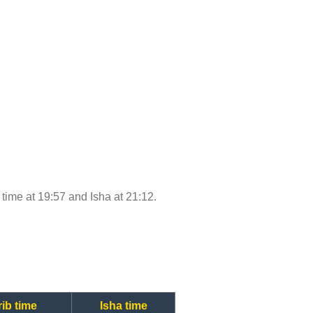
b time at 19:57 and Isha at 21:12.
ib time
Isha time