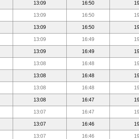
13:09
16:50
19
13:09
16:50
19
13:09
16:50
19
13:09
16:49
19
13:09
16:49
19
13:08
16:48
19
13:08
16:48
19
13:08
16:48
19
13:08
16:47
19
13:07
16:47
19
13:07
16:46
19
13:07
16:46
19