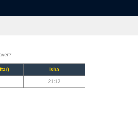
rayer?
ftar)
Isha
21:12