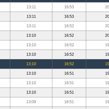
13:11
16:53
20
13:11
16:53
20
13:11
16:52
20
13:10
16:52
20
13:10
16:52
19
13:10
16:52
19
13:10
16:52
19
13:10
16:51
19
13:10
16:51
19
13:10
16:51
19
13:09
16:51
19