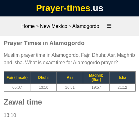
Prayer-times
.us
☰
Home
>
New Mexico
>
Alamogordo
Prayer Times in Alamogordo
Muslim prayer time in Alamogordo, Fajr, Dhuhr, Asr, Maghrib
and Isha. What is exact time for Alamogordo prayer?
Maghrib
Fajr (Imsak)
Dhuhr
Asr
Isha
(Iftar)
05:07
13:10
16:51
19:57
21:12
Zawal time
13:10