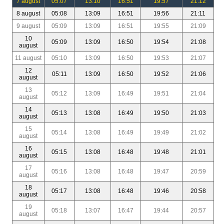
7 august
05:07
13:10
16:51
19:57
21:12
8 august
05:08
13:09
16:51
19:56
21:11
9 august
05:09
13:09
16:51
19:55
21:09
10
05:09
13:09
16:50
19:54
21:08
august
11 august
05:10
13:09
16:50
19:53
21:07
12
05:11
13:09
16:50
19:52
21:06
august
13
05:12
13:09
16:49
19:51
21:04
august
14
05:13
13:08
16:49
19:50
21:03
august
15
05:14
13:08
16:49
19:49
21:02
august
16
05:15
13:08
16:48
19:48
21:01
august
17
05:16
13:08
16:48
19:47
20:59
august
18
05:17
13:08
16:48
19:46
20:58
august
19
05:18
13:07
16:47
19:44
20:57
august