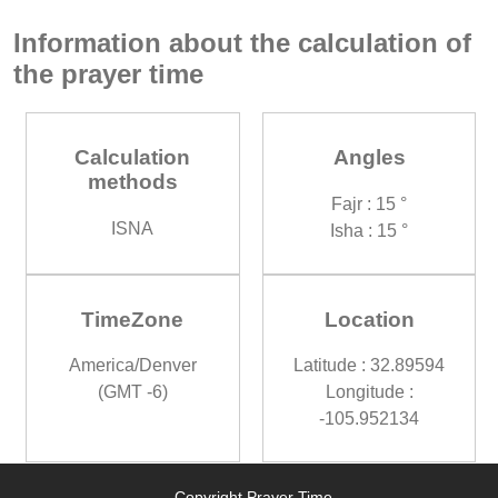
Information about the calculation of
the prayer time
Calculation
Angles
methods
Fajr : 15 °
ISNA
Isha : 15 °
TimeZone
Location
America/Denver
Latitude : 32.89594
(GMT -6)
Longitude :
-105.952134
Copyright Prayer Time