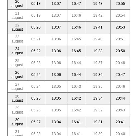
20
05:18
13:07
16:47
19:43
20:55
august
21
05:19
13:07
16:46
19:42
20:54
august
22
05:20
13:07
16:46
19:41
20:53
august
23
05:21
13:06
16:45
19:40
20:51
august
24
05:22
13:06
16:45
19:38
20:50
august
25
05:23
13:06
16:44
19:37
20:48
august
26
05:24
13:06
16:44
19:36
20:47
august
27
05:24
13:05
16:43
19:35
20:46
august
28
05:25
13:05
16:42
19:34
20:44
august
29
05:26
13:05
16:42
19:32
20:43
august
30
05:27
13:04
16:41
19:31
20:41
august
31
05:28
13:04
16:41
19:30
20:40
august