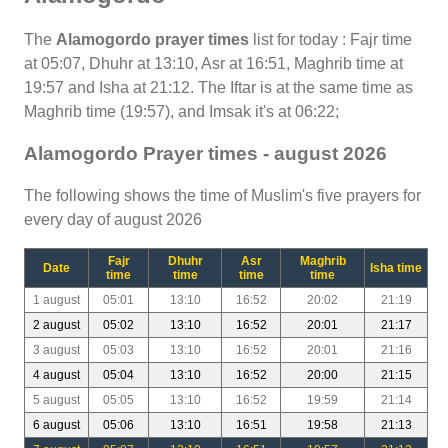
The
Alamogordo prayer times
list for today : Fajr time
at 05:07, Dhuhr at 13:10, Asr at 16:51, Maghrib time at
19:57 and Isha at 21:12. The Iftar is at the same time as
Maghrib time (19:57), and Imsak it's at 06:22;
Alamogordo Prayer times - august 2026
The following shows the time of Muslim's five prayers for
every day of august 2026
Fajr
Dhuhr
Asr
Maghrib
Date
Isha time
time
time
time
time
1 august
05:01
13:10
16:52
20:02
21:19
2 august
05:02
13:10
16:52
20:01
21:17
3 august
05:03
13:10
16:52
20:01
21:16
4 august
05:04
13:10
16:52
20:00
21:15
5 august
05:05
13:10
16:52
19:59
21:14
6 august
05:06
13:10
16:51
19:58
21:13