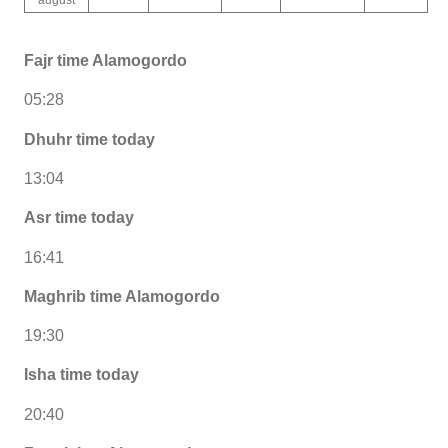
Fajr time Alamogordo
05:28
Dhuhr time today
13:04
Asr time today
16:41
Maghrib time Alamogordo
19:30
Isha time today
20:40