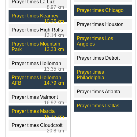
Prayer times La Luz
8.97 km
Prayer times Chicago
Prayer times Kearney
10.25 km
Prayer times Houston
Prayer times High Rolls
13.14 km
Prayer times Los
Prayer times Mountain
Angeles
Park
13.33 km
Prayer times Detroit
Prayer times Holloman
13.35 km
Prayer times
Prayer times Holloman
Philadelphia
AFB
14.79 km
Prayer times Atlanta
Prayer times Valmont
16.92 km
Prayer times Dallas
Prayer times Marcia
18.75 km
Prayer times Cloudcroft
20.8 km