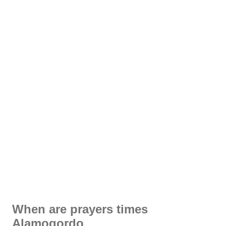
When are prayers times
Alamogordo