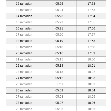
12 ramadan
05:25
17:53
13 ramadan
05:24
17:53
14 ramadan
05:23
17:54
15 ramadan
05:22
17:55
16 ramadan
05:21
17:56
17 ramadan
05:20
17:57
18 ramadan
05:19
17:58
19 ramadan
05:18
17:58
20 ramadan
05:16
17:59
21 ramadan
05:15
18:00
22 ramadan
05:14
18:01
23 ramadan
05:13
18:02
24 ramadan
05:12
18:03
25 ramadan
05:11
18:03
26 ramadan
05:09
18:04
27 ramadan
05:08
18:05
28 ramadan
05:07
18:06
29 ramadan
05:06
18:06