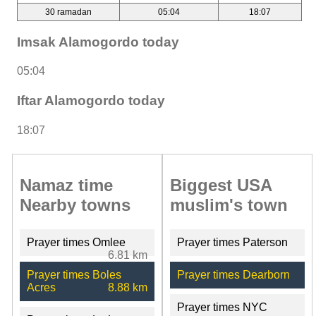
30 ramadan
05:04
18:07
Imsak Alamogordo today
05:04
Iftar Alamogordo today
18:07
Namaz time
Biggest USA
Nearby towns
muslim's town
Prayer times Omlee
Prayer times Paterson
6.81 km
Prayer times Boles
Prayer times Dearborn
Acres
8.88 km
Prayer times NYC