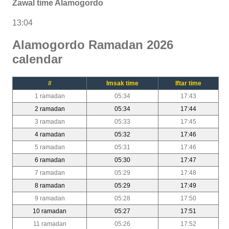
Zawal time Alamogordo
13:04
Alamogordo Ramadan 2026
calendar
#
Imsak time
Iftar time
1 ramadan
05:34
17:43
2 ramadan
05:34
17:44
3 ramadan
05:33
17:45
4 ramadan
05:32
17:46
5 ramadan
05:31
17:46
6 ramadan
05:30
17:47
7 ramadan
05:29
17:48
8 ramadan
05:29
17:49
9 ramadan
05:28
17:50
10 ramadan
05:27
17:51
11 ramadan
05:26
17:52