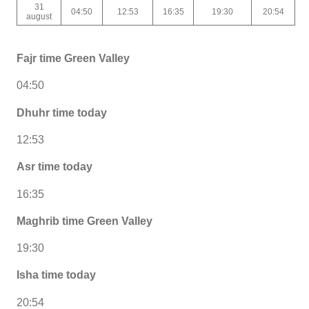
31
04:50
12:53
16:35
19:30
20:54
august
Fajr time Green Valley
04:50
Dhuhr time today
12:53
Asr time today
16:35
Maghrib time Green Valley
19:30
Isha time today
20:54