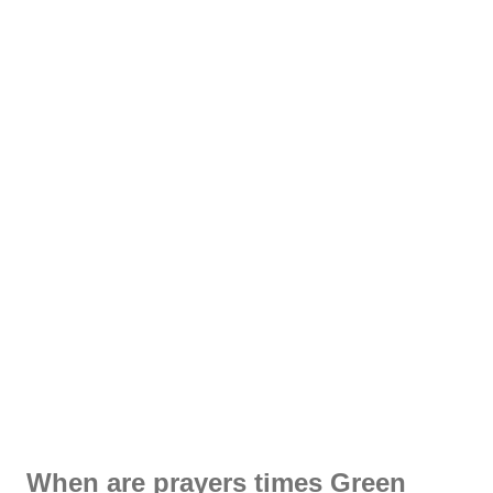
When are prayers times Green