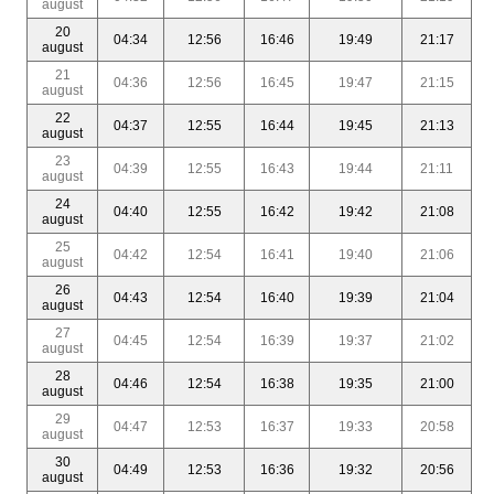
august
20
04:34
12:56
16:46
19:49
21:17
august
21
04:36
12:56
16:45
19:47
21:15
august
22
04:37
12:55
16:44
19:45
21:13
august
23
04:39
12:55
16:43
19:44
21:11
august
24
04:40
12:55
16:42
19:42
21:08
august
25
04:42
12:54
16:41
19:40
21:06
august
26
04:43
12:54
16:40
19:39
21:04
august
27
04:45
12:54
16:39
19:37
21:02
august
28
04:46
12:54
16:38
19:35
21:00
august
29
04:47
12:53
16:37
19:33
20:58
august
30
04:49
12:53
16:36
19:32
20:56
august