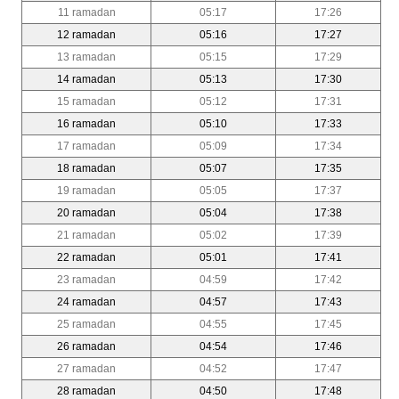
11 ramadan
05:17
17:26
12 ramadan
05:16
17:27
13 ramadan
05:15
17:29
14 ramadan
05:13
17:30
15 ramadan
05:12
17:31
16 ramadan
05:10
17:33
17 ramadan
05:09
17:34
18 ramadan
05:07
17:35
19 ramadan
05:05
17:37
20 ramadan
05:04
17:38
21 ramadan
05:02
17:39
22 ramadan
05:01
17:41
23 ramadan
04:59
17:42
24 ramadan
04:57
17:43
25 ramadan
04:55
17:45
26 ramadan
04:54
17:46
27 ramadan
04:52
17:47
28 ramadan
04:50
17:48