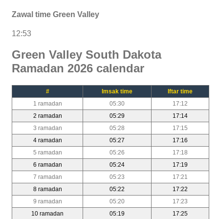
Zawal time Green Valley
12:53
Green Valley South Dakota
Ramadan 2026 calendar
#
Imsak time
Iftar time
1 ramadan
05:30
17:12
2 ramadan
05:29
17:14
3 ramadan
05:28
17:15
4 ramadan
05:27
17:16
5 ramadan
05:26
17:18
6 ramadan
05:24
17:19
7 ramadan
05:23
17:21
8 ramadan
05:22
17:22
9 ramadan
05:20
17:23
10 ramadan
05:19
17:25