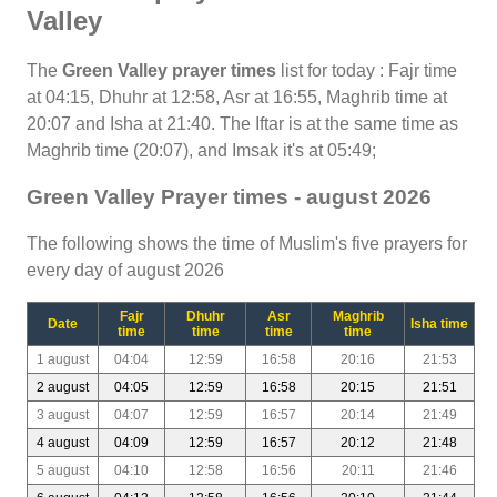
Valley
The
Green Valley prayer times
list for today : Fajr time
at 04:15, Dhuhr at 12:58, Asr at 16:55, Maghrib time at
20:07 and Isha at 21:40. The Iftar is at the same time as
Maghrib time (20:07), and Imsak it's at 05:49;
Green Valley Prayer times - august 2026
The following shows the time of Muslim's five prayers for
every day of august 2026
Fajr
Dhuhr
Asr
Maghrib
Date
Isha time
time
time
time
time
1 august
04:04
12:59
16:58
20:16
21:53
2 august
04:05
12:59
16:58
20:15
21:51
3 august
04:07
12:59
16:57
20:14
21:49
4 august
04:09
12:59
16:57
20:12
21:48
5 august
04:10
12:58
16:56
20:11
21:46