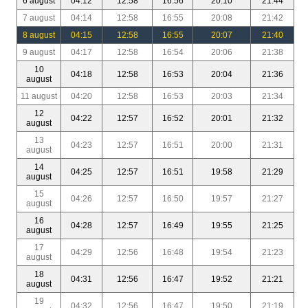
6 august
04:12
12:58
16:56
20:10
21:44
7 august
04:14
12:58
16:55
20:08
21:42
8 august
04:15
12:58
16:55
20:07
21:40
9 august
04:17
12:58
16:54
20:06
21:38
10
04:18
12:58
16:53
20:04
21:36
august
11 august
04:20
12:58
16:53
20:03
21:34
12
04:22
12:57
16:52
20:01
21:32
august
13
04:23
12:57
16:51
20:00
21:31
august
14
04:25
12:57
16:51
19:58
21:29
august
15
04:26
12:57
16:50
19:57
21:27
august
16
04:28
12:57
16:49
19:55
21:25
august
17
04:29
12:56
16:48
19:54
21:23
august
18
04:31
12:56
16:47
19:52
21:21
august
19
04:32
12:56
16:47
19:50
21:19