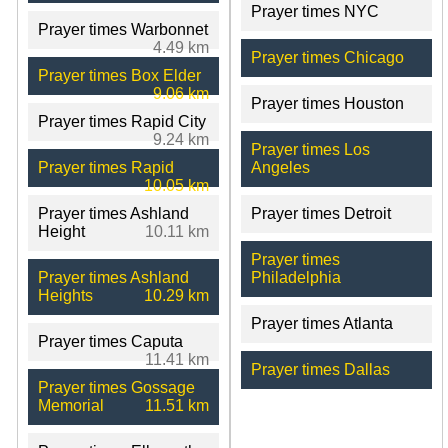
Prayer times NYC
Prayer times Warbonnet
4.49 km
Prayer times Chicago
Prayer times Box Elder
9.06 km
Prayer times Houston
Prayer times Rapid City
9.24 km
Prayer times Los
Prayer times Rapid
Angeles
10.05 km
Prayer times Ashland
Prayer times Detroit
Height
10.11 km
Prayer times
Prayer times Ashland
Philadelphia
Heights
10.29 km
Prayer times Atlanta
Prayer times Caputa
11.41 km
Prayer times Dallas
Prayer times Gossage
Memorial
11.51 km