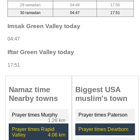
29 ramadan
04:48
17:50
30 ramadan
04:47
17:51
Imsak Green Valley today
04:47
Iftar Green Valley today
17:51
Namaz time
Biggest USA
Nearby towns
muslim's town
Prayer times Murphy
Prayer times Paterson
1.26 km
Prayer times Rapid
Prayer times Dearborn
Valley
4.06 km