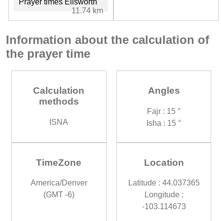
Prayer times Ellsworth
11.74 km
Information about the calculation of
the prayer time
Calculation
Angles
methods
Fajr : 15 °
ISNA
Isha : 15 °
TimeZone
Location
America/Denver
Latitude : 44.037365
(GMT -6)
Longitude :
-103.114673