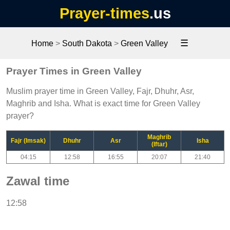
Prayer-times
.us
☰
Home
>
South Dakota
>
Green Valley
Prayer Times in Green Valley
Muslim prayer time in Green Valley, Fajr, Dhuhr, Asr,
Maghrib and Isha. What is exact time for Green Valley
prayer?
Maghrib
Fajr (Imsak)
Dhuhr
Asr
Isha
(Iftar)
04:15
12:58
16:55
20:07
21:40
Zawal time
12:58