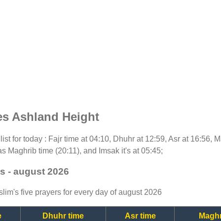
es Ashland Height
list for today : Fajr time at 04:10, Dhuhr at 12:59, Asr at 16:56, 
as Maghrib time (20:11), and Imsak it's at 05:45;
s - august 2026
lim's five prayers for every day of august 2026
e
Dhuhr time
Asr time
Maghr