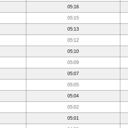
05:16
05:15
05:13
05:12
05:10
05:09
05:07
05:05
05:04
05:02
05:01