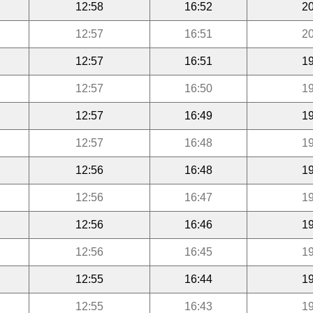
12:58
16:52
20
12:57
16:51
20
12:57
16:51
19
12:57
16:50
19
12:57
16:49
19
12:57
16:48
19
12:56
16:48
19
12:56
16:47
19
12:56
16:46
19
12:56
16:45
19
12:55
16:44
19
12:55
16:43
19