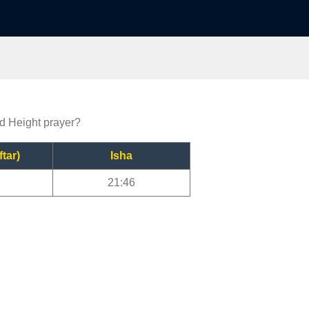
nd Height prayer?
ftar)
Isha
21:46