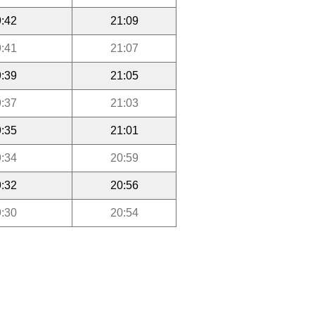
:42
21:09
:41
21:07
:39
21:05
:37
21:03
:35
21:01
:34
20:59
:32
20:56
:30
20:54