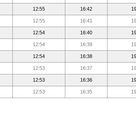
12:55
16:42
19
12:55
16:41
19
12:54
16:40
19
12:54
16:39
19
12:54
16:38
19
12:53
16:37
19
12:53
16:36
19
12:53
16:35
19