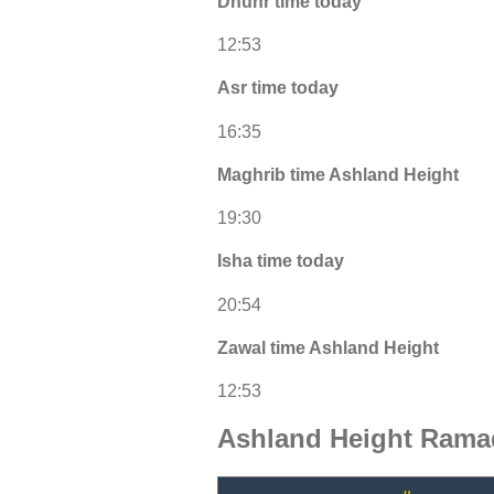
Dhuhr time today
12:53
Asr time today
16:35
Maghrib time Ashland Height
19:30
Isha time today
20:54
Zawal time Ashland Height
12:53
Ashland Height Rama