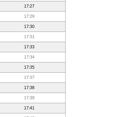
17:27
17:29
17:30
17:31
17:33
17:34
17:35
17:37
17:38
17:39
17:41