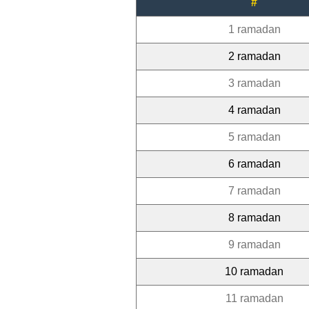
#
1 ramadan
2 ramadan
3 ramadan
4 ramadan
5 ramadan
6 ramadan
7 ramadan
8 ramadan
9 ramadan
10 ramadan
11 ramadan