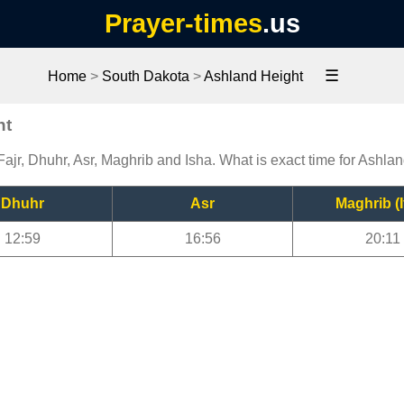
Prayer-times
.us
☰
Home
>
South Dakota
>
Ashland Height
ht
ajr, Dhuhr, Asr, Maghrib and Isha. What is exact time for Ashla
Dhuhr
Asr
Maghrib (I
12:59
16:56
20:11