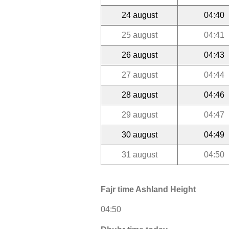
24 august
04:40
25 august
04:41
26 august
04:43
27 august
04:44
28 august
04:46
29 august
04:47
30 august
04:49
31 august
04:50
Fajr time Ashland Height
04:50