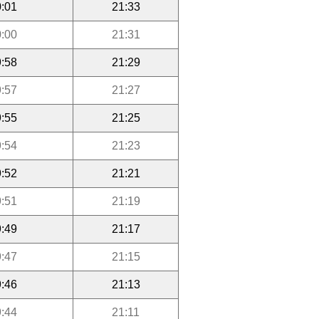
:01
21:33
:00
21:31
:58
21:29
:57
21:27
:55
21:25
:54
21:23
:52
21:21
:51
21:19
:49
21:17
:47
21:15
:46
21:13
:44
21:11