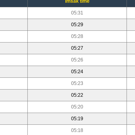
Imsak time
05:31
05:29
05:28
05:27
05:26
05:24
05:23
05:22
05:20
05:19
05:18