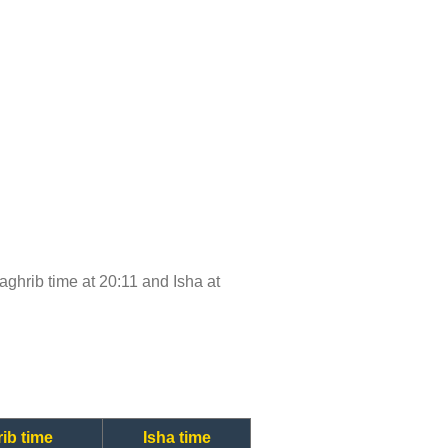
Maghrib time at 20:11 and Isha at
ib time
Isha time