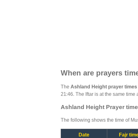
When are prayers tim
The
Ashland Height prayer times
21:46. The Iftar is at the same time 
Ashland Height Prayer time
The following shows the time of Mus
Date
Fajr tim