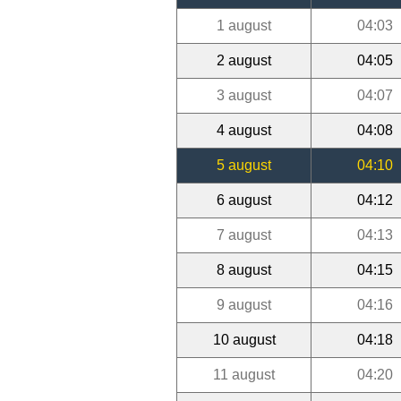
1 august
04:03
2 august
04:05
3 august
04:07
4 august
04:08
5 august
04:10
6 august
04:12
7 august
04:13
8 august
04:15
9 august
04:16
10 august
04:18
11 august
04:20