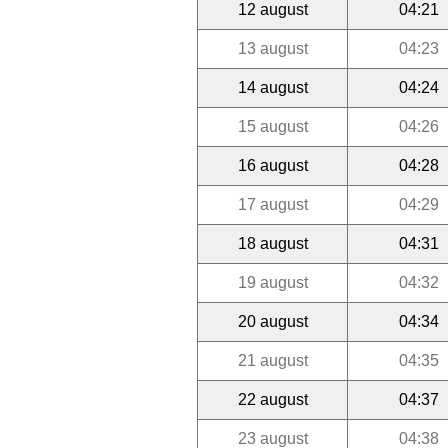
12 august
04:21
13 august
04:23
14 august
04:24
15 august
04:26
16 august
04:28
17 august
04:29
18 august
04:31
19 august
04:32
20 august
04:34
21 august
04:35
22 august
04:37
23 august
04:38