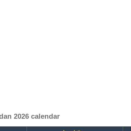
dan 2026 calendar