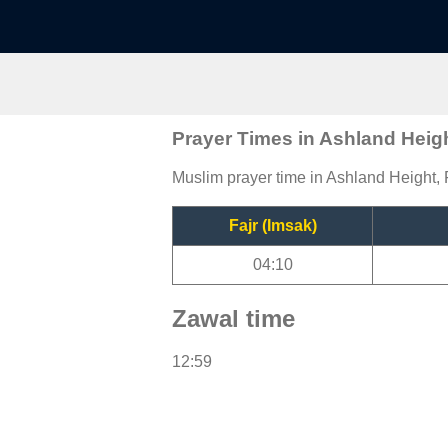
Prayer Times in Ashland Heig
Muslim prayer time in Ashland Height, F
Fajr (Imsak)
04:10
Zawal time
12:59