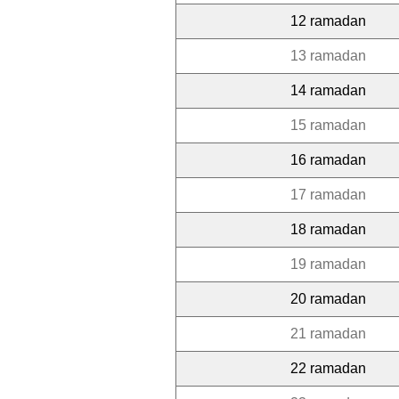
12 ramadan
13 ramadan
14 ramadan
15 ramadan
16 ramadan
17 ramadan
18 ramadan
19 ramadan
20 ramadan
21 ramadan
22 ramadan