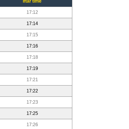
Iftar time
17:12
17:14
17:15
17:16
17:18
17:19
17:21
17:22
17:23
17:25
17:26