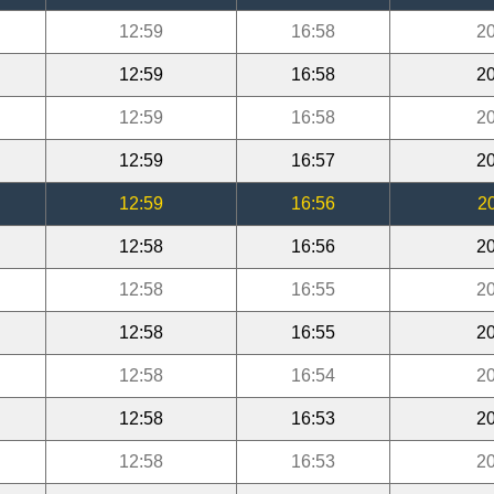
12:59
16:58
20
12:59
16:58
20
12:59
16:58
20
12:59
16:57
20
12:59
16:56
2
12:58
16:56
20
12:58
16:55
20
12:58
16:55
20
12:58
16:54
20
12:58
16:53
20
12:58
16:53
20