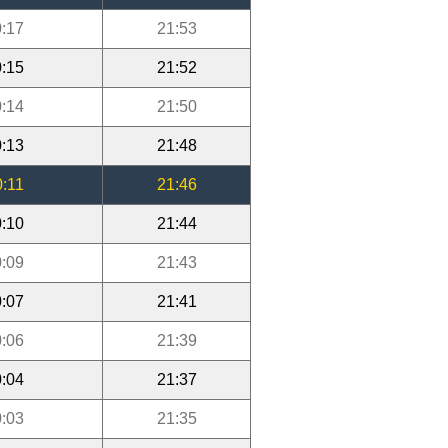
:17
21:53
:15
21:52
:14
21:50
:13
21:48
0:11
21:46
:10
21:44
:09
21:43
:07
21:41
:06
21:39
:04
21:37
:03
21:35