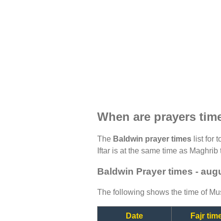
When are prayers tim
The
Baldwin prayer times
list for
Iftar is at the same time as Maghrib 
Baldwin Prayer times - aug
The following shows the time of Mus
Date
Fajr tim