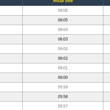
Imsak time
06:06
06:05
06:04
06:03
06:03
06:02
06:01
06:00
05:59
05:58
05:57