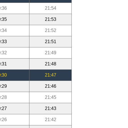
:36
21:54
:35
21:53
:34
21:52
:33
21:51
:32
21:49
:31
21:48
:30
21:47
:29
21:46
:28
21:45
:27
21:43
:26
21:42