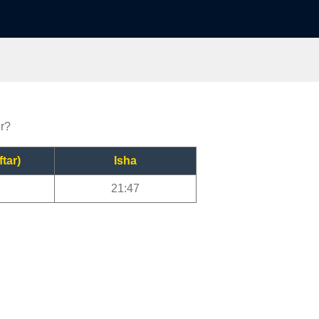
er?
ftar)
Isha
21:47