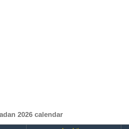
adan 2026 calendar