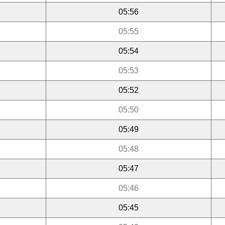
05:56
05:55
05:54
05:53
05:52
05:50
05:49
05:48
05:47
05:46
05:45