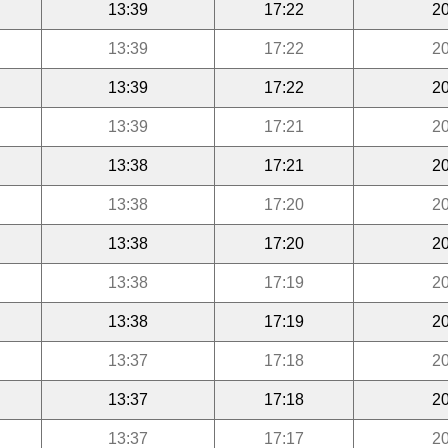
13:39
17:22
20
13:39
17:22
20
13:39
17:22
20
13:39
17:21
20
13:38
17:21
20
13:38
17:20
20
13:38
17:20
20
13:38
17:19
20
13:38
17:19
20
13:37
17:18
20
13:37
17:18
20
13:37
17:17
20