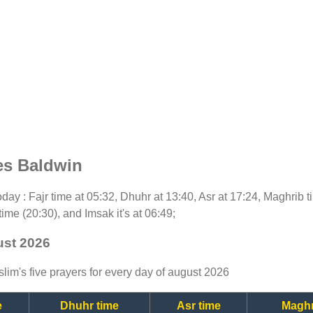
es Baldwin
 today : Fajr time at 05:32, Dhuhr at 13:40, Asr at 17:24, Maghrib
time (20:30), and Imsak it's at 06:49;
ust 2026
lim's five prayers for every day of august 2026
e
Dhuhr time
Asr time
Maghr