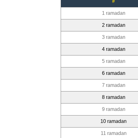
#
1 ramadan
2 ramadan
3 ramadan
4 ramadan
5 ramadan
6 ramadan
7 ramadan
8 ramadan
9 ramadan
10 ramadan
11 ramadan