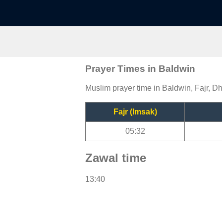
Prayer Times in Baldwin
Muslim prayer time in Baldwin, Fajr, Dh
Fajr (Imsak)
05:32
Zawal time
13:40