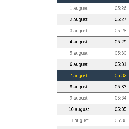
1 august
05:26
2 august
05:27
3 august
05:28
4 august
05:29
5 august
05:30
6 august
05:31
7 august
05:32
8 august
05:33
9 august
05:34
10 august
05:35
11 august
05:36