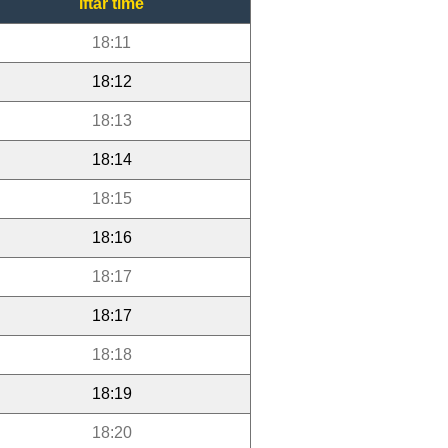
Iftar time
18:11
18:12
18:13
18:14
18:15
18:16
18:17
18:17
18:18
18:19
18:20