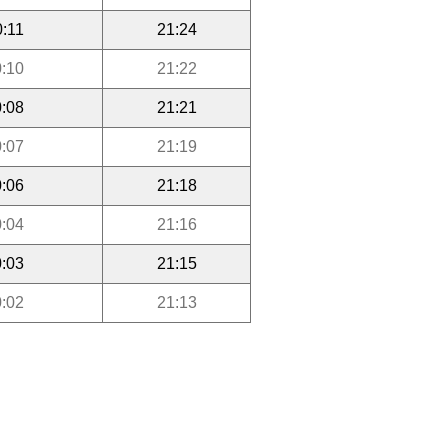
0:11
21:24
:10
21:22
:08
21:21
:07
21:19
:06
21:18
:04
21:16
:03
21:15
:02
21:13