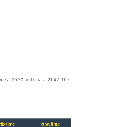
 time at 20:30 and Isha at 21:47. The
ib time
Isha time