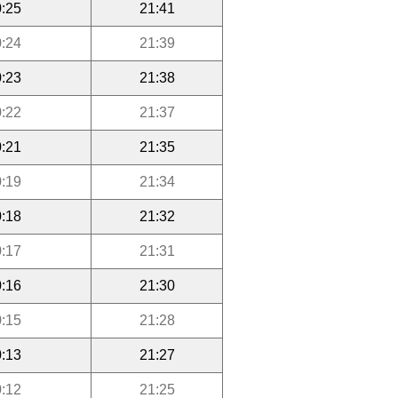
:25
21:41
:24
21:39
:23
21:38
:22
21:37
:21
21:35
:19
21:34
:18
21:32
:17
21:31
:16
21:30
:15
21:28
:13
21:27
:12
21:25