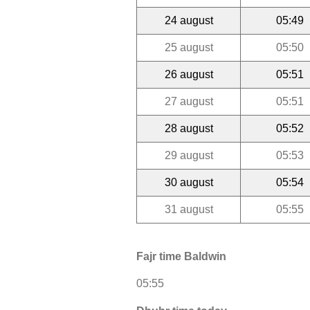
24 august
05:49
25 august
05:50
26 august
05:51
27 august
05:51
28 august
05:52
29 august
05:53
30 august
05:54
31 august
05:55
Fajr time Baldwin
05:55