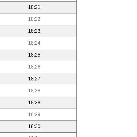
18:21
18:22
18:23
18:24
18:25
18:26
18:27
18:28
18:28
18:29
18:30