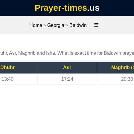
Prayer-times
.us
☰
Home
>
Georgia
>
Baldwin
uhr, Asr, Maghrib and Isha. What is exact time for Baldwin pray
Dhuhr
Asr
Maghrib (I
13:40
17:24
20:30