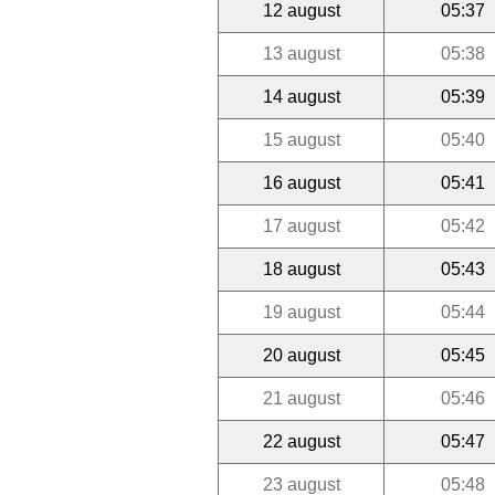
12 august
05:37
13 august
05:38
14 august
05:39
15 august
05:40
16 august
05:41
17 august
05:42
18 august
05:43
19 august
05:44
20 august
05:45
21 august
05:46
22 august
05:47
23 august
05:48