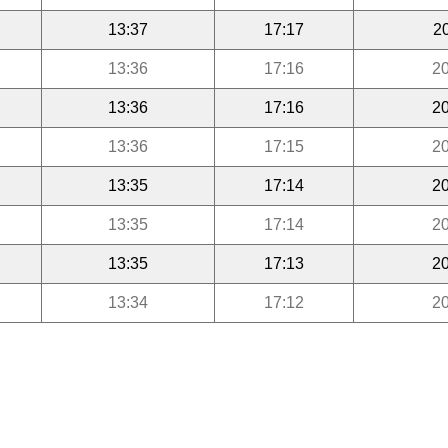
13:37
17:17
2
13:36
17:16
20
13:36
17:16
20
13:36
17:15
20
13:35
17:14
20
13:35
17:14
20
13:35
17:13
20
13:34
17:12
20