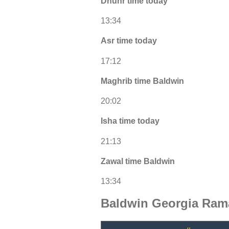
Dhuhr time today
13:34
Asr time today
17:12
Maghrib time Baldwin
20:02
Isha time today
21:13
Zawal time Baldwin
13:34
Baldwin Georgia Ram