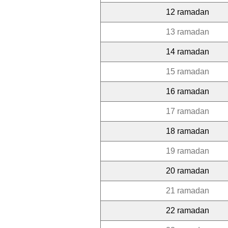
12 ramadan
13 ramadan
14 ramadan
15 ramadan
16 ramadan
17 ramadan
18 ramadan
19 ramadan
20 ramadan
21 ramadan
22 ramadan