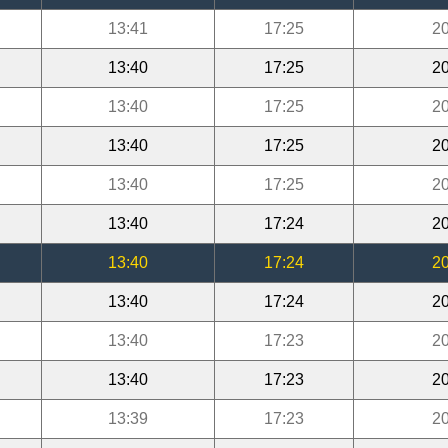
13:41
17:25
20
13:40
17:25
20
13:40
17:25
20
13:40
17:25
20
13:40
17:25
20
13:40
17:24
20
13:40
17:24
20
13:40
17:24
20
13:40
17:23
20
13:40
17:23
20
13:39
17:23
20