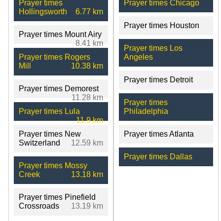
Prayer times
Prayer times Chicago
Hollingsworth
6.77 km
Prayer times Houston
Prayer times Mount Airy
8.41 km
Prayer times Los
Prayer times Rogers
Angeles
Mill
10.38 km
Prayer times Detroit
Prayer times Demorest
11.28 km
Prayer times
Prayer times Lula
Philadelphia
11.9 km
Prayer times New
Prayer times Atlanta
Switzerland
12.59 km
Prayer times Dallas
Prayer times Mossy
Creek
13.18 km
Prayer times Pinefield
Crossroads
13.19 km