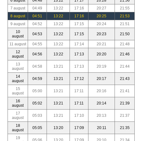
6 august
04:48
13:22
17:17
20:28
21:56
7 august
04:49
13:22
17:16
20:27
21:55
8 august
04:51
13:22
17:16
20:25
21:53
9 august
04:52
13:22
17:15
20:24
21:51
10
04:53
13:22
17:15
20:23
21:50
august
11 august
04:55
13:22
17:14
20:21
21:48
12
04:56
13:22
17:13
20:20
21:46
august
13
04:58
13:21
17:13
20:19
21:44
august
14
04:59
13:21
17:12
20:17
21:43
august
15
05:00
13:21
17:11
20:16
21:41
august
16
05:02
13:21
17:11
20:14
21:39
august
17
05:03
13:21
17:10
20:13
21:37
august
18
05:05
13:20
17:09
20:11
21:35
august
19
05:06
13:20
17:09
20:10
21:34