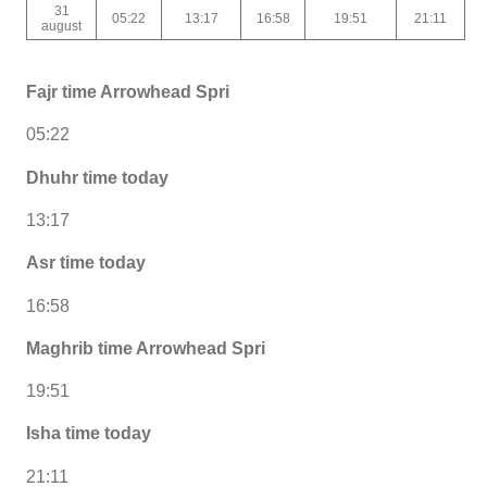
31
05:22
13:17
16:58
19:51
21:11
august
Fajr time Arrowhead Spri
05:22
Dhuhr time today
13:17
Asr time today
16:58
Maghrib time Arrowhead Spri
19:51
Isha time today
21:11