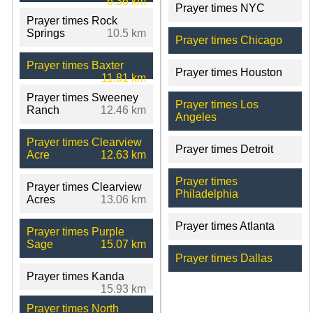
6.36 km
Prayer times NYC
Prayer times Rock
Springs
10.5 km
Prayer times Chicago
Prayer times Baxter
Prayer times Houston
11.81 km
Prayer times Sweeney
Prayer times Los
Ranch
12.46 km
Angeles
Prayer times Clearview
Prayer times Detroit
Acre
12.63 km
Prayer times
Prayer times Clearview
Philadelphia
Acres
13.06 km
Prayer times Atlanta
Prayer times Purple
Sage
15.07 km
Prayer times Dallas
Prayer times Kanda
15.93 km
Prayer times North