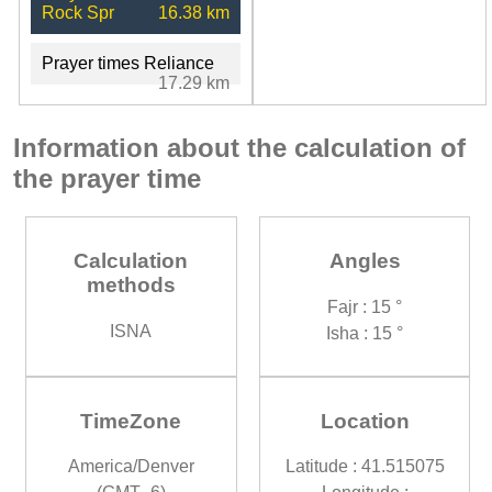
Rock Spr
16.38 km
Prayer times Reliance
17.29 km
Information about the calculation of
the prayer time
Calculation
Angles
methods
Fajr : 15 °
ISNA
Isha : 15 °
TimeZone
Location
America/Denver
Latitude : 41.515075