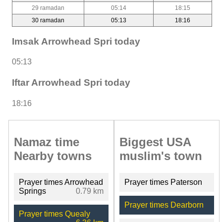
29 ramadan
05:14
18:15
30 ramadan
05:13
18:16
Imsak Arrowhead Spri today
05:13
Iftar Arrowhead Spri today
18:16
Namaz time
Biggest USA
Nearby towns
muslim's town
Prayer times Arrowhead
Prayer times Paterson
Springs
0.79 km
Prayer times Dearborn
Prayer times Quealy