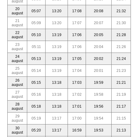
august
20
05:07
13:20
17:08
20:08
21:32
august
21
05:09
13:20
17:07
20:07
21:30
august
22
05:10
13:19
17:06
20:05
21:28
august
23
05:11
13:19
17:06
20:04
21:26
august
24
05:13
13:19
17:05
20:02
21:24
august
25
05:14
13:19
17:04
20:01
21:23
august
26
05:15
13:18
17:03
19:59
21:21
august
27
05:16
13:18
17:02
19:58
21:19
august
28
05:18
13:18
17:01
19:56
21:17
august
29
05:19
13:17
17:00
19:54
21:15
august
30
05:20
13:17
16:59
19:53
21:13
august