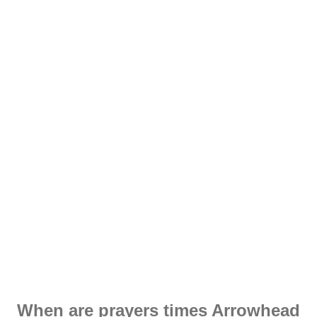
When are prayers times Arrowhead