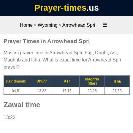
Prayer-times
.us
☰
Home
>
Wyoming
>
Arrowhead Spri
Prayer Times in Arrowhead Spri
Muslim prayer time in Arrowhead Spri, Fajr, Dhuhr, Asr,
Maghrib and Isha. What is exact time for Arrowhead Spri
prayer?
Maghrib
Fajr (Imsak)
Dhuhr
Asr
Isha
(Iftar)
04:51
13:22
17:16
20:25
21:53
Zawal time
13:22