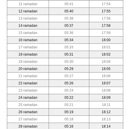
11 ramadan
05:41
17:54
12 ramadan
05:40
17:55
13 ramadan
05:38
17:56
14 ramadan
05:37
17:58
15 ramadan
05:36
17:59
16 ramadan
05:34
18:00
17 ramadan
05:33
18:01
18 ramadan
05:31
18:02
19 ramadan
05:30
18:04
20 ramadan
05:29
18:05
21 ramadan
05:27
18:06
22 ramadan
05:26
18:07
23 ramadan
05:24
18:08
24 ramadan
05:22
18:09
25 ramadan
05:21
18:11
26 ramadan
05:19
18:12
27 ramadan
05:18
18:13
28 ramadan
05:16
18:14