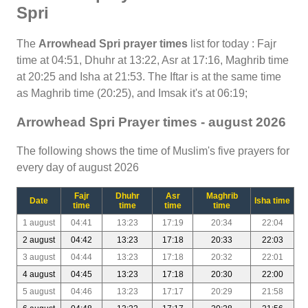
Spri
The
Arrowhead Spri prayer times
list for today : Fajr
time at 04:51, Dhuhr at 13:22, Asr at 17:16, Maghrib time
at 20:25 and Isha at 21:53. The Iftar is at the same time
as Maghrib time (20:25), and Imsak it's at 06:19;
Arrowhead Spri Prayer times - august 2026
The following shows the time of Muslim's five prayers for
every day of august 2026
Fajr
Dhuhr
Asr
Maghrib
Date
Isha time
time
time
time
time
1 august
04:41
13:23
17:19
20:34
22:04
2 august
04:42
13:23
17:18
20:33
22:03
3 august
04:44
13:23
17:18
20:32
22:01
4 august
04:45
13:23
17:18
20:30
22:00
5 august
04:46
13:23
17:17
20:29
21:58