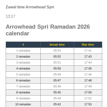
Zawal time Arrowhead Spri
13:17
Arrowhead Spri Ramadan 2026
calendar
#
Imsak time
Iftar time
1 ramadan
05:53
17:41
2 ramadan
05:52
17:43
3 ramadan
05:51
17:44
4 ramadan
05:50
17:45
5 ramadan
05:49
17:46
6 ramadan
05:47
17:48
7 ramadan
05:46
17:49
8 ramadan
05:45
17:50
9 ramadan
05:44
17:51
10 ramadan
05:42
17:53