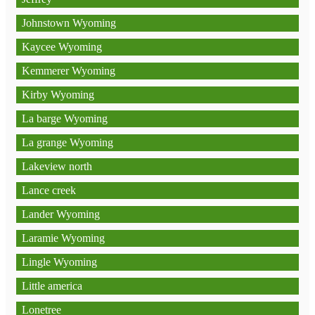
Johnstown Wyoming
Kaycee Wyoming
Kemmerer Wyoming
Kirby Wyoming
La barge Wyoming
La grange Wyoming
Lakeview north
Lance creek
Lander Wyoming
Laramie Wyoming
Lingle Wyoming
Little america
Lonetree