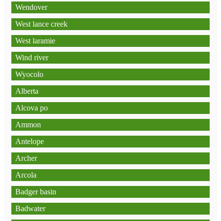
Wendover
West lance creek
West laramie
Wind river
Wyocolo
Alberta
Alcova po
Ammon
Antelope
Archer
Arcola
Badger basin
Badwater