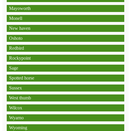
Mayoworth
Monell
New haven
Oshoto
Redbird
Rockypoint
Sage
Spotted horse
Sussex
West thumb
Wilcox
Wyarno
Wyoming