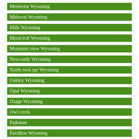
Meeteetse Wyoming
Midwest Wyoming
Mills Wyoming
Moorcroft Wyoming
Mountain view Wyoming
Newcastle Wyoming
North rock spr Wyoming
Oakley Wyoming
Opal Wyoming
Osage Wyoming
Owl creek
Parkman
Pavillion Wyoming