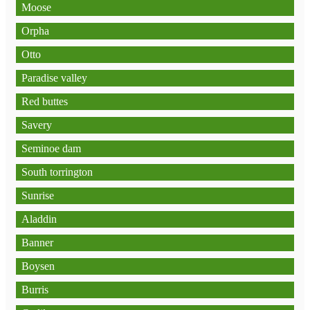
Moose
Orpha
Otto
Paradise valley
Red buttes
Savery
Seminoe dam
South torrington
Sunrise
Aladdin
Banner
Boysen
Burris