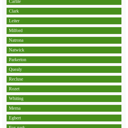
Carlile
Clark
Leiter
Milford
Natrona
Natwick
Parkerton
Quealy
Recluse
Rozet
Whiting
Merna
Egbert
Fox park