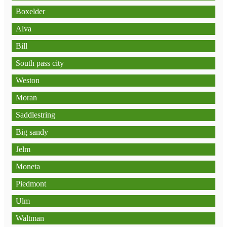
Boxelder
Alva
Bill
South pass city
Weston
Moran
Saddlestring
Big sandy
Jelm
Moneta
Piedmont
Ulm
Waltman