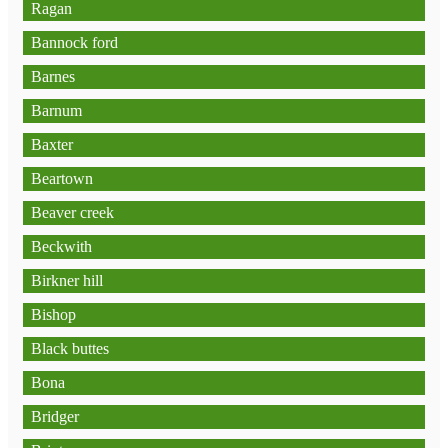
Ragan
Bannock ford
Barnes
Barnum
Baxter
Beartown
Beaver creek
Beckwith
Birkner hill
Bishop
Black buttes
Bona
Bridger