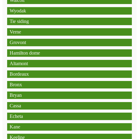
Walcott
Wyodak
Tie siding
Verne
Grovont
Hamilton dome
Altamont
Bordeaux
Bronx
Bryan
Cassa
Echeta
Kane
Keeline