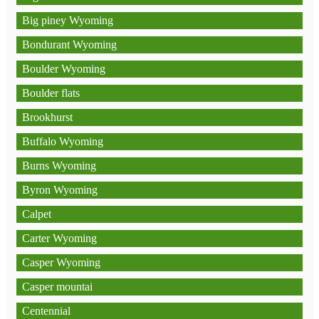
Big piney Wyoming
Bondurant Wyoming
Boulder Wyoming
Boulder flats
Brookhurst
Buffalo Wyoming
Burns Wyoming
Byron Wyoming
Calpet
Carter Wyoming
Casper Wyoming
Casper mountai
Centennial