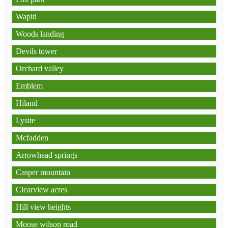
Wapiti
Woods landing
Devils tower
Orchard valley
Emblem
Hiland
Lysite
Mcfadden
Arrowhead springs
Casper mountain
Clearview acres
Hill view heights
Moose wilson road