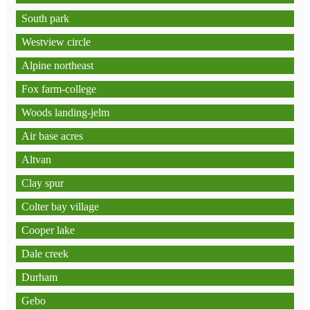
South park
Westview circle
Alpine northeast
Fox farm-college
Woods landing-jelm
Air base acres
Altvan
Clay spur
Colter bay village
Cooper lake
Dale creek
Durham
Gebo