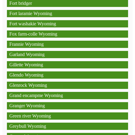
Fort bridger
Fort laramie Wyoming
Fort washakie Wyoming
Fox farm-colle Wyoming
Frannie Wyoming
Garland Wyoming
Gillette Wyoming
Glendo Wyoming
Glenrock Wyoming
Grand encampme Wyoming
Granger Wyoming
Green river Wyoming
Greybull Wyoming