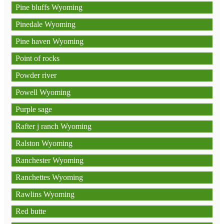
Pine bluffs Wyoming
Pinedale Wyoming
Pine haven Wyoming
Point of rocks
Powder river
Powell Wyoming
Purple sage
Rafter j ranch Wyoming
Ralston Wyoming
Ranchester Wyoming
Ranchettes Wyoming
Rawlins Wyoming
Red butte