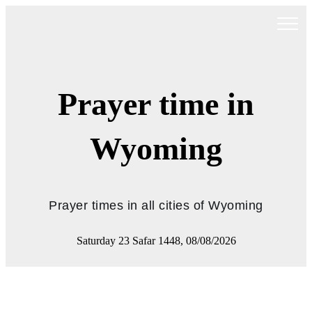
Prayer time in
Wyoming
Prayer times in all cities of Wyoming
Saturday 23 Safar 1448, 08/08/2026