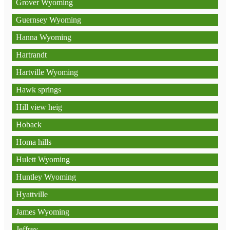
Grover Wyoming
Guernsey Wyoming
Hanna Wyoming
Hartrandt
Hartville Wyoming
Hawk springs
Hill view heig
Hoback
Homa hills
Hulett Wyoming
Huntley Wyoming
Hyattville
James Wyoming
Jeffrey