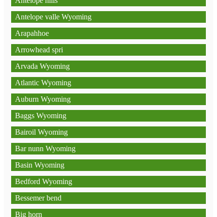
Antelope hills
Antelope valle Wyoming
Arapahhoe
Arrowhead spri
Arvada Wyoming
Atlantic Wyoming
Auburn Wyoming
Baggs Wyoming
Bairoil Wyoming
Bar nunn Wyoming
Basin Wyoming
Bedford Wyoming
Bessemer bend
Big horn