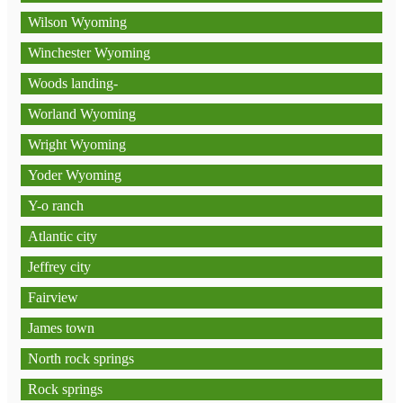
Wilson Wyoming
Winchester Wyoming
Woods landing-
Worland Wyoming
Wright Wyoming
Yoder Wyoming
Y-o ranch
Atlantic city
Jeffrey city
Fairview
James town
North rock springs
Rock springs