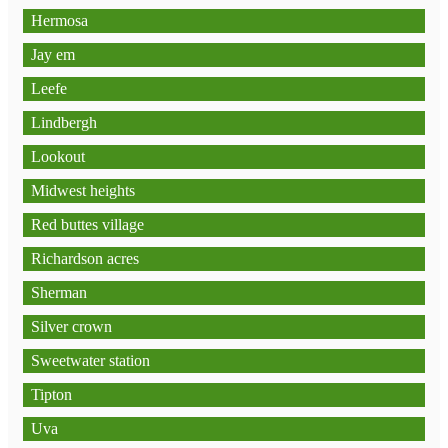
Hermosa
Jay em
Leefe
Lindbergh
Lookout
Midwest heights
Red buttes village
Richardson acres
Sherman
Silver crown
Sweetwater station
Tipton
Uva