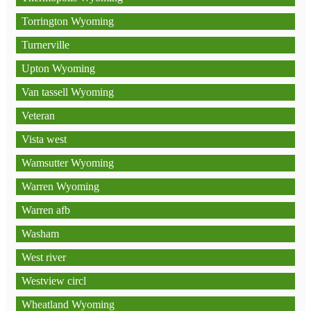
Torrington Wyoming
Turnerville
Upton Wyoming
Van tassell Wyoming
Veteran
Vista west
Wamsutter Wyoming
Warren Wyoming
Warren afb
Washam
West river
Westview circl
Wheatland Wyoming