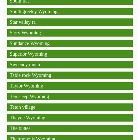
South flat
South greeley Wyoming
Star valley ra
Story Wyoming
Sundance Wyoming
Superior Wyoming
Sweeney ranch
Table rock Wyoming
Taylor Wyoming
Ten sleep Wyoming
Teton village
Thayne Wyoming
The buttes
Thermopolis Wyoming