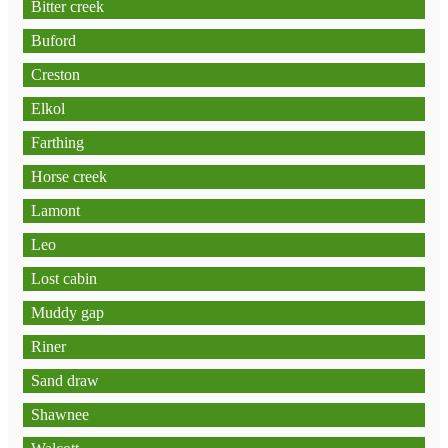
Bitter creek
Buford
Creston
Elkol
Farthing
Horse creek
Lamont
Leo
Lost cabin
Muddy gap
Riner
Sand draw
Shawnee