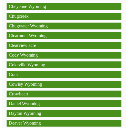
Cheyenne Wyoming
Chugcreek
Chugwater Wyoming
Clearmont Wyoming
Clearview acre
Cody Wyoming
Cokeville Wyoming
Cora
Cowley Wyoming
Crowheart
Daniel Wyoming
Dayton Wyoming
Deaver Wyoming