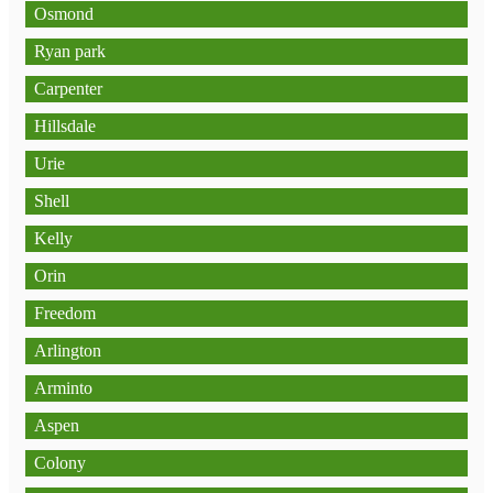
Osmond
Ryan park
Carpenter
Hillsdale
Urie
Shell
Kelly
Orin
Freedom
Arlington
Arminto
Aspen
Colony