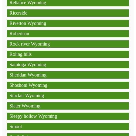
Reliance Wyoming
Ricerside
Riverton Wyoming
Robertson
Rock river Wyoming
Roling hills
Saratoga Wyoming
Sheridan Wyoming
Shoshoni Wyoming
Sinclair Wyoming
Slater Wyoming
Sleepy hollow Wyoming
Smoot