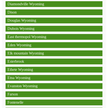
Diamondville Wyoming
Dison
Douglas Wyoming
Dubois Wyoming
East thermopol Wyoming
Eden Wyoming
Elk mountain Wyoming
Esterbrook
Ethete Wyoming
Etna Wyoming
Evanston Wyoming
Farson
Fontenelle