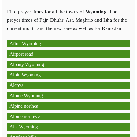
Find prayer times for all the towns of
Wyoming
. The
prayer times of Fajr, Dhuhr, Asr, Maghrib and Isha for the
current month and the next one as well as for Ramadan.
Afton Wyoming
Airport road
Albany Wyoming
Albin Wyoming
Alcova
Alpine Wyoming
Alpine northea
Alpine northwe
Alta Wyoming