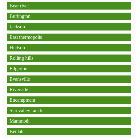
Bear river
Burlington
Jackson
East thermopolis
Hudson
Rolling hills
Edgerton
Evansville
Riverside
Encampment
Star valley ranch
Mammoth
Beulah