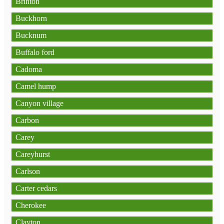
Brinton
Buckhorn
Bucknum
Buffalo ford
Cadoma
Camel hump
Canyon village
Carbon
Carey
Careyhurst
Carlson
Carter cedars
Cherokee
Clayton