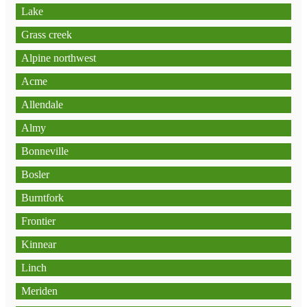
Lake
Grass creek
Alpine northwest
Acme
Allendale
Almy
Bonneville
Bosler
Burntfork
Frontier
Kinnear
Linch
Meriden