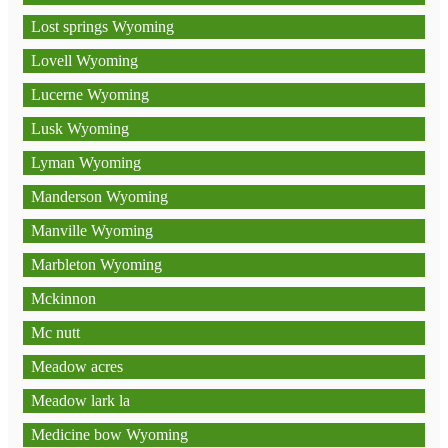
Lost springs Wyoming
Lovell Wyoming
Lucerne Wyoming
Lusk Wyoming
Lyman Wyoming
Manderson Wyoming
Manville Wyoming
Marbleton Wyoming
Mckinnon
Mc nutt
Meadow acres
Meadow lark la
Medicine bow Wyoming