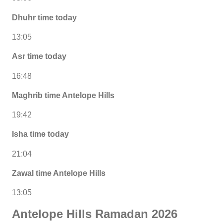
Dhuhr time today
13:05
Asr time today
16:48
Maghrib time Antelope Hills
19:42
Isha time today
21:04
Zawal time Antelope Hills
13:05
Antelope Hills Ramadan 2026