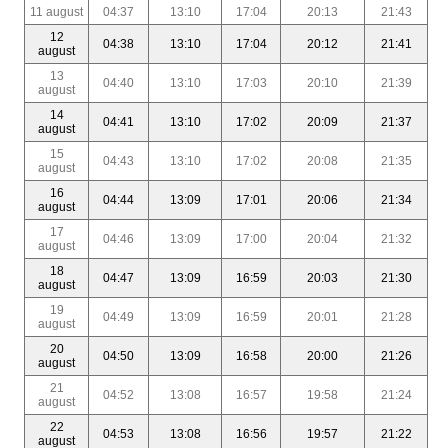
11 august
04:37
13:10
17:04
20:13
21:43
12
04:38
13:10
17:04
20:12
21:41
august
13
04:40
13:10
17:03
20:10
21:39
august
14
04:41
13:10
17:02
20:09
21:37
august
15
04:43
13:10
17:02
20:08
21:35
august
16
04:44
13:09
17:01
20:06
21:34
august
17
04:46
13:09
17:00
20:04
21:32
august
18
04:47
13:09
16:59
20:03
21:30
august
19
04:49
13:09
16:59
20:01
21:28
august
20
04:50
13:09
16:58
20:00
21:26
august
21
04:52
13:08
16:57
19:58
21:24
august
22
04:53
13:08
16:56
19:57
21:22
august