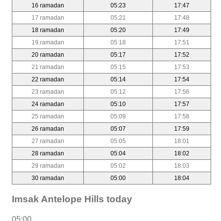
16 ramadan
05:23
17:47
17 ramadan
05:21
17:48
18 ramadan
05:20
17:49
19 ramadan
05:18
17:51
20 ramadan
05:17
17:52
21 ramadan
05:15
17:53
22 ramadan
05:14
17:54
23 ramadan
05:12
17:56
24 ramadan
05:10
17:57
25 ramadan
05:09
17:58
26 ramadan
05:07
17:59
27 ramadan
05:05
18:01
28 ramadan
05:04
18:02
29 ramadan
05:02
18:03
30 ramadan
05:00
18:04
Imsak Antelope Hills today
05:00