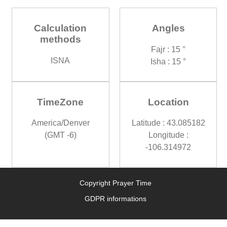
Calculation
Angles
methods
Fajr : 15 °
ISNA
Isha : 15 °
TimeZone
Location
America/Denver
Latitude : 43.085182
(GMT -6)
Longitude :
-106.314972
Copyright Prayer Time
GDPR informations