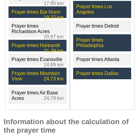
17.95 km
Prayer times Los
Prayer times Bar Nunn
Angeles
19.27 km
Prayer times
Prayer times Detroit
Richardson Acres
20.87 km
Prayer times
Prayer times Hartrandt
Philadelphia
21.29 km
Prayer times Evansville
Prayer times Atlanta
24.69 km
Prayer times Mountain
Prayer times Dallas
View
24.73 km
Prayer times Air Base
Acres
24.79 km
Information about the calculation of
the prayer time