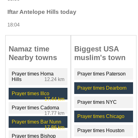
Iftar Antelope Hills today
18:04
Namaz time
Biggest USA
Nearby towns
muslim's town
Prayer times Homa
Prayer times Paterson
Hills
12.24 km
Prayer times Dearborn
Prayer times Illco
17.44 km
Prayer times NYC
Prayer times Cadoma
17.77 km
Prayer times Chicago
Prayer times Bar Nunn
17.86 km
Prayer times Houston
Prayer times Bishop