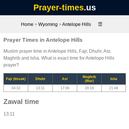
Prayer-times
.us
☰
Home
>
Wyoming
>
Antelope Hills
Prayer Times in Antelope Hills
Muslim prayer time in Antelope Hills, Fajr, Dhuhr, Asr,
Maghrib and Isha. What is exact time for Antelope Hills
prayer?
Maghrib
Fajr (Imsak)
Dhuhr
Asr
Isha
(Iftar)
04:32
13:11
17:06
20:18
21:48
Zawal time
13:11