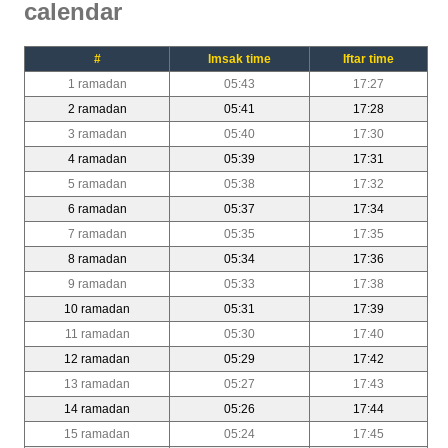
calendar
#
Imsak time
Iftar time
1 ramadan
05:43
17:27
2 ramadan
05:41
17:28
3 ramadan
05:40
17:30
4 ramadan
05:39
17:31
5 ramadan
05:38
17:32
6 ramadan
05:37
17:34
7 ramadan
05:35
17:35
8 ramadan
05:34
17:36
9 ramadan
05:33
17:38
10 ramadan
05:31
17:39
11 ramadan
05:30
17:40
12 ramadan
05:29
17:42
13 ramadan
05:27
17:43
14 ramadan
05:26
17:44
15 ramadan
05:24
17:45