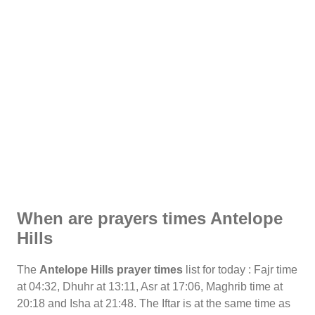
When are prayers times Antelope
Hills
The
Antelope Hills prayer times
list for today : Fajr time
at 04:32, Dhuhr at 13:11, Asr at 17:06, Maghrib time at
20:18 and Isha at 21:48. The Iftar is at the same time as