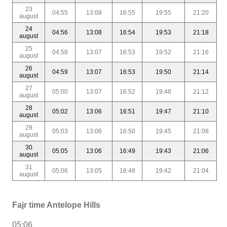
23
04:55
13:08
16:55
19:55
21:20
august
24
04:56
13:08
16:54
19:53
21:18
august
25
04:58
13:07
16:53
19:52
21:16
august
26
04:59
13:07
16:53
19:50
21:14
august
27
05:00
13:07
16:52
19:48
21:12
august
28
05:02
13:06
16:51
19:47
21:10
august
29
05:03
13:06
16:50
19:45
21:08
august
30
05:05
13:06
16:49
19:43
21:06
august
31
05:06
13:05
16:48
19:42
21:04
august
Fajr time Antelope Hills
05:06