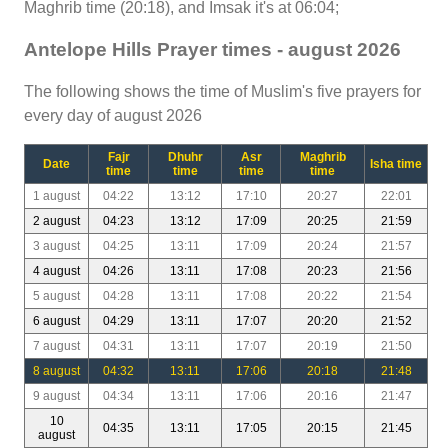
Maghrib time (20:18), and Imsak it's at 06:04;
Antelope Hills Prayer times - august 2026
The following shows the time of Muslim's five prayers for
every day of august 2026
Fajr
Dhuhr
Asr
Maghrib
Date
Isha time
time
time
time
time
1 august
04:22
13:12
17:10
20:27
22:01
2 august
04:23
13:12
17:09
20:25
21:59
3 august
04:25
13:11
17:09
20:24
21:57
4 august
04:26
13:11
17:08
20:23
21:56
5 august
04:28
13:11
17:08
20:22
21:54
6 august
04:29
13:11
17:07
20:20
21:52
7 august
04:31
13:11
17:07
20:19
21:50
8 august
04:32
13:11
17:06
20:18
21:48
9 august
04:34
13:11
17:06
20:16
21:47
10
04:35
13:11
17:05
20:15
21:45
august