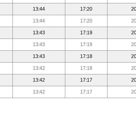
13:44
17:20
20
13:44
17:20
20
13:43
17:19
20
13:43
17:19
20
13:43
17:18
20
13:42
17:18
20
13:42
17:17
20
13:42
17:17
20