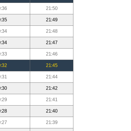
:36
21:50
:35
21:49
:34
21:48
:34
21:47
:33
21:46
:32
21:45
:31
21:44
:30
21:42
:29
21:41
:28
21:40
:27
21:39