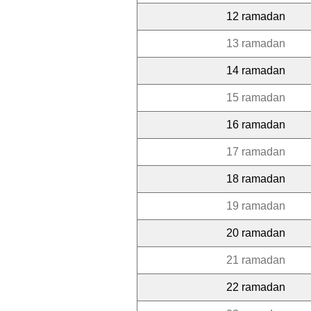
12 ramadan
13 ramadan
14 ramadan
15 ramadan
16 ramadan
17 ramadan
18 ramadan
19 ramadan
20 ramadan
21 ramadan
22 ramadan