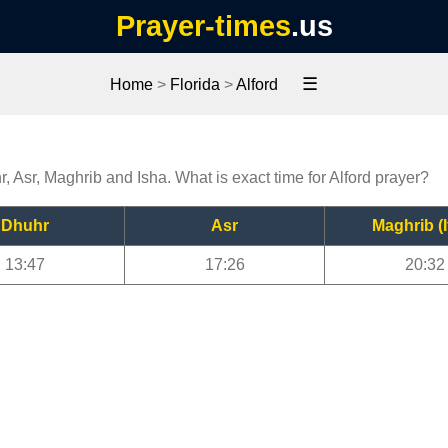
Prayer-times
.us
☰
Home
>
Florida
>
Alford
r, Asr, Maghrib and Isha. What is exact time for Alford prayer?
Dhuhr
Asr
Maghrib (I
13:47
17:26
20:32