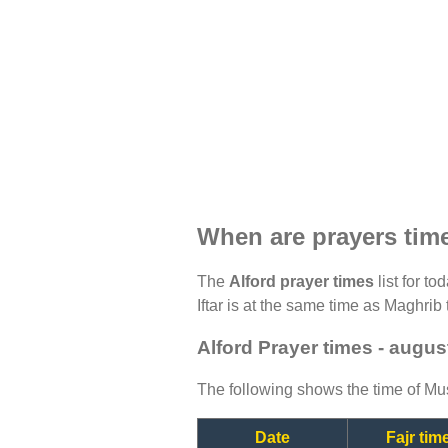
When are prayers time
The
Alford prayer times
list for t
Iftar is at the same time as Maghrib 
Alford Prayer times - augus
The following shows the time of Mus
Date
Fajr tim