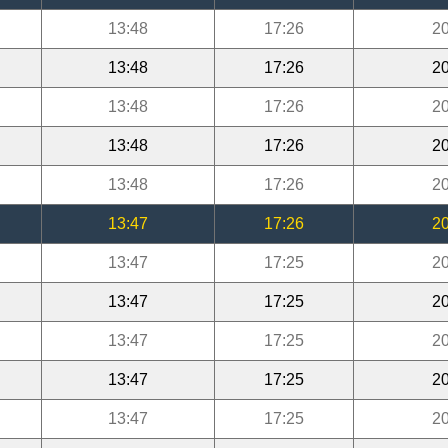
13:48
17:26
20
13:48
17:26
20
13:48
17:26
20
13:48
17:26
20
13:48
17:26
20
13:47
17:26
20
13:47
17:25
20
13:47
17:25
20
13:47
17:25
20
13:47
17:25
20
13:47
17:25
20