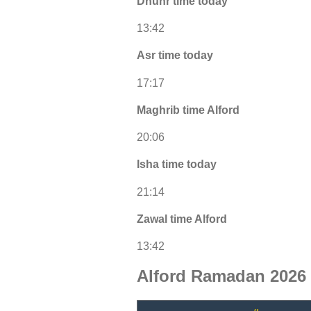
Dhuhr time today
13:42
Asr time today
17:17
Maghrib time Alford
20:06
Isha time today
21:14
Zawal time Alford
13:42
Alford Ramadan 2026 