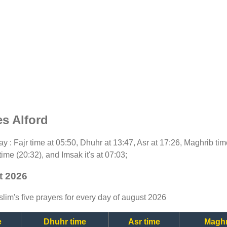
s Alford
oday : Fajr time at 05:50, Dhuhr at 13:47, Asr at 17:26, Maghrib ti
time (20:32), and Imsak it's at 07:03;
t 2026
lim's five prayers for every day of august 2026
e
Dhuhr time
Asr time
Maghr