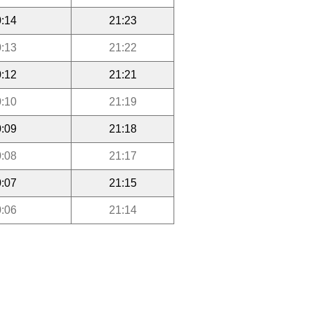
:14
21:23
:13
21:22
:12
21:21
:10
21:19
:09
21:18
:08
21:17
:07
21:15
:06
21:14