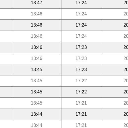
13:47
17:24
20
13:46
17:24
20
13:46
17:24
20
13:46
17:24
20
13:46
17:23
20
13:46
17:23
20
13:45
17:23
20
13:45
17:22
20
13:45
17:22
20
13:45
17:21
20
13:44
17:21
20
13:44
17:21
20