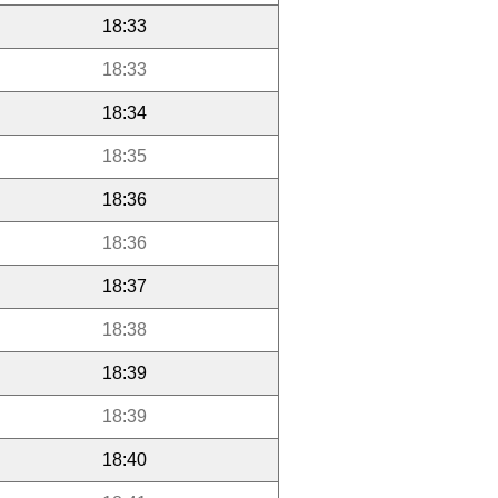
18:33
18:33
18:34
18:35
18:36
18:36
18:37
18:38
18:39
18:39
18:40