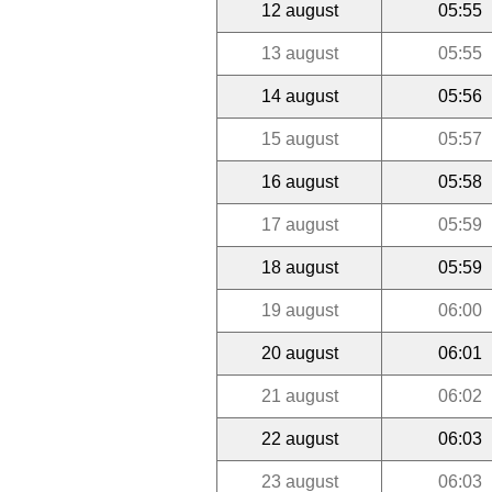
12 august
05:55
13 august
05:55
14 august
05:56
15 august
05:57
16 august
05:58
17 august
05:59
18 august
05:59
19 august
06:00
20 august
06:01
21 august
06:02
22 august
06:03
23 august
06:03