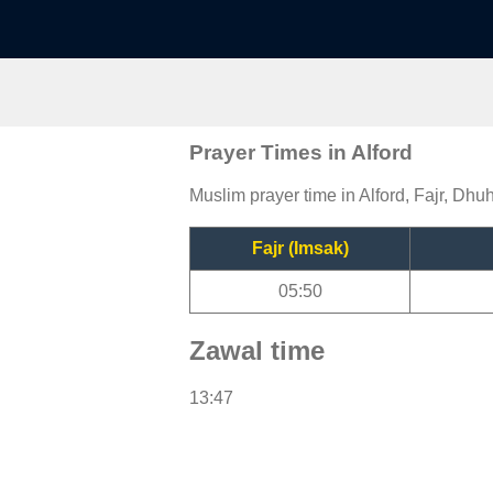
Prayer Times in Alford
Muslim prayer time in Alford, Fajr, Dhuh
Fajr (Imsak)
05:50
Zawal time
13:47