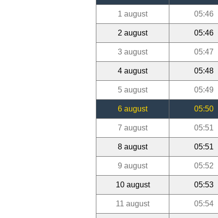
1 august
05:46
2 august
05:46
3 august
05:47
4 august
05:48
5 august
05:49
6 august
05:50
7 august
05:51
8 august
05:51
9 august
05:52
10 august
05:53
11 august
05:54