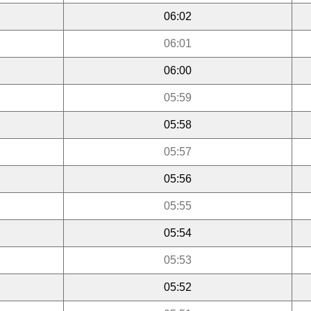
06:02
06:01
06:00
05:59
05:58
05:57
05:56
05:55
05:54
05:53
05:52