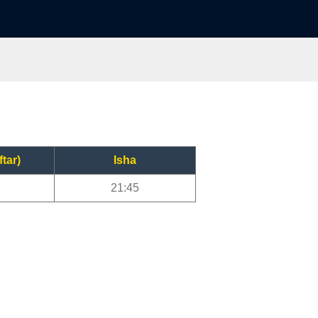
ftar)
Isha
21:45