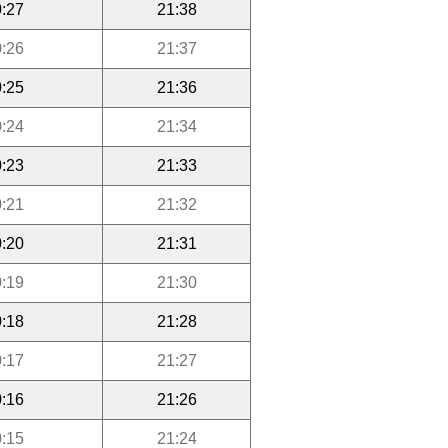
:27
21:38
:26
21:37
:25
21:36
:24
21:34
:23
21:33
:21
21:32
:20
21:31
:19
21:30
:18
21:28
:17
21:27
:16
21:26
:15
21:24