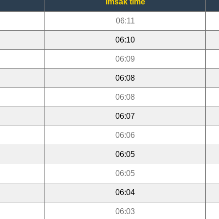
Imsak time
06:11
06:10
06:09
06:08
06:08
06:07
06:06
06:05
06:05
06:04
06:03