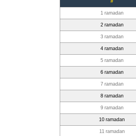
#
1 ramadan
2 ramadan
3 ramadan
4 ramadan
5 ramadan
6 ramadan
7 ramadan
8 ramadan
9 ramadan
10 ramadan
11 ramadan