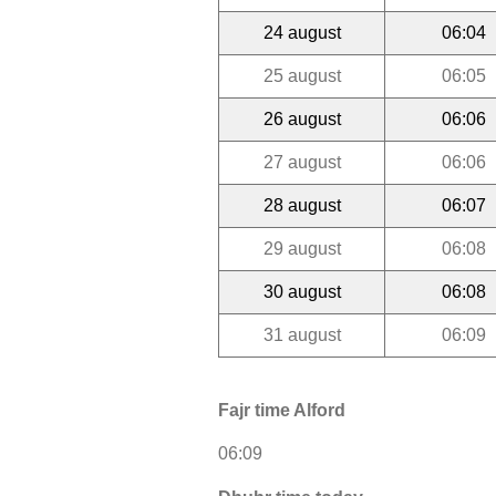
24 august
06:04
25 august
06:05
26 august
06:06
27 august
06:06
28 august
06:07
29 august
06:08
30 august
06:08
31 august
06:09
Fajr time Alford
06:09