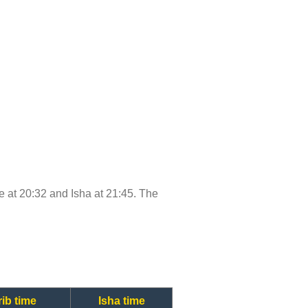
me at 20:32 and Isha at 21:45. The
ib time
Isha time