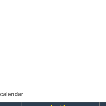
calendar