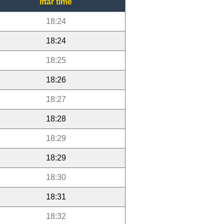
Iftar time
18:24
18:24
18:25
18:26
18:27
18:28
18:29
18:29
18:30
18:31
18:32