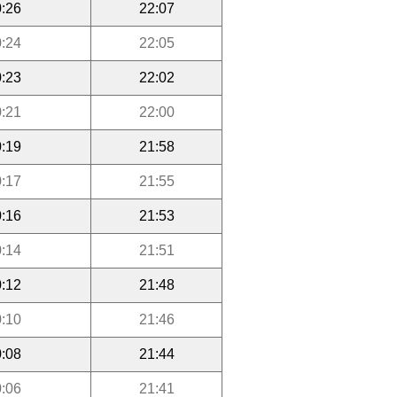
:26
22:07
:24
22:05
:23
22:02
:21
22:00
:19
21:58
:17
21:55
:16
21:53
:14
21:51
:12
21:48
:10
21:46
:08
21:44
:06
21:41