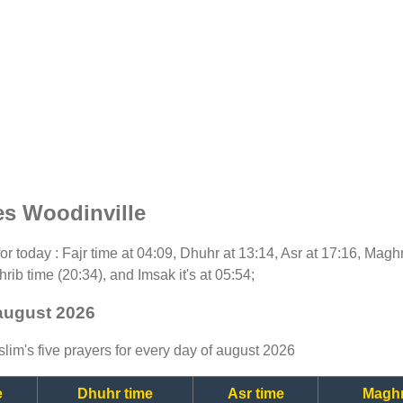
es Woodinville
 for today : Fajr time at 04:09, Dhuhr at 13:14, Asr at 17:16, Magh
rib time (20:34), and Imsak it's at 05:54;
 august 2026
lim's five prayers for every day of august 2026
e
Dhuhr time
Asr time
Maghr