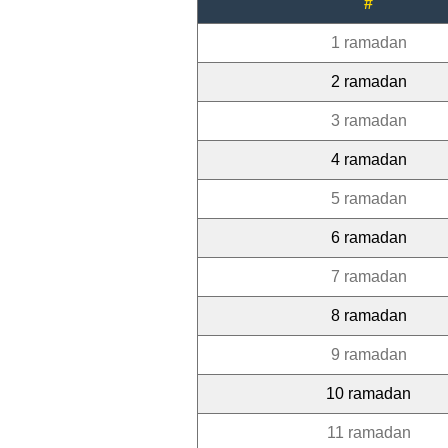
#
1 ramadan
2 ramadan
3 ramadan
4 ramadan
5 ramadan
6 ramadan
7 ramadan
8 ramadan
9 ramadan
10 ramadan
11 ramadan