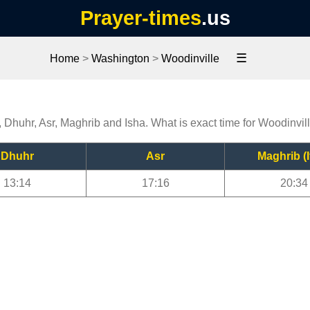
Prayer-times
.us
☰
Home
>
Washington
>
Woodinville
, Dhuhr, Asr, Maghrib and Isha. What is exact time for Woodinvil
Dhuhr
Asr
Maghrib (I
13:14
17:16
20:34