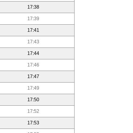
17:38
17:39
17:41
17:43
17:44
17:46
17:47
17:49
17:50
17:52
17:53