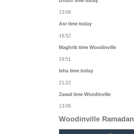
Dhuhr time today
13:09
Asr time today
16:52
Maghrib time Woodinville
19:51
Isha time today
21:22
Zawal time Woodinville
13:09
Woodinville Ramadan