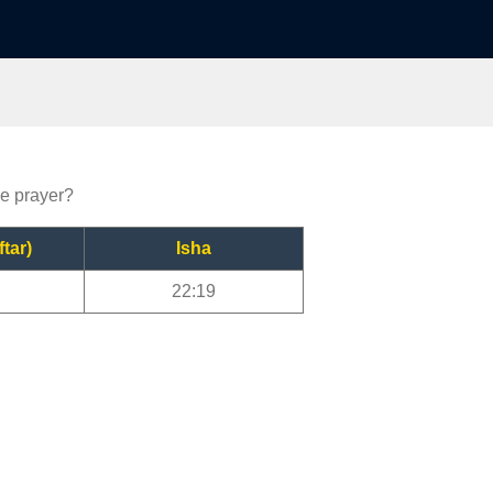
le prayer?
ftar)
Isha
22:19