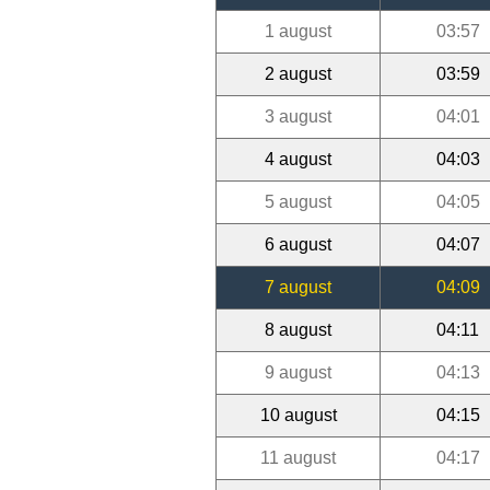
1 august
03:57
2 august
03:59
3 august
04:01
4 august
04:03
5 august
04:05
6 august
04:07
7 august
04:09
8 august
04:11
9 august
04:13
10 august
04:15
11 august
04:17