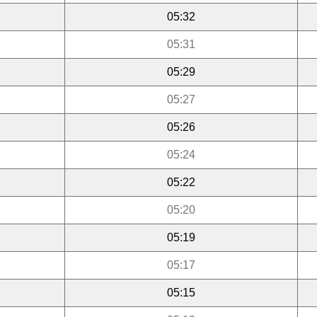
05:32
05:31
05:29
05:27
05:26
05:24
05:22
05:20
05:19
05:17
05:15