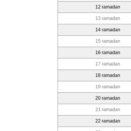
12 ramadan
13 ramadan
14 ramadan
15 ramadan
16 ramadan
17 ramadan
18 ramadan
19 ramadan
20 ramadan
21 ramadan
22 ramadan