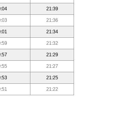
:04
21:39
:03
21:36
:01
21:34
:59
21:32
:57
21:29
:55
21:27
:53
21:25
:51
21:22