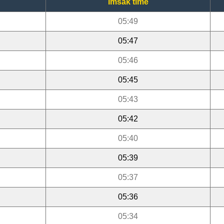
Imsak time
05:49
05:47
05:46
05:45
05:43
05:42
05:40
05:39
05:37
05:36
05:34