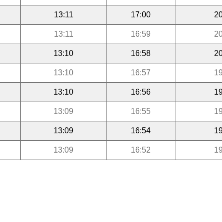
13:11
17:00
20
13:11
16:59
20
13:10
16:58
20
13:10
16:57
19
13:10
16:56
19
13:09
16:55
19
13:09
16:54
19
13:09
16:52
19