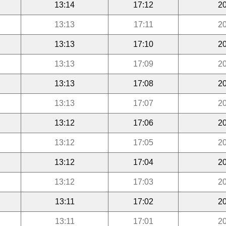
13:14
17:12
20
13:13
17:11
20
13:13
17:10
20
13:13
17:09
20
13:13
17:08
20
13:13
17:07
20
13:12
17:06
20
13:12
17:05
20
13:12
17:04
20
13:12
17:03
20
13:11
17:02
20
13:11
17:01
20