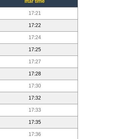
Iftar time
17:21
17:22
17:24
17:25
17:27
17:28
17:30
17:32
17:33
17:35
17:36