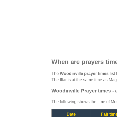
When are prayers tim
The
Woodinville prayer times
list
The Iftar is at the same time as Magh
Woodinville Prayer times -
The following shows the time of Mus
Date
Fajr tim