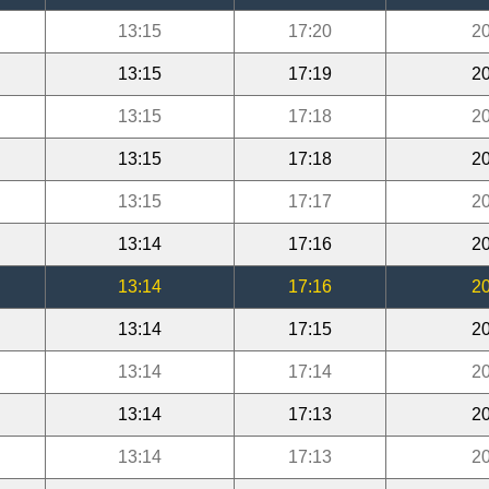
13:15
17:20
20
13:15
17:19
20
13:15
17:18
20
13:15
17:18
20
13:15
17:17
20
13:14
17:16
20
13:14
17:16
20
13:14
17:15
20
13:14
17:14
20
13:14
17:13
20
13:14
17:13
20