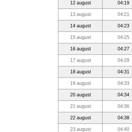
12 august
04:19
13 august
04:21
14 august
04:23
15 august
04:25
16 august
04:27
17 august
04:29
18 august
04:31
19 august
04:33
20 august
04:34
21 august
04:36
22 august
04:38
23 august
04:40