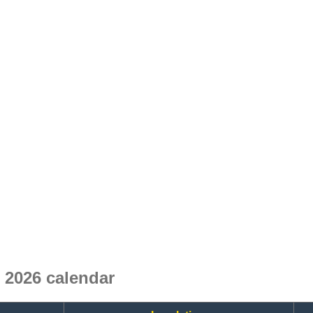
 2026 calendar