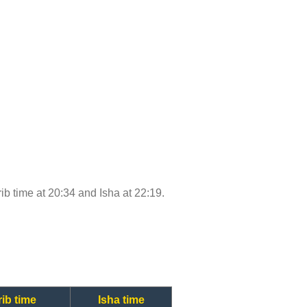
rib time at 20:34 and Isha at 22:19.
ib time
Isha time