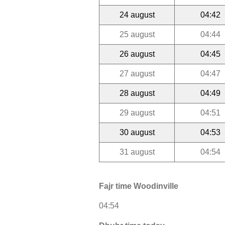
24 august
04:42
25 august
04:44
26 august
04:45
27 august
04:47
28 august
04:49
29 august
04:51
30 august
04:53
31 august
04:54
Fajr time Woodinville
04:54