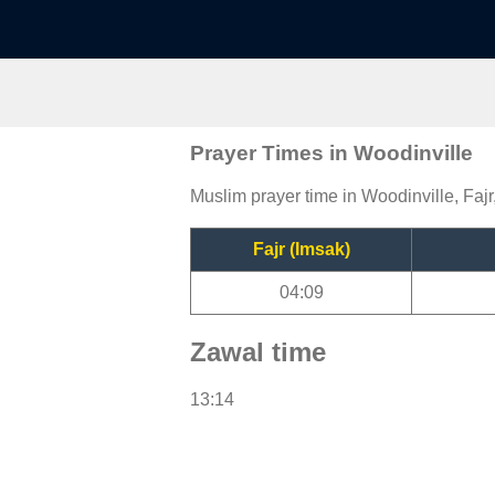
Prayer Times in Woodinville
Muslim prayer time in Woodinville, Fajr
Fajr (Imsak)
04:09
Zawal time
13:14