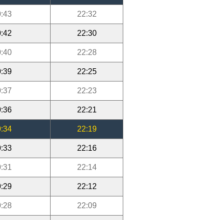
:43
22:32
:42
22:30
:40
22:28
:39
22:25
:37
22:23
:36
22:21
:34
22:19
:33
22:16
:31
22:14
:29
22:12
:28
22:09