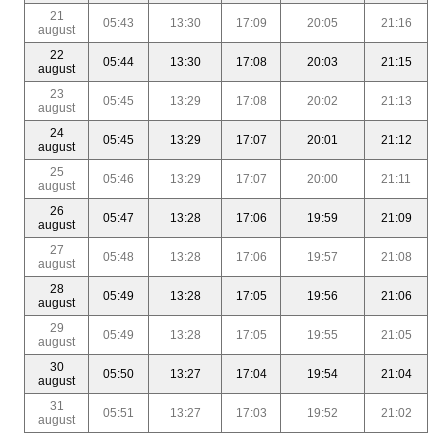
21
05:43
13:30
17:09
20:05
21:16
august
22
05:44
13:30
17:08
20:03
21:15
august
23
05:45
13:29
17:08
20:02
21:13
august
24
05:45
13:29
17:07
20:01
21:12
august
25
05:46
13:29
17:07
20:00
21:11
august
26
05:47
13:28
17:06
19:59
21:09
august
27
05:48
13:28
17:06
19:57
21:08
august
28
05:49
13:28
17:05
19:56
21:06
august
29
05:49
13:28
17:05
19:55
21:05
august
30
05:50
13:27
17:04
19:54
21:04
august
31
05:51
13:27
17:03
19:52
21:02
august