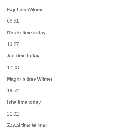
Fajr time Wilmer
05:51
Dhuhr time today
13:27
Asr time today
17:03
Maghrib time Wilmer
19:52
Isha time today
21:02
Zawal time Wilmer