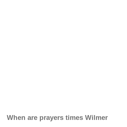
When are prayers times Wilmer