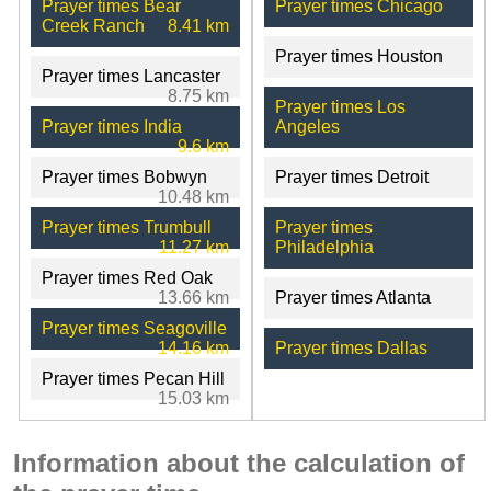
Prayer times Bear
Prayer times Chicago
Creek Ranch
8.41 km
Prayer times Houston
Prayer times Lancaster
8.75 km
Prayer times Los
Prayer times India
Angeles
9.6 km
Prayer times Bobwyn
Prayer times Detroit
10.48 km
Prayer times Trumbull
Prayer times
11.27 km
Philadelphia
Prayer times Red Oak
13.66 km
Prayer times Atlanta
Prayer times Seagoville
14.16 km
Prayer times Dallas
Prayer times Pecan Hill
15.03 km
Information about the calculation of