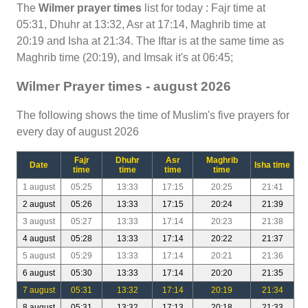
The
Wilmer prayer times
list for today : Fajr time at
05:31, Dhuhr at 13:32, Asr at 17:14, Maghrib time at
20:19 and Isha at 21:34. The Iftar is at the same time as
Maghrib time (20:19), and Imsak it's at 06:45;
Wilmer Prayer times - august 2026
The following shows the time of Muslim's five prayers for
every day of august 2026
Fajr
Dhuhr
Asr
Maghrib
Date
Isha time
time
time
time
time
1 august
05:25
13:33
17:15
20:25
21:41
2 august
05:26
13:33
17:15
20:24
21:39
3 august
05:27
13:33
17:14
20:23
21:38
4 august
05:28
13:33
17:14
20:22
21:37
5 august
05:29
13:33
17:14
20:21
21:36
6 august
05:30
13:33
17:14
20:20
21:35
7 august
05:31
13:32
17:14
20:19
21:34
8 august
05:31
13:32
17:13
20:18
21:33