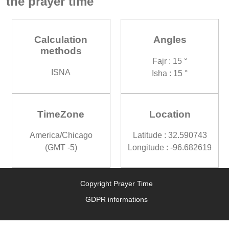
the prayer time
Calculation
Angles
methods
Fajr : 15 °
ISNA
Isha : 15 °
TimeZone
Location
America/Chicago
Latitude : 32.590743
(GMT -5)
Longitude : -96.682619
Copyright Prayer Time
GDPR informations