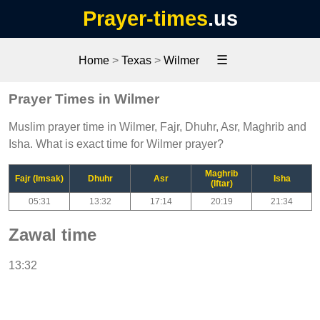
Prayer-times
.us
☰
Home
>
Texas
>
Wilmer
Prayer Times in Wilmer
Muslim prayer time in Wilmer, Fajr, Dhuhr, Asr, Maghrib and
Isha. What is exact time for Wilmer prayer?
Maghrib
Fajr (Imsak)
Dhuhr
Asr
Isha
(Iftar)
05:31
13:32
17:14
20:19
21:34
Zawal time
13:32