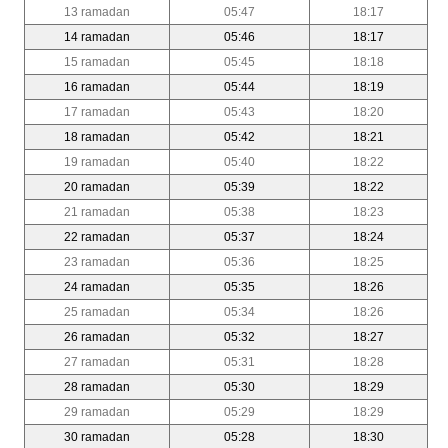
13 ramadan
05:47
18:17
14 ramadan
05:46
18:17
15 ramadan
05:45
18:18
16 ramadan
05:44
18:19
17 ramadan
05:43
18:20
18 ramadan
05:42
18:21
19 ramadan
05:40
18:22
20 ramadan
05:39
18:22
21 ramadan
05:38
18:23
22 ramadan
05:37
18:24
23 ramadan
05:36
18:25
24 ramadan
05:35
18:26
25 ramadan
05:34
18:26
26 ramadan
05:32
18:27
27 ramadan
05:31
18:28
28 ramadan
05:30
18:29
29 ramadan
05:29
18:29
30 ramadan
05:28
18:30