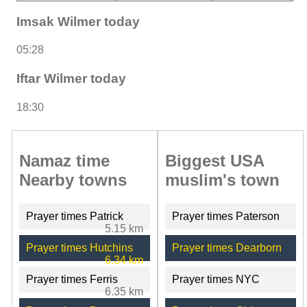
Imsak Wilmer today
05:28
Iftar Wilmer today
18:30
Namaz time
Biggest USA
Nearby towns
muslim's town
Prayer times Patrick
Prayer times Paterson
5.15 km
Prayer times Hutchins
Prayer times Dearborn
6.34 km
Prayer times Ferris
Prayer times NYC
6.35 km