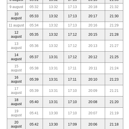
9 august
05:32
13:32
17:13
20:18
21:32
10
05:33
13:32
17:13
20:17
21:30
august
11 august
05:34
13:32
17:13
20:16
21:29
12
05:35
13:32
17:12
20:15
21:28
august
13
05:36
13:32
17:12
20:13
21:27
august
14
05:37
13:31
17:12
20:12
21:25
august
15
05:38
13:31
17:11
20:11
21:24
august
16
05:39
13:31
17:11
20:10
21:23
august
17
05:39
13:31
17:10
20:09
21:21
august
18
05:40
13:31
17:10
20:08
21:20
august
19
05:41
13:30
17:10
20:07
21:19
august
20
05:42
13:30
17:09
20:06
21:18
august