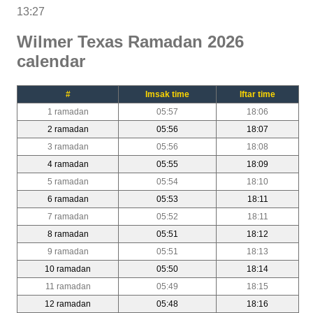
13:27
Wilmer Texas Ramadan 2026
calendar
#
Imsak time
Iftar time
1 ramadan
05:57
18:06
2 ramadan
05:56
18:07
3 ramadan
05:56
18:08
4 ramadan
05:55
18:09
5 ramadan
05:54
18:10
6 ramadan
05:53
18:11
7 ramadan
05:52
18:11
8 ramadan
05:51
18:12
9 ramadan
05:51
18:13
10 ramadan
05:50
18:14
11 ramadan
05:49
18:15
12 ramadan
05:48
18:16