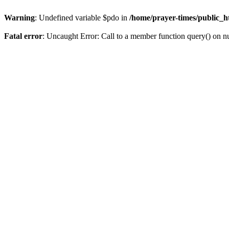
Warning
: Undefined variable $pdo in
/home/prayer-times/public_ht
Fatal error
: Uncaught Error: Call to a member function query() on n