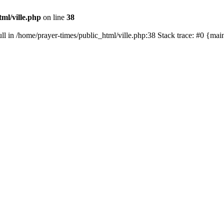
ml/ville.php
on line
38
ull in /home/prayer-times/public_html/ville.php:38 Stack trace: #0 {ma