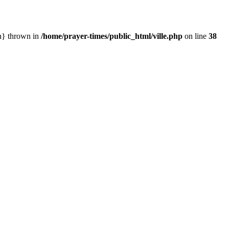
in} thrown in
/home/prayer-times/public_html/ville.php
on line
38