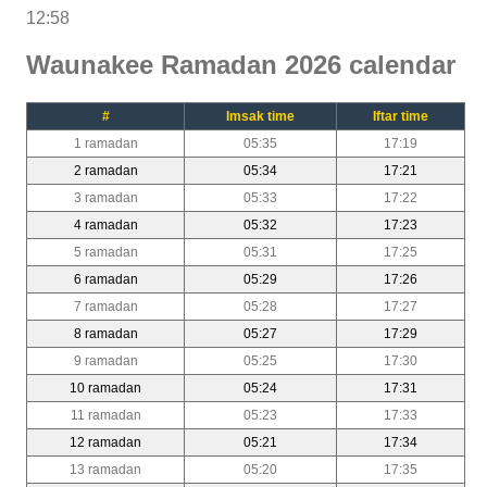
12:58
Waunakee Ramadan 2026 calendar
#
Imsak time
Iftar time
1 ramadan
05:35
17:19
2 ramadan
05:34
17:21
3 ramadan
05:33
17:22
4 ramadan
05:32
17:23
5 ramadan
05:31
17:25
6 ramadan
05:29
17:26
7 ramadan
05:28
17:27
8 ramadan
05:27
17:29
9 ramadan
05:25
17:30
10 ramadan
05:24
17:31
11 ramadan
05:23
17:33
12 ramadan
05:21
17:34
13 ramadan
05:20
17:35