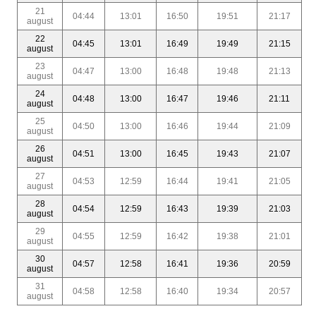
21
04:44
13:01
16:50
19:51
21:17
august
22
04:45
13:01
16:49
19:49
21:15
august
23
04:47
13:00
16:48
19:48
21:13
august
24
04:48
13:00
16:47
19:46
21:11
august
25
04:50
13:00
16:46
19:44
21:09
august
26
04:51
13:00
16:45
19:43
21:07
august
27
04:53
12:59
16:44
19:41
21:05
august
28
04:54
12:59
16:43
19:39
21:03
august
29
04:55
12:59
16:42
19:38
21:01
august
30
04:57
12:58
16:41
19:36
20:59
august
31
04:58
12:58
16:40
19:34
20:57
august