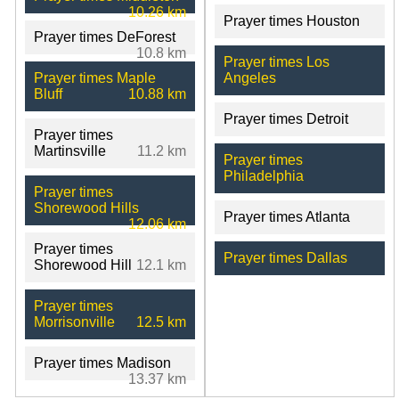
10.26 km
Prayer times Houston
Prayer times DeForest
10.8 km
Prayer times Los
Prayer times Maple
Angeles
Bluff
10.88 km
Prayer times Detroit
Prayer times
Martinsville
11.2 km
Prayer times
Philadelphia
Prayer times
Shorewood Hills
Prayer times Atlanta
12.06 km
Prayer times
Prayer times Dallas
Shorewood Hill
12.1 km
Prayer times
Morrisonville
12.5 km
Prayer times Madison
13.37 km