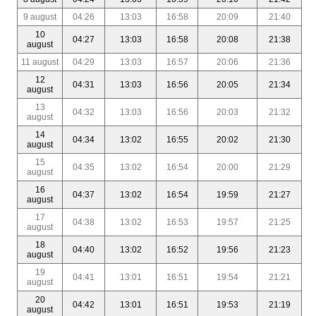
9 august
04:26
13:03
16:58
20:09
21:40
10
04:27
13:03
16:58
20:08
21:38
august
11 august
04:29
13:03
16:57
20:06
21:36
12
04:31
13:03
16:56
20:05
21:34
august
13
04:32
13:03
16:56
20:03
21:32
august
14
04:34
13:02
16:55
20:02
21:30
august
15
04:35
13:02
16:54
20:00
21:29
august
16
04:37
13:02
16:54
19:59
21:27
august
17
04:38
13:02
16:53
19:57
21:25
august
18
04:40
13:02
16:52
19:56
21:23
august
19
04:41
13:01
16:51
19:54
21:21
august
20
04:42
13:01
16:51
19:53
21:19
august