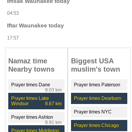
Imsak Waunakee today
04:53
Iftar Waunakee today
17:57
Namaz time
Biggest USA
Nearby towns
muslim's town
Prayer times Dane
Prayer times Paterson
8.03 km
Prayer times Lake
Prayer times Dearborn
Windsor
8.67 km
Prayer times NYC
Prayer times Ashton
8.91 km
Prayer times Chicago
Prayer times Middleton