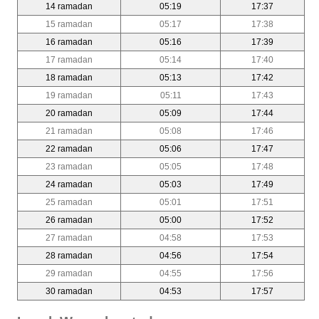
14 ramadan
05:19
17:37
15 ramadan
05:17
17:38
16 ramadan
05:16
17:39
17 ramadan
05:14
17:40
18 ramadan
05:13
17:42
19 ramadan
05:11
17:43
20 ramadan
05:09
17:44
21 ramadan
05:08
17:46
22 ramadan
05:06
17:47
23 ramadan
05:05
17:48
24 ramadan
05:03
17:49
25 ramadan
05:01
17:51
26 ramadan
05:00
17:52
27 ramadan
04:58
17:53
28 ramadan
04:56
17:54
29 ramadan
04:55
17:56
30 ramadan
04:53
17:57