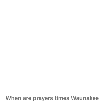
When are prayers times Waunakee