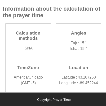
Information about the calculation of
the prayer time
Calculation
Angles
methods
Fajr : 15 °
ISNA
Isha : 15 °
TimeZone
Location
America/Chicago
Latitude : 43.187253
(GMT -5)
Longitude : -89.452244
Copyright Prayer Time