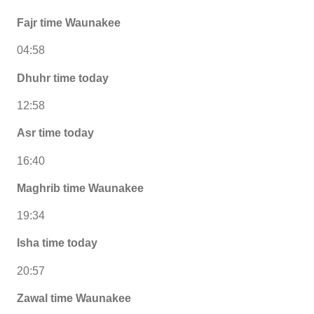
Fajr time Waunakee
04:58
Dhuhr time today
12:58
Asr time today
16:40
Maghrib time Waunakee
19:34
Isha time today
20:57
Zawal time Waunakee