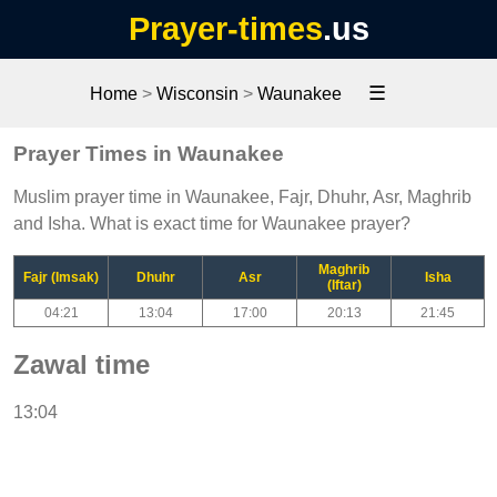
Prayer-times
.us
☰
Home
>
Wisconsin
>
Waunakee
Prayer Times in Waunakee
Muslim prayer time in Waunakee, Fajr, Dhuhr, Asr, Maghrib
and Isha. What is exact time for Waunakee prayer?
Maghrib
Fajr (Imsak)
Dhuhr
Asr
Isha
(Iftar)
04:21
13:04
17:00
20:13
21:45
Zawal time
13:04