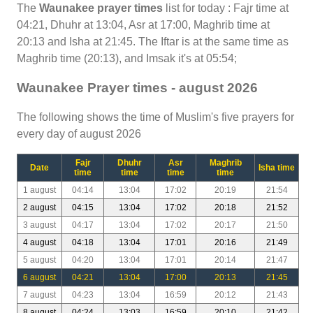
The
Waunakee prayer times
list for today : Fajr time at
04:21, Dhuhr at 13:04, Asr at 17:00, Maghrib time at
20:13 and Isha at 21:45. The Iftar is at the same time as
Maghrib time (20:13), and Imsak it's at 05:54;
Waunakee Prayer times - august 2026
The following shows the time of Muslim's five prayers for
every day of august 2026
Fajr
Dhuhr
Asr
Maghrib
Date
Isha time
time
time
time
time
1 august
04:14
13:04
17:02
20:19
21:54
2 august
04:15
13:04
17:02
20:18
21:52
3 august
04:17
13:04
17:02
20:17
21:50
4 august
04:18
13:04
17:01
20:16
21:49
5 august
04:20
13:04
17:01
20:14
21:47
6 august
04:21
13:04
17:00
20:13
21:45
7 august
04:23
13:04
16:59
20:12
21:43
8 august
04:24
13:03
16:59
20:10
21:42