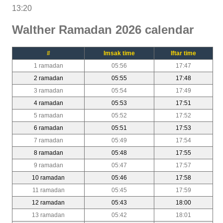
13:20
Walther Ramadan 2026 calendar
#
Imsak time
Iftar time
1 ramadan
05:56
17:47
2 ramadan
05:55
17:48
3 ramadan
05:54
17:49
4 ramadan
05:53
17:51
5 ramadan
05:52
17:52
6 ramadan
05:51
17:53
7 ramadan
05:49
17:54
8 ramadan
05:48
17:55
9 ramadan
05:47
17:57
10 ramadan
05:46
17:58
11 ramadan
05:45
17:59
12 ramadan
05:43
18:00
13 ramadan
05:42
18:01