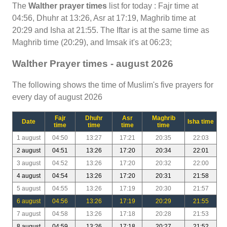
The
Walther prayer times
list for today : Fajr time at
04:56, Dhuhr at 13:26, Asr at 17:19, Maghrib time at
20:29 and Isha at 21:55. The Iftar is at the same time as
Maghrib time (20:29), and Imsak it's at 06:23;
Walther Prayer times - august 2026
The following shows the time of Muslim's five prayers for
every day of august 2026
Fajr
Dhuhr
Asr
Maghrib
Date
Isha time
time
time
time
time
1 august
04:50
13:27
17:21
20:35
22:03
2 august
04:51
13:26
17:20
20:34
22:01
3 august
04:52
13:26
17:20
20:32
22:00
4 august
04:54
13:26
17:20
20:31
21:58
5 august
04:55
13:26
17:19
20:30
21:57
6 august
04:56
13:26
17:19
20:29
21:55
7 august
04:58
13:26
17:18
20:28
21:53
8 august
04:59
13:26
17:18
20:27
21:52