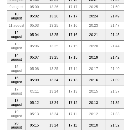
9 august
05:00
13:26
17:17
20:25
21:50
10
05:02
13:26
17:17
20:24
21:49
august
11 august
05:03
13:25
17:16
20:23
21:47
12
05:04
13:25
17:16
20:21
21:45
august
13
05:06
13:25
17:15
20:20
21:44
august
14
05:07
13:25
17:15
20:19
21:42
august
15
05:08
13:25
17:14
20:17
21:40
august
16
05:09
13:24
17:13
20:16
21:39
august
17
05:11
13:24
17:13
20:15
21:37
august
18
05:12
13:24
17:12
20:13
21:35
august
19
05:13
13:24
17:11
20:12
21:33
august
20
05:15
13:24
17:11
20:10
21:32
august