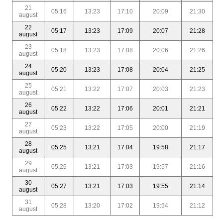
21
05:16
13:23
17:10
20:09
21:30
august
22
05:17
13:23
17:09
20:07
21:28
august
23
05:18
13:23
17:08
20:06
21:26
august
24
05:20
13:23
17:08
20:04
21:25
august
25
05:21
13:22
17:07
20:03
21:23
august
26
05:22
13:22
17:06
20:01
21:21
august
27
05:23
13:22
17:05
20:00
21:19
august
28
05:25
13:21
17:04
19:58
21:17
august
29
05:26
13:21
17:03
19:57
21:16
august
30
05:27
13:21
17:03
19:55
21:14
august
31
05:28
13:20
17:02
19:54
21:12
august