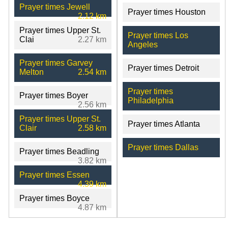
Prayer times Jewell
Prayer times Houston
2.12 km
Prayer times Upper St.
Prayer times Los
Clai
2.27 km
Angeles
Prayer times Garvey
Prayer times Detroit
Melton
2.54 km
Prayer times
Prayer times Boyer
Philadelphia
2.56 km
Prayer times Upper St.
Prayer times Atlanta
Clair
2.58 km
Prayer times Dallas
Prayer times Beadling
3.82 km
Prayer times Essen
4.39 km
Prayer times Boyce
4.87 km