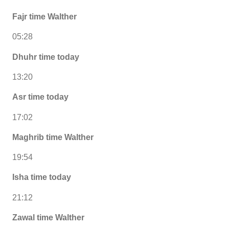
Fajr time Walther
05:28
Dhuhr time today
13:20
Asr time today
17:02
Maghrib time Walther
19:54
Isha time today
21:12
Zawal time Walther