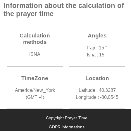
Information about the calculation of
the prayer time
Calculation
Angles
methods
Fajr : 15 °
ISNA
Isha : 15 °
TimeZone
Location
America/New_York
Latitude : 40.3287
(GMT -4)
Longitude : -80.0545
Copyright Prayer Time
GDPR informations