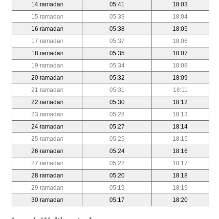
14 ramadan
05:41
18:03
15 ramadan
05:39
18:04
16 ramadan
05:38
18:05
17 ramadan
05:37
18:06
18 ramadan
05:35
18:07
19 ramadan
05:34
18:08
20 ramadan
05:32
18:09
21 ramadan
05:31
18:11
22 ramadan
05:30
18:12
23 ramadan
05:28
18:13
24 ramadan
05:27
18:14
25 ramadan
05:25
18:15
26 ramadan
05:24
18:16
27 ramadan
05:22
18:17
28 ramadan
05:20
18:18
29 ramadan
05:19
18:19
30 ramadan
05:17
18:20