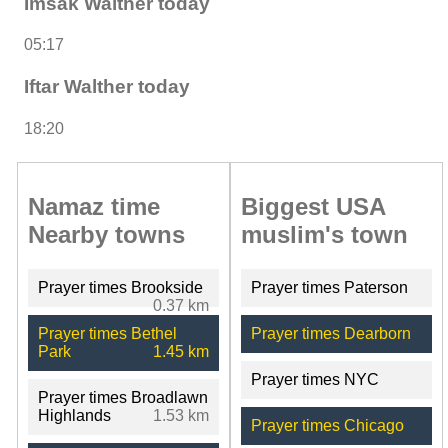
Imsak Walther today
05:17
Iftar Walther today
18:20
Namaz time
Biggest USA
Nearby towns
muslim's town
Prayer times Brookside
Prayer times Paterson
0.37 km
Prayer times Bethel
Prayer times Dearborn
Park
1.45 km
Prayer times NYC
Prayer times Broadlawn
Highlands
1.53 km
Prayer times Chicago