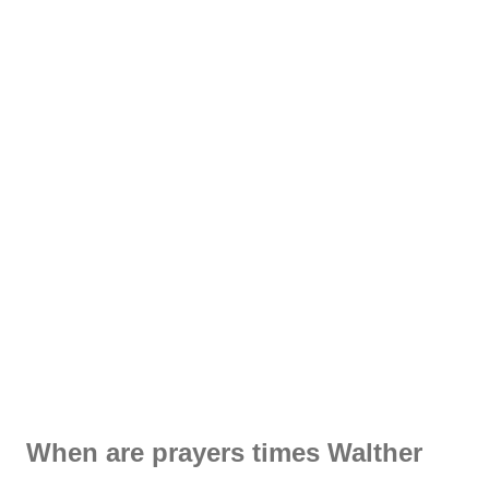
When are prayers times Walther