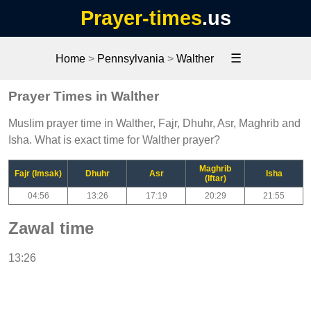
Prayer-times
.us
☰
Home
>
Pennsylvania
>
Walther
Prayer Times in Walther
Muslim prayer time in Walther, Fajr, Dhuhr, Asr, Maghrib and
Isha. What is exact time for Walther prayer?
Maghrib
Fajr (Imsak)
Dhuhr
Asr
Isha
(Iftar)
04:56
13:26
17:19
20:29
21:55
Zawal time
13:26