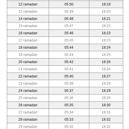
12 ramadan
05:50
18:19
13 ramadan
05:49
18:20
14 ramadan
05:48
18:21
15 ramadan
05:47
18:22
16 ramadan
05:46
18:23
17 ramadan
05:45
18:23
18 ramadan
05:44
18:24
19 ramadan
05:43
18:25
20 ramadan
05:42
18:26
21 ramadan
05:41
18:26
22 ramadan
05:40
18:27
23 ramadan
05:38
18:28
24 ramadan
05:37
18:29
25 ramadan
05:36
18:29
26 ramadan
05:35
18:30
27 ramadan
05:34
18:31
28 ramadan
05:33
18:32
29 ramadan
05:32
18:32