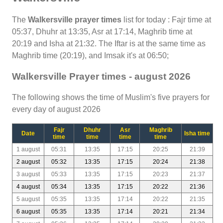
The
Walkersville prayer times
list for today : Fajr time at
05:37, Dhuhr at 13:35, Asr at 17:14, Maghrib time at
20:19 and Isha at 21:32. The Iftar is at the same time as
Maghrib time (20:19), and Imsak it's at 06:50;
Walkersville Prayer times - august 2026
The following shows the time of Muslim's five prayers for
every day of august 2026
Fajr
Dhuhr
Asr
Maghrib
Date
Isha time
time
time
time
time
1 august
05:31
13:35
17:15
20:25
21:39
2 august
05:32
13:35
17:15
20:24
21:38
3 august
05:33
13:35
17:15
20:23
21:37
4 august
05:34
13:35
17:15
20:22
21:36
5 august
05:35
13:35
17:14
20:22
21:35
6 august
05:35
13:35
17:14
20:21
21:34