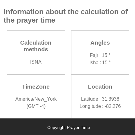
Information about the calculation of
the prayer time
Calculation
Angles
methods
Fajr : 15 °
ISNA
Isha : 15 °
TimeZone
Location
America/New_York
Latitude : 31.3938
(GMT -4)
Longitude : -82.276
Copyright Prayer Time