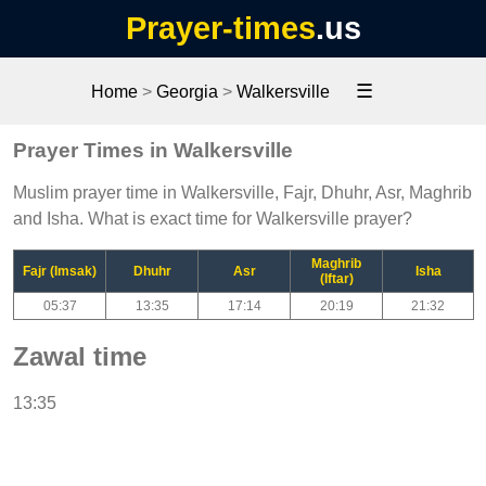
Prayer-times
.us
☰
Home
>
Georgia
>
Walkersville
Prayer Times in Walkersville
Muslim prayer time in Walkersville, Fajr, Dhuhr, Asr, Maghrib
and Isha. What is exact time for Walkersville prayer?
Maghrib
Fajr (Imsak)
Dhuhr
Asr
Isha
(Iftar)
05:37
13:35
17:14
20:19
21:32
Zawal time
13:35