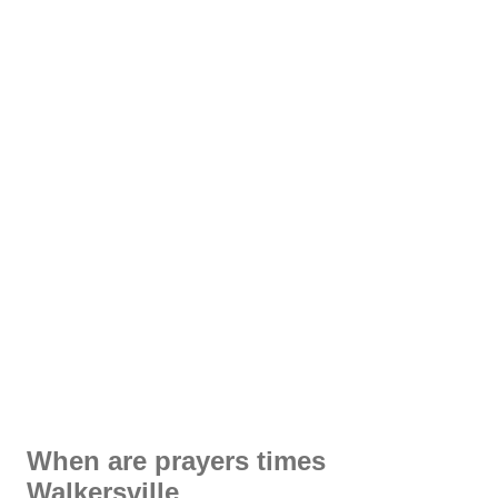
When are prayers times
Walkersville