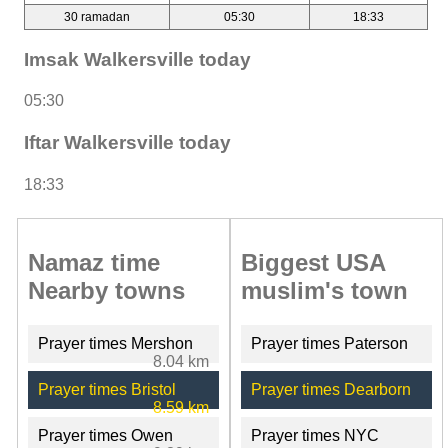
30 ramadan
05:30
18:33
Imsak Walkersville today
05:30
Iftar Walkersville today
18:33
Namaz time
Biggest USA
Nearby towns
muslim's town
Prayer times Mershon
Prayer times Paterson
8.04 km
Prayer times Bristol
Prayer times Dearborn
8.59 km
Prayer times Owen
Prayer times NYC