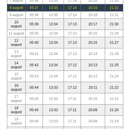
7 august
05:36
13:35
17:14
20:20
21:33
8 august
05:37
13:35
17:14
20:19
21:32
9 august
05:38
13:35
17:14
20:18
21:31
10
05:39
13:34
17:13
20:17
21:30
august
11 august
05:40
13:34
17:13
20:16
21:28
12
05:40
13:34
17:13
20:15
21:27
august
13
05:41
13:34
17:13
20:14
21:26
august
14
05:42
13:34
17:12
20:13
21:25
august
15
05:43
13:34
17:12
20:12
21:24
august
16
05:44
13:33
17:12
20:11
21:22
august
17
05:45
13:33
17:11
20:10
21:21
august
18
05:45
13:33
17:11
20:09
21:20
august
19
05:46
13:33
17:11
20:08
21:19
august