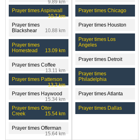
9.89 km
Prayer times Aspinwall
Prayer times Chicago
10.7 km
Prayer times
Prayer times Houston
Blackshear
10.88 km
Prayer times Los
Prayer times
Angeles
Homestead
13.09 km
Prayer times Detroit
Prayer times Coffee
13.11 km
Prayer times
Prayer times Patterson
Philadelphia
13.2 km
Prayer times Haywood
Prayer times Atlanta
15.34 km
Prayer times Otter
Prayer times Dallas
Creek
15.54 km
Prayer times Offerman
15.64 km