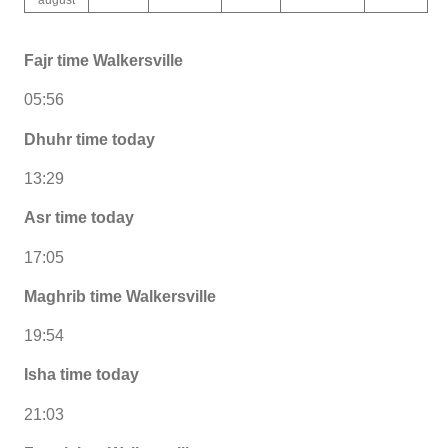
Fajr time Walkersville
05:56
Dhuhr time today
13:29
Asr time today
17:05
Maghrib time Walkersville
19:54
Isha time today
21:03