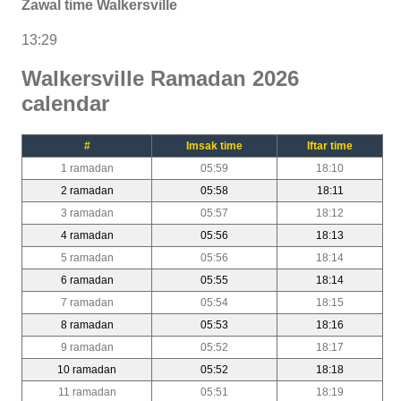
Zawal time Walkersville
13:29
Walkersville Ramadan 2026
calendar
#
Imsak time
Iftar time
1 ramadan
05:59
18:10
2 ramadan
05:58
18:11
3 ramadan
05:57
18:12
4 ramadan
05:56
18:13
5 ramadan
05:56
18:14
6 ramadan
05:55
18:14
7 ramadan
05:54
18:15
8 ramadan
05:53
18:16
9 ramadan
05:52
18:17
10 ramadan
05:52
18:18
11 ramadan
05:51
18:19