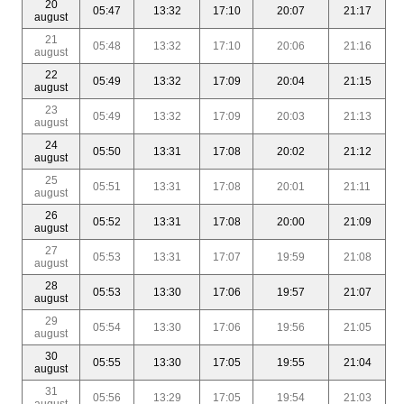
20
05:47
13:32
17:10
20:07
21:17
august
21
05:48
13:32
17:10
20:06
21:16
august
22
05:49
13:32
17:09
20:04
21:15
august
23
05:49
13:32
17:09
20:03
21:13
august
24
05:50
13:31
17:08
20:02
21:12
august
25
05:51
13:31
17:08
20:01
21:11
august
26
05:52
13:31
17:08
20:00
21:09
august
27
05:53
13:31
17:07
19:59
21:08
august
28
05:53
13:30
17:06
19:57
21:07
august
29
05:54
13:30
17:06
19:56
21:05
august
30
05:55
13:30
17:05
19:55
21:04
august
31
05:56
13:29
17:05
19:54
21:03
august