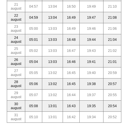
21
04:57
13:04
16:50
19:49
21:10
august
22
04:59
13:04
16:49
19:47
21:08
august
23
05:00
13:03
16:49
19:46
21:06
august
24
05:01
13:03
16:48
19:44
21:04
august
25
05:02
13:03
16:47
19:43
21:02
august
26
05:04
13:03
16:46
19:41
21:01
august
27
05:05
13:02
16:45
19:40
20:59
august
28
05:06
13:02
16:45
19:38
20:57
august
29
05:07
13:02
16:44
19:37
20:55
august
30
05:08
13:01
16:43
19:35
20:54
august
31
05:10
13:01
16:42
19:34
20:52
august