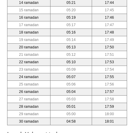
14 ramadan
05:21
17:44
15 ramadan
05:20
17:45
16 ramadan
05:19
17:46
17 ramadan
05:17
17:47
18 ramadan
05:16
17:48
19 ramadan
05:14
17:49
20 ramadan
05:13
17:50
21 ramadan
05:12
17:51
22 ramadan
05:10
17:53
23 ramadan
05:09
17:54
24 ramadan
05:07
17:55
25 ramadan
05:06
17:56
26 ramadan
05:04
17:57
27 ramadan
05:03
17:58
28 ramadan
05:01
17:59
29 ramadan
05:00
18:00
30 ramadan
04:58
18:01