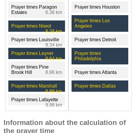
Prayer times Paragon
Prayer times Houston
Estates
6.36 km
Prayer times Los
Prayer times Niwot
Angeles
8.28 km
Prayer times Louisville
Prayer times Detroit
8.34 km
Prayer times Leyner
Prayer times
8.64 km
Philadelphia
Prayer times Pine
Brook Hill
8.96 km
Prayer times Atlanta
Prayer times Marshall
Prayer times Dallas
8.98 km
Prayer times Lafayette
9.98 km
Information about the calculation of
the prayer time