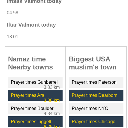
Imsak Valmont today
04:58
Iftar Valmont today
18:01
Namaz time
Biggest USA
Nearby towns
muslim's town
Prayer times Gunbarrel
Prayer times Paterson
3.83 km
Prayer times Ara
Prayer times Dearborn
3.88 km
Prayer times Boulder
Prayer times NYC
4.84 km
Prayer times Liggett
Prayer times Chicago
6.25 km