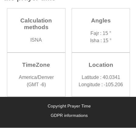
Calculation
Angles
methods
Fajr : 15 °
ISNA
Isha : 15 °
TimeZone
Location
America/Denver
Latitude : 40.0341
(GMT -6)
Longitude : -105.206
Copyright Prayer Time
GDPR informations