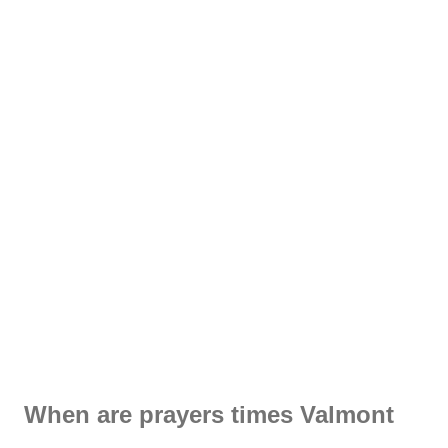
When are prayers times Valmont