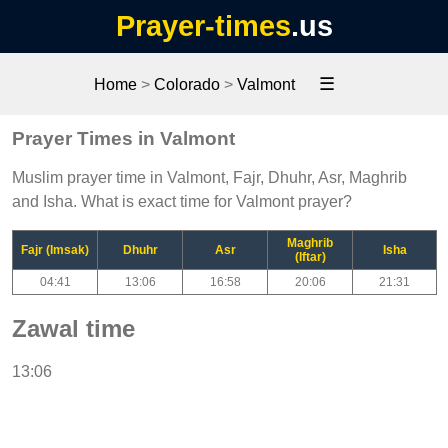
Prayer-times
.us
☰
Home
>
Colorado
>
Valmont
Prayer Times in Valmont
Muslim prayer time in Valmont, Fajr, Dhuhr, Asr, Maghrib
and Isha. What is exact time for Valmont prayer?
Maghrib
Fajr (Imsak)
Dhuhr
Asr
Isha
(Iftar)
04:41
13:06
16:58
20:06
21:31
Zawal time
13:06