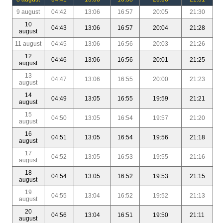
9 august
04:42
13:06
16:57
20:05
21:30
10
04:43
13:06
16:57
20:04
21:28
august
11 august
04:45
13:06
16:56
20:03
21:26
12
04:46
13:06
16:56
20:01
21:25
august
13
04:47
13:06
16:55
20:00
21:23
august
14
04:49
13:05
16:55
19:59
21:21
august
15
04:50
13:05
16:54
19:57
21:20
august
16
04:51
13:05
16:54
19:56
21:18
august
17
04:52
13:05
16:53
19:55
21:16
august
18
04:54
13:05
16:52
19:53
21:15
august
19
04:55
13:04
16:52
19:52
21:13
august
20
04:56
13:04
16:51
19:50
21:11
august