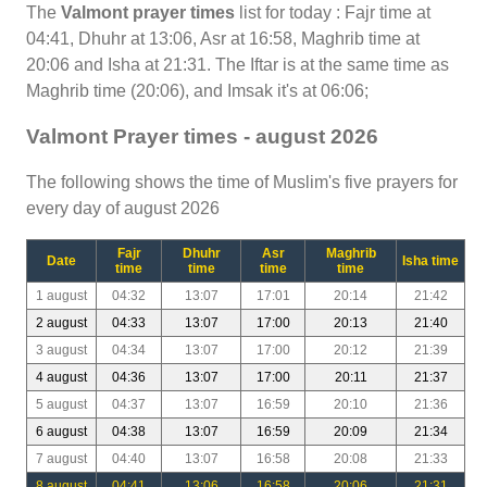
The
Valmont prayer times
list for today : Fajr time at
04:41, Dhuhr at 13:06, Asr at 16:58, Maghrib time at
20:06 and Isha at 21:31. The Iftar is at the same time as
Maghrib time (20:06), and Imsak it's at 06:06;
Valmont Prayer times - august 2026
The following shows the time of Muslim's five prayers for
every day of august 2026
Fajr
Dhuhr
Asr
Maghrib
Date
Isha time
time
time
time
time
1 august
04:32
13:07
17:01
20:14
21:42
2 august
04:33
13:07
17:00
20:13
21:40
3 august
04:34
13:07
17:00
20:12
21:39
4 august
04:36
13:07
17:00
20:11
21:37
5 august
04:37
13:07
16:59
20:10
21:36
6 august
04:38
13:07
16:59
20:09
21:34
7 august
04:40
13:07
16:58
20:08
21:33
8 august
04:41
13:06
16:58
20:06
21:31