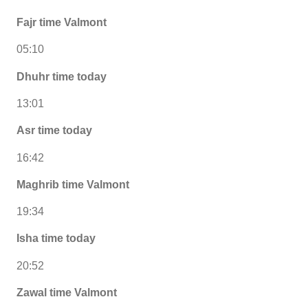
Fajr time Valmont
05:10
Dhuhr time today
13:01
Asr time today
16:42
Maghrib time Valmont
19:34
Isha time today
20:52
Zawal time Valmont