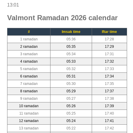
13:01
Valmont Ramadan 2026 calendar
#
Imsak time
Iftar time
1 ramadan
05:36
17:28
2 ramadan
05:35
17:29
3 ramadan
05:34
17:31
4 ramadan
05:33
17:32
5 ramadan
05:32
17:33
6 ramadan
05:31
17:34
7 ramadan
05:30
17:35
8 ramadan
05:29
17:37
9 ramadan
05:27
17:38
10 ramadan
05:26
17:39
11 ramadan
05:25
17:40
12 ramadan
05:24
17:41
13 ramadan
05:22
17:42