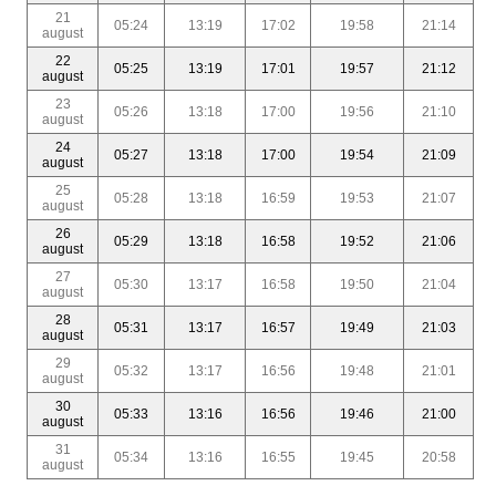
21
05:24
13:19
17:02
19:58
21:14
august
22
05:25
13:19
17:01
19:57
21:12
august
23
05:26
13:18
17:00
19:56
21:10
august
24
05:27
13:18
17:00
19:54
21:09
august
25
05:28
13:18
16:59
19:53
21:07
august
26
05:29
13:18
16:58
19:52
21:06
august
27
05:30
13:17
16:58
19:50
21:04
august
28
05:31
13:17
16:57
19:49
21:03
august
29
05:32
13:17
16:56
19:48
21:01
august
30
05:33
13:16
16:56
19:46
21:00
august
31
05:34
13:16
16:55
19:45
20:58
august