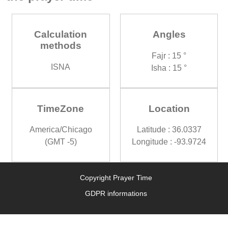
Calculation
Angles
methods
Fajr : 15 °
ISNA
Isha : 15 °
TimeZone
Location
America/Chicago
Latitude : 36.0337
(GMT -5)
Longitude : -93.9724
Copyright Prayer Time
GDPR informations