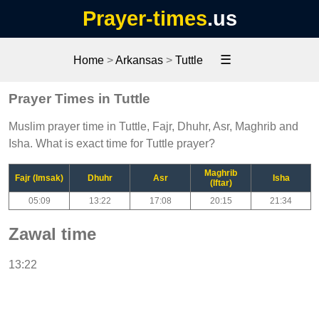
Prayer-times
.us
☰
Home
>
Arkansas
>
Tuttle
Prayer Times in Tuttle
Muslim prayer time in Tuttle, Fajr, Dhuhr, Asr, Maghrib and
Isha. What is exact time for Tuttle prayer?
Maghrib
Fajr (Imsak)
Dhuhr
Asr
Isha
(Iftar)
05:09
13:22
17:08
20:15
21:34
Zawal time
13:22