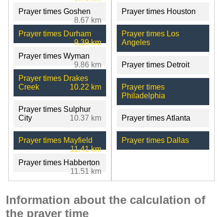
Prayer times Goshen
Prayer times Houston
8.67 km
Prayer times Durham
Prayer times Los
9.39 km
Angeles
Prayer times Wyman
9.86 km
Prayer times Detroit
Prayer times Drakes
Creek
10.22 km
Prayer times
Philadelphia
Prayer times Sulphur
City
10.37 km
Prayer times Atlanta
Prayer times Mayfield
Prayer times Dallas
11.41 km
Prayer times Habberton
11.51 km
Information about the calculation of
the prayer time