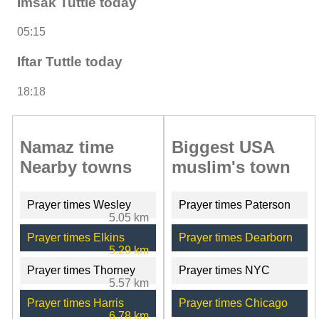
Imsak Tuttle today
05:15
Iftar Tuttle today
18:18
Namaz time
Biggest USA
Nearby towns
muslim's town
Prayer times Wesley
Prayer times Paterson
5.05 km
Prayer times Elkins
Prayer times Dearborn
5.29 km
Prayer times Thorney
Prayer times NYC
5.57 km
Prayer times Harris
Prayer times Chicago
6.78 km