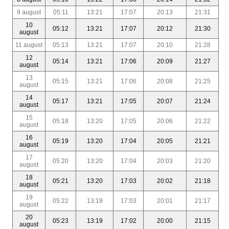
9 august
05:11
13:21
17:07
20:13
21:31
10
05:12
13:21
17:07
20:12
21:30
august
11 august
05:13
13:21
17:07
20:10
21:28
12
05:14
13:21
17:06
20:09
21:27
august
13
05:15
13:21
17:06
20:08
21:25
august
14
05:17
13:21
17:05
20:07
21:24
august
15
05:18
13:20
17:05
20:06
21:22
august
16
05:19
13:20
17:04
20:05
21:21
august
17
05:20
13:20
17:04
20:03
21:20
august
18
05:21
13:20
17:03
20:02
21:18
august
19
05:22
13:19
17:03
20:01
21:17
august
20
05:23
13:19
17:02
20:00
21:15
august