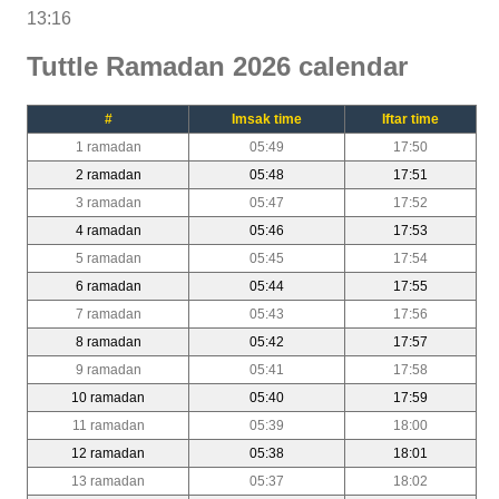
13:16
Tuttle Ramadan 2026 calendar
#
Imsak time
Iftar time
1 ramadan
05:49
17:50
2 ramadan
05:48
17:51
3 ramadan
05:47
17:52
4 ramadan
05:46
17:53
5 ramadan
05:45
17:54
6 ramadan
05:44
17:55
7 ramadan
05:43
17:56
8 ramadan
05:42
17:57
9 ramadan
05:41
17:58
10 ramadan
05:40
17:59
11 ramadan
05:39
18:00
12 ramadan
05:38
18:01
13 ramadan
05:37
18:02