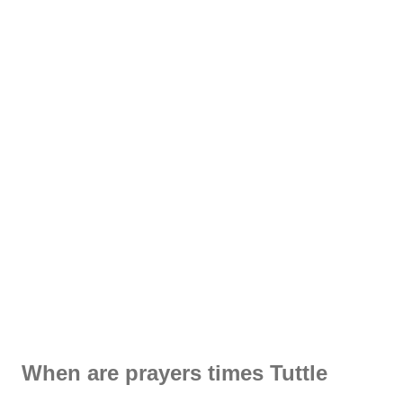
When are prayers times Tuttle