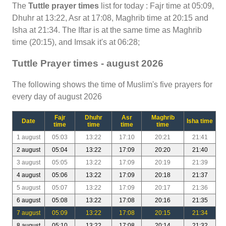
The
Tuttle prayer times
list for today : Fajr time at 05:09,
Dhuhr at 13:22, Asr at 17:08, Maghrib time at 20:15 and
Isha at 21:34. The Iftar is at the same time as Maghrib
time (20:15), and Imsak it's at 06:28;
Tuttle Prayer times - august 2026
The following shows the time of Muslim's five prayers for
every day of august 2026
Fajr
Dhuhr
Asr
Maghrib
Date
Isha time
time
time
time
time
1 august
05:03
13:22
17:10
20:21
21:41
2 august
05:04
13:22
17:09
20:20
21:40
3 august
05:05
13:22
17:09
20:19
21:39
4 august
05:06
13:22
17:09
20:18
21:37
5 august
05:07
13:22
17:09
20:17
21:36
6 august
05:08
13:22
17:08
20:16
21:35
7 august
05:09
13:22
17:08
20:15
21:34
8 august
05:10
13:22
17:08
20:14
21:32