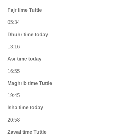
Fajr time Tuttle
05:34
Dhuhr time today
13:16
Asr time today
16:55
Maghrib time Tuttle
19:45
Isha time today
20:58
Zawal time Tuttle