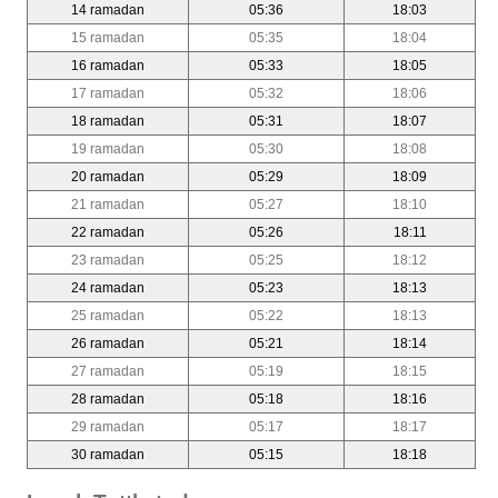
14 ramadan
05:36
18:03
15 ramadan
05:35
18:04
16 ramadan
05:33
18:05
17 ramadan
05:32
18:06
18 ramadan
05:31
18:07
19 ramadan
05:30
18:08
20 ramadan
05:29
18:09
21 ramadan
05:27
18:10
22 ramadan
05:26
18:11
23 ramadan
05:25
18:12
24 ramadan
05:23
18:13
25 ramadan
05:22
18:13
26 ramadan
05:21
18:14
27 ramadan
05:19
18:15
28 ramadan
05:18
18:16
29 ramadan
05:17
18:17
30 ramadan
05:15
18:18