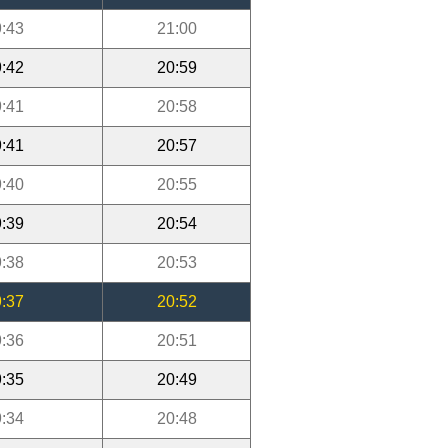
:43
21:00
:42
20:59
:41
20:58
:41
20:57
:40
20:55
:39
20:54
:38
20:53
:37
20:52
:36
20:51
:35
20:49
:34
20:48