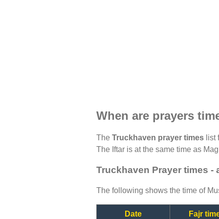
When are prayers tim
The
Truckhaven prayer times
list
The Iftar is at the same time as Magh
Truckhaven Prayer times -
The following shows the time of Mus
Date
Fajr tim