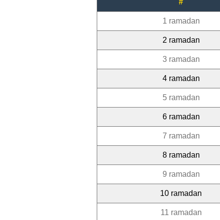
#
1 ramadan
2 ramadan
3 ramadan
4 ramadan
5 ramadan
6 ramadan
7 ramadan
8 ramadan
9 ramadan
10 ramadan
11 ramadan