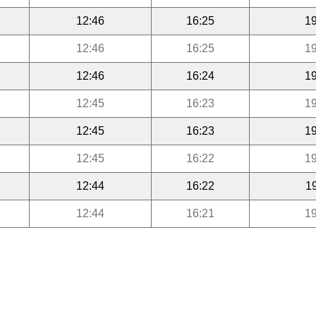
12:46
16:25
19
12:46
16:25
19
12:46
16:24
19
12:45
16:23
19
12:45
16:23
19
12:45
16:22
19
12:44
16:22
1
12:44
16:21
19