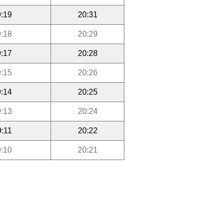
:19
20:31
:18
20:29
:17
20:28
:15
20:26
:14
20:25
:13
20:24
9:11
20:22
:10
20:21