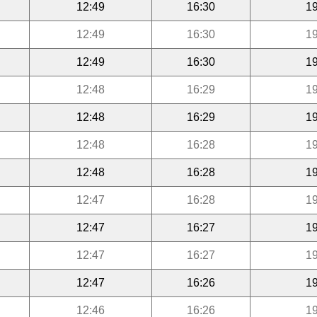
12:49
16:30
19
12:49
16:30
19
12:49
16:30
19
12:48
16:29
19
12:48
16:29
19
12:48
16:28
19
12:48
16:28
19
12:47
16:28
19
12:47
16:27
19
12:47
16:27
19
12:47
16:26
19
12:46
16:26
19