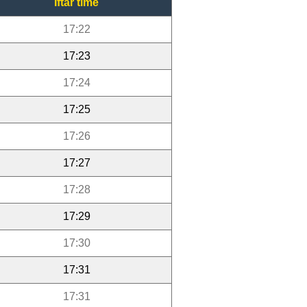
Iftar time
17:22
17:23
17:24
17:25
17:26
17:27
17:28
17:29
17:30
17:31
17:31