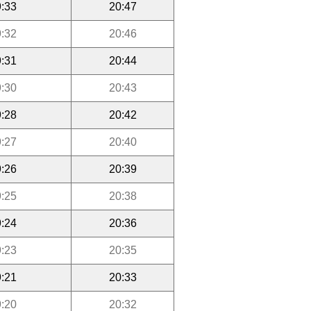
:33
20:47
:32
20:46
:31
20:44
:30
20:43
:28
20:42
:27
20:40
:26
20:39
:25
20:38
:24
20:36
:23
20:35
:21
20:33
:20
20:32