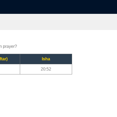
en prayer?
ftar)
Isha
20:52