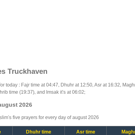
es Truckhaven
 for today : Fajr time at 04:47, Dhuhr at 12:50, Asr at 16:32, Magh
rib time (19:37), and Imsak it's at 06:02;
 august 2026
lim's five prayers for every day of august 2026
e
Dhuhr time
Asr time
Maghr