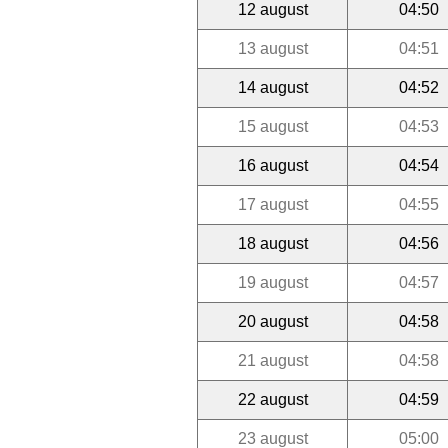
12 august
04:50
13 august
04:51
14 august
04:52
15 august
04:53
16 august
04:54
17 august
04:55
18 august
04:56
19 august
04:57
20 august
04:58
21 august
04:58
22 august
04:59
23 august
05:00