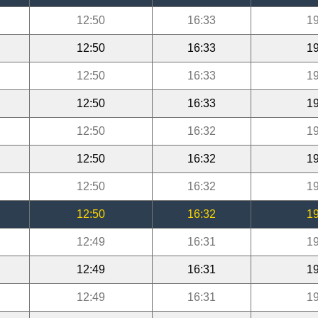
12:50
16:33
19
12:50
16:33
19
12:50
16:33
19
12:50
16:33
19
12:50
16:32
19
12:50
16:32
19
12:50
16:32
19
12:50
16:32
19
12:49
16:31
19
12:49
16:31
19
12:49
16:31
19