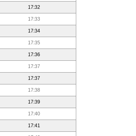
17:32
17:33
17:34
17:35
17:36
17:37
17:37
17:38
17:39
17:40
17:41