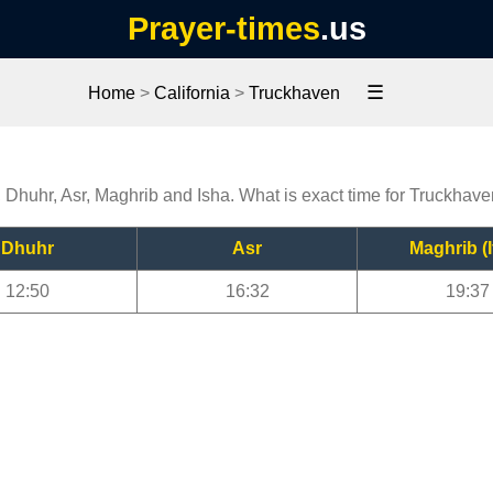
Prayer-times
.us
☰
Home
>
California
>
Truckhaven
, Dhuhr, Asr, Maghrib and Isha. What is exact time for Truckhav
Dhuhr
Asr
Maghrib (I
12:50
16:32
19:37