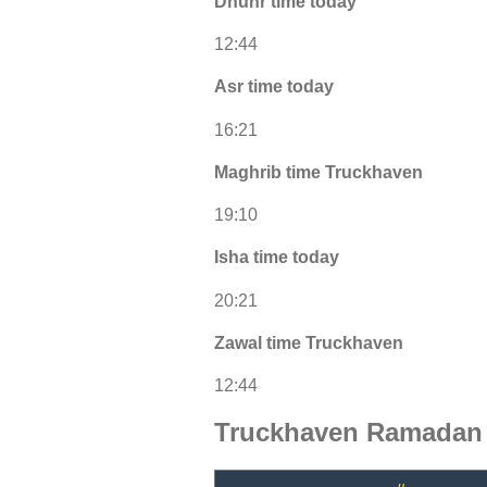
Dhuhr time today
12:44
Asr time today
16:21
Maghrib time Truckhaven
19:10
Isha time today
20:21
Zawal time Truckhaven
12:44
Truckhaven Ramadan 