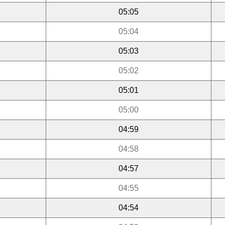
05:05
05:04
05:03
05:02
05:01
05:00
04:59
04:58
04:57
04:55
04:54