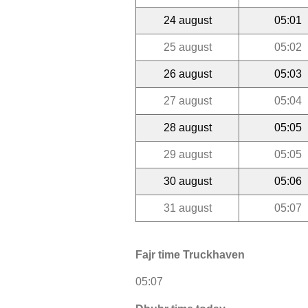
24 august
05:01
25 august
05:02
26 august
05:03
27 august
05:04
28 august
05:05
29 august
05:05
30 august
05:06
31 august
05:07
Fajr time Truckhaven
05:07