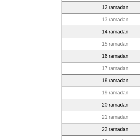
12 ramadan
13 ramadan
14 ramadan
15 ramadan
16 ramadan
17 ramadan
18 ramadan
19 ramadan
20 ramadan
21 ramadan
22 ramadan