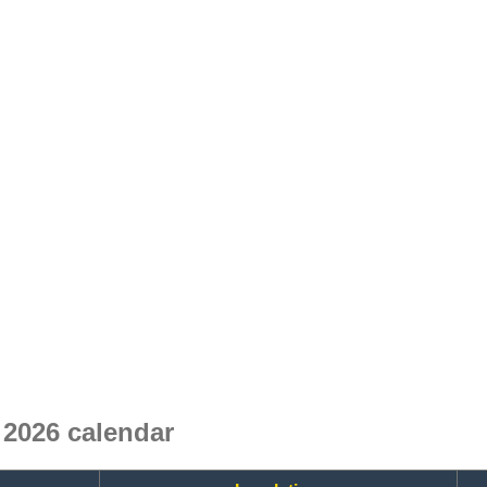
2026 calendar