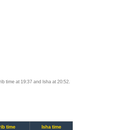
rib time at 19:37 and Isha at 20:52.
ib time
Isha time