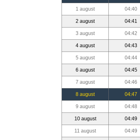
1 august
04:40
2 august
04:41
3 august
04:42
4 august
04:43
5 august
04:44
6 august
04:45
7 august
04:46
8 august
04:47
9 august
04:48
10 august
04:49
11 august
04:49