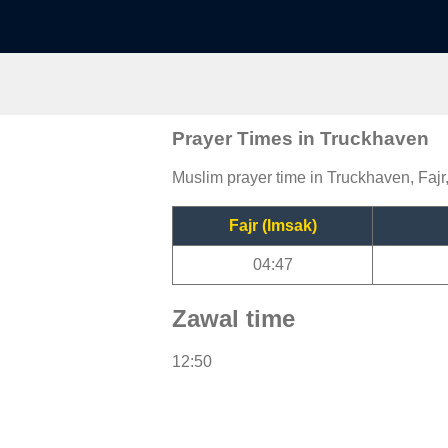
Prayer Times in Truckhaven
Muslim prayer time in Truckhaven, Fajr
Fajr (Imsak)
04:47
Zawal time
12:50