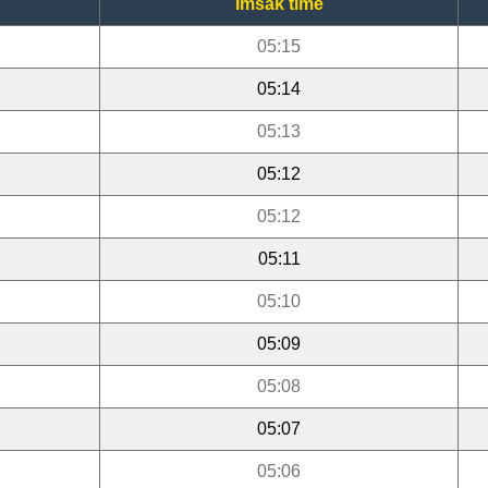
Imsak time
05:15
05:14
05:13
05:12
05:12
05:11
05:10
05:09
05:08
05:07
05:06