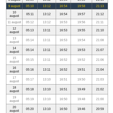
9 august
05:10
13:12
16:54
19:58
21:13
10
05:11
13:12
16:54
19:57
21:12
august
11 august
05:12
13:12
16:53
19:56
21:11
12
05:13
13:11
16:53
19:55
21:10
august
13
05:14
13:11
16:53
19:54
21:08
august
14
05:14
13:11
16:52
19:53
21:07
august
15
05:15
13:11
16:52
19:52
21:06
august
16
05:16
13:11
16:52
19:51
21:04
august
17
05:17
13:10
16:51
19:50
21:03
august
18
05:18
13:10
16:51
19:49
21:02
august
19
05:19
13:10
16:50
19:48
21:00
august
20
05:20
13:10
16:50
19:46
20:59
august