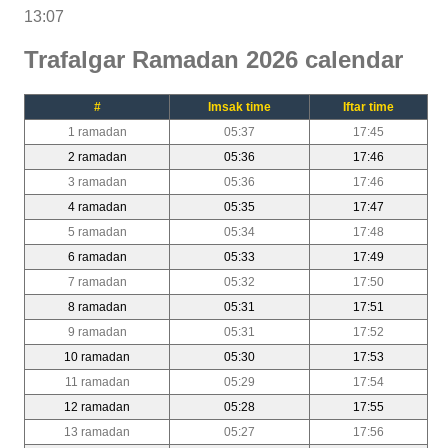
13:07
Trafalgar Ramadan 2026 calendar
#
Imsak time
Iftar time
1 ramadan
05:37
17:45
2 ramadan
05:36
17:46
3 ramadan
05:36
17:46
4 ramadan
05:35
17:47
5 ramadan
05:34
17:48
6 ramadan
05:33
17:49
7 ramadan
05:32
17:50
8 ramadan
05:31
17:51
9 ramadan
05:31
17:52
10 ramadan
05:30
17:53
11 ramadan
05:29
17:54
12 ramadan
05:28
17:55
13 ramadan
05:27
17:56