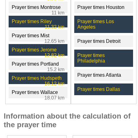
Prayer times Montrose
Prayer times Houston
11 km
Prayer times Riley
Prayer times Los
11.32 km
Angeles
Prayer times Mist
12.65 km
Prayer times Detroit
Prayer times Jerome
12.82 km
Prayer times
Philadelphia
Prayer times Portland
15.2 km
Prayer times Atlanta
Prayer times Hudspeth
16.12 km
Prayer times Dallas
Prayer times Wallace
18.07 km
Information about the calculation of
the prayer time