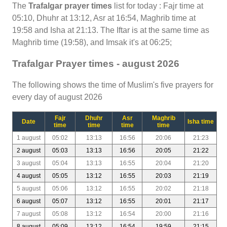
The
Trafalgar prayer times
list for today : Fajr time at
05:10, Dhuhr at 13:12, Asr at 16:54, Maghrib time at
19:58 and Isha at 21:13. The Iftar is at the same time as
Maghrib time (19:58), and Imsak it's at 06:25;
Trafalgar Prayer times - august 2026
The following shows the time of Muslim's five prayers for
every day of august 2026
Fajr
Dhuhr
Asr
Maghrib
Date
Isha time
time
time
time
time
1 august
05:02
13:13
16:56
20:06
21:23
2 august
05:03
13:13
16:56
20:05
21:22
3 august
05:04
13:13
16:55
20:04
21:20
4 august
05:05
13:12
16:55
20:03
21:19
5 august
05:06
13:12
16:55
20:02
21:18
6 august
05:07
13:12
16:55
20:01
21:17
7 august
05:08
13:12
16:54
20:00
21:16
8 august
05:09
13:12
16:54
19:59
21:15