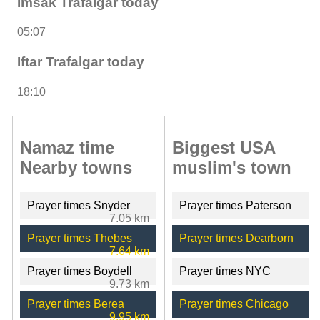
Imsak Trafalgar today
05:07
Iftar Trafalgar today
18:10
Namaz time
Biggest USA
Nearby towns
muslim's town
Prayer times Snyder
Prayer times Paterson
7.05 km
Prayer times Thebes
Prayer times Dearborn
7.64 km
Prayer times Boydell
Prayer times NYC
9.73 km
Prayer times Berea
Prayer times Chicago
9.95 km