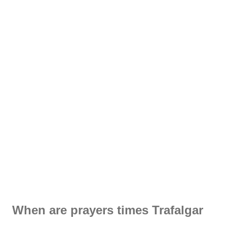
When are prayers times Trafalgar