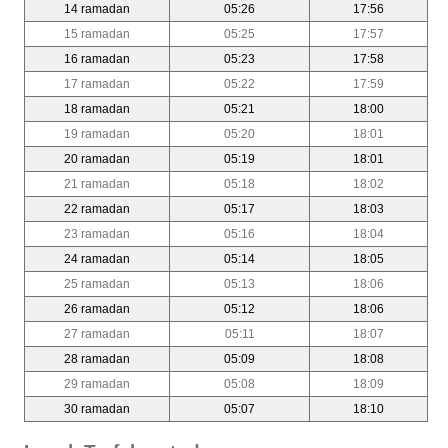
14 ramadan
05:26
17:56
15 ramadan
05:25
17:57
16 ramadan
05:23
17:58
17 ramadan
05:22
17:59
18 ramadan
05:21
18:00
19 ramadan
05:20
18:01
20 ramadan
05:19
18:01
21 ramadan
05:18
18:02
22 ramadan
05:17
18:03
23 ramadan
05:16
18:04
24 ramadan
05:14
18:05
25 ramadan
05:13
18:06
26 ramadan
05:12
18:06
27 ramadan
05:11
18:07
28 ramadan
05:09
18:08
29 ramadan
05:08
18:09
30 ramadan
05:07
18:10