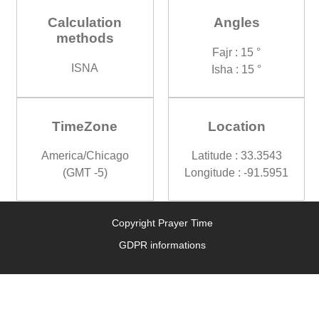
Calculation
Angles
methods
Fajr : 15 °
ISNA
Isha : 15 °
TimeZone
Location
America/Chicago
Latitude : 33.3543
(GMT -5)
Longitude : -91.5951
Copyright Prayer Time
GDPR informations