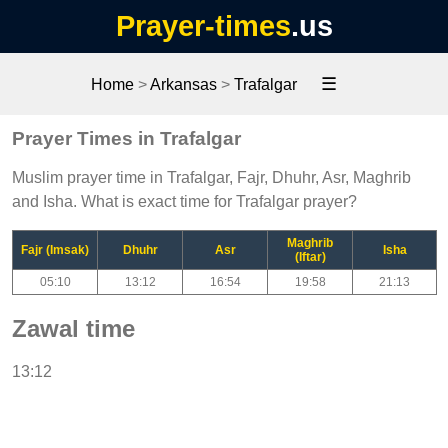
Prayer-times
.us
☰
Home
>
Arkansas
>
Trafalgar
Prayer Times in Trafalgar
Muslim prayer time in Trafalgar, Fajr, Dhuhr, Asr, Maghrib
and Isha. What is exact time for Trafalgar prayer?
Maghrib
Fajr (Imsak)
Dhuhr
Asr
Isha
(Iftar)
05:10
13:12
16:54
19:58
21:13
Zawal time
13:12