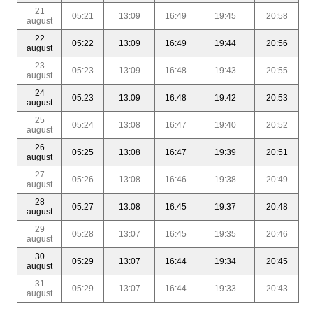
21
05:21
13:09
16:49
19:45
20:58
august
22
05:22
13:09
16:49
19:44
20:56
august
23
05:23
13:09
16:48
19:43
20:55
august
24
05:23
13:09
16:48
19:42
20:53
august
25
05:24
13:08
16:47
19:40
20:52
august
26
05:25
13:08
16:47
19:39
20:51
august
27
05:26
13:08
16:46
19:38
20:49
august
28
05:27
13:08
16:45
19:37
20:48
august
29
05:28
13:07
16:45
19:35
20:46
august
30
05:29
13:07
16:44
19:34
20:45
august
31
05:29
13:07
16:44
19:33
20:43
august