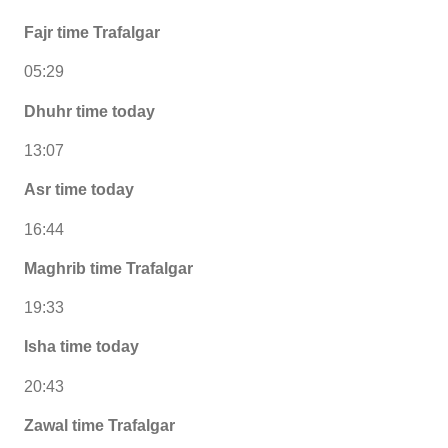
Fajr time Trafalgar
05:29
Dhuhr time today
13:07
Asr time today
16:44
Maghrib time Trafalgar
19:33
Isha time today
20:43
Zawal time Trafalgar