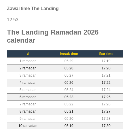
Zawal time The Landing
12:53
The Landing Ramadan 2026
calendar
#
Imsak time
Iftar time
1 ramadan
05:29
17:19
2 ramadan
05:28
17:20
3 ramadan
05:27
17:21
4 ramadan
05:26
17:22
5 ramadan
05:24
17:24
6 ramadan
05:23
17:25
7 ramadan
05:22
17:26
8 ramadan
05:21
17:27
9 ramadan
05:20
17:28
10 ramadan
05:19
17:30