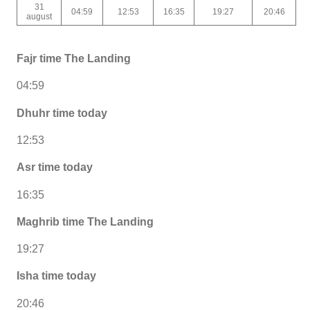
31
04:59
12:53
16:35
19:27
20:46
august
Fajr time The Landing
04:59
Dhuhr time today
12:53
Asr time today
16:35
Maghrib time The Landing
19:27
Isha time today
20:46