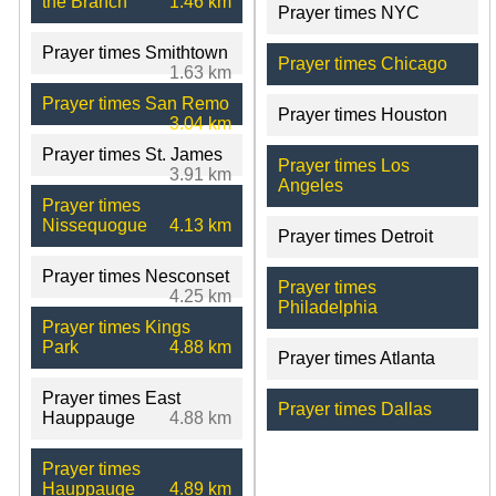
the Branch
1.46 km
Prayer times NYC
Prayer times Smithtown
Prayer times Chicago
1.63 km
Prayer times San Remo
Prayer times Houston
3.04 km
Prayer times St. James
Prayer times Los
3.91 km
Angeles
Prayer times
Nissequogue
4.13 km
Prayer times Detroit
Prayer times Nesconset
Prayer times
4.25 km
Philadelphia
Prayer times Kings
Park
4.88 km
Prayer times Atlanta
Prayer times East
Prayer times Dallas
Hauppauge
4.88 km
Prayer times
Hauppauge
4.89 km