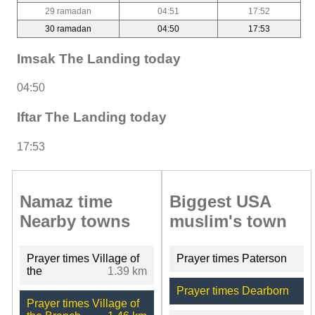
29 ramadan
04:51
17:52
30 ramadan
04:50
17:53
Imsak The Landing today
04:50
Iftar The Landing today
17:53
Namaz time
Biggest USA
Nearby towns
muslim's town
Prayer times Village of
Prayer times Paterson
the
1.39 km
Prayer times Dearborn
Prayer times Village of