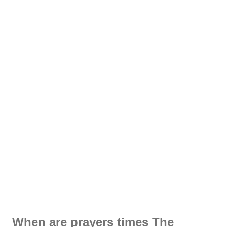
When are prayers times The