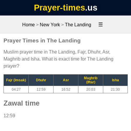
Prayer-times
.us
☰
Home
>
New York
>
The Landing
Prayer Times in The Landing
Muslim prayer time in The Landing, Fajr, Dhuhr, Asr,
Maghrib and Isha. What is exact time for The Landing
prayer?
Maghrib
Fajr (Imsak)
Dhuhr
Asr
Isha
(Iftar)
04:27
12:59
16:52
20:03
21:30
Zawal time
12:59