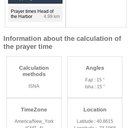
Prayer times Head of
the Harbor
4.99 km
Information about the calculation of
the prayer time
Calculation
Angles
methods
Fajr : 15 °
ISNA
Isha : 15 °
TimeZone
Location
America/New_York
Latitude : 40.8615