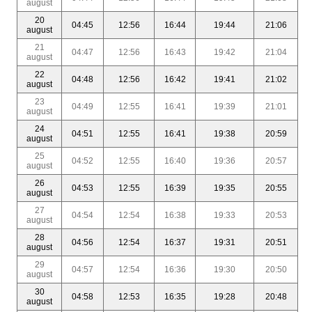
august
20
04:45
12:56
16:44
19:44
21:06
august
21
04:47
12:56
16:43
19:42
21:04
august
22
04:48
12:56
16:42
19:41
21:02
august
23
04:49
12:55
16:41
19:39
21:01
august
24
04:51
12:55
16:41
19:38
20:59
august
25
04:52
12:55
16:40
19:36
20:57
august
26
04:53
12:55
16:39
19:35
20:55
august
27
04:54
12:54
16:38
19:33
20:53
august
28
04:56
12:54
16:37
19:31
20:51
august
29
04:57
12:54
16:36
19:30
20:50
august
30
04:58
12:53
16:35
19:28
20:48
august