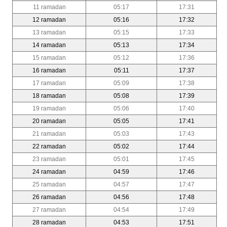
11 ramadan
05:17
17:31
12 ramadan
05:16
17:32
13 ramadan
05:15
17:33
14 ramadan
05:13
17:34
15 ramadan
05:12
17:36
16 ramadan
05:11
17:37
17 ramadan
05:09
17:38
18 ramadan
05:08
17:39
19 ramadan
05:06
17:40
20 ramadan
05:05
17:41
21 ramadan
05:03
17:43
22 ramadan
05:02
17:44
23 ramadan
05:01
17:45
24 ramadan
04:59
17:46
25 ramadan
04:57
17:47
26 ramadan
04:56
17:48
27 ramadan
04:54
17:49
28 ramadan
04:53
17:51