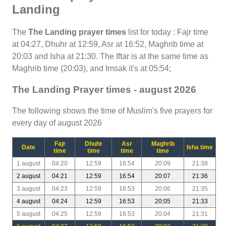
Landing
The
The Landing prayer times
list for today : Fajr time
at 04:27, Dhuhr at 12:59, Asr at 16:52, Maghrib time at
20:03 and Isha at 21:30. The Iftar is at the same time as
Maghrib time (20:03), and Imsak it's at 05:54;
The Landing Prayer times - august 2026
The following shows the time of Muslim's five prayers for
every day of august 2026
Fajr
Dhuhr
Asr
Maghrib
Date
Isha time
time
time
time
time
1 august
04:20
12:59
16:54
20:09
21:38
2 august
04:21
12:59
16:54
20:07
21:36
3 august
04:23
12:59
16:53
20:06
21:35
4 august
04:24
12:59
16:53
20:05
21:33
5 august
04:25
12:59
16:53
20:04
21:31