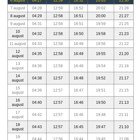
6 august
04:27
12:59
16:52
20:03
21:30
7 august
04:28
12:59
16:52
20:02
21:28
8 august
04:29
12:58
16:51
20:00
21:27
9 august
04:31
12:58
16:51
19:59
21:25
10
04:32
12:58
16:50
19:58
21:23
august
11 august
04:33
12:58
16:49
19:56
21:22
12
04:35
12:58
16:49
19:55
21:20
august
13
04:36
12:58
16:48
19:54
21:18
august
14
04:38
12:57
16:48
19:52
21:17
august
15
04:39
12:57
16:47
19:51
21:15
august
16
04:40
12:57
16:46
19:50
21:13
august
17
04:42
12:57
16:46
19:48
21:11
august
18
04:43
12:57
16:45
19:47
21:10
august
19
04:44
12:56
16:44
19:45
21:08