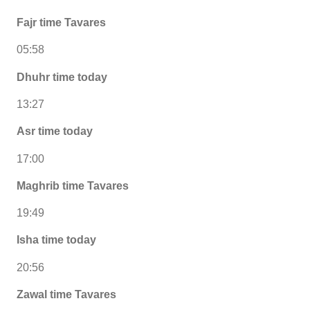
Fajr time Tavares
05:58
Dhuhr time today
13:27
Asr time today
17:00
Maghrib time Tavares
19:49
Isha time today
20:56
Zawal time Tavares