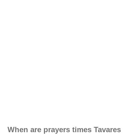
When are prayers times Tavares