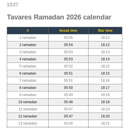
13:27
Tavares Ramadan 2026 calendar
#
Imsak time
Iftar time
1 ramadan
05:55
18:12
2 ramadan
05:54
18:12
3 ramadan
05:53
18:13
4 ramadan
05:53
18:14
5 ramadan
05:52
18:15
6 ramadan
05:51
18:15
7 ramadan
05:51
18:16
8 ramadan
05:50
18:17
9 ramadan
05:49
18:18
10 ramadan
05:48
18:18
11 ramadan
05:47
18:19
12 ramadan
05:47
18:20
13 ramadan
05:46
18:21