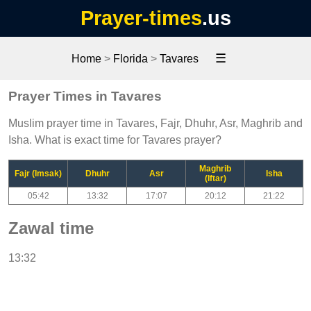
Prayer-times
.us
☰
Home
>
Florida
>
Tavares
Prayer Times in Tavares
Muslim prayer time in Tavares, Fajr, Dhuhr, Asr, Maghrib and
Isha. What is exact time for Tavares prayer?
Maghrib
Fajr (Imsak)
Dhuhr
Asr
Isha
(Iftar)
05:42
13:32
17:07
20:12
21:22
Zawal time
13:32