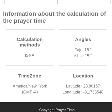
Information about the calculation of
the prayer time
Calculation
Angles
methods
Fajr : 15 °
ISNA
Isha : 15 °
TimeZone
Location
America/New_York
Latitude : 28.80167
(GMT -4)
Longitude : -81.733548
Copyright Prayer Time