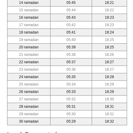
14 ramadan
05:45
18:21
15 ramadan
05:44
18:22
16 ramadan
05:43
18:23
17 ramadan
05:42
18:23
18 ramadan
05:41
18:24
19 ramadan
05:40
18:25
20 ramadan
05:39
18:25
21 ramadan
05:38
18:26
22 ramadan
05:37
18:27
23 ramadan
05:36
18:27
24 ramadan
05:35
18:28
25 ramadan
05:34
18:29
26 ramadan
05:33
18:29
27 ramadan
05:32
18:30
28 ramadan
05:31
18:31
29 ramadan
05:30
18:31
30 ramadan
05:29
18:32