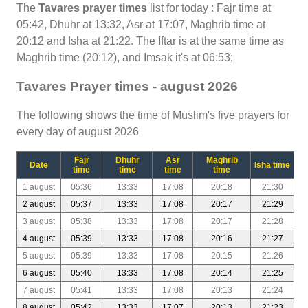
The
Tavares prayer times
list for today : Fajr time at
05:42, Dhuhr at 13:32, Asr at 17:07, Maghrib time at
20:12 and Isha at 21:22. The Iftar is at the same time as
Maghrib time (20:12), and Imsak it's at 06:53;
Tavares Prayer times - august 2026
The following shows the time of Muslim's five prayers for
every day of august 2026
Fajr
Dhuhr
Asr
Maghrib
Date
Isha time
time
time
time
time
1 august
05:36
13:33
17:08
20:18
21:30
2 august
05:37
13:33
17:08
20:17
21:29
3 august
05:38
13:33
17:08
20:17
21:28
4 august
05:39
13:33
17:08
20:16
21:27
5 august
05:39
13:33
17:08
20:15
21:26
6 august
05:40
13:33
17:08
20:14
21:25
7 august
05:41
13:33
17:08
20:13
21:24
8 august
05:42
13:33
17:07
20:13
21:23