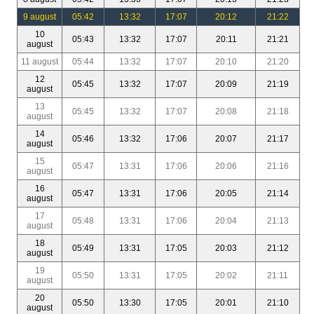
9 august
05:42
13:32
17:07
20:12
21:22
10
05:43
13:32
17:07
20:11
21:21
august
11 august
05:44
13:32
17:07
20:10
21:20
12
05:45
13:32
17:07
20:09
21:19
august
13
05:45
13:32
17:07
20:08
21:18
august
14
05:46
13:32
17:06
20:07
21:17
august
15
05:47
13:31
17:06
20:06
21:16
august
16
05:47
13:31
17:06
20:05
21:14
august
17
05:48
13:31
17:06
20:04
21:13
august
18
05:49
13:31
17:05
20:03
21:12
august
19
05:50
13:31
17:05
20:02
21:11
august
20
05:50
13:30
17:05
20:01
21:10
august