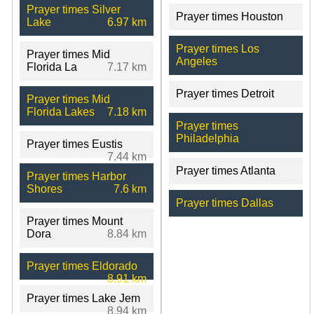
Prayer times Silver
Prayer times Houston
Lake
6.97 km
Prayer times Los
Prayer times Mid
Angeles
Florida La
7.17 km
Prayer times Detroit
Prayer times Mid
Florida Lakes
7.18 km
Prayer times
Philadelphia
Prayer times Eustis
7.44 km
Prayer times Atlanta
Prayer times Harbor
Shores
7.6 km
Prayer times Dallas
Prayer times Mount
Dora
8.84 km
Prayer times Eldorado
8.91 km
Prayer times Lake Jem
8.94 km