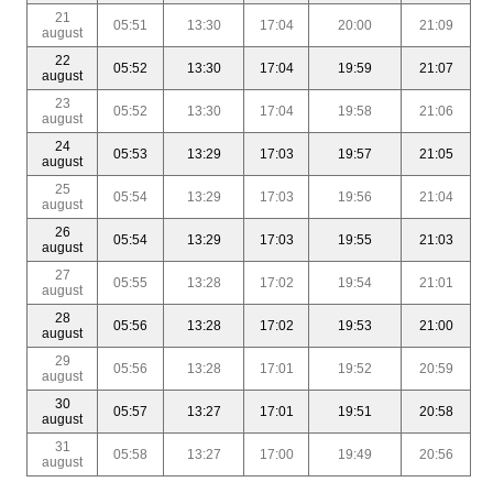
21
05:51
13:30
17:04
20:00
21:09
august
22
05:52
13:30
17:04
19:59
21:07
august
23
05:52
13:30
17:04
19:58
21:06
august
24
05:53
13:29
17:03
19:57
21:05
august
25
05:54
13:29
17:03
19:56
21:04
august
26
05:54
13:29
17:03
19:55
21:03
august
27
05:55
13:28
17:02
19:54
21:01
august
28
05:56
13:28
17:02
19:53
21:00
august
29
05:56
13:28
17:01
19:52
20:59
august
30
05:57
13:27
17:01
19:51
20:58
august
31
05:58
13:27
17:00
19:49
20:56
august