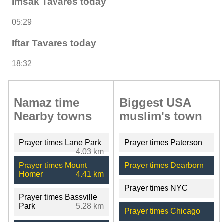
Imsak Tavares today
05:29
Iftar Tavares today
18:32
Namaz time
Biggest USA
Nearby towns
muslim's town
Prayer times Lane Park
Prayer times Paterson
4.03 km
Prayer times Mount
Prayer times Dearborn
Homer
4.41 km
Prayer times NYC
Prayer times Bassville
Park
5.28 km
Prayer times Chicago