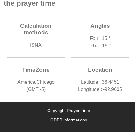
the prayer time
Calculation
Angles
methods
Fajr : 15 °
ISNA
Isha : 15 °
TimeZone
Location
America/Chicago
Latitude : 36.4451
(GMT -5)
Longitude : -92.9605
Copyright Prayer Time
GDPR informations