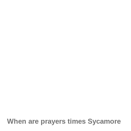
When are prayers times Sycamore