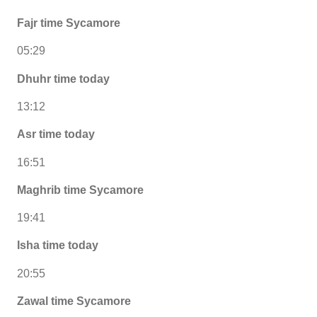
Fajr time Sycamore
05:29
Dhuhr time today
13:12
Asr time today
16:51
Maghrib time Sycamore
19:41
Isha time today
20:55
Zawal time Sycamore