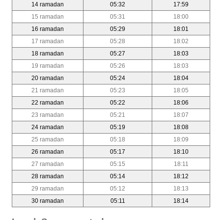
14 ramadan
05:32
17:59
15 ramadan
05:31
18:00
16 ramadan
05:29
18:01
17 ramadan
05:28
18:02
18 ramadan
05:27
18:03
19 ramadan
05:26
18:03
20 ramadan
05:24
18:04
21 ramadan
05:23
18:05
22 ramadan
05:22
18:06
23 ramadan
05:21
18:07
24 ramadan
05:19
18:08
25 ramadan
05:18
18:09
26 ramadan
05:17
18:10
27 ramadan
05:15
18:11
28 ramadan
05:14
18:12
29 ramadan
05:12
18:13
30 ramadan
05:11
18:14