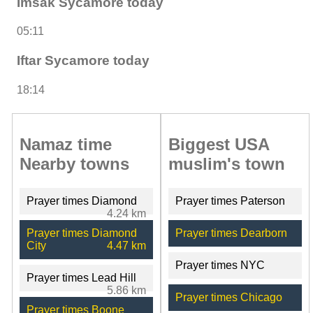
Imsak Sycamore today
05:11
Iftar Sycamore today
18:14
Namaz time
Biggest USA
Nearby towns
muslim's town
Prayer times Diamond
Prayer times Paterson
4.24 km
Prayer times Diamond
Prayer times Dearborn
City
4.47 km
Prayer times NYC
Prayer times Lead Hill
5.86 km
Prayer times Chicago
Prayer times Boone