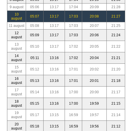
9 august
05:06
13:17
17:04
20:09
21:28
10
05:07
13:17
17:03
20:08
21:27
august
11 august
05:08
13:17
17:03
20:07
21:25
12
05:09
13:17
17:03
20:06
21:24
august
13
05:10
13:17
17:02
20:05
21:22
august
14
05:11
13:16
17:02
20:04
21:21
august
15
05:12
13:16
17:01
20:02
21:20
august
16
05:13
13:16
17:01
20:01
21:18
august
17
05:14
13:16
17:00
20:00
21:17
august
18
05:15
13:16
17:00
19:59
21:15
august
19
05:17
13:15
16:59
19:57
21:14
august
20
05:18
13:15
16:59
19:56
21:12
august