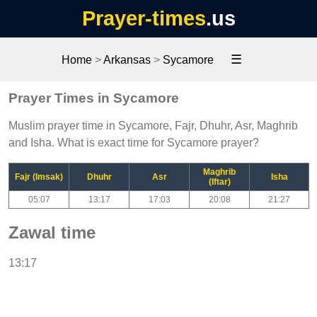
Prayer-times
.us
☰
Home
>
Arkansas
>
Sycamore
Prayer Times in Sycamore
Muslim prayer time in Sycamore, Fajr, Dhuhr, Asr, Maghrib
and Isha. What is exact time for Sycamore prayer?
Maghrib
Fajr (Imsak)
Dhuhr
Asr
Isha
(Iftar)
05:07
13:17
17:03
20:08
21:27
Zawal time
13:17