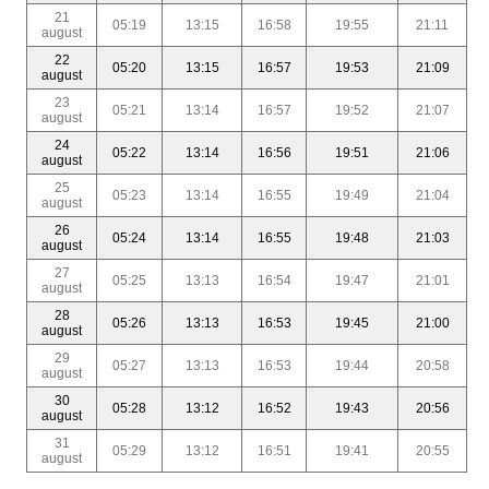
21
05:19
13:15
16:58
19:55
21:11
august
22
05:20
13:15
16:57
19:53
21:09
august
23
05:21
13:14
16:57
19:52
21:07
august
24
05:22
13:14
16:56
19:51
21:06
august
25
05:23
13:14
16:55
19:49
21:04
august
26
05:24
13:14
16:55
19:48
21:03
august
27
05:25
13:13
16:54
19:47
21:01
august
28
05:26
13:13
16:53
19:45
21:00
august
29
05:27
13:13
16:53
19:44
20:58
august
30
05:28
13:12
16:52
19:43
20:56
august
31
05:29
13:12
16:51
19:41
20:55
august