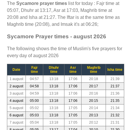
The
Sycamore prayer times
list for today : Fajr time at
05:07, Dhuhr at 13:17, Asr at 17:03, Maghrib time at
20:08 and Isha at 21:27. The Iftar is at the same time as
Maghrib time (20:08), and Imsak it's at 06:26;
Sycamore Prayer times - august 2026
The following shows the time of Muslim's five prayers for
every day of august 2026
Fajr
Dhuhr
Asr
Maghrib
Date
Isha time
time
time
time
time
1 august
04:57
13:18
17:06
20:18
21:39
2 august
04:58
13:18
17:06
20:17
21:37
3 august
04:59
13:18
17:06
20:16
21:36
4 august
05:00
13:18
17:06
20:15
21:35
5 august
05:02
13:18
17:05
20:14
21:34
6 august
05:03
13:18
17:05
20:13
21:32
7 august
05:04
13:18
17:05
20:12
21:31
8 august
05:05
13:17
17:04
20:10
21:30