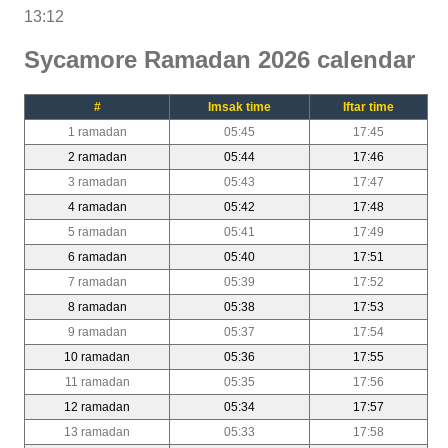
13:12
Sycamore Ramadan 2026 calendar
#
Imsak time
Iftar time
1 ramadan
05:45
17:45
2 ramadan
05:44
17:46
3 ramadan
05:43
17:47
4 ramadan
05:42
17:48
5 ramadan
05:41
17:49
6 ramadan
05:40
17:51
7 ramadan
05:39
17:52
8 ramadan
05:38
17:53
9 ramadan
05:37
17:54
10 ramadan
05:36
17:55
11 ramadan
05:35
17:56
12 ramadan
05:34
17:57
13 ramadan
05:33
17:58