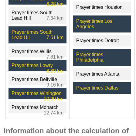
6.28 km
Prayer times Houston
Prayer times South
Lead Hill
7.34 km
Prayer times Los
Angeles
Prayer times South
Lead Hil
7.51 km
Prayer times Detroit
Prayer times Willis
Prayer times
7.81 km
Philadelphia
Prayer times Lowry
8.89 km
Prayer times Atlanta
Prayer times Bellville
9.16 km
Prayer times Dallas
Prayer times Winington
10.99 km
Prayer times Monarch
12.74 km
Information about the calculation of