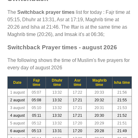
The
Switchback prayer times
list for today : Fajr time at
05:15, Dhuhr at 13:31, Asr at 17:19, Maghrib time at
20:26 and Isha at 21:46. The Iftar is at the same time as
Maghrib time (20:26), and Imsak it's at 06:36;
Switchback Prayer times - august 2026
The following shows the time of Muslim's five prayers for
every day of august 2026
Fajr
Dhuhr
Asr
Maghrib
Date
Isha time
time
time
time
time
1 august
05:07
13:32
17:22
20:33
21:56
2 august
05:08
13:32
17:21
20:32
21:55
3 august
05:10
13:32
17:21
20:31
21:53
4 august
05:11
13:32
17:21
20:30
21:52
5 august
05:12
13:32
17:20
20:29
21:51
6 august
05:13
13:31
17:20
20:28
21:49