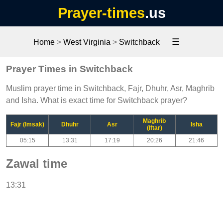
Prayer-times
.us
☰
Home
>
West Virginia
>
Switchback
Prayer Times in Switchback
Muslim prayer time in Switchback, Fajr, Dhuhr, Asr, Maghrib
and Isha. What is exact time for Switchback prayer?
Maghrib
Fajr (Imsak)
Dhuhr
Asr
Isha
(Iftar)
05:15
13:31
17:19
20:26
21:46
Zawal time
13:31