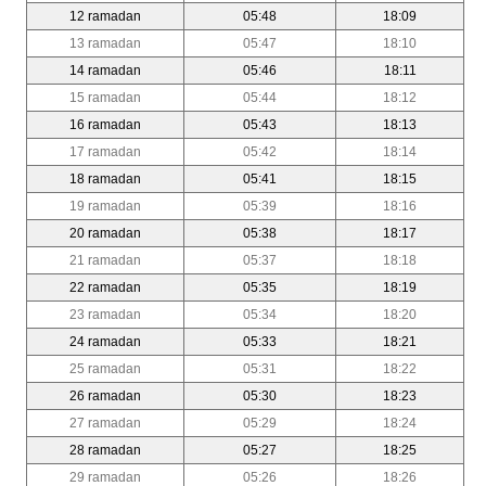
12 ramadan
05:48
18:09
13 ramadan
05:47
18:10
14 ramadan
05:46
18:11
15 ramadan
05:44
18:12
16 ramadan
05:43
18:13
17 ramadan
05:42
18:14
18 ramadan
05:41
18:15
19 ramadan
05:39
18:16
20 ramadan
05:38
18:17
21 ramadan
05:37
18:18
22 ramadan
05:35
18:19
23 ramadan
05:34
18:20
24 ramadan
05:33
18:21
25 ramadan
05:31
18:22
26 ramadan
05:30
18:23
27 ramadan
05:29
18:24
28 ramadan
05:27
18:25
29 ramadan
05:26
18:26