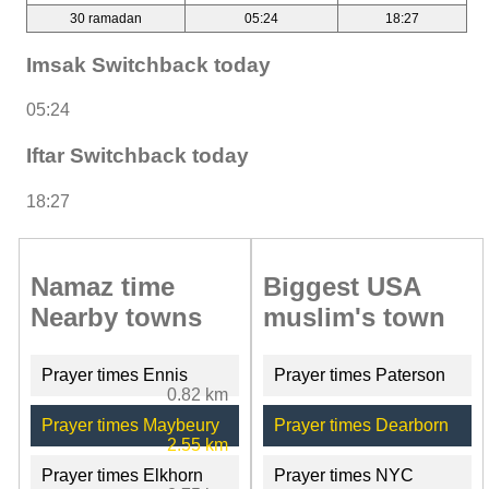
30 ramadan
05:24
18:27
Imsak Switchback today
05:24
Iftar Switchback today
18:27
Namaz time
Biggest USA
Nearby towns
muslim's town
Prayer times Ennis
Prayer times Paterson
0.82 km
Prayer times Maybeury
Prayer times Dearborn
2.55 km
Prayer times Elkhorn
Prayer times NYC