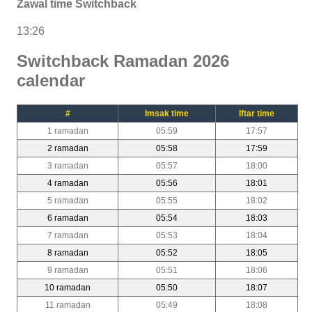
Zawal time Switchback
13:26
Switchback Ramadan 2026
calendar
#
Imsak time
Iftar time
1 ramadan
05:59
17:57
2 ramadan
05:58
17:59
3 ramadan
05:57
18:00
4 ramadan
05:56
18:01
5 ramadan
05:55
18:02
6 ramadan
05:54
18:03
7 ramadan
05:53
18:04
8 ramadan
05:52
18:05
9 ramadan
05:51
18:06
10 ramadan
05:50
18:07
11 ramadan
05:49
18:08