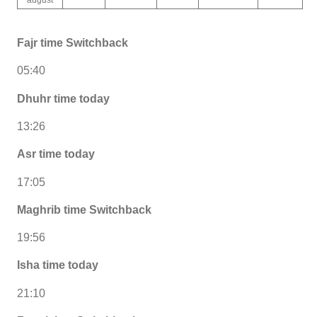
Fajr time Switchback
05:40
Dhuhr time today
13:26
Asr time today
17:05
Maghrib time Switchback
19:56
Isha time today
21:10