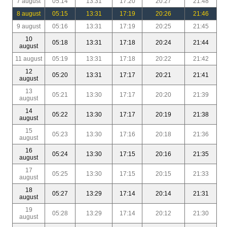
7 august
05:14
13:31
17:20
20:27
21:48
8 august
05:15
13:31
17:19
20:26
21:46
9 august
05:16
13:31
17:19
20:25
21:45
10
05:18
13:31
17:18
20:24
21:44
august
11 august
05:19
13:31
17:18
20:22
21:42
12
05:20
13:31
17:17
20:21
21:41
august
13
05:21
13:30
17:17
20:20
21:39
august
14
05:22
13:30
17:17
20:19
21:38
august
15
05:23
13:30
17:16
20:18
21:36
august
16
05:24
13:30
17:15
20:16
21:35
august
17
05:25
13:30
17:15
20:15
21:33
august
18
05:27
13:29
17:14
20:14
21:31
august
19
05:28
13:29
17:14
20:12
21:30
august