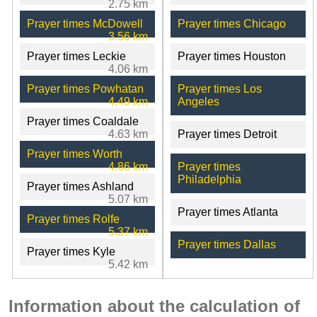
2.75 km
Prayer times McDowell
Prayer times Chicago
3.56 km
Prayer times Leckie
Prayer times Houston
4.06 km
Prayer times Powhatan
Prayer times Los
4.49 km
Angeles
Prayer times Coaldale
4.63 km
Prayer times Detroit
Prayer times Worth
4.86 km
Prayer times
Philadelphia
Prayer times Ashland
5.07 km
Prayer times Atlanta
Prayer times Rolfe
5.37 km
Prayer times Dallas
Prayer times Kyle
5.42 km
Information about the calculation of