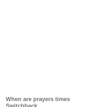
When are prayers times
Switchback