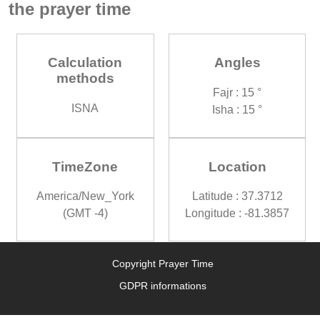
the prayer time
Calculation
Angles
methods
Fajr : 15 °
ISNA
Isha : 15 °
TimeZone
Location
America/New_York
Latitude : 37.3712
(GMT -4)
Longitude : -81.3857
Copyright Prayer Time
GDPR informations