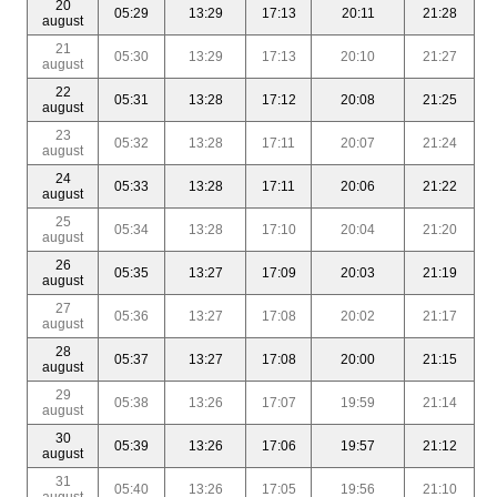
20
05:29
13:29
17:13
20:11
21:28
august
21
05:30
13:29
17:13
20:10
21:27
august
22
05:31
13:28
17:12
20:08
21:25
august
23
05:32
13:28
17:11
20:07
21:24
august
24
05:33
13:28
17:11
20:06
21:22
august
25
05:34
13:28
17:10
20:04
21:20
august
26
05:35
13:27
17:09
20:03
21:19
august
27
05:36
13:27
17:08
20:02
21:17
august
28
05:37
13:27
17:08
20:00
21:15
august
29
05:38
13:26
17:07
19:59
21:14
august
30
05:39
13:26
17:06
19:57
21:12
august
31
05:40
13:26
17:05
19:56
21:10
august