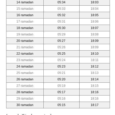
14 ramadan
05:34
18:03
15 ramadan
05:33
18:04
16 ramadan
05:32
18:05
17 ramadan
05:31
18:06
18 ramadan
05:30
18:07
19 ramadan
05:29
18:08
20 ramadan
05:27
18:09
21 ramadan
05:26
18:09
22 ramadan
05:25
18:10
23 ramadan
05:24
18:11
24 ramadan
05:23
18:12
25 ramadan
05:21
18:13
26 ramadan
05:20
18:14
27 ramadan
05:19
18:15
28 ramadan
05:17
18:16
29 ramadan
05:16
18:16
30 ramadan
05:15
18:17