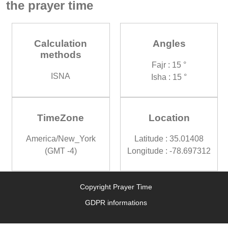
the prayer time
Calculation
Angles
methods
Fajr : 15 °
ISNA
Isha : 15 °
TimeZone
Location
America/New_York
Latitude : 35.01408
(GMT -4)
Longitude : -78.697312
Copyright Prayer Time
GDPR informations