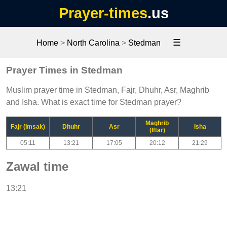
Prayer-times
.us
☰
Home
>
North Carolina
>
Stedman
Prayer Times in Stedman
Muslim prayer time in Stedman, Fajr, Dhuhr, Asr, Maghrib
and Isha. What is exact time for Stedman prayer?
Maghrib
Fajr (Imsak)
Dhuhr
Asr
Isha
(Iftar)
05:11
13:21
17:05
20:12
21:29
Zawal time
13:21