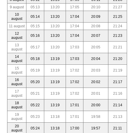
9 august
05:13
13:20
17:05
20:10
21:27
10
05:14
13:20
17:04
20:09
21:25
august
11 august
05:15
13:20
17:04
20:08
21:24
12
05:16
13:20
17:04
20:07
21:23
august
13
05:17
13:20
17:03
20:05
21:21
august
14
05:18
13:19
17:03
20:04
21:20
august
15
05:19
13:19
17:02
20:03
21:19
august
16
05:20
13:19
17:02
20:02
21:17
august
17
05:21
13:19
17:02
20:01
21:16
august
18
05:22
13:19
17:01
20:00
21:14
august
19
05:23
13:18
17:01
19:58
21:13
august
20
05:24
13:18
17:00
19:57
21:11
august