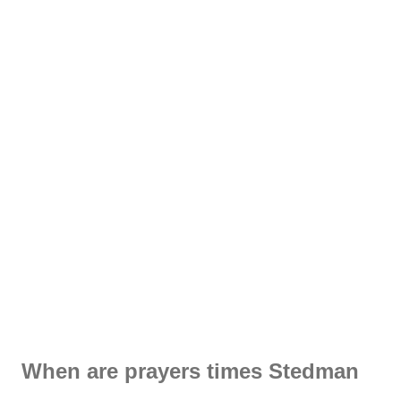
When are prayers times Stedman