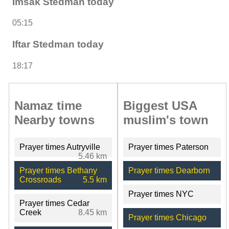
Imsak Stedman today
05:15
Iftar Stedman today
18:17
Namaz time
Biggest USA
Nearby towns
muslim's town
Prayer times Autryville
Prayer times Paterson
5.46 km
Prayer times Bethany
Prayer times Dearborn
Crossroads
5.5 km
Prayer times NYC
Prayer times Cedar
Creek
8.45 km
Prayer times Chicago