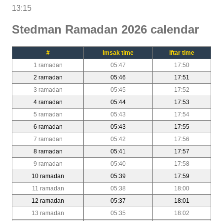
13:15
Stedman Ramadan 2026 calendar
#
Imsak time
Iftar time
1 ramadan
05:47
17:50
2 ramadan
05:46
17:51
3 ramadan
05:45
17:52
4 ramadan
05:44
17:53
5 ramadan
05:43
17:54
6 ramadan
05:43
17:55
7 ramadan
05:42
17:56
8 ramadan
05:41
17:57
9 ramadan
05:40
17:58
10 ramadan
05:39
17:59
11 ramadan
05:38
18:00
12 ramadan
05:37
18:01
13 ramadan
05:35
18:02