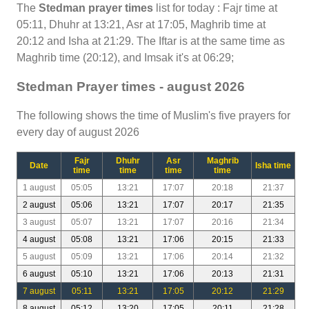
The
Stedman prayer times
list for today : Fajr time at
05:11, Dhuhr at 13:21, Asr at 17:05, Maghrib time at
20:12 and Isha at 21:29. The Iftar is at the same time as
Maghrib time (20:12), and Imsak it's at 06:29;
Stedman Prayer times - august 2026
The following shows the time of Muslim's five prayers for
every day of august 2026
Fajr
Dhuhr
Asr
Maghrib
Date
Isha time
time
time
time
time
1 august
05:05
13:21
17:07
20:18
21:37
2 august
05:06
13:21
17:07
20:17
21:35
3 august
05:07
13:21
17:07
20:16
21:34
4 august
05:08
13:21
17:06
20:15
21:33
5 august
05:09
13:21
17:06
20:14
21:32
6 august
05:10
13:21
17:06
20:13
21:31
7 august
05:11
13:21
17:05
20:12
21:29
8 august
05:12
13:20
17:05
20:11
21:28