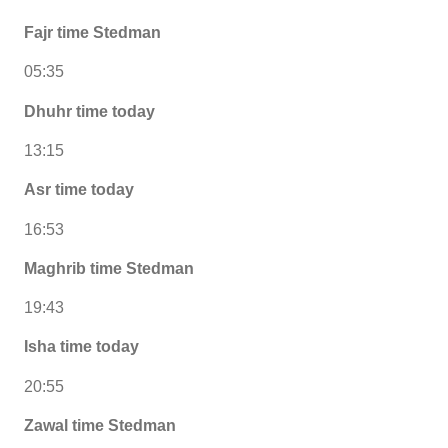
Fajr time Stedman
05:35
Dhuhr time today
13:15
Asr time today
16:53
Maghrib time Stedman
19:43
Isha time today
20:55
Zawal time Stedman