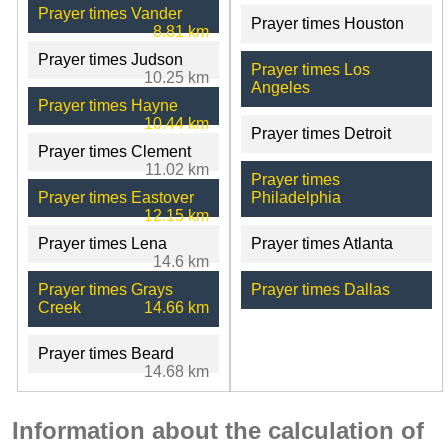
Prayer times Vander
Prayer times Houston
8.81 km
Prayer times Judson
Prayer times Los
10.25 km
Angeles
Prayer times Hayne
10.44 km
Prayer times Detroit
Prayer times Clement
11.02 km
Prayer times
Prayer times Eastover
Philadelphia
12.15 km
Prayer times Lena
Prayer times Atlanta
14.6 km
Prayer times Grays
Prayer times Dallas
Creek
14.66 km
Prayer times Beard
14.68 km
Information about the calculation of