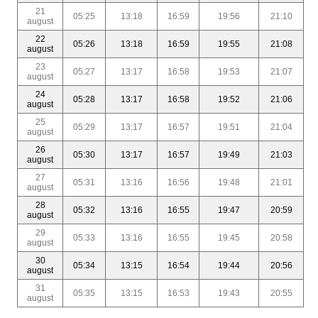
21
05:25
13:18
16:59
19:56
21:10
august
22
05:26
13:18
16:59
19:55
21:08
august
23
05:27
13:17
16:58
19:53
21:07
august
24
05:28
13:17
16:58
19:52
21:06
august
25
05:29
13:17
16:57
19:51
21:04
august
26
05:30
13:17
16:57
19:49
21:03
august
27
05:31
13:16
16:56
19:48
21:01
august
28
05:32
13:16
16:55
19:47
20:59
august
29
05:33
13:16
16:55
19:45
20:58
august
30
05:34
13:15
16:54
19:44
20:56
august
31
05:35
13:15
16:53
19:43
20:55
august