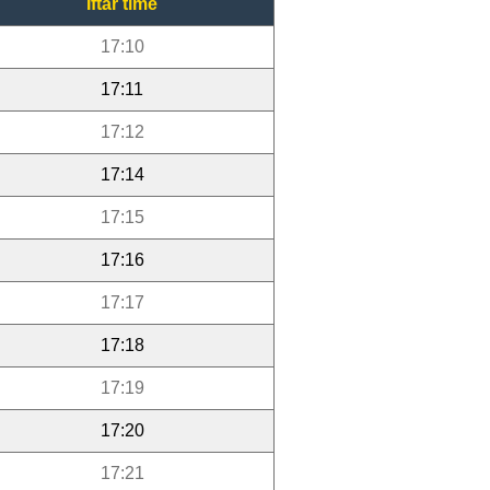
Iftar time
17:10
17:11
17:12
17:14
17:15
17:16
17:17
17:18
17:19
17:20
17:21