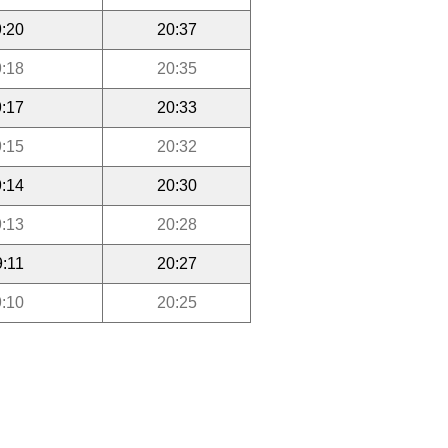
:20
20:37
:18
20:35
:17
20:33
:15
20:32
:14
20:30
:13
20:28
9:11
20:27
:10
20:25