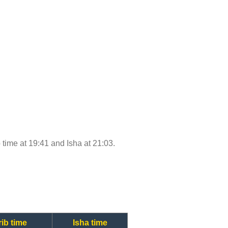
b time at 19:41 and Isha at 21:03.
ib time
Isha time