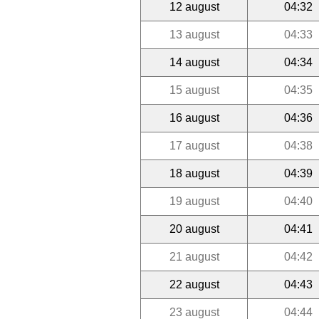
12 august
04:32
13 august
04:33
14 august
04:34
15 august
04:35
16 august
04:36
17 august
04:38
18 august
04:39
19 august
04:40
20 august
04:41
21 august
04:42
22 august
04:43
23 august
04:44