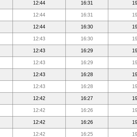
12:44
16:31
19
12:44
16:31
19
12:44
16:30
19
12:43
16:30
19
12:43
16:29
19
12:43
16:29
19
12:43
16:28
19
12:43
16:28
19
12:42
16:27
19
12:42
16:26
19
12:42
16:26
19
12:42
16:25
19