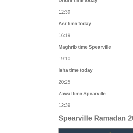
Dhuhr time today
12:39
Asr time today
16:19
Maghrib time Spearville
19:10
Isha time today
20:25
Zawal time Spearville
12:39
Spearville Ramadan 2