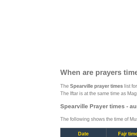
When are prayers time
The
Spearville prayer times
list f
The Iftar is at the same time as Magh
Spearville Prayer times - a
The following shows the time of Mus
Date
Fajr tim