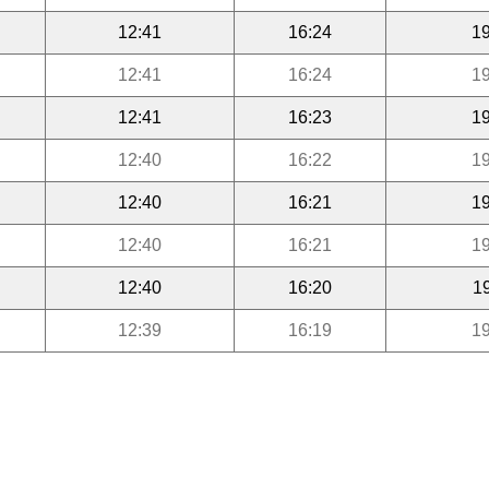
12:41
16:24
19
12:41
16:24
19
12:41
16:23
19
12:40
16:22
19
12:40
16:21
19
12:40
16:21
19
12:40
16:20
1
12:39
16:19
19