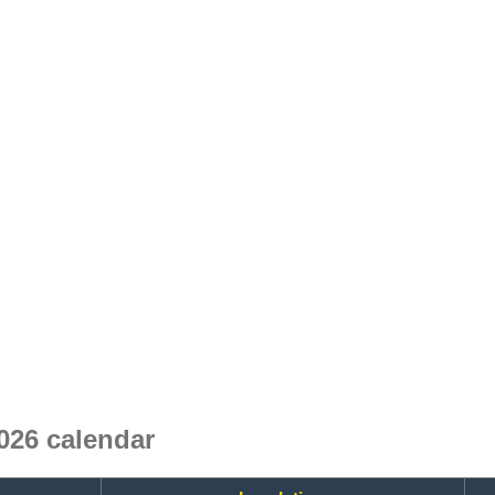
026 calendar