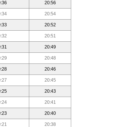
:36
20:56
:34
20:54
:33
20:52
:32
20:51
:31
20:49
:29
20:48
:28
20:46
:27
20:45
:25
20:43
:24
20:41
:23
20:40
:21
20:38