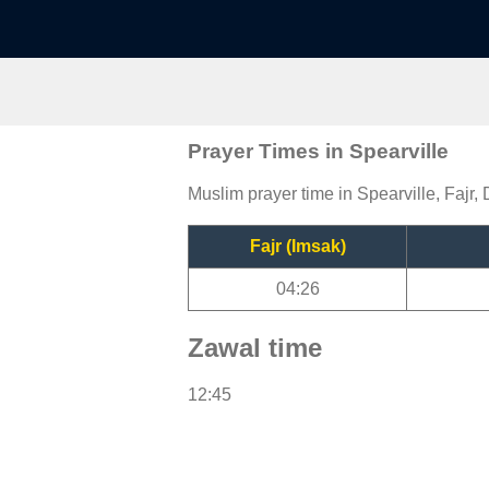
Prayer Times in Spearville
Muslim prayer time in Spearville, Fajr,
Fajr (Imsak)
04:26
Zawal time
12:45