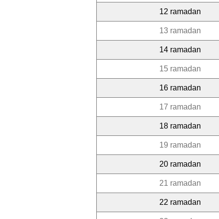
12 ramadan
13 ramadan
14 ramadan
15 ramadan
16 ramadan
17 ramadan
18 ramadan
19 ramadan
20 ramadan
21 ramadan
22 ramadan