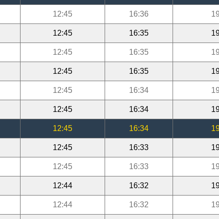
12:45
16:36
19
12:45
16:35
19
12:45
16:35
19
12:45
16:35
19
12:45
16:34
19
12:45
16:34
19
12:45
16:34
19
12:45
16:33
19
12:45
16:33
19
12:44
16:32
19
12:44
16:32
19