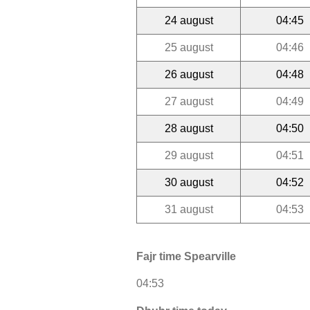
24 august
04:45
25 august
04:46
26 august
04:48
27 august
04:49
28 august
04:50
29 august
04:51
30 august
04:52
31 august
04:53
Fajr time Spearville
04:53