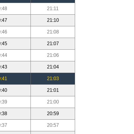
:48
21:11
:47
21:10
:46
21:08
:45
21:07
:44
21:06
:43
21:04
:41
21:03
:40
21:01
:39
21:00
:38
20:59
:37
20:57