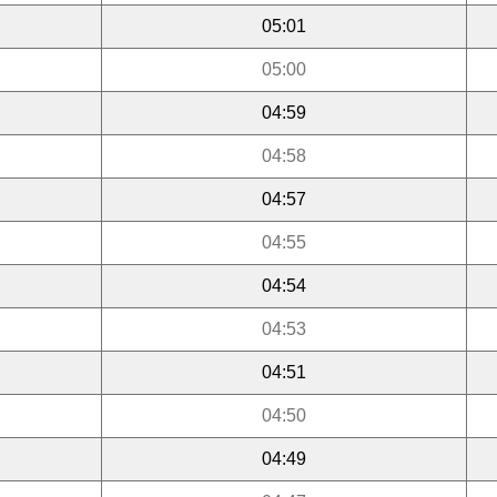
05:01
05:00
04:59
04:58
04:57
04:55
04:54
04:53
04:51
04:50
04:49