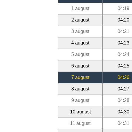
1 august
04:19
2 august
04:20
3 august
04:21
4 august
04:23
5 august
04:24
6 august
04:25
7 august
04:26
8 august
04:27
9 august
04:28
10 august
04:30
11 august
04:31