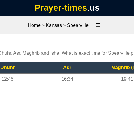
Prayer-times
.us
☰
Home
>
Kansas
>
Spearville
 Dhuhr, Asr, Maghrib and Isha. What is exact time for Spearville 
Dhuhr
Asr
Maghrib (I
12:45
16:34
19:41