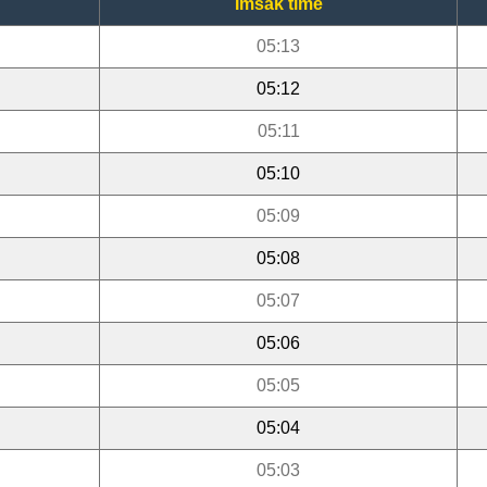
Imsak time
05:13
05:12
05:11
05:10
05:09
05:08
05:07
05:06
05:05
05:04
05:03