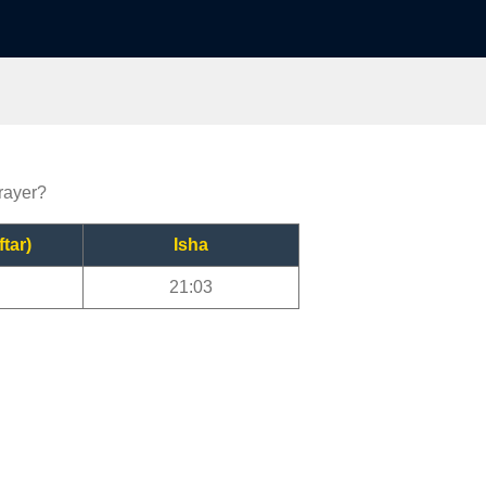
prayer?
ftar)
Isha
21:03