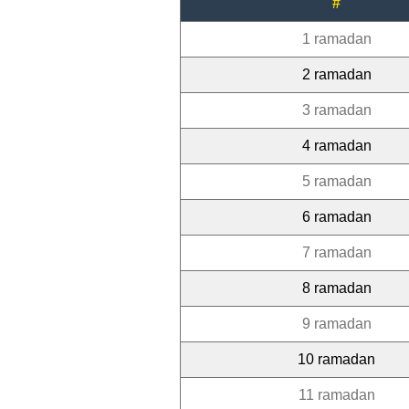
#
1 ramadan
2 ramadan
3 ramadan
4 ramadan
5 ramadan
6 ramadan
7 ramadan
8 ramadan
9 ramadan
10 ramadan
11 ramadan