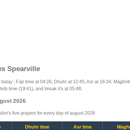
s Spearville
or today : Fajr time at 04:26, Dhuhr at 12:45, Asr at 16:34, Maghri
rib time (19:41), and Imsak it's at 05:48;
ugust 2026
lim's five prayers for every day of august 2026
e
Dhuhr time
Asr time
Maghr