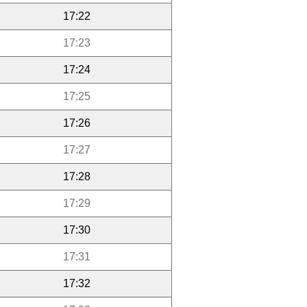
17:22
17:23
17:24
17:25
17:26
17:27
17:28
17:29
17:30
17:31
17:32