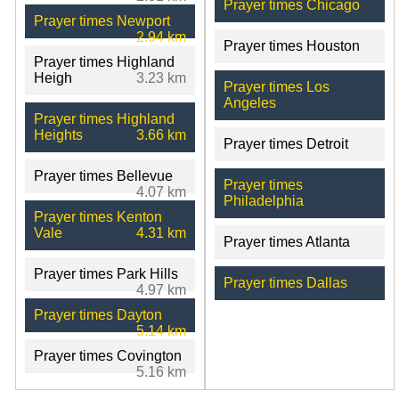
Prayer times Chicago
Prayer times Newport
2.94 km
Prayer times Houston
Prayer times Highland
Heigh
3.23 km
Prayer times Los
Angeles
Prayer times Highland
Heights
3.66 km
Prayer times Detroit
Prayer times Bellevue
Prayer times
4.07 km
Philadelphia
Prayer times Kenton
Vale
4.31 km
Prayer times Atlanta
Prayer times Park Hills
Prayer times Dallas
4.97 km
Prayer times Dayton
5.14 km
Prayer times Covington
5.16 km