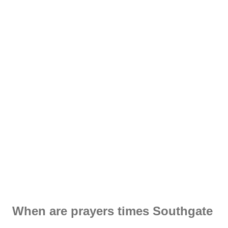
When are prayers times Southgate