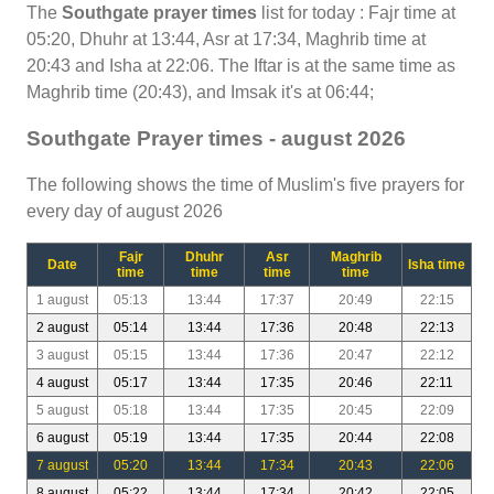
The
Southgate prayer times
list for today : Fajr time at
05:20, Dhuhr at 13:44, Asr at 17:34, Maghrib time at
20:43 and Isha at 22:06. The Iftar is at the same time as
Maghrib time (20:43), and Imsak it's at 06:44;
Southgate Prayer times - august 2026
The following shows the time of Muslim's five prayers for
every day of august 2026
Fajr
Dhuhr
Asr
Maghrib
Date
Isha time
time
time
time
time
1 august
05:13
13:44
17:37
20:49
22:15
2 august
05:14
13:44
17:36
20:48
22:13
3 august
05:15
13:44
17:36
20:47
22:12
4 august
05:17
13:44
17:35
20:46
22:11
5 august
05:18
13:44
17:35
20:45
22:09
6 august
05:19
13:44
17:35
20:44
22:08
7 august
05:20
13:44
17:34
20:43
22:06
8 august
05:22
13:44
17:34
20:42
22:05