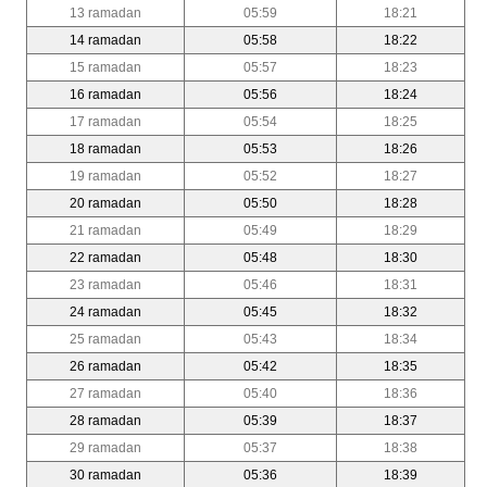
13 ramadan
05:59
18:21
14 ramadan
05:58
18:22
15 ramadan
05:57
18:23
16 ramadan
05:56
18:24
17 ramadan
05:54
18:25
18 ramadan
05:53
18:26
19 ramadan
05:52
18:27
20 ramadan
05:50
18:28
21 ramadan
05:49
18:29
22 ramadan
05:48
18:30
23 ramadan
05:46
18:31
24 ramadan
05:45
18:32
25 ramadan
05:43
18:34
26 ramadan
05:42
18:35
27 ramadan
05:40
18:36
28 ramadan
05:39
18:37
29 ramadan
05:37
18:38
30 ramadan
05:36
18:39