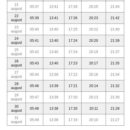
21
05:37
13:41
17:26
20:25
21:44
august
22
05:39
13:41
17:26
20:23
21:42
august
23
05:40
13:40
17:25
20:22
21:40
august
24
05:41
13:40
17:24
20:20
21:39
august
25
05:42
13:40
17:24
20:19
21:37
august
26
05:43
13:40
17:23
20:17
21:35
august
27
05:44
13:39
17:22
20:16
21:34
august
28
05:46
13:39
17:21
20:14
21:32
august
29
05:47
13:39
17:20
20:13
21:30
august
30
05:48
13:38
17:20
20:11
21:28
august
31
05:49
13:38
17:19
20:10
21:27
august