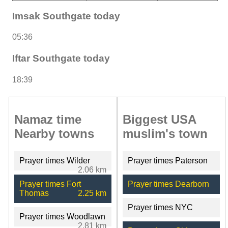
Imsak Southgate today
05:36
Iftar Southgate today
18:39
Namaz time
Biggest USA
Nearby towns
muslim's town
Prayer times Wilder
Prayer times Paterson
2.06 km
Prayer times Fort
Prayer times Dearborn
Thomas
2.25 km
Prayer times NYC
Prayer times Woodlawn
2.81 km