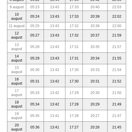
9 august
05:23
13:43
17:33
20:40
22:03
10
05:24
13:43
17:33
20:39
22:02
august
11 august
05:25
13:43
17:32
20:38
22:00
12
05:27
13:43
17:32
20:37
21:59
august
13
05:28
13:43
17:31
20:35
21:57
august
14
05:29
13:43
17:31
20:34
21:55
august
15
05:30
13:42
17:30
20:33
21:54
august
16
05:31
13:42
17:30
20:31
21:52
august
17
05:33
13:42
17:29
20:30
21:50
august
18
05:34
13:42
17:28
20:29
21:49
august
19
05:35
13:41
17:28
20:27
21:47
august
20
05:36
13:41
17:27
20:26
21:45
august