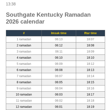
13:38
Southgate Kentucky Ramadan
2026 calendar
#
Imsak time
Iftar time
1 ramadan
06:13
18:07
2 ramadan
06:12
18:08
3 ramadan
06:11
18:09
4 ramadan
06:10
18:10
5 ramadan
06:09
18:12
6 ramadan
06:08
18:13
7 ramadan
06:07
18:14
8 ramadan
06:05
18:15
9 ramadan
06:04
18:16
10 ramadan
06:03
18:17
11 ramadan
06:02
18:18
12 ramadan
06:01
18:19