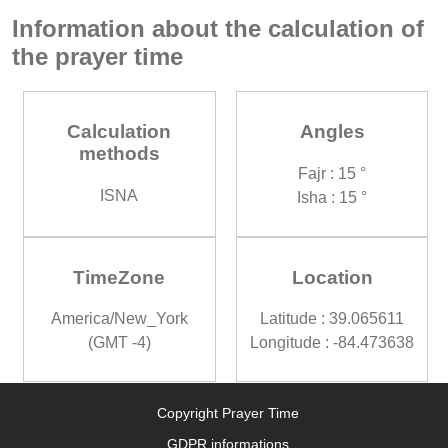
Information about the calculation of
the prayer time
Calculation
Angles
methods
Fajr : 15 °
ISNA
Isha : 15 °
TimeZone
Location
America/New_York
Latitude : 39.065611
(GMT -4)
Longitude : -84.473638
Copyright Prayer Time
GDPR informations