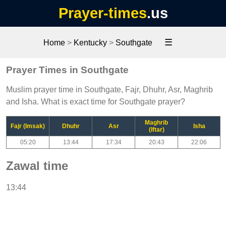
Prayer-times
.us
☰
Home
>
Kentucky
>
Southgate
Prayer Times in Southgate
Muslim prayer time in Southgate, Fajr, Dhuhr, Asr, Maghrib
and Isha. What is exact time for Southgate prayer?
Maghrib
Fajr (Imsak)
Dhuhr
Asr
Isha
(Iftar)
05:20
13:44
17:34
20:43
22:06
Zawal time
13:44