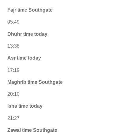
Fajr time Southgate
05:49
Dhuhr time today
13:38
Asr time today
17:19
Maghrib time Southgate
20:10
Isha time today
21:27
Zawal time Southgate