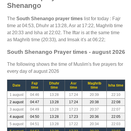
Shenango
The
South Shenango prayer times
list for today : Fajr
time at 04:53, Dhuhr at 13:28, Asr at 17:22, Maghrib time
at 20:33 and Isha at 22:02. The Iftar is at the same time
as Maghrib time (20:33), and Imsak it's at 06:22;
South Shenango Prayer times - august 2026
The following shows the time of Muslim's five prayers for
every day of august 2026
Fajr
Dhuhr
Asr
Maghrib
Date
Isha time
time
time
time
time
1 august
04:46
13:28
17:24
20:39
22:10
2 august
04:47
13:28
17:24
20:38
22:08
3 august
04:49
13:28
17:23
20:37
22:07
4 august
04:50
13:28
17:23
20:36
22:05
5 august
04:51
13:28
17:22
20:34
22:03