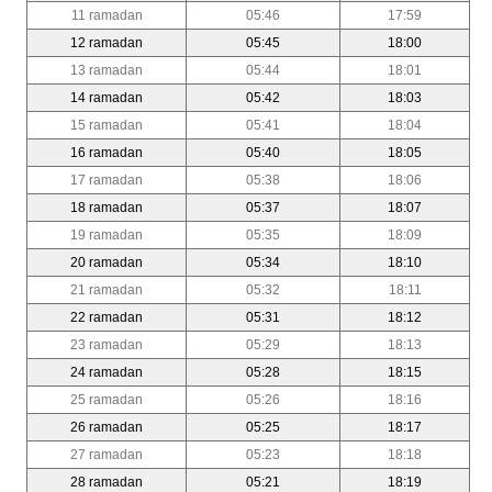
11 ramadan
05:46
17:59
12 ramadan
05:45
18:00
13 ramadan
05:44
18:01
14 ramadan
05:42
18:03
15 ramadan
05:41
18:04
16 ramadan
05:40
18:05
17 ramadan
05:38
18:06
18 ramadan
05:37
18:07
19 ramadan
05:35
18:09
20 ramadan
05:34
18:10
21 ramadan
05:32
18:11
22 ramadan
05:31
18:12
23 ramadan
05:29
18:13
24 ramadan
05:28
18:15
25 ramadan
05:26
18:16
26 ramadan
05:25
18:17
27 ramadan
05:23
18:18
28 ramadan
05:21
18:19