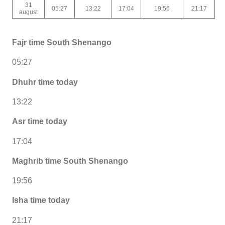
31
05:27
13:22
17:04
19:56
21:17
august
Fajr time South Shenango
05:27
Dhuhr time today
13:22
Asr time today
17:04
Maghrib time South Shenango
19:56
Isha time today
21:17