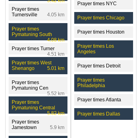
3.42 km
Prayer times NYC
Prayer times
Turnersville
4.05 km
Prayer times Chicago
Prayer times
Prayer times Houston
Pymatuning South
4.08 km
Prayer times Los
Prayer times Turner
Angeles
4.51 km
Prayer times West
Prayer times Detroit
Shenango
5.01 km
Prayer times
Prayer times
Philadelphia
Pymatuning Cen
5.52 km
Prayer times Atlanta
Prayer times
Pymatuning Central
5.82 km
Prayer times Dallas
Prayer times
Jamestown
5.9 km