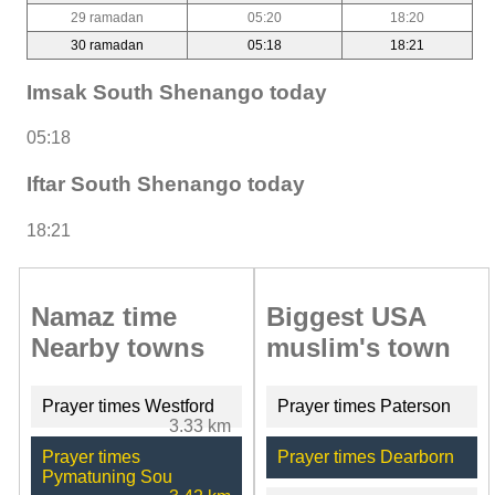
29 ramadan
05:20
18:20
30 ramadan
05:18
18:21
Imsak South Shenango today
05:18
Iftar South Shenango today
18:21
Namaz time
Biggest USA
Nearby towns
muslim's town
Prayer times Westford
Prayer times Paterson
3.33 km
Prayer times
Prayer times Dearborn
Pymatuning Sou