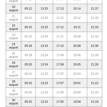
august
20
05:12
13:25
17:13
20:14
21:37
august
21
05:14
13:25
17:12
20:12
21:35
august
22
05:15
13:25
17:12
20:11
21:33
august
23
05:16
13:24
17:11
20:09
21:32
august
24
05:18
13:24
17:10
20:08
21:30
august
25
05:19
13:24
17:09
20:06
21:28
august
26
05:20
13:24
17:08
20:05
21:26
august
27
05:21
13:23
17:07
20:03
21:24
august
28
05:23
13:23
17:07
20:01
21:22
august
29
05:24
13:23
17:06
20:00
21:20
august
30
05:25
13:22
17:05
19:58
21:19
august