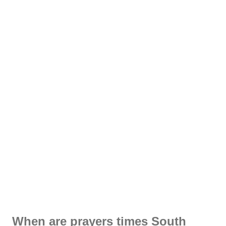
When are prayers times South