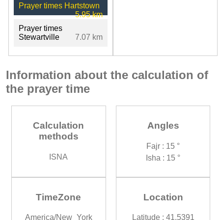
Prayer times Hartstown
5.95 km
Prayer times
Stewartville
7.07 km
Information about the calculation of
the prayer time
Calculation
Angles
methods
Fajr : 15 °
ISNA
Isha : 15 °
TimeZone
Location
America/New_York
Latitude : 41.5391