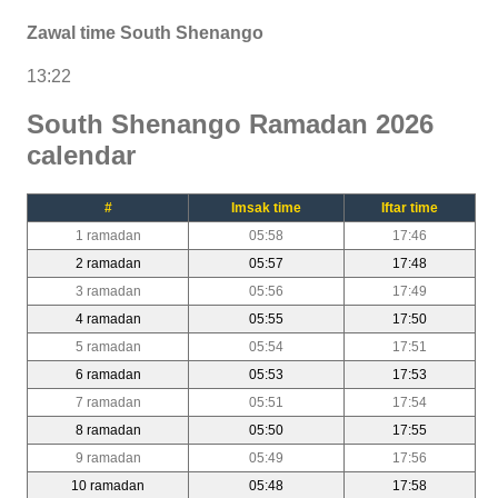
Zawal time South Shenango
13:22
South Shenango Ramadan 2026
calendar
#
Imsak time
Iftar time
1 ramadan
05:58
17:46
2 ramadan
05:57
17:48
3 ramadan
05:56
17:49
4 ramadan
05:55
17:50
5 ramadan
05:54
17:51
6 ramadan
05:53
17:53
7 ramadan
05:51
17:54
8 ramadan
05:50
17:55
9 ramadan
05:49
17:56
10 ramadan
05:48
17:58