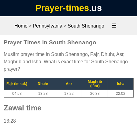
Prayer-times
.us
☰
Home
>
Pennsylvania
>
South Shenango
Prayer Times in South Shenango
Muslim prayer time in South Shenango, Fajr, Dhuhr, Asr,
Maghrib and Isha. What is exact time for South Shenango
prayer?
Maghrib
Fajr (Imsak)
Dhuhr
Asr
Isha
(Iftar)
04:53
13:28
17:22
20:33
22:02
Zawal time
13:28