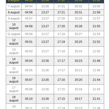
6 august
04:53
13:28
17:22
20:33
22:02
7 august
04:54
13:28
17:21
20:32
22:00
8 august
04:56
13:27
17:21
20:31
21:58
9 august
04:57
13:27
17:20
20:29
21:57
10
04:58
13:27
17:20
20:28
21:55
august
11 august
05:00
13:27
17:19
20:27
21:53
12
05:01
13:27
17:19
20:25
21:52
august
13
05:03
13:27
17:18
20:24
21:50
august
14
05:04
13:26
17:17
20:23
21:48
august
15
05:05
13:26
17:17
20:21
21:46
august
16
05:07
13:26
17:16
20:20
21:44
august
17
05:08
13:26
17:15
20:18
21:43
august
18
05:10
13:26
17:15
20:17
21:41
august
19
05:11
13:25
17:14
20:15
21:39