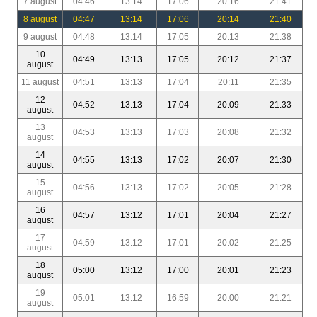
7 august
04:46
13:14
17:06
20:16
21:41
8 august
04:47
13:14
17:06
20:14
21:40
9 august
04:48
13:14
17:05
20:13
21:38
10
04:49
13:13
17:05
20:12
21:37
august
11 august
04:51
13:13
17:04
20:11
21:35
12
04:52
13:13
17:04
20:09
21:33
august
13
04:53
13:13
17:03
20:08
21:32
august
14
04:55
13:13
17:02
20:07
21:30
august
15
04:56
13:13
17:02
20:05
21:28
august
16
04:57
13:12
17:01
20:04
21:27
august
17
04:59
13:12
17:01
20:02
21:25
august
18
05:00
13:12
17:00
20:01
21:23
august
19
05:01
13:12
16:59
20:00
21:21
august