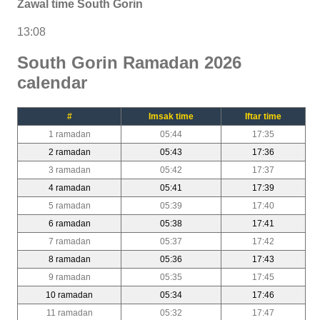
Zawal time South Gorin
13:08
South Gorin Ramadan 2026
calendar
#
Imsak time
Iftar time
1 ramadan
05:44
17:35
2 ramadan
05:43
17:36
3 ramadan
05:42
17:37
4 ramadan
05:41
17:39
5 ramadan
05:39
17:40
6 ramadan
05:38
17:41
7 ramadan
05:37
17:42
8 ramadan
05:36
17:43
9 ramadan
05:35
17:45
10 ramadan
05:34
17:46
11 ramadan
05:32
17:47