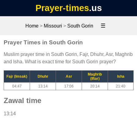
Prayer-times
.us
☰
Home
>
Missouri
>
South Gorin
Prayer Times in South Gorin
Muslim prayer time in South Gorin, Fajr, Dhuhr, Asr, Maghrib
and Isha. What is exact time for South Gorin prayer?
Maghrib
Fajr (Imsak)
Dhuhr
Asr
Isha
(Iftar)
04:47
13:14
17:06
20:14
21:40
Zawal time
13:14