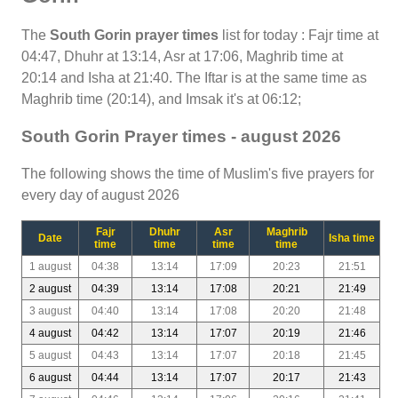
The
South Gorin prayer times
list for today : Fajr time at
04:47, Dhuhr at 13:14, Asr at 17:06, Maghrib time at
20:14 and Isha at 21:40. The Iftar is at the same time as
Maghrib time (20:14), and Imsak it's at 06:12;
South Gorin Prayer times - august 2026
The following shows the time of Muslim's five prayers for
every day of august 2026
Fajr
Dhuhr
Asr
Maghrib
Date
Isha time
time
time
time
time
1 august
04:38
13:14
17:09
20:23
21:51
2 august
04:39
13:14
17:08
20:21
21:49
3 august
04:40
13:14
17:08
20:20
21:48
4 august
04:42
13:14
17:07
20:19
21:46
5 august
04:43
13:14
17:07
20:18
21:45
6 august
04:44
13:14
17:07
20:17
21:43