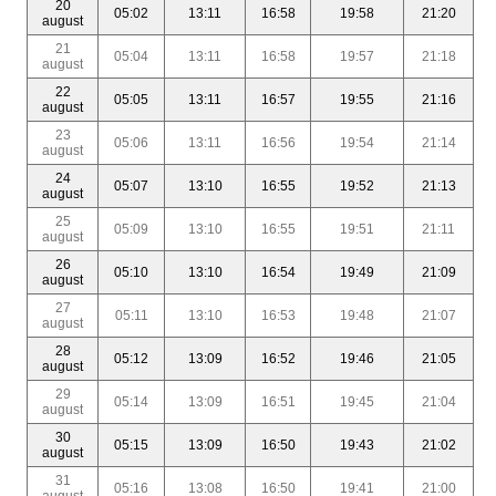
20
05:02
13:11
16:58
19:58
21:20
august
21
05:04
13:11
16:58
19:57
21:18
august
22
05:05
13:11
16:57
19:55
21:16
august
23
05:06
13:11
16:56
19:54
21:14
august
24
05:07
13:10
16:55
19:52
21:13
august
25
05:09
13:10
16:55
19:51
21:11
august
26
05:10
13:10
16:54
19:49
21:09
august
27
05:11
13:10
16:53
19:48
21:07
august
28
05:12
13:09
16:52
19:46
21:05
august
29
05:14
13:09
16:51
19:45
21:04
august
30
05:15
13:09
16:50
19:43
21:02
august
31
05:16
13:08
16:50
19:41
21:00
august