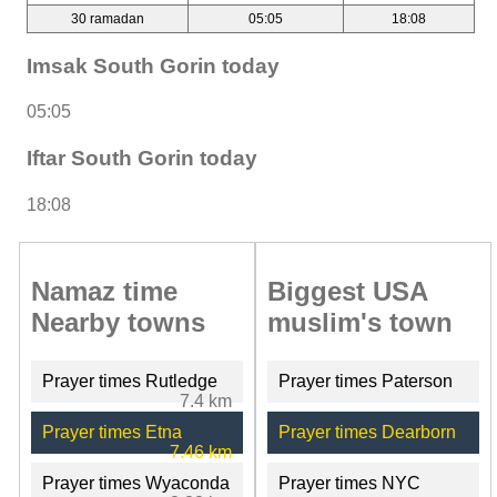
30 ramadan
05:05
18:08
Imsak South Gorin today
05:05
Iftar South Gorin today
18:08
Namaz time
Biggest USA
Nearby towns
muslim's town
Prayer times Rutledge
Prayer times Paterson
7.4 km
Prayer times Etna
Prayer times Dearborn
7.46 km
Prayer times Wyaconda
Prayer times NYC