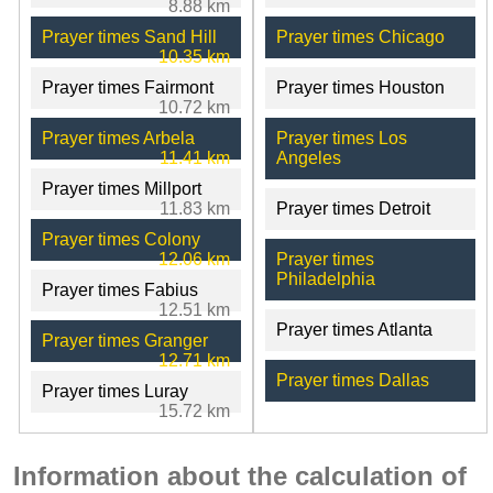
8.88 km
Prayer times Sand Hill
Prayer times Chicago
10.35 km
Prayer times Fairmont
Prayer times Houston
10.72 km
Prayer times Arbela
Prayer times Los
11.41 km
Angeles
Prayer times Millport
11.83 km
Prayer times Detroit
Prayer times Colony
12.06 km
Prayer times
Philadelphia
Prayer times Fabius
12.51 km
Prayer times Atlanta
Prayer times Granger
12.71 km
Prayer times Dallas
Prayer times Luray
15.72 km
Information about the calculation of