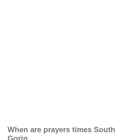
When are prayers times South
Gorin