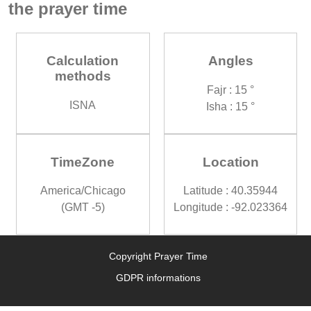
the prayer time
Calculation
Angles
methods
Fajr : 15 °
ISNA
Isha : 15 °
TimeZone
Location
America/Chicago
Latitude : 40.35944
(GMT -5)
Longitude : -92.023364
Copyright Prayer Time
GDPR informations