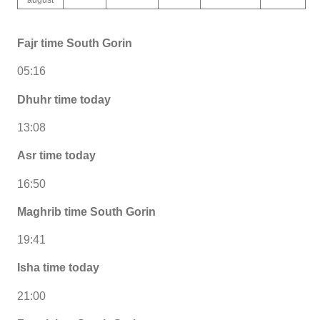
Fajr time South Gorin
05:16
Dhuhr time today
13:08
Asr time today
16:50
Maghrib time South Gorin
19:41
Isha time today
21:00