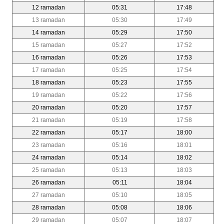
12 ramadan
05:31
17:48
13 ramadan
05:30
17:49
14 ramadan
05:29
17:50
15 ramadan
05:27
17:52
16 ramadan
05:26
17:53
17 ramadan
05:25
17:54
18 ramadan
05:23
17:55
19 ramadan
05:22
17:56
20 ramadan
05:20
17:57
21 ramadan
05:19
17:58
22 ramadan
05:17
18:00
23 ramadan
05:16
18:01
24 ramadan
05:14
18:02
25 ramadan
05:13
18:03
26 ramadan
05:11
18:04
27 ramadan
05:10
18:05
28 ramadan
05:08
18:06
29 ramadan
05:07
18:07